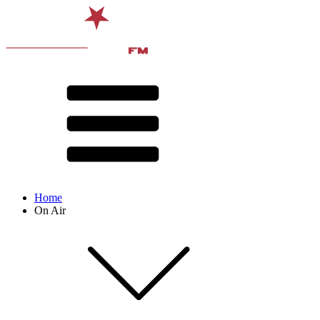
Home
On Air