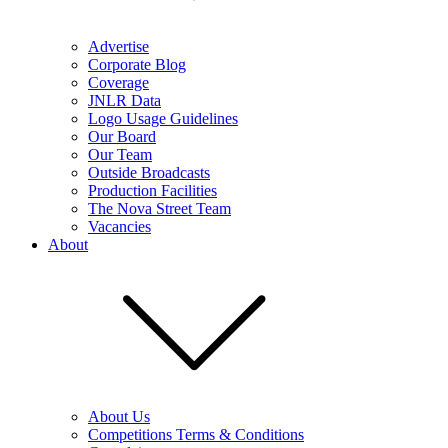
Advertise
Corporate Blog
Coverage
JNLR Data
Logo Usage Guidelines
Our Board
Our Team
Outside Broadcasts
Production Facilities
The Nova Street Team
Vacancies
About
About Us
Competitions Terms & Conditions