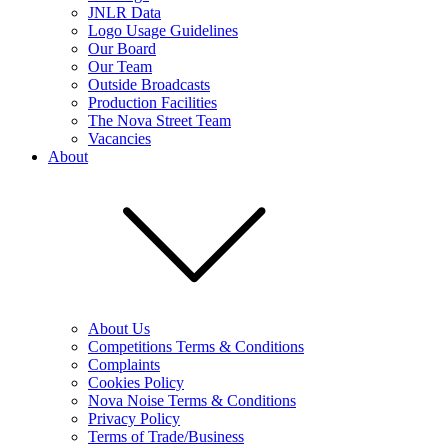
JNLR Data
Logo Usage Guidelines
Our Board
Our Team
Outside Broadcasts
Production Facilities
The Nova Street Team
Vacancies
About
About Us
Competitions Terms & Conditions
Complaints
Cookies Policy
Nova Noise Terms & Conditions
Privacy Policy
Terms of Trade/Business