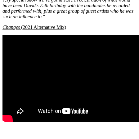
have been David’s 75th birthday with the bandmates he recorded
and performed with, plus a great group of guest artists who he was
such an influence to.
”
Changes
(2021 Alternative Mix)