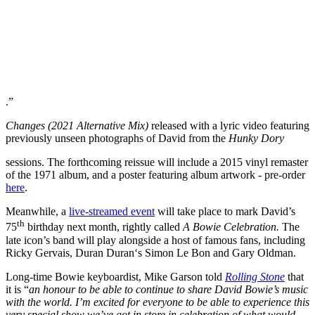
.”
Changes (2021 Alternative Mix)
released with a lyric video featuring
previously unseen photographs of David from the
Hunky Dory
sessions. The forthcoming reissue will include a 2015 vinyl remaster
of the 1971 album, and a poster featuring album artwork - pre-order
here
.
Meanwhile, a
live-streamed event
will take place to mark David’s
th
75
birthday next month, rightly called
A Bowie Celebration.
The
late icon’s band will play alongside a host of famous fans, including
Ricky Gervais, Duran Duran‘s Simon Le Bon and Gary Oldman.
Long-time Bowie keyboardist, Mike Garson told
Rolling Stone
that
it is “
an honour to be able to continue to share David Bowie’s music
with the world. I’m excited for everyone to be able to experience this
very special show we’ve got in store in celebration of what would