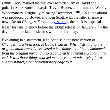
Hunky Dory
marked the first ever recorded jam of David and
guitarist Mick Ronson, bassist Trevor Bolder, and drummer, Woody
th
Woodmansey. Originally releasing December 17
, 1971, the album
was produced by Bowie, and Ken Scott, with the latter sharing a
new take on
Changes
. Dropping
yesterday
, the track is a special
th
teaser for fans to enjoy before the album release on January 7
– the
day before the late musician’s would-be birthday.
Explaining in a statement, Ken Scott said the new version of
Changes
“
is a fresh look at David’s classic. When listening to the
original multi-track I discovered a few things that I had eliminated
from the original mix and also a completely different sax solo at the
end. It was those things that led me to try a new mix, trying for a
slightly harder, more contemporary edge to it