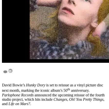
David Bowie’s
Hunky Dory
is set to reissue as a vinyl picture disc
th
next month, marking the iconic album’s 50
anniversary.
Parlophone Records
announced the upcoming reissue of the fourth
studio project, which hits include
Changes
,
Oh! You Pretty Things
,
and
Life on Mars?
.