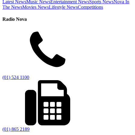
Latest News
Music News
Entertainment News
Sports News
Nova In
The News
Movies News
Lifestyle News
Competitions
Radio Nova
(01) 524 1100
(01) 865 2189