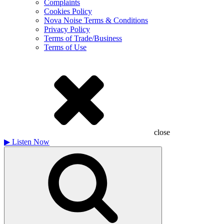
Complaints
Cookies Policy
Nova Noise Terms & Conditions
Privacy Policy
Terms of Trade/Business
Terms of Use
close
▶
Listen Now