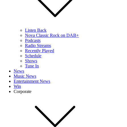
Listen Back
Nova Classic Rock on DAB+
Podcasts
Radio Streams
Recently Played
Schedule
Shows
Tune In
News
Music News
Entertainment News
Win
Corporate