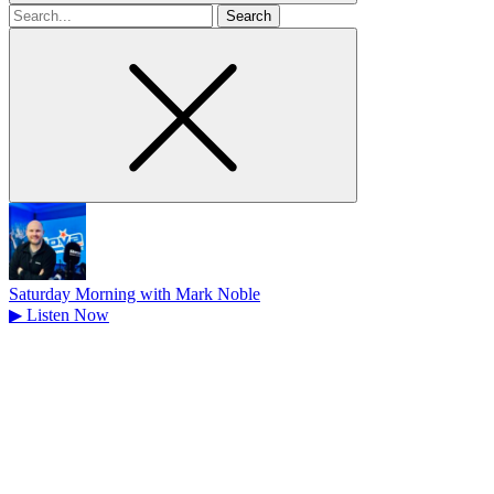
Search
for
Saturday Morning with Mark Noble
▶
Listen Now