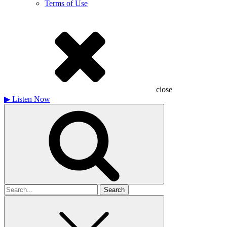
Terms of Use
close
▶
Listen Now
Search
for