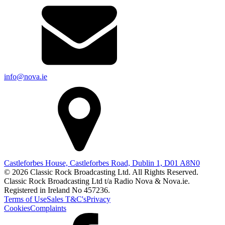
info@nova.ie
Castleforbes House, Castleforbes Road, Dublin 1, D01 A8N0
© 2026 Classic Rock Broadcasting Ltd. All Rights Reserved.
Classic Rock Broadcasting Ltd t/a Radio Nova & Nova.ie.
Registered in Ireland No 457236.
Terms of Use
Sales T&C's
Privacy
Cookies
Complaints