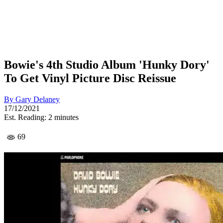
Bowie's 4th Studio Album 'Hunky Dory'
To Get Vinyl Picture Disc Reissue
By
Gary Delaney
17/12/2021
Est. Reading: 2 minutes
69