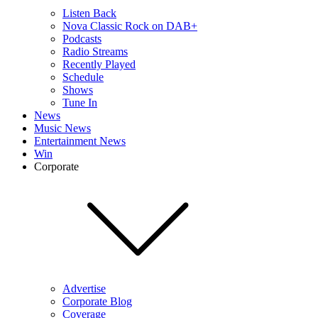
Listen Back
Nova Classic Rock on DAB+
Podcasts
Radio Streams
Recently Played
Schedule
Shows
Tune In
News
Music News
Entertainment News
Win
Corporate
Advertise
Corporate Blog
Coverage