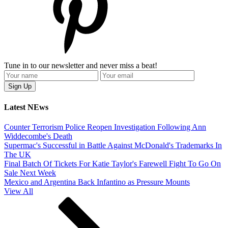
Tune in to our newsletter and never miss a beat!
Latest NEws
Counter Terrorism Police Reopen Investigation Following Ann
Widdecombe's Death
Supermac's Successful in Battle Against McDonald's Trademarks In
The UK
Final Batch Of Tickets For Katie Taylor's Farewell Fight To Go On
Sale Next Week
Mexico and Argentina Back Infantino as Pressure Mounts
View All