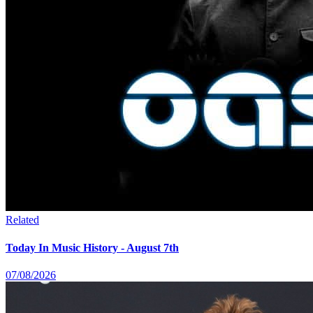
Related
Today In Music History - August 7th
07/08/2026