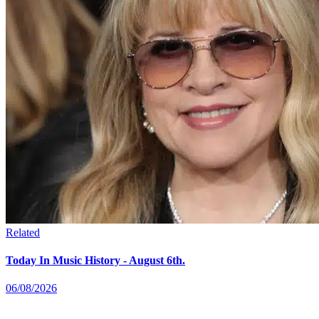
Related
Today In Music History - August 6th.
06/08/2026