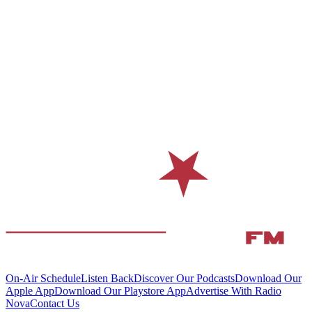
On-Air Schedule
Listen Back
Discover Our Podcasts
Download Our
Apple App
Download Our Playstore App
Advertise With Radio
Nova
Contact Us