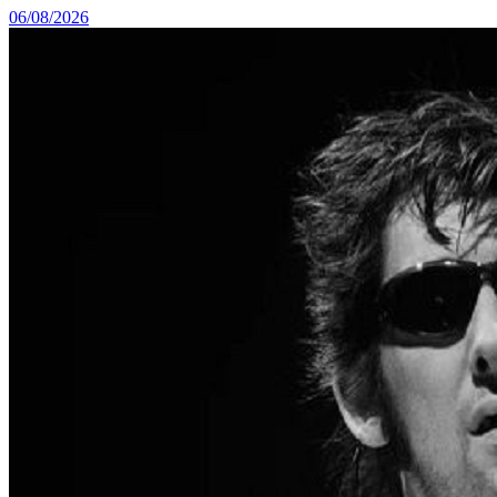
06/08/2026