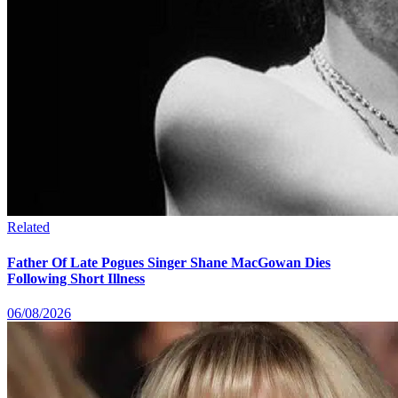
Related
Father Of Late Pogues Singer Shane MacGowan Dies
Following Short Illness
06/08/2026