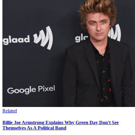
Related
Billie Joe Armstrong Explains Why Green Day Don't See
Themselves As A Political Band