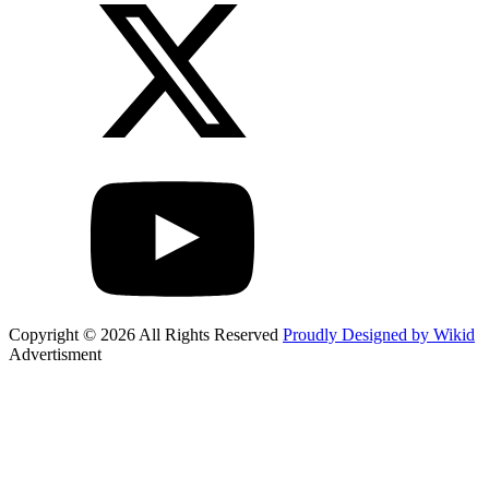
Copyright © 2026 All Rights Reserved
Proudly Designed by Wikid
Advertisment