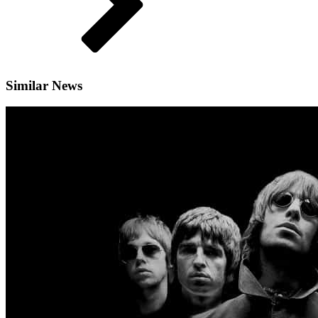
Similar News