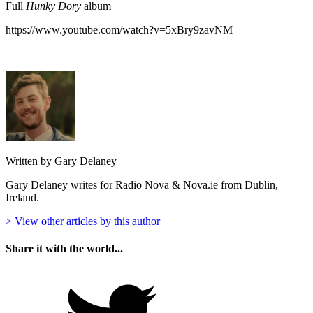
Full
Hunky Dory
album
https://www.youtube.com/watch?v=5xBry9zavNM
Written by Gary Delaney
Gary Delaney writes for Radio Nova & Nova.ie from Dublin,
Ireland.
> View other articles by this author
Share it with the world...