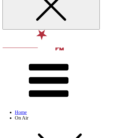
Home
On Air