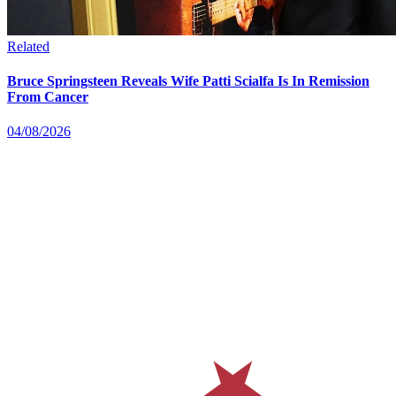
Related
Bruce Springsteen Reveals Wife Patti Scialfa Is In Remission
From Cancer
04/08/2026