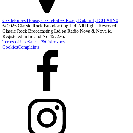
Castleforbes House, Castleforbes Road, Dublin 1, D01 A8N0
© 2026 Classic Rock Broadcasting Ltd. All Rights Reserved.
Classic Rock Broadcasting Ltd t/a Radio Nova & Nova.ie.
Registered in Ireland No 457236.
Terms of Use
Sales T&C's
Privacy
Cookies
Complaints