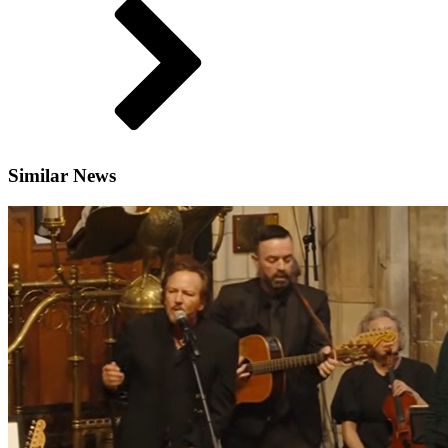
Similar News