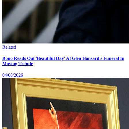
Related
Bono Reads Out 'Beautiful Day' At Glen Hansard's Funeral In
Moving Tribute
04/08/2026