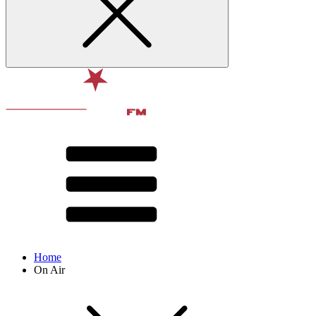
Home
On Air