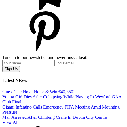
Tune in to our newsletter and never miss a beat!
Latest NEws
Guess The Nova Noise & Win €40,350!
Young Girl Dies After Collapsing While Playing In Wexford GAA
Club Final
Gianni Infantino Calls Emergency FIFA Meeting Amid Mounting
Pressure
Man Arrested After Climbing Crane In Dublin City Centre
View All