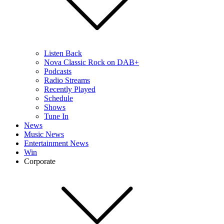
Listen Back
Nova Classic Rock on DAB+
Podcasts
Radio Streams
Recently Played
Schedule
Shows
Tune In
News
Music News
Entertainment News
Win
Corporate