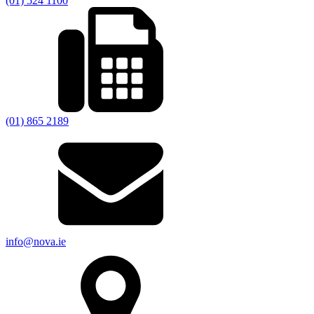
(01) 524 1100
(01) 865 2189
info@nova.ie