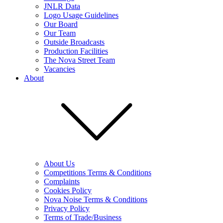
JNLR Data
Logo Usage Guidelines
Our Board
Our Team
Outside Broadcasts
Production Facilities
The Nova Street Team
Vacancies
About
About Us
Competitions Terms & Conditions
Complaints
Cookies Policy
Nova Noise Terms & Conditions
Privacy Policy
Terms of Trade/Business