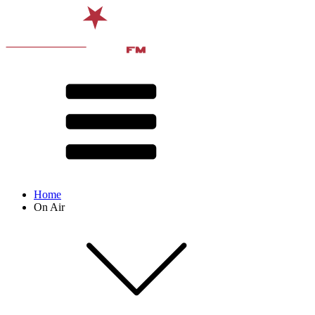
Home
On Air