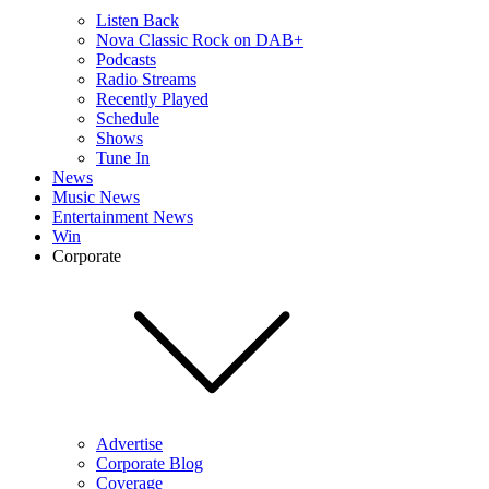
Listen Back
Nova Classic Rock on DAB+
Podcasts
Radio Streams
Recently Played
Schedule
Shows
Tune In
News
Music News
Entertainment News
Win
Corporate
Advertise
Corporate Blog
Coverage