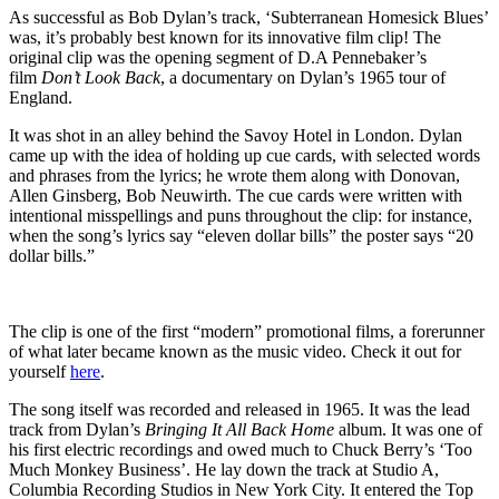
As successful as Bob Dylan’s track, ‘Subterranean Homesick Blues’
was, it’s probably best known for its innovative film clip! The
original clip was the opening segment of D.A Pennebaker’s
film
Don’t Look Back
, a documentary on Dylan’s 1965 tour of
England.
It was shot in an alley behind the Savoy Hotel in London. Dylan
came up with the idea of holding up cue cards, with selected words
and phrases from the lyrics; he wrote them along with Donovan,
Allen Ginsberg, Bob Neuwirth. The cue cards were written with
intentional misspellings and puns throughout the clip: for instance,
when the song’s lyrics say “eleven dollar bills” the poster says “20
dollar bills.”
The clip is one of the first “modern” promotional films, a forerunner
of what later became known as the music video. Check it out for
yourself
here
.
The song itself was recorded and released in 1965. It was the lead
track from Dylan’s
Bringing It All Back Home
album. It was one of
his first electric recordings and owed much to Chuck Berry’s ‘Too
Much Monkey Business’. He lay down the track at Studio A,
Columbia Recording Studios in New York City. It entered the Top