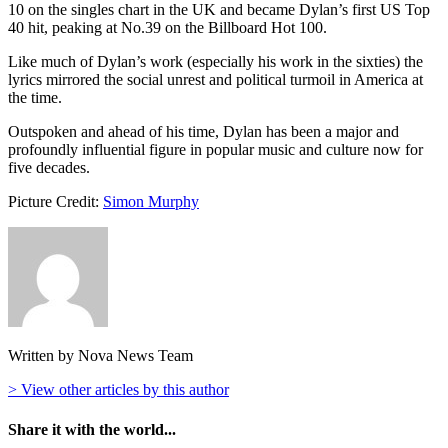
10 on the singles chart in the UK and became Dylan’s first US Top
40 hit, peaking at No.39 on the Billboard Hot 100.
Like much of Dylan’s work (especially his work in the sixties) the
lyrics mirrored the social unrest and political turmoil in America at
the time.
Outspoken and ahead of his time, Dylan has been a major and
profoundly influential figure in popular music and culture now for
five decades.
Picture Credit:
Simon Murphy
Written by Nova News Team
> View other articles by this author
Share it with the world...