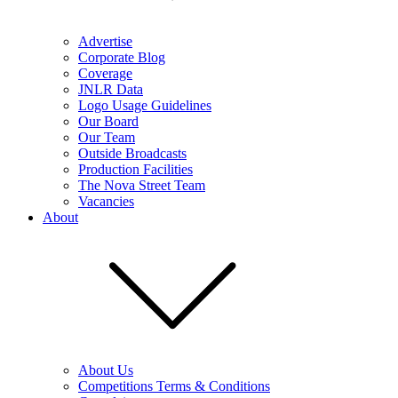
Advertise
Corporate Blog
Coverage
JNLR Data
Logo Usage Guidelines
Our Board
Our Team
Outside Broadcasts
Production Facilities
The Nova Street Team
Vacancies
About
About Us
Competitions Terms & Conditions