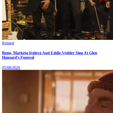
Related
Bono, Markéta Irglová And Eddie Vedder Sing At Glen
Hansard's Funeral
05/08/2026