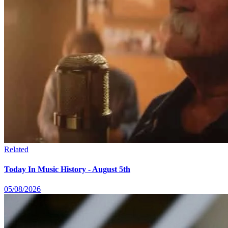
Related
Today In Music History - August 5th
05/08/2026