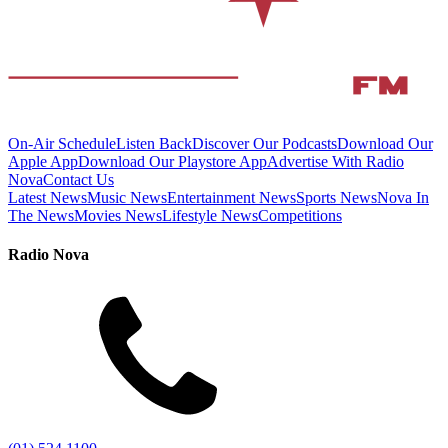
On-Air Schedule
Listen Back
Discover Our Podcasts
Download Our
Apple App
Download Our Playstore App
Advertise With Radio
Nova
Contact Us
Latest News
Music News
Entertainment News
Sports News
Nova In
The News
Movies News
Lifestyle News
Competitions
Radio Nova