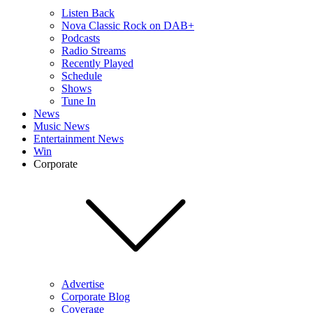
Listen Back
Nova Classic Rock on DAB+
Podcasts
Radio Streams
Recently Played
Schedule
Shows
Tune In
News
Music News
Entertainment News
Win
Corporate
Advertise
Corporate Blog
Coverage