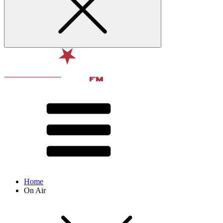
Home
On Air