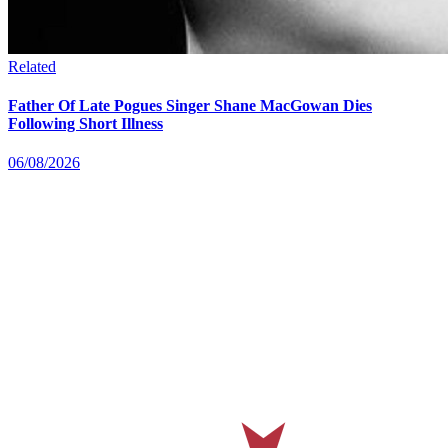
Related
Father Of Late Pogues Singer Shane MacGowan Dies
Following Short Illness
06/08/2026