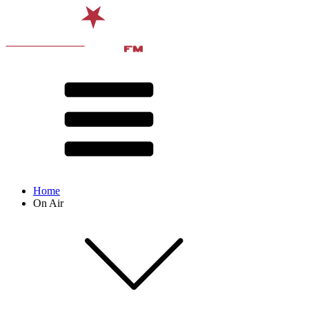
Home
On Air