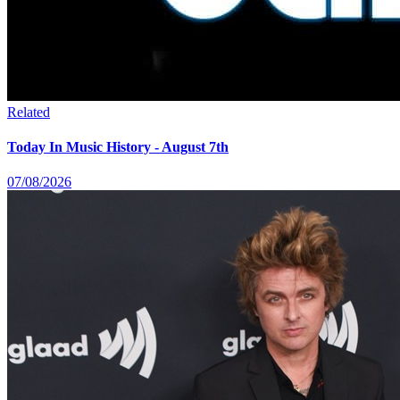
Related
Today In Music History - August 7th
07/08/2026