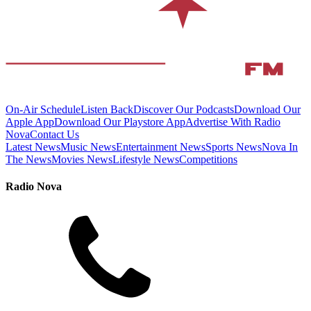
On-Air Schedule
Listen Back
Discover Our Podcasts
Download Our
Apple App
Download Our Playstore App
Advertise With Radio
Nova
Contact Us
Latest News
Music News
Entertainment News
Sports News
Nova In
The News
Movies News
Lifestyle News
Competitions
Radio Nova