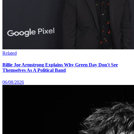
Related
Billie Joe Armstrong Explains Why Green Day Don't See
Themselves As A Political Band
06/08/2026