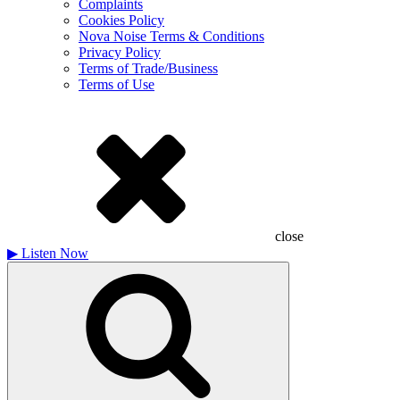
Complaints
Cookies Policy
Nova Noise Terms & Conditions
Privacy Policy
Terms of Trade/Business
Terms of Use
close
▶
Listen Now