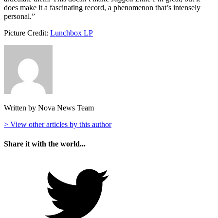
does make it a fascinating record, a phenomenon that’s intensely
personal.”
Picture Credit:
Lunchbox LP
Written by Nova News Team
> View other articles by this author
Share it with the world...