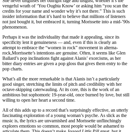
She never disguises her outright rage and disgust, whether it’s the
vengeful wrath of ‘You Oughta Know’ or asking him “you scan the
credits for your name and wonder why it’s not there.” This is such
insider information that it’s hard to believe that millions of listeners
not just bought it, but embraced it, turning Morissette into a mid-’90s
phenomenon.
Perhaps it was the individuality that made it appealing, since its
specificity lent it genuineness — and, even if this is clearly an
attempt to embrace the “women in rock” movement in alterna-
rock,Morrissette’s intentions are genuine. Often, it seems like Glen
Ballard’s pop inclinations fight against Alanis’ exorcisms, as her
bitter diary entries are given a pop gloss that gives them entry to the
pop charts.
What’s all the more remarkable is that Alanis isn’t a particularly
good singer, stretching the limits of pitch and credibility with her
octave-skipping caterwauling. At its core, this is the work of an
ambitious but sophomoric 19-year-old, once burned by love, but still
willing to open her heart a second time.
All of this adds up to a record that’s surprisingly effective, an utterly
fascinating exploration of a young woman’s psyche. As slick as the
music is, the lyrics are unvarnished and Morissette unflinchingly
explores emotions so common, most people would be ashamed to
articulate them. This doesn’t make
Jagged Little Pill
great, but it