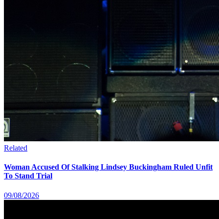
Related
Woman Accused Of Stalking Lindsey Buckingham Ruled Unfit
To Stand Trial
09/08/2026