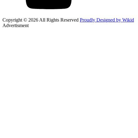
Copyright © 2026 All Rights Reserved
Proudly Designed by Wikid
Advertisment