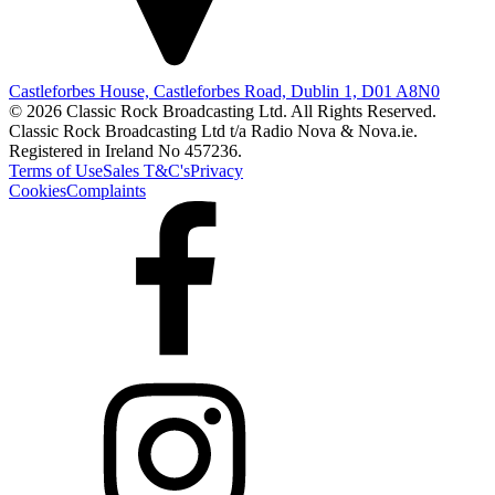
Castleforbes House, Castleforbes Road, Dublin 1, D01 A8N0
© 2026 Classic Rock Broadcasting Ltd. All Rights Reserved.
Classic Rock Broadcasting Ltd t/a Radio Nova & Nova.ie.
Registered in Ireland No 457236.
Terms of Use
Sales T&C's
Privacy
Cookies
Complaints