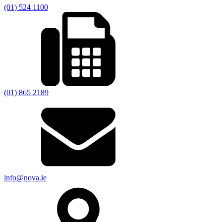
(01) 524 1100
(01) 865 2189
info@nova.ie