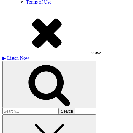
Terms of Use
close
▶
Listen Now
Search
for