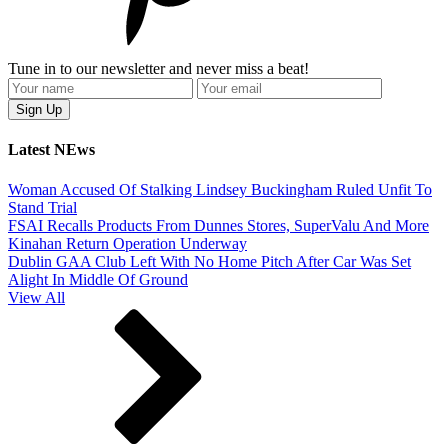
Tune in to our newsletter and never miss a beat!
Latest NEws
Woman Accused Of Stalking Lindsey Buckingham Ruled Unfit To
Stand Trial
FSAI Recalls Products From Dunnes Stores, SuperValu And More
Kinahan Return Operation Underway
Dublin GAA Club Left With No Home Pitch After Car Was Set
Alight In Middle Of Ground
View All