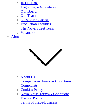
JNLR Data
Logo Usage Guidelines
Our Board
Our Team
Outside Broadcasts
Production Facilities
The Nova Street Team
Vacancies
About
About Us
Competitions Terms & Conditions
Complaints
Cookies Policy
Nova Noise Terms & Conditions
Privacy Policy
Terms of Trade/Business