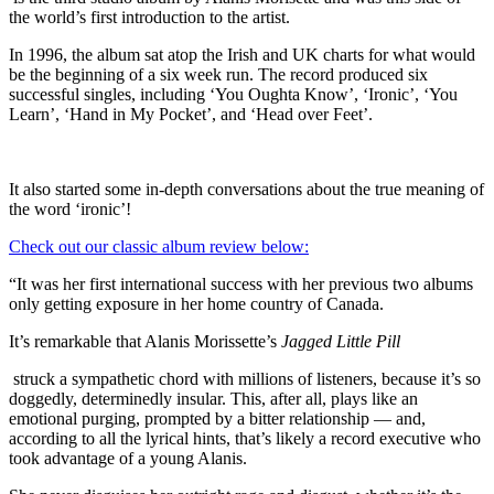
the world’s first introduction to the artist.
In 1996, the album sat atop the Irish and UK charts for what would
be the beginning of a six week run. The record produced six
successful singles, including ‘You Oughta Know’, ‘Ironic’, ‘You
Learn’, ‘Hand in My Pocket’, and ‘Head over Feet’.
It also started some in-depth conversations about the true meaning of
the word ‘ironic’!
Check out our classic album review below:
“It was her first international success with her previous two albums
only getting exposure in her home country of Canada.
It’s remarkable that Alanis Morissette’s
Jagged Little Pill
struck a sympathetic chord with millions of listeners, because it’s so
doggedly, determinedly insular. This, after all, plays like an
emotional purging, prompted by a bitter relationship — and,
according to all the lyrical hints, that’s likely a record executive who
took advantage of a young Alanis.