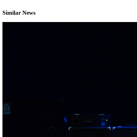
Similar News