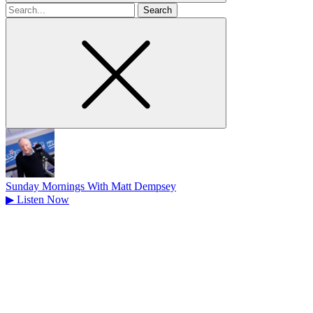
Search
for
Sunday Mornings With Matt Dempsey
▶
Listen Now