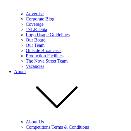
Advertise
Corporate Blog
Coverage
JNLR Data
Logo Usage Guidelines
Our Board
Our Team
Outside Broadcasts
Production Facilities
The Nova Street Team
Vacancies
About
About Us
Competitions Terms & Conditions