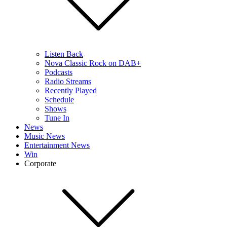
Listen Back
Nova Classic Rock on DAB+
Podcasts
Radio Streams
Recently Played
Schedule
Shows
Tune In
News
Music News
Entertainment News
Win
Corporate