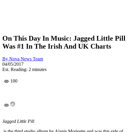
On This Day In Music: Jagged Little Pill
Was #1 In The Irish And UK Charts
By
Nova News Team
04/05/2017
Est. Reading: 2 minutes
100
Jagged Little Pill
is the third studio album by Alanis Morisette and was this side of