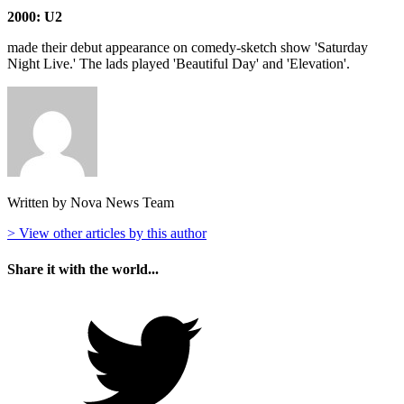
2000: U2
made their debut appearance on comedy-sketch show 'Saturday
Night Live.' The lads played 'Beautiful Day' and 'Elevation'.
Written by Nova News Team
> View other articles by this author
Share it with the world...