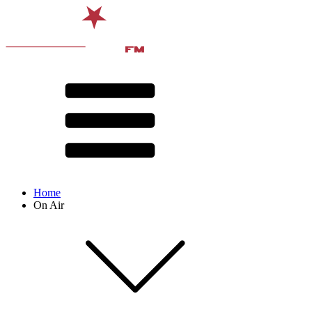
Home
On Air