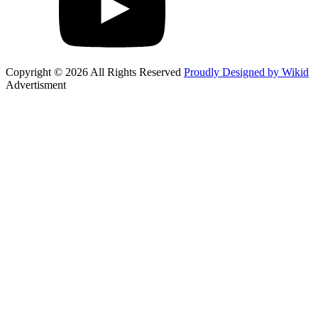
Copyright © 2026 All Rights Reserved
Proudly Designed by Wikid
Advertisment