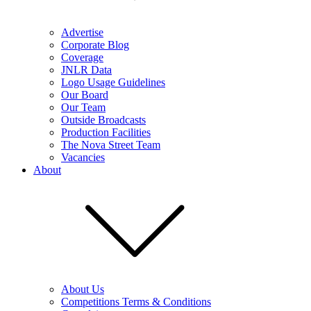
Advertise
Corporate Blog
Coverage
JNLR Data
Logo Usage Guidelines
Our Board
Our Team
Outside Broadcasts
Production Facilities
The Nova Street Team
Vacancies
About
About Us
Competitions Terms & Conditions