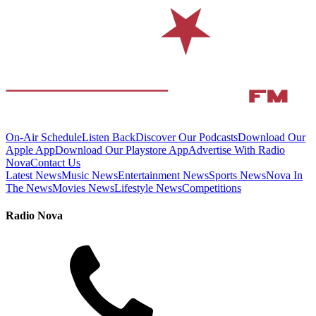
On-Air Schedule
Listen Back
Discover Our Podcasts
Download Our
Apple App
Download Our Playstore App
Advertise With Radio
Nova
Contact Us
Latest News
Music News
Entertainment News
Sports News
Nova In
The News
Movies News
Lifestyle News
Competitions
Radio Nova