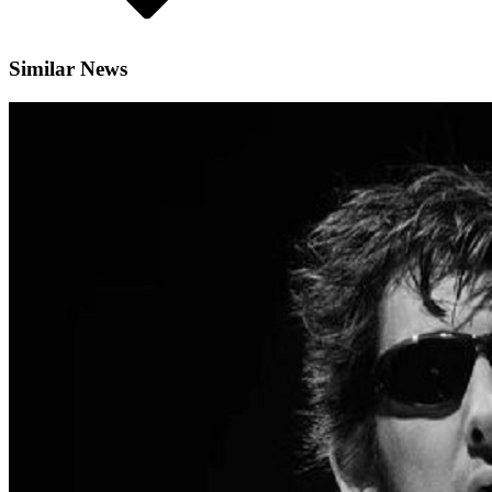
Similar News