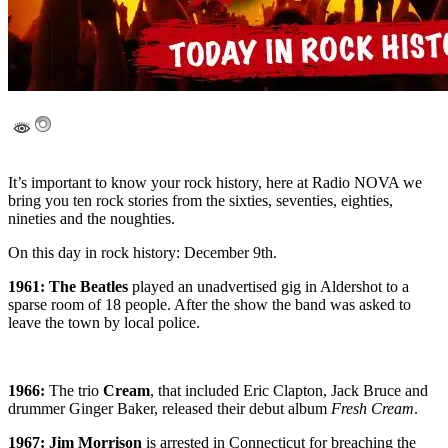
It’s important to know your rock history, here at Radio NOVA we
bring you ten rock stories from the sixties, seventies, eighties,
nineties and the noughties.
On this day in rock history: December 9th.
1961: The Beatles
played an unadvertised gig in Aldershot to a
sparse room of 18 people. After the show the band was asked to
leave the town by local police.
1966:
The trio
Cream
, that included Eric Clapton, Jack Bruce and
drummer Ginger Baker, released their debut album
Fresh Cream
.
1967: Jim Morrison
is arrested in Connecticut for breaching the