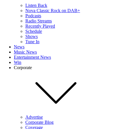
Listen Back
Nova Classic Rock on DAB+
Podcasts
Radio Streams
Recently Played
Schedule
Shows
Tune In
News
Music News
Entertainment News
Win
Corporate
Advertise
Corporate Blog
Coverage