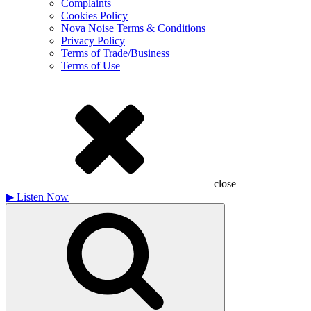
Complaints
Cookies Policy
Nova Noise Terms & Conditions
Privacy Policy
Terms of Trade/Business
Terms of Use
close
▶
Listen Now