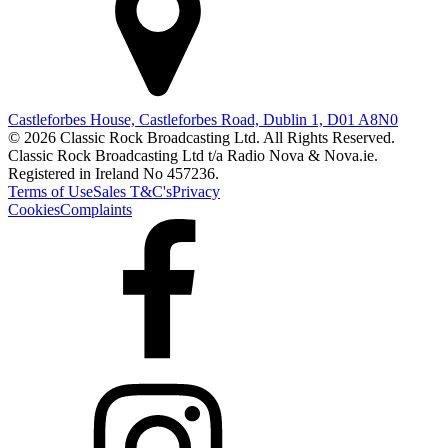
Castleforbes House, Castleforbes Road, Dublin 1, D01 A8N0
© 2026 Classic Rock Broadcasting Ltd. All Rights Reserved.
Classic Rock Broadcasting Ltd t/a Radio Nova & Nova.ie.
Registered in Ireland No 457236.
Terms of Use
Sales T&C's
Privacy
Cookies
Complaints