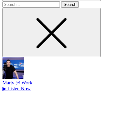
Search
for
Marty @ Work
▶
Listen Now