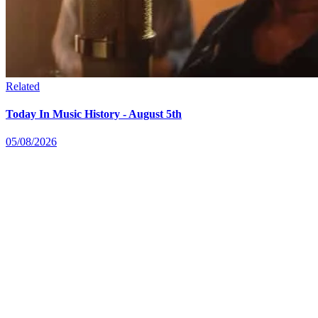
Related
Today In Music History - August 5th
05/08/2026