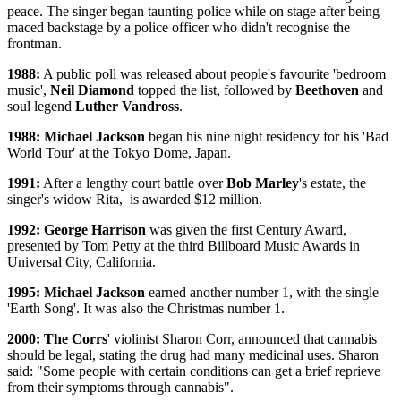
peace. The singer began taunting police while on stage after being
maced backstage by a police officer who didn't recognise the
frontman.
1988:
A public poll was released about people's favourite 'bedroom
music',
Neil Diamond
topped the list, followed by
Beethoven
and
soul legend
Luther Vandross
.
1988: Michael Jackson
began his nine night residency for his 'Bad
World Tour' at the Tokyo Dome, Japan.
1991:
After a lengthy court battle over
Bob Marley
's estate, the
singer's widow Rita, is awarded $12 million.
1992: George Harrison
was given the first Century Award,
presented by Tom Petty at the third Billboard Music Awards in
Universal City, California.
1995: Michael Jackson
earned another number 1, with the single
'Earth Song'. It was also the Christmas number 1.
2000: The Corrs
' violinist Sharon Corr, announced that cannabis
should be legal, stating the drug had many medicinal uses. Sharon
said: "Some people with certain conditions can get a brief reprieve
from their symptoms through cannabis".