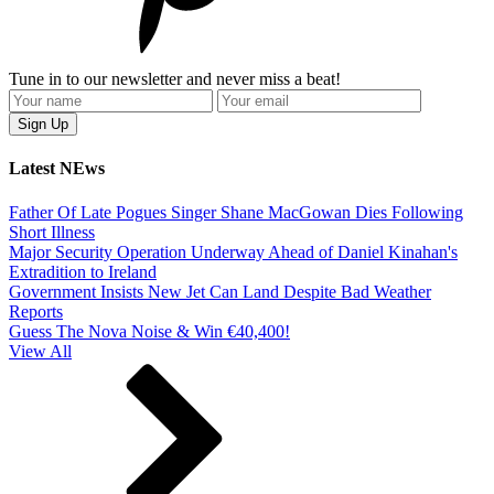
Tune in to our newsletter and never miss a beat!
Latest NEws
Father Of Late Pogues Singer Shane MacGowan Dies Following
Short Illness
Major Security Operation Underway Ahead of Daniel Kinahan's
Extradition to Ireland
Government Insists New Jet Can Land Despite Bad Weather
Reports
Guess The Nova Noise & Win €40,400!
View All