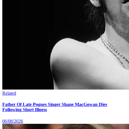
Related
Father Of Late Pogues Singer Shane MacGowan Dies
Following Short Illness
06/08/2026