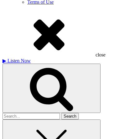
Terms of Use
close
▶
Listen Now
Search
for