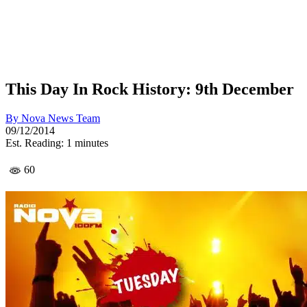
This Day In Rock History: 9th December
By
Nova News Team
09/12/2014
Est. Reading: 1 minutes
60