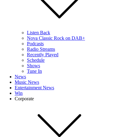
Listen Back
Nova Classic Rock on DAB+
Podcasts
Radio Streams
Recently Played
Schedule
Shows
Tune In
News
Music News
Entertainment News
Win
Corporate