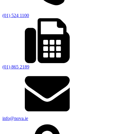
(01) 524 1100
(01) 865 2189
info@nova.ie