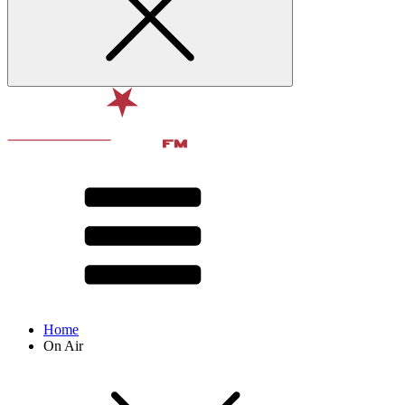
Home
On Air