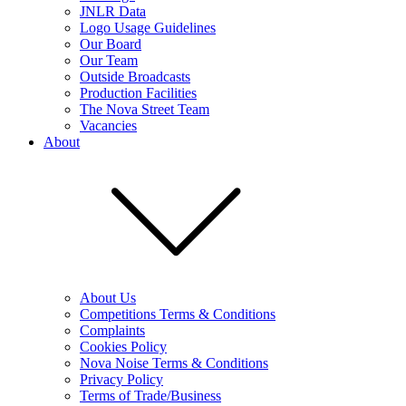
JNLR Data
Logo Usage Guidelines
Our Board
Our Team
Outside Broadcasts
Production Facilities
The Nova Street Team
Vacancies
About
About Us
Competitions Terms & Conditions
Complaints
Cookies Policy
Nova Noise Terms & Conditions
Privacy Policy
Terms of Trade/Business