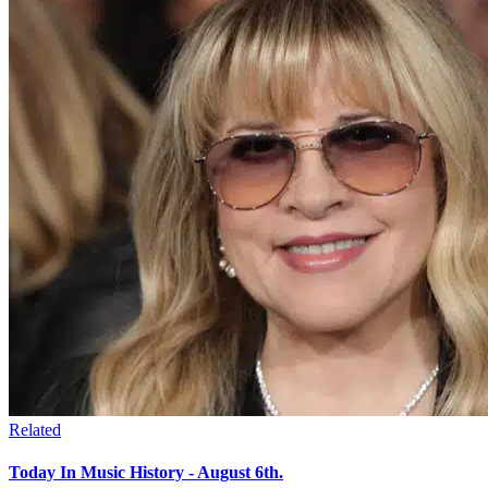
Related
Today In Music History - August 6th.