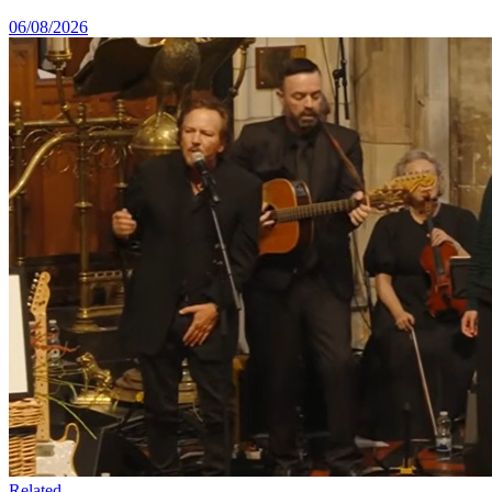
06/08/2026
Related