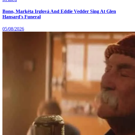
Bono, Markéta Irglová And Eddie Vedder Sing At Glen
Hansard's Funeral
05/08/2026