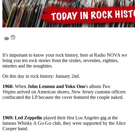
It’s important to know your rock history, here at Radio NOVA we
bring you ten rock stories from the sixties, seventies, eighties,
nineties and the noughties.
On this day in rock history: January 2nd.
1968:
When
John Lennon and Yoko Ono
's album
Two
Virgins
arrived on American shores, New Jersey customs officers
confiscated the LP because the cover featured the couple naked.
1969: Led Zeppelin
played their first Los Angeles gig at the
famous Whisky A Go-Go club, they were supported by the Alice
Cooper band.