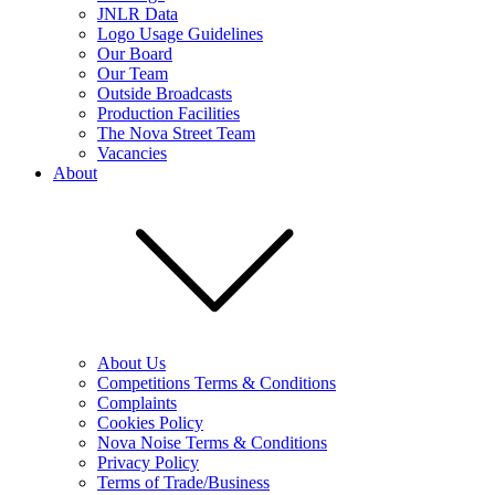
JNLR Data
Logo Usage Guidelines
Our Board
Our Team
Outside Broadcasts
Production Facilities
The Nova Street Team
Vacancies
About
About Us
Competitions Terms & Conditions
Complaints
Cookies Policy
Nova Noise Terms & Conditions
Privacy Policy
Terms of Trade/Business