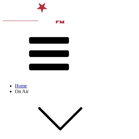
Home
On Air