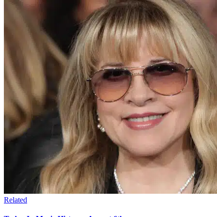
Related