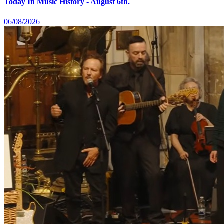
Today In Music History - August 6th.
06/08/2026