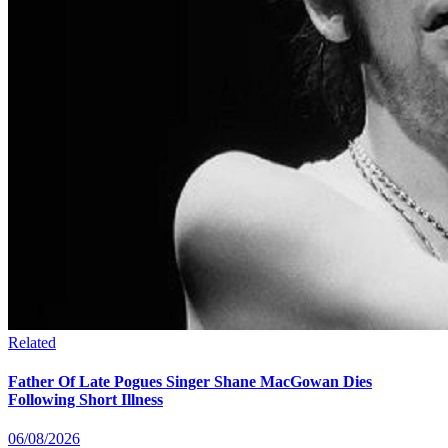
Related
Father Of Late Pogues Singer Shane MacGowan Dies
Following Short Illness
06/08/2026