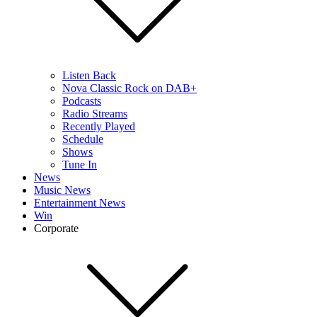
Listen Back
Nova Classic Rock on DAB+
Podcasts
Radio Streams
Recently Played
Schedule
Shows
Tune In
News
Music News
Entertainment News
Win
Corporate