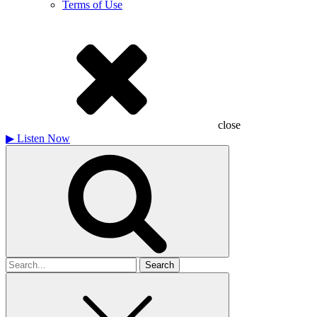
Terms of Use
close
▶
Listen Now
Search
for