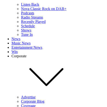
Listen Back
Nova Classic Rock on DAB+
Podcasts
Radio Streams
Recently Played
Schedule
Shows
Tune In
News
Music News
Entertainment News
Win
Corporate
Advertise
Corporate Blog
Coverage