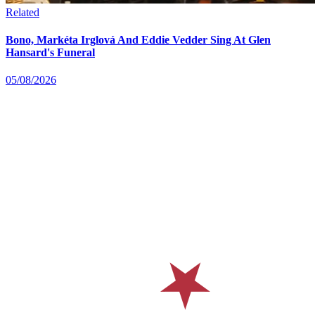
Related
Bono, Markéta Irglová And Eddie Vedder Sing At Glen
Hansard's Funeral
05/08/2026