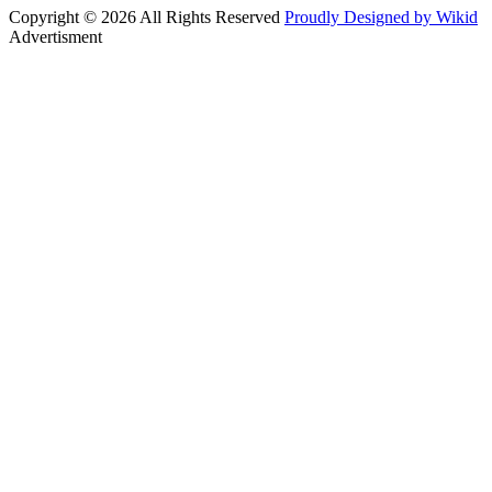
Copyright © 2026 All Rights Reserved
Proudly Designed by Wikid
Advertisment