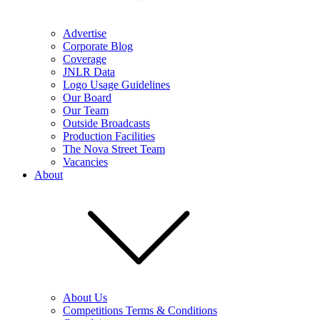
Advertise
Corporate Blog
Coverage
JNLR Data
Logo Usage Guidelines
Our Board
Our Team
Outside Broadcasts
Production Facilities
The Nova Street Team
Vacancies
About
About Us
Competitions Terms & Conditions