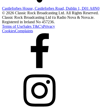
Castleforbes House, Castleforbes Road, Dublin 1, D01 A8N0
© 2026 Classic Rock Broadcasting Ltd. All Rights Reserved.
Classic Rock Broadcasting Ltd t/a Radio Nova & Nova.ie.
Registered in Ireland No 457236.
Terms of Use
Sales T&C's
Privacy
Cookies
Complaints