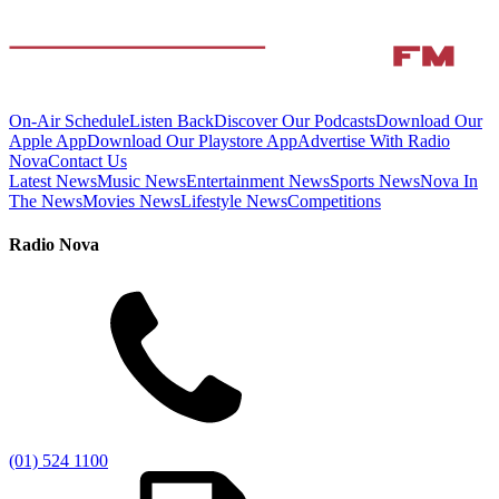
On-Air Schedule
Listen Back
Discover Our Podcasts
Download Our
Apple App
Download Our Playstore App
Advertise With Radio
Nova
Contact Us
Latest News
Music News
Entertainment News
Sports News
Nova In
The News
Movies News
Lifestyle News
Competitions
Radio Nova
(01) 524 1100