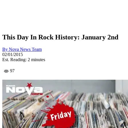
This Day In Rock History: January 2nd
By
Nova News Team
02/01/2015
Est. Reading: 2 minutes
97