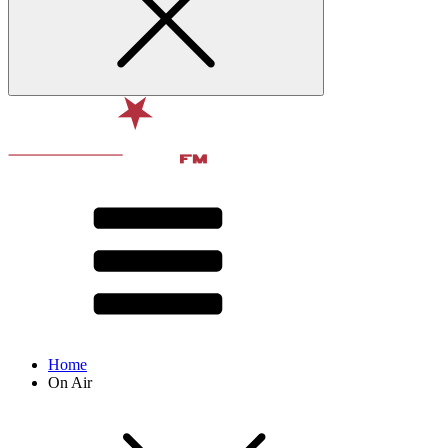
Home
On Air