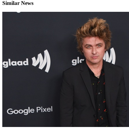
Similar News