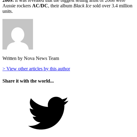
2009:
It was revealed that the biggest selling artist of 2008 were
Aussie rockers
AC/DC
, their album
Black Ice
sold over 3.4 million
units.
Written by Nova News Team
> View other articles by this author
Share it with the world...