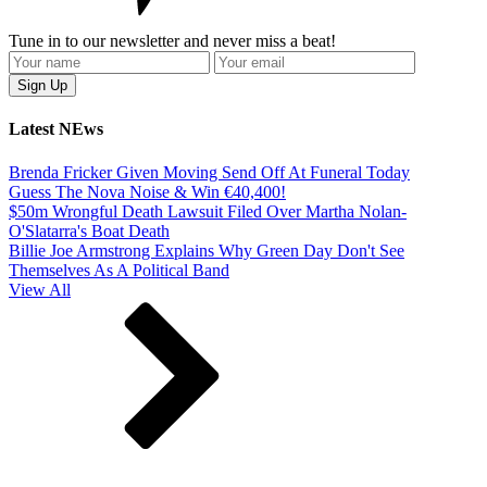
Tune in to our newsletter and never miss a beat!
Latest NEws
Brenda Fricker Given Moving Send Off At Funeral Today
Guess The Nova Noise & Win €40,400!
$50m Wrongful Death Lawsuit Filed Over Martha Nolan-
O'Slatarra's Boat Death
Billie Joe Armstrong Explains Why Green Day Don't See
Themselves As A Political Band
View All