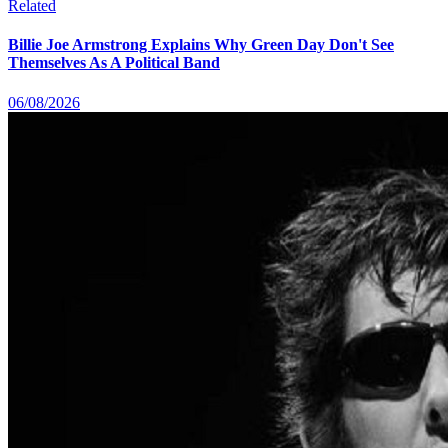
Related
Billie Joe Armstrong Explains Why Green Day Don't See
Themselves As A Political Band
06/08/2026