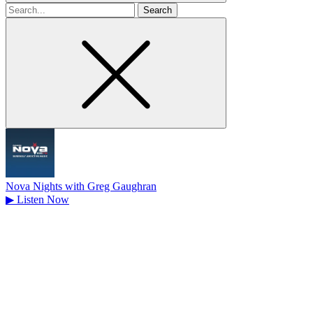
Search
for
Nova Nights with Greg Gaughran
▶
Listen Now