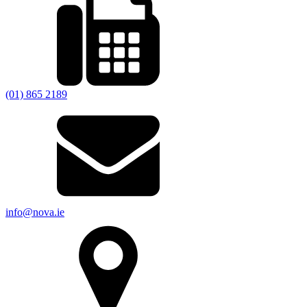
(01) 865 2189
info@nova.ie