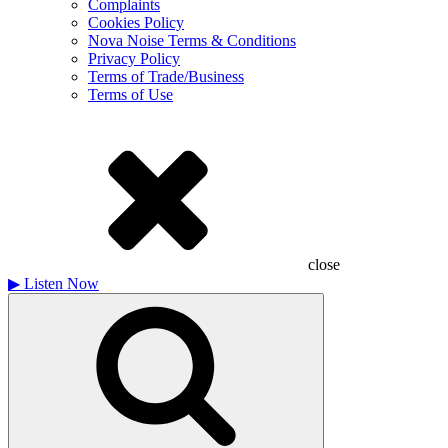
Complaints
Cookies Policy
Nova Noise Terms & Conditions
Privacy Policy
Terms of Trade/Business
Terms of Use
close
▶
Listen Now