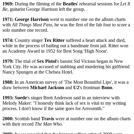
1969:
During the filming of the
Beatles
' rehearsal sessions for
Let It
Be
, guitarist George Harrison left the group.
1971: George Harrison
went to number one on the album charts
with
All Things Must Pass
, he was the first of the fab four to score a
solo number one record.
1974:
Country singer
Tex Ritter
suffered a heart attack and died,
while in the process of bailing out a bandmate from jail. Ritter won
an Academy Award in 1952 for Best Song 'High Noon'.
1979:
The trial of
Sex Pistol
's bassist Sid Vicious began in New
York City. He was accused of stabbing and murdering his girlfriend
Nancy Spungen at the Chelsea Hotel.
1988:
In an American survey of 'The Most Beautiful Lips', it was a
draw between
Michael Jackson
and
U2
's frontman
Bono
.
1993: Suede
's singer Brett Anderson said in an interview with
Melody Maker: "I honestly think lack of sex is vital to my writing
process. I don't know if the same goes for Aerosmith."
2000:
Scottish band
Travis
were at number one on the album charts
with their record
The Man Who
.