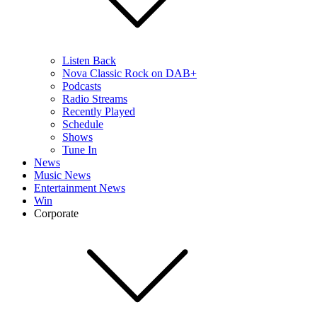
Listen Back
Nova Classic Rock on DAB+
Podcasts
Radio Streams
Recently Played
Schedule
Shows
Tune In
News
Music News
Entertainment News
Win
Corporate