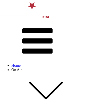
Home
On Air