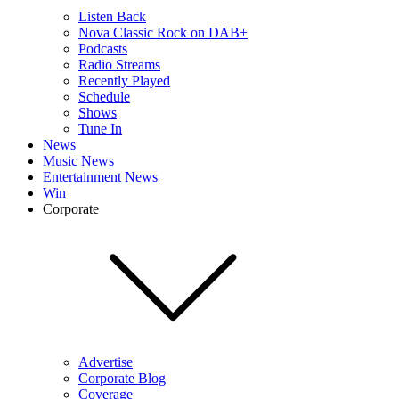
Listen Back
Nova Classic Rock on DAB+
Podcasts
Radio Streams
Recently Played
Schedule
Shows
Tune In
News
Music News
Entertainment News
Win
Corporate
Advertise
Corporate Blog
Coverage