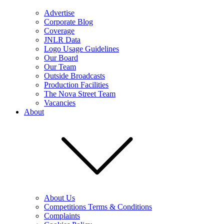
Advertise
Corporate Blog
Coverage
JNLR Data
Logo Usage Guidelines
Our Board
Our Team
Outside Broadcasts
Production Facilities
The Nova Street Team
Vacancies
About
About Us
Competitions Terms & Conditions
Complaints