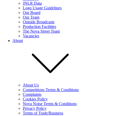
JNLR Data
Logo Usage Guidelines
Our Board
Our Team
Outside Broadcasts
Production Facilities
The Nova Street Team
Vacancies
About
About Us
Competitions Terms & Conditions
Complaints
Cookies Policy
Nova Noise Terms & Conditions
Privacy Policy
Terms of Trade/Business