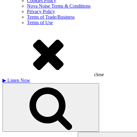
Cookies Policy
Nova Noise Terms & Conditions
Privacy Policy
Terms of Trade/Business
Terms of Use
close
▶
Listen Now
Search