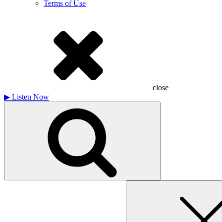
Terms of Use
close
▶
Listen Now
Search
for