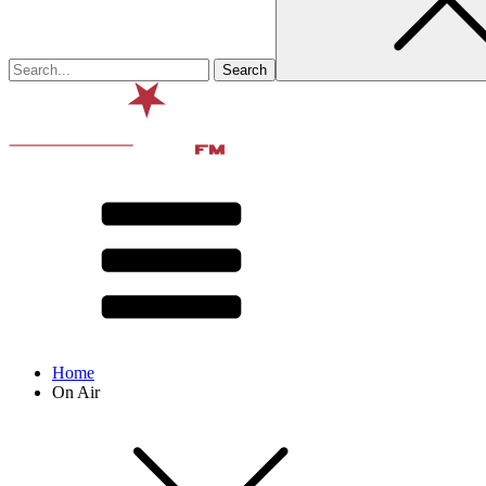
Home
On Air