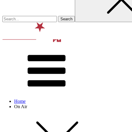
Home
On Air