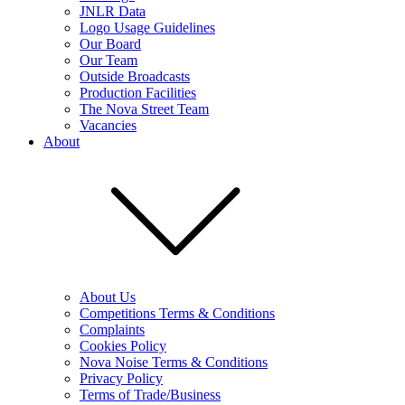
JNLR Data
Logo Usage Guidelines
Our Board
Our Team
Outside Broadcasts
Production Facilities
The Nova Street Team
Vacancies
About
About Us
Competitions Terms & Conditions
Complaints
Cookies Policy
Nova Noise Terms & Conditions
Privacy Policy
Terms of Trade/Business