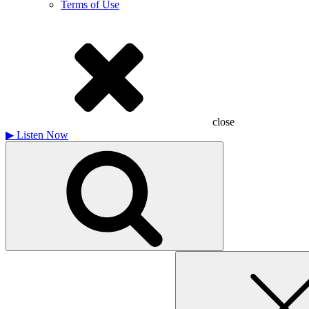
Terms of Use
close
▶
Listen Now
Search
for