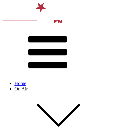
Home
On Air