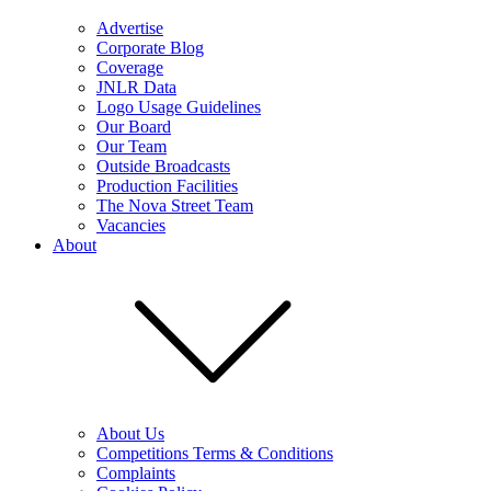
Advertise
Corporate Blog
Coverage
JNLR Data
Logo Usage Guidelines
Our Board
Our Team
Outside Broadcasts
Production Facilities
The Nova Street Team
Vacancies
About
About Us
Competitions Terms & Conditions
Complaints