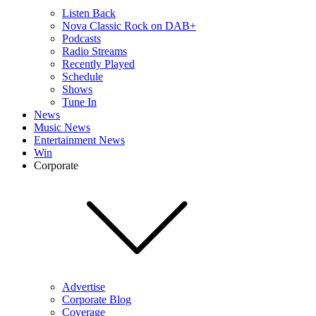
Listen Back
Nova Classic Rock on DAB+
Podcasts
Radio Streams
Recently Played
Schedule
Shows
Tune In
News
Music News
Entertainment News
Win
Corporate
Advertise
Corporate Blog
Coverage