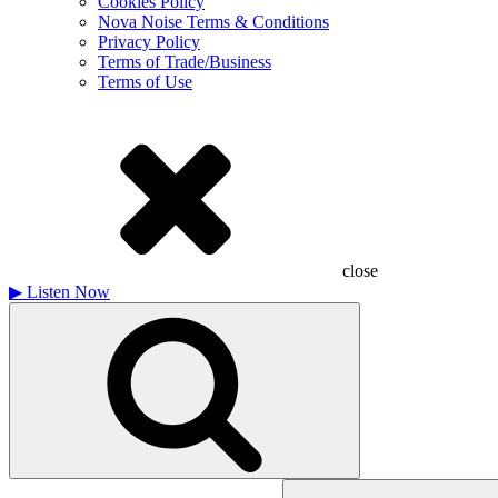
Cookies Policy
Nova Noise Terms & Conditions
Privacy Policy
Terms of Trade/Business
Terms of Use
close
▶
Listen Now
Search