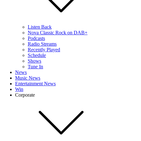
Listen Back
Nova Classic Rock on DAB+
Podcasts
Radio Streams
Recently Played
Schedule
Shows
Tune In
News
Music News
Entertainment News
Win
Corporate