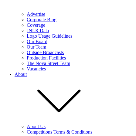
Advertise
Corporate Blog
Coverage
JNLR Data
Logo Usage Guidelines
Our Board
Our Team
Outside Broadcasts
Production Facilities
The Nova Street Team
Vacancies
About
About Us
Competitions Terms & Conditions