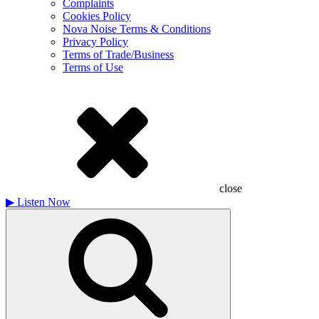
Complaints
Cookies Policy
Nova Noise Terms & Conditions
Privacy Policy
Terms of Trade/Business
Terms of Use
close
▶
Listen Now