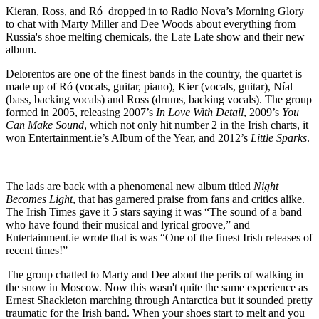
Kieran, Ross, and Ró dropped in to Radio Nova’s Morning Glory
to chat with Marty Miller and Dee Woods about everything from
Russia's shoe melting chemicals, the Late Late show and their new
album.
Delorentos are one of the finest bands in the country, the quartet is
made up of Ró (vocals, guitar, piano), Kier (vocals, guitar), Níal
(bass, backing vocals) and Ross (drums, backing vocals). The group
formed in 2005, releasing 2007’s
In Love With Detail
, 2009’s
You
Can Make Sound
, which not only hit number 2 in the Irish charts, it
won Entertainment.ie’s Album of the Year, and 2012’s
Little Sparks
.
The lads are back with a phenomenal new album titled
Night
Becomes Light
, that has garnered praise from fans and critics alike.
The Irish Times gave it 5 stars saying it was “The sound of a band
who have found their musical and lyrical groove,” and
Entertainment.ie wrote that is was “One of the finest Irish releases of
recent times!”
The group chatted to Marty and Dee about the perils of walking in
the snow in Moscow. Now this wasn't quite the same experience as
Ernest Shackleton marching through Antarctica but it sounded pretty
traumatic for the Irish band. When your shoes start to melt and you