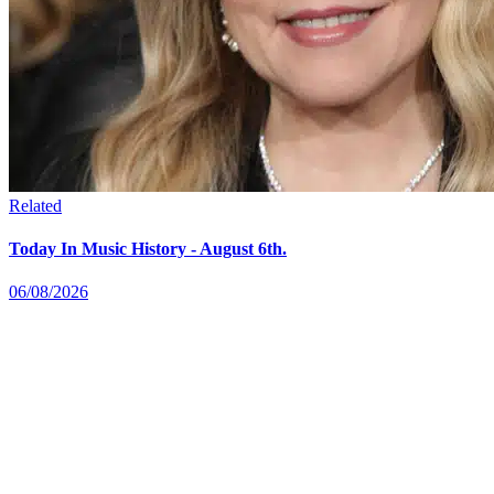
Related
Today In Music History - August 6th.
06/08/2026