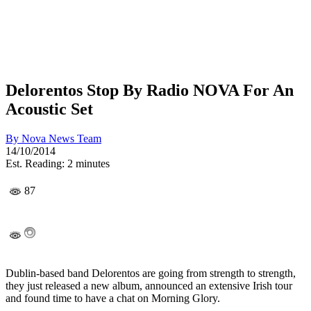
Delorentos Stop By Radio NOVA For An
Acoustic Set
By
Nova News Team
14/10/2014
Est. Reading: 2 minutes
87
Dublin-based band Delorentos are going from strength to strength,
they just released a new album, announced an extensive Irish tour
and found time to have a chat on Morning Glory.