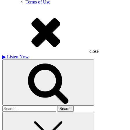
Terms of Use
close
▶
Listen Now
Search
for