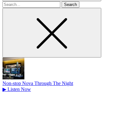
Search
for
Non-stop Nova Through The Night
▶
Listen Now