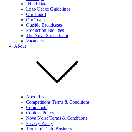
JNLR Data
Logo Usage Guidelines
Our Board
Our Team
Outside Broadcasts
Production Facilities
The Nova Street Team
Vacancies
About
About Us
Competitions Terms & Conditions
Complaints
Cookies Policy
Nova Noise Terms & Conditions
Privacy Policy
Terms of Trade/Business