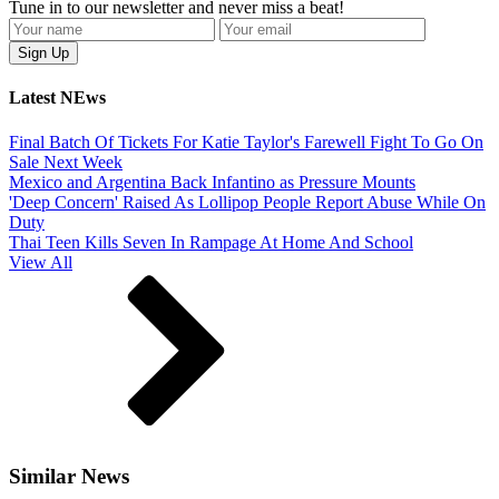
Tune in to our newsletter and never miss a beat!
Latest NEws
Final Batch Of Tickets For Katie Taylor's Farewell Fight To Go On
Sale Next Week
Mexico and Argentina Back Infantino as Pressure Mounts
'Deep Concern' Raised As Lollipop People Report Abuse While On
Duty
Thai Teen Kills Seven In Rampage At Home And School
View All
Similar News