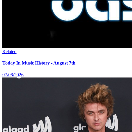
Related
Today In Music History - August 7th
07/08/2026