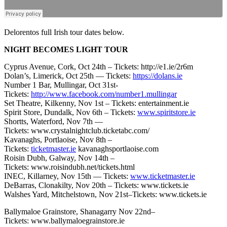
Delorentos full Irish tour dates below.
NIGHT BECOMES LIGHT TOUR
Cyprus Avenue, Cork, Oct 24th – Tickets: http://e1.ie/2r6m
Dolan’s, Limerick, Oct 25th –– Tickets:
https://dolans.ie
Number 1 Bar, Mullingar, Oct 31st-
Tickets:
http://www.facebook.com/number1.mullingar
Set Theatre, Kilkenny, Nov 1st – Tickets: entertainment.ie
Spirit Store, Dundalk, Nov 6th – Tickets:
www.spiritstore.ie
Shortts, Waterford, Nov 7th ––
Tickets: www.crystalnightclub.ticketabc.com/
Kavanaghs, Portlaoise, Nov 8th –
Tickets:
ticketmaster.ie
kavanaghsportlaoise.com
Roisin Dubh, Galway, Nov 14th –
Tickets: www.roisindubh.net/tickets.html
INEC, Killarney, Nov 15th — Tickets:
www.ticketmaster.ie
DeBarras, Clonakilty, Nov 20th – Tickets: www.tickets.ie
Walshes Yard, Mitchelstown, Nov 21st–Tickets: www.tickets.ie
Ballymaloe Grainstore, Shanagarry Nov 22nd–
Tickets: www.ballymaloegrainstore.ie