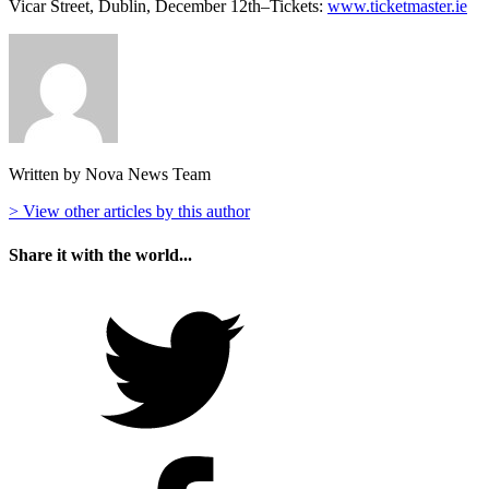
Vicar Street, Dublin, December 12th–Tickets:
www.ticketmaster.ie
Written by Nova News Team
> View other articles by this author
Share it with the world...