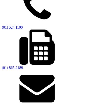
(01) 524 1100
(01) 865 2189