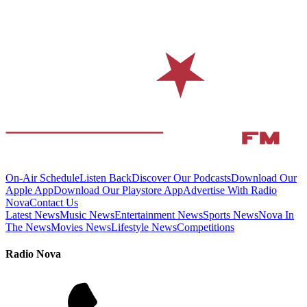
On-Air Schedule
Listen Back
Discover Our Podcasts
Download Our
Apple App
Download Our Playstore App
Advertise With Radio
Nova
Contact Us
Latest News
Music News
Entertainment News
Sports News
Nova In
The News
Movies News
Lifestyle News
Competitions
Radio Nova