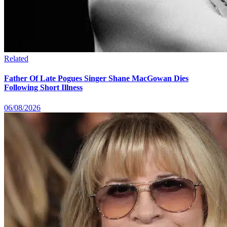
Related
Father Of Late Pogues Singer Shane MacGowan Dies
Following Short Illness
06/08/2026