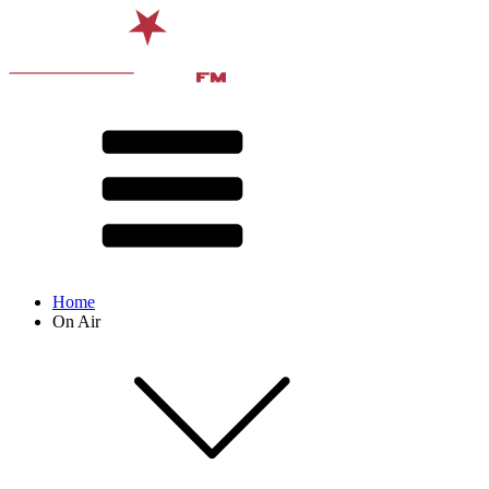
Home
On Air