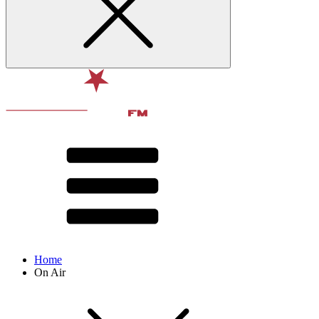
Home
On Air