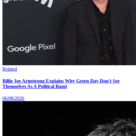
Related
Billie Joe Armstrong Explains Why Green Day Don't See
Themselves As A Political Band
06/08/2026