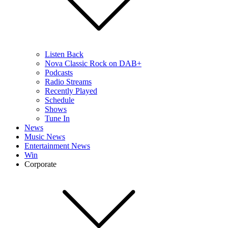
Listen Back
Nova Classic Rock on DAB+
Podcasts
Radio Streams
Recently Played
Schedule
Shows
Tune In
News
Music News
Entertainment News
Win
Corporate