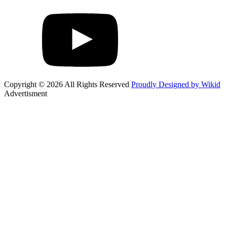
Copyright © 2026 All Rights Reserved
Proudly Designed by Wikid
Advertisment