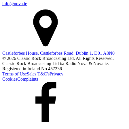
info@nova.ie
Castleforbes House, Castleforbes Road, Dublin 1, D01 A8N0
© 2026 Classic Rock Broadcasting Ltd. All Rights Reserved.
Classic Rock Broadcasting Ltd t/a Radio Nova & Nova.ie.
Registered in Ireland No 457236.
Terms of Use
Sales T&C's
Privacy
Cookies
Complaints