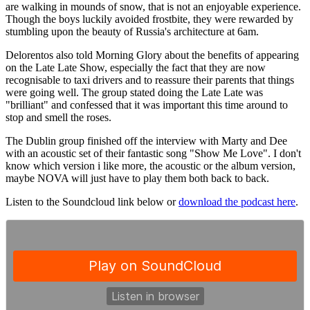
are walking in mounds of snow, that is not an enjoyable experience.
Though the boys luckily avoided frostbite, they were rewarded by
stumbling upon the beauty of Russia's architecture at 6am.
Delorentos also told Morning Glory about the benefits of appearing
on the Late Late Show, especially the fact that they are now
recognisable to taxi drivers and to reassure their parents that things
were going well. The group stated doing the Late Late was
"brilliant" and confessed that it was important this time around to
stop and smell the roses.
The Dublin group finished off the interview with Marty and Dee
with an acoustic set of their fantastic song "Show Me Love". I don't
know which version i like more, the acoustic or the album version,
maybe NOVA will just have to play them both back to back.
Listen to the Soundcloud link below or
download the podcast here
.