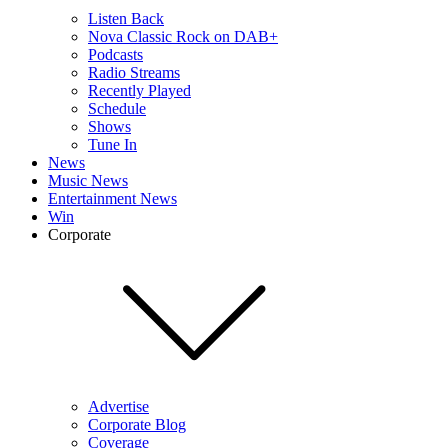
Listen Back
Nova Classic Rock on DAB+
Podcasts
Radio Streams
Recently Played
Schedule
Shows
Tune In
News
Music News
Entertainment News
Win
Corporate
Advertise
Corporate Blog
Coverage