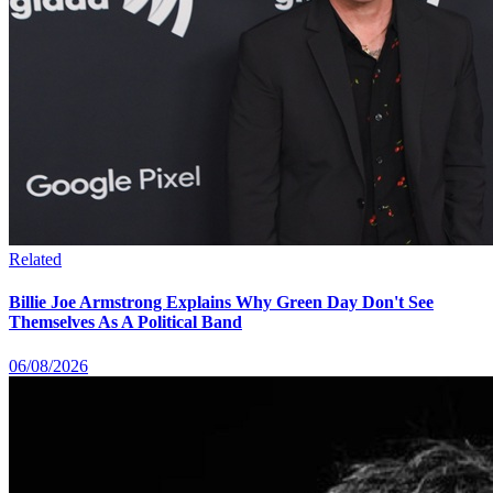
Related
Billie Joe Armstrong Explains Why Green Day Don't See
Themselves As A Political Band
06/08/2026