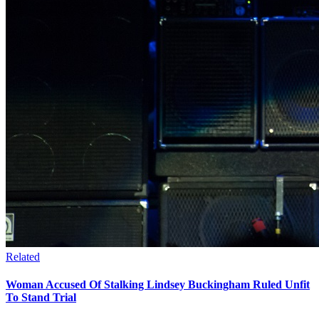
Related
Woman Accused Of Stalking Lindsey Buckingham Ruled Unfit
To Stand Trial