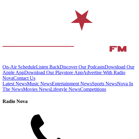
On-Air Schedule
Listen Back
Discover Our Podcasts
Download Our
Apple App
Download Our Playstore App
Advertise With Radio
Nova
Contact Us
Latest News
Music News
Entertainment News
Sports News
Nova In
The News
Movies News
Lifestyle News
Competitions
Radio Nova