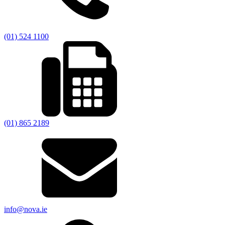
(01) 524 1100
(01) 865 2189
info@nova.ie