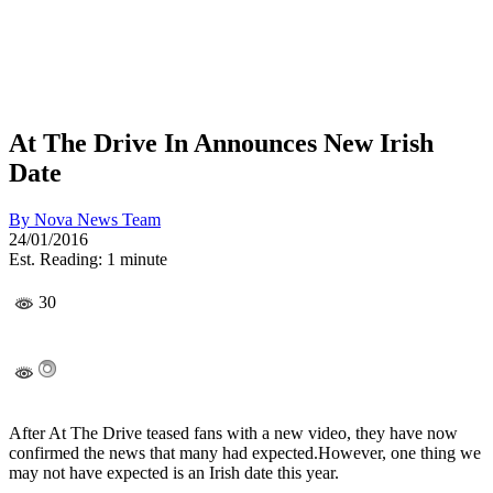
At The Drive In Announces New Irish
Date
By
Nova News Team
24/01/2016
Est. Reading: 1 minute
30
After At The Drive teased fans with a new video, they have now
confirmed the news that many had expected.However, one thing we
may not have expected is an Irish date this year.