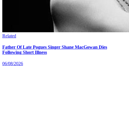
Related
Father Of Late Pogues Singer Shane MacGowan Dies
Following Short Illness
06/08/2026