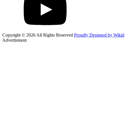
Copyright © 2026 All Rights Reserved
Proudly Designed by Wikid
Advertisment