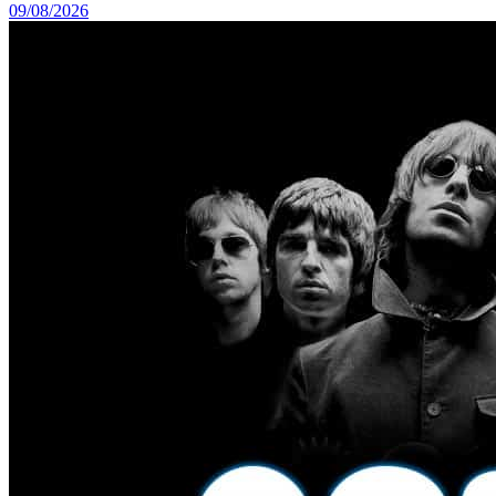
09/08/2026