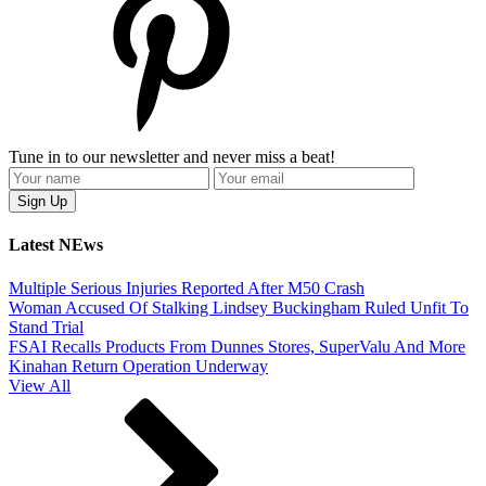
Tune in to our newsletter and never miss a beat!
Latest NEws
Multiple Serious Injuries Reported After M50 Crash
Woman Accused Of Stalking Lindsey Buckingham Ruled Unfit To
Stand Trial
FSAI Recalls Products From Dunnes Stores, SuperValu And More
Kinahan Return Operation Underway
View All