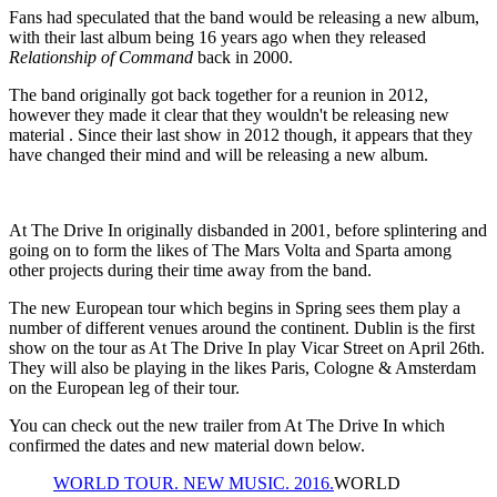
Fans had speculated that the band would be releasing a new album,
with their last album being 16 years ago when they released
Relationship of Command
back in 2000.
The band originally got back together for a reunion in 2012,
however they made it clear that they wouldn't be releasing new
material . Since their last show in 2012 though, it appears that they
have changed their mind and will be releasing a new album.
At The Drive In originally disbanded in 2001, before splintering and
going on to form the likes of The Mars Volta and Sparta among
other projects during their time away from the band.
The new European tour which begins in Spring sees them play a
number of different venues around the continent. Dublin is the first
show on the tour as At The Drive In play Vicar Street on April 26th.
They will also be playing in the likes Paris, Cologne & Amsterdam
on the European leg of their tour.
You can check out the new trailer from At The Drive In which
confirmed the dates and new material down below.
WORLD TOUR. NEW MUSIC. 2016.
WORLD