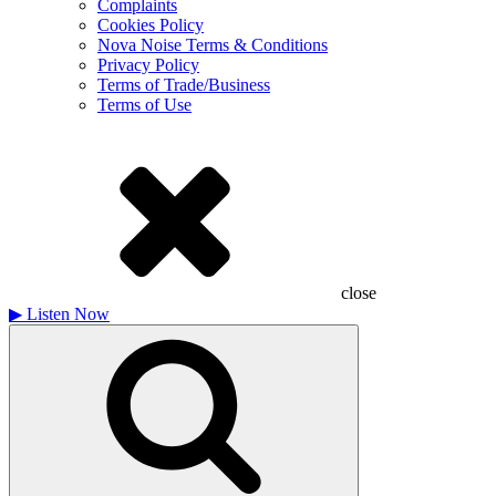
Complaints
Cookies Policy
Nova Noise Terms & Conditions
Privacy Policy
Terms of Trade/Business
Terms of Use
close
▶
Listen Now