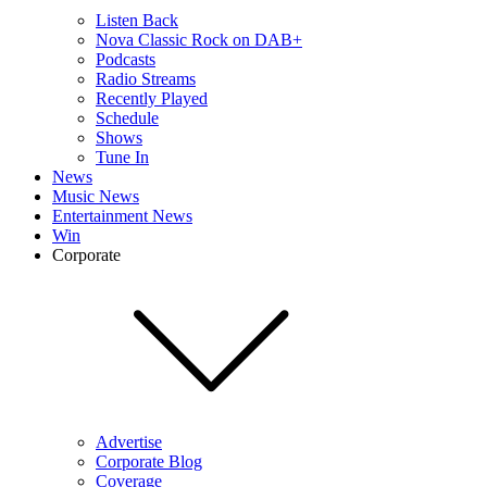
Listen Back
Nova Classic Rock on DAB+
Podcasts
Radio Streams
Recently Played
Schedule
Shows
Tune In
News
Music News
Entertainment News
Win
Corporate
Advertise
Corporate Blog
Coverage