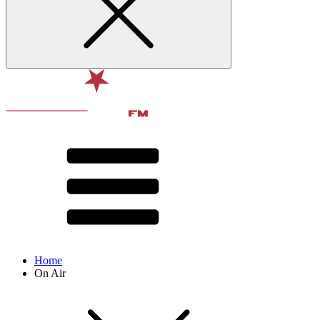
Home
On Air