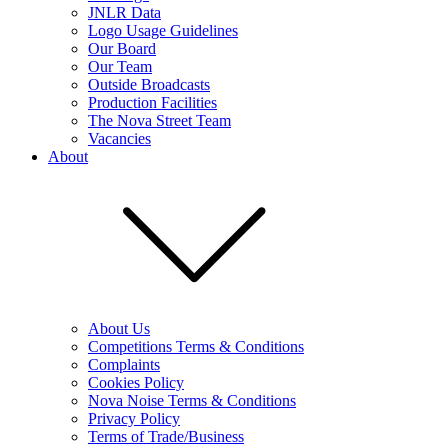
JNLR Data
Logo Usage Guidelines
Our Board
Our Team
Outside Broadcasts
Production Facilities
The Nova Street Team
Vacancies
About
About Us
Competitions Terms & Conditions
Complaints
Cookies Policy
Nova Noise Terms & Conditions
Privacy Policy
Terms of Trade/Business