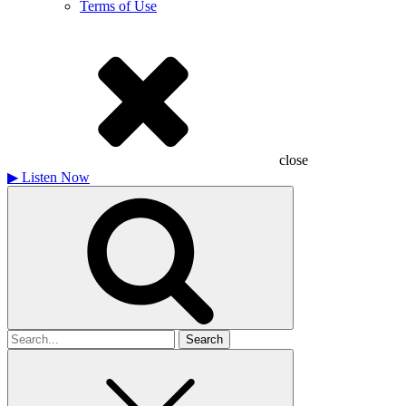
Terms of Use
close
▶
Listen Now
Search
for