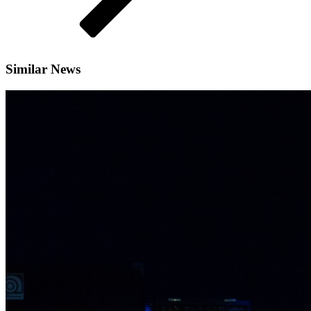
Similar News