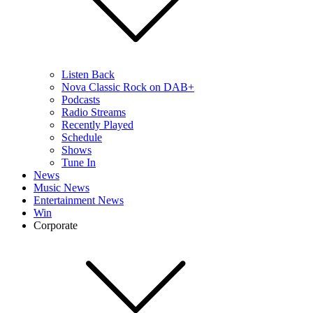
Listen Back
Nova Classic Rock on DAB+
Podcasts
Radio Streams
Recently Played
Schedule
Shows
Tune In
News
Music News
Entertainment News
Win
Corporate