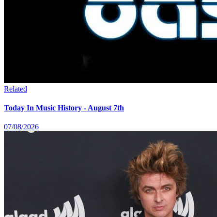
Related
Today In Music History - August 7th
07/08/2026