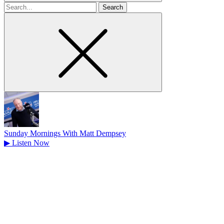
Search
for
Sunday Mornings With Matt Dempsey
▶
Listen Now