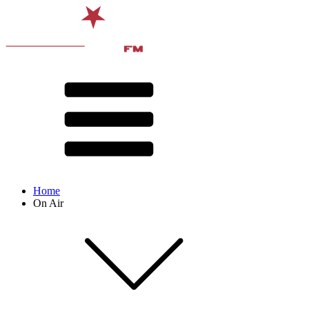
Home
On Air