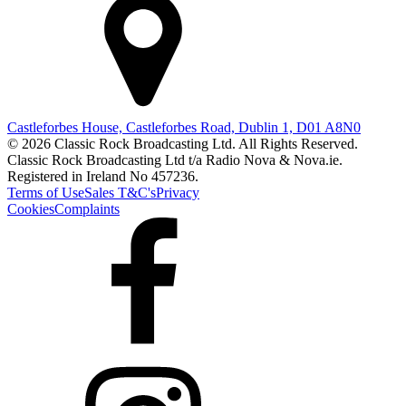
Castleforbes House, Castleforbes Road, Dublin 1, D01 A8N0
© 2026 Classic Rock Broadcasting Ltd. All Rights Reserved.
Classic Rock Broadcasting Ltd t/a Radio Nova & Nova.ie.
Registered in Ireland No 457236.
Terms of Use
Sales T&C's
Privacy
Cookies
Complaints