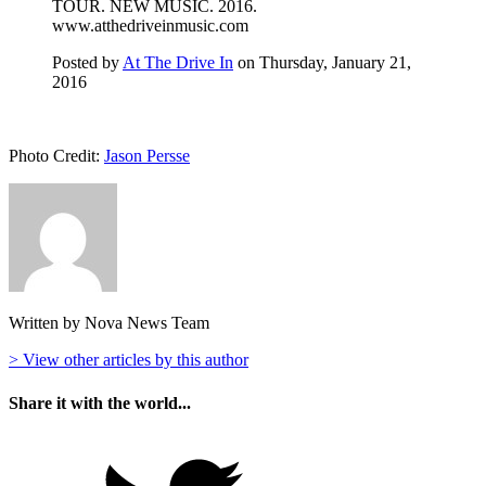
TOUR. NEW MUSIC. 2016.
www.atthedriveinmusic.com
Posted by
At The Drive In
on Thursday, January 21,
2016
Photo Credit:
Jason Persse
Written by Nova News Team
> View other articles by this author
Share it with the world...