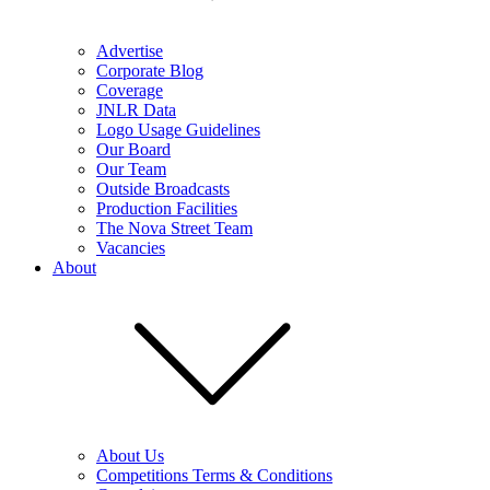
Advertise
Corporate Blog
Coverage
JNLR Data
Logo Usage Guidelines
Our Board
Our Team
Outside Broadcasts
Production Facilities
The Nova Street Team
Vacancies
About
About Us
Competitions Terms & Conditions