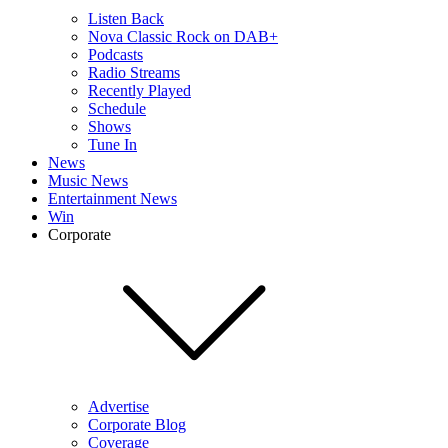
Listen Back
Nova Classic Rock on DAB+
Podcasts
Radio Streams
Recently Played
Schedule
Shows
Tune In
News
Music News
Entertainment News
Win
Corporate
Advertise
Corporate Blog
Coverage