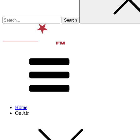
Home
On Air