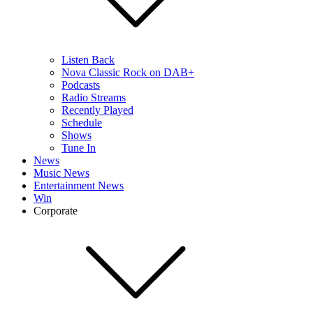
Listen Back
Nova Classic Rock on DAB+
Podcasts
Radio Streams
Recently Played
Schedule
Shows
Tune In
News
Music News
Entertainment News
Win
Corporate