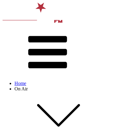
Home
On Air