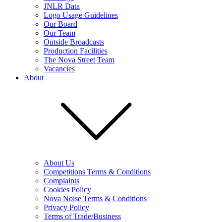
JNLR Data
Logo Usage Guidelines
Our Board
Our Team
Outside Broadcasts
Production Facilities
The Nova Street Team
Vacancies
About
About Us
Competitions Terms & Conditions
Complaints
Cookies Policy
Nova Noise Terms & Conditions
Privacy Policy
Terms of Trade/Business