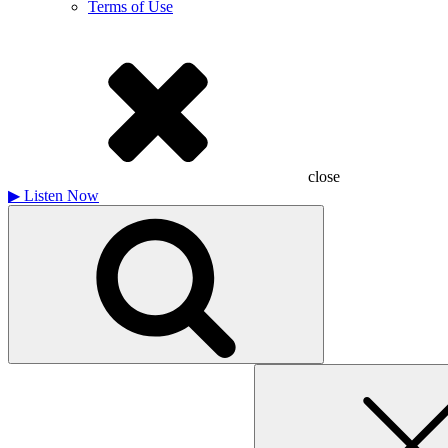
Terms of Use
close
▶
Listen Now
Search
for