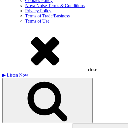
Cookies Policy
Nova Noise Terms & Conditions
Privacy Policy
Terms of Trade/Business
Terms of Use
close
▶
Listen Now
Search