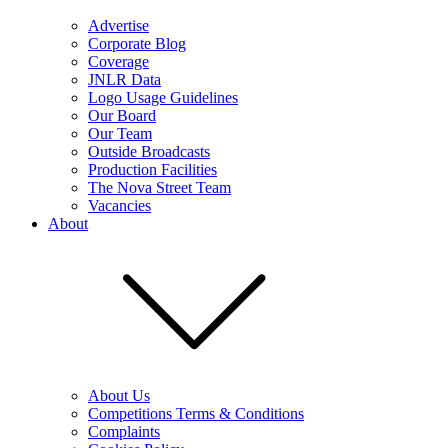
Advertise
Corporate Blog
Coverage
JNLR Data
Logo Usage Guidelines
Our Board
Our Team
Outside Broadcasts
Production Facilities
The Nova Street Team
Vacancies
About
About Us
Competitions Terms & Conditions
Complaints