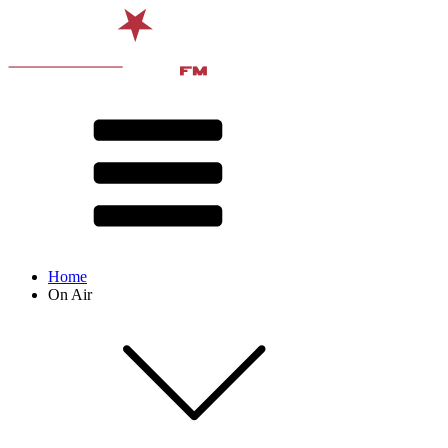
Home
On Air