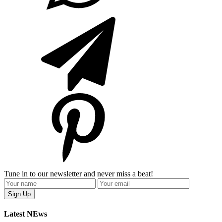
Tune in to our newsletter and never miss a beat!
Latest NEws