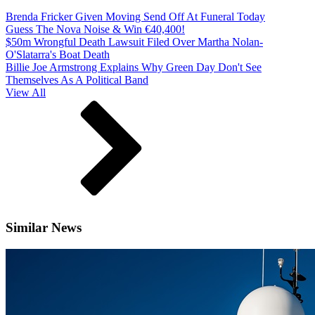
Brenda Fricker Given Moving Send Off At Funeral Today
Guess The Nova Noise & Win €40,400!
$50m Wrongful Death Lawsuit Filed Over Martha Nolan-
O'Slatarra's Boat Death
Billie Joe Armstrong Explains Why Green Day Don't See
Themselves As A Political Band
View All
Similar News