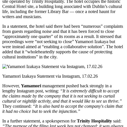
site operated by Trinity Hospitality. The hotel occupies the historic
Central Hotel site, a building long associated with Dublin’s cultural
life, including the former Library Bar — once a noted haunt for
writers and musicians.
In a statement, the hotel said there had been “numerous” complaints
from guests regarding noise and that it has been forced to close
“approximately one quarter” of its rooms as a result. It stressed that
proceedings were “not seeking to close” Yamamori Izakaya but
were instead aimed at “enabling a collaborative solution”. The hotel
added that it “wholeheartedly supports the cause of protecting
cultural institutions” in the city.
Yamamori Izakaya Statement via Instagram, 17.02.26
However,
Yamamori
management pushed back strongly in a
lengthy Instagram post, writing:
“It is extremely difficult to accept
the claims made by the company that it is not seeking to curtail
cultural or nightlife activity, and that it would like to see us thrive.”
They continued:
“It is also hard to accept the company's claim that
it had no choice but to seek the injunction.”
In a further statement, a spokesperson for
Trinity Hospitality
said:
“The purpose of the filing last week has not changed; it was always