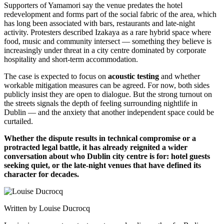
Supporters of Yamamori say the venue predates the hotel
redevelopment and forms part of the social fabric of the area, which
has long been associated with bars, restaurants and late-night
activity. Protesters described Izakaya as a rare hybrid space where
food, music and community intersect — something they believe is
increasingly under threat in a city centre dominated by corporate
hospitality and short-term accommodation.
The case is expected to focus on
acoustic testing
and whether
workable mitigation measures can be agreed. For now, both sides
publicly insist they are open to dialogue. But the strong turnout on
the streets signals the depth of feeling surrounding nightlife in
Dublin — and the anxiety that another independent space could be
curtailed.
Whether the dispute results in technical compromise or a
protracted legal battle, it has already reignited a wider
conversation about who Dublin city centre is for: hotel guests
seeking quiet, or the late-night venues that have defined its
character for decades.
Written by Louise Ducrocq