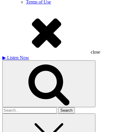
Terms of Use
close
▶
Listen Now
Search
for