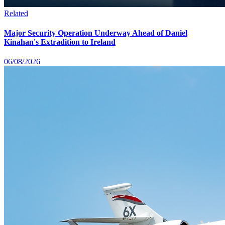
Related
Major Security Operation Underway Ahead of Daniel
Kinahan's Extradition to Ireland
06/08/2026