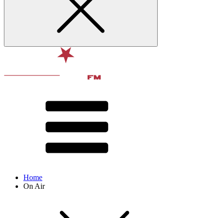
Home
On Air