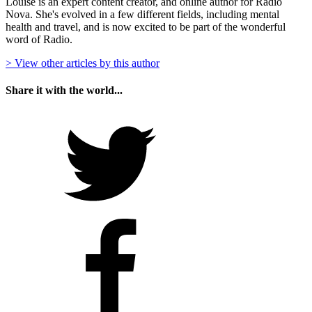
Louise is an expert content creator, and online author for Radio
Nova. She's evolved in a few different fields, including mental
health and travel, and is now excited to be part of the wonderful
word of Radio.
> View other articles by this author
Share it with the world...