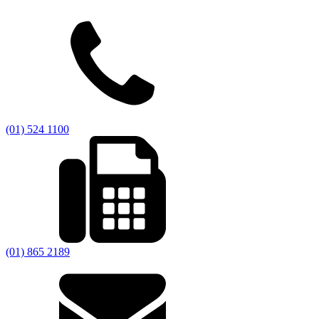
(01) 524 1100
(01) 865 2189