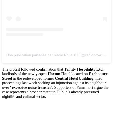
Une publication partagée par Radio Nova 100 (@radionova100)
The protest followed confirmation that
Trinity Hospitality Ltd
,
landlords of the newly-open
Hoxton Hotel
located on
Exchequer
Street
in the redeveloped former
Central Hotel building
, filed
proceedings last week seeking an injunction against its neighbour
over '
excessive noise transfer'
. Supporters of Yamamori argue the
case represents a broader threat to Dublin’s already pressured
nightlife and cultural sector.