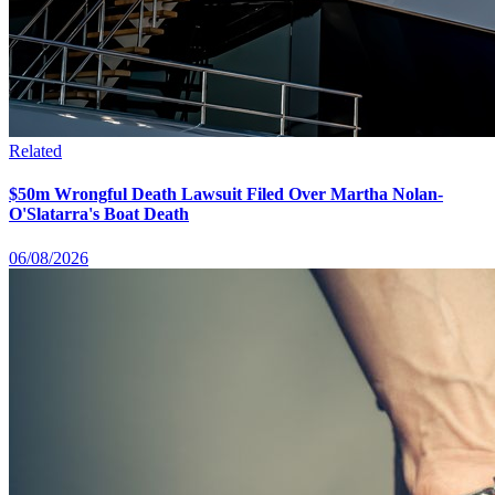
Related
$50m Wrongful Death Lawsuit Filed Over Martha Nolan-
O'Slatarra's Boat Death
06/08/2026