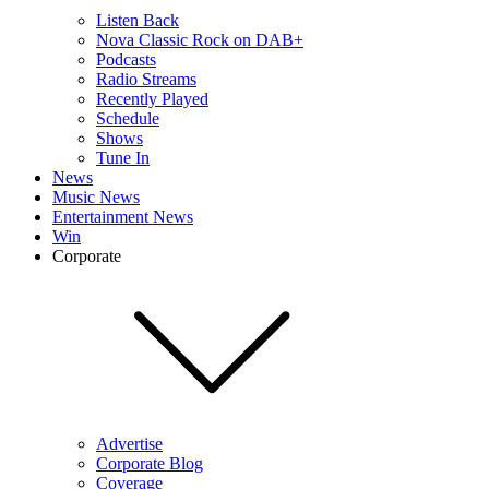
Listen Back
Nova Classic Rock on DAB+
Podcasts
Radio Streams
Recently Played
Schedule
Shows
Tune In
News
Music News
Entertainment News
Win
Corporate
Advertise
Corporate Blog
Coverage