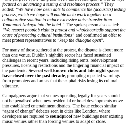
focused on advancing a testing and resolution process.”
They
added:
“We have now been able to commence the (acoustics) testing
process, which we hope will enable us to work together on a
collaborative solution to reduce excessive noise transfer from
Yamamori Izakaya into the hotel.”
The spokesperson also stated:
“We respect people’s right to protest and wholeheartedly support the
cause of protecting cultural institutions”
and confirmed an offer to
meet protest representatives to “
keep the dialogue open
”.
For many of those gathered at the protest, the dispute is about more
than one venue. Dublin’s nightlife sector has faced sustained
challenges in recent years, including rising rents, redevelopment
pressures, licensing restrictions and the lingering financial impact of
the pandemic.
Several well-known clubs and late-night spaces
have closed over the past decade
, prompting repeated warnings
from promoters and artists that the capital risks losing its cultural
vibrancy.
Campaigners argue that venues operating legally for years should
not be penalised when new residential or hotel developments move
into established entertainment districts. The issue echoes similar
“agent of change” debates seen in cities like London, where
developers are required to
soundproof
new buildings near existing
music venues rather than forcing venues to adapt or close.