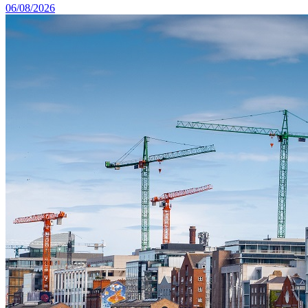
06/08/2026