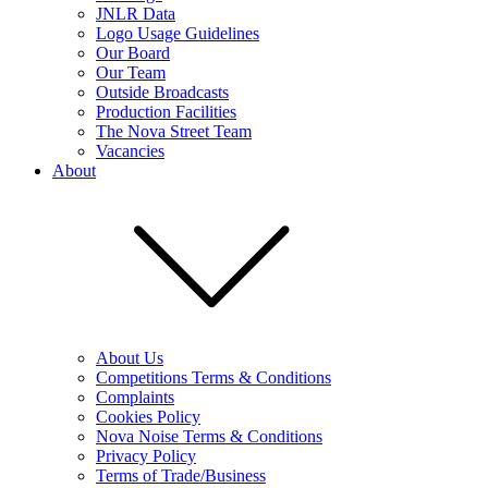
JNLR Data
Logo Usage Guidelines
Our Board
Our Team
Outside Broadcasts
Production Facilities
The Nova Street Team
Vacancies
About
About Us
Competitions Terms & Conditions
Complaints
Cookies Policy
Nova Noise Terms & Conditions
Privacy Policy
Terms of Trade/Business