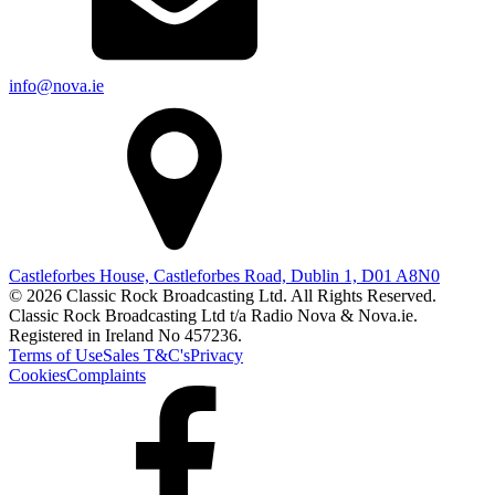
info@nova.ie
Castleforbes House, Castleforbes Road, Dublin 1, D01 A8N0
© 2026 Classic Rock Broadcasting Ltd. All Rights Reserved.
Classic Rock Broadcasting Ltd t/a Radio Nova & Nova.ie.
Registered in Ireland No 457236.
Terms of Use
Sales T&C's
Privacy
Cookies
Complaints