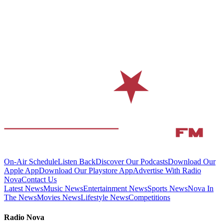
On-Air Schedule
Listen Back
Discover Our Podcasts
Download Our
Apple App
Download Our Playstore App
Advertise With Radio
Nova
Contact Us
Latest News
Music News
Entertainment News
Sports News
Nova In
The News
Movies News
Lifestyle News
Competitions
Radio Nova