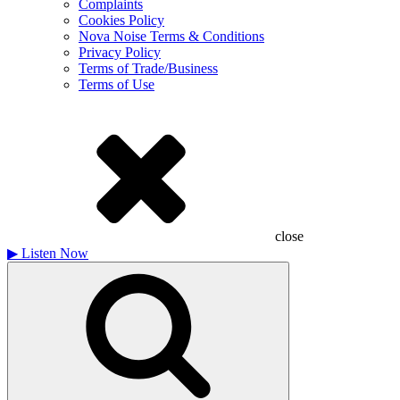
Complaints
Cookies Policy
Nova Noise Terms & Conditions
Privacy Policy
Terms of Trade/Business
Terms of Use
close
▶
Listen Now