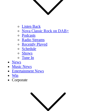
Listen Back
Nova Classic Rock on DAB+
Podcasts
Radio Streams
Recently Played
Schedule
Shows
Tune In
News
Music News
Entertainment News
Win
Corporate