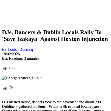
DJs, Dancers & Dublin Locals Rally To
'Save Izakaya' Against Hoxton Injunction
By
Louise Ducrocq
18/02/2026
Est. Reading: 3 minutes
188
DJs blasted music, dancers took to the pavement and about 200
Dubliners gathered on
South William Street and Exchequer
Street
this week as campaigners rallied to “Save Izakaya” amid a