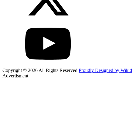
Copyright © 2026 All Rights Reserved
Proudly Designed by Wikid
Advertisment