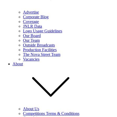
Advertise
Corporate Blog
Coverage
JNLR Data
Logo Usage Guidelines
Our Board
Our Team
Outside Broadcasts
Production Facilities
The Nova Street Team
Vacancies
About
About Us
Competitions Terms & Conditions