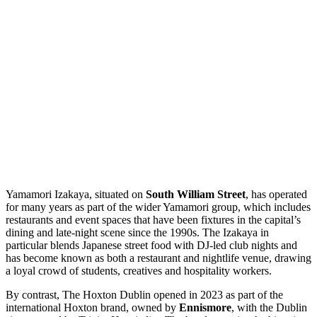
Yamamori Izakaya, situated on
South William Street
, has operated
for many years as part of the wider Yamamori group, which includes
restaurants and event spaces that have been fixtures in the capital’s
dining and late-night scene since the 1990s. The Izakaya in
particular blends Japanese street food with DJ-led club nights and
has become known as both a restaurant and nightlife venue, drawing
a loyal crowd of students, creatives and hospitality workers.
By contrast, The Hoxton Dublin opened in 2023 as part of the
international Hoxton brand, owned by
Ennismore
, with the Dublin