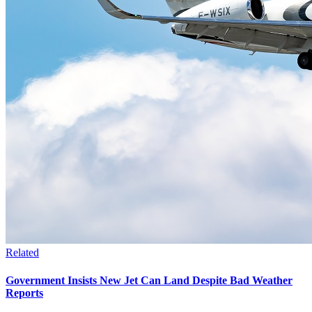
Related
Government Insists New Jet Can Land Despite Bad Weather
Reports