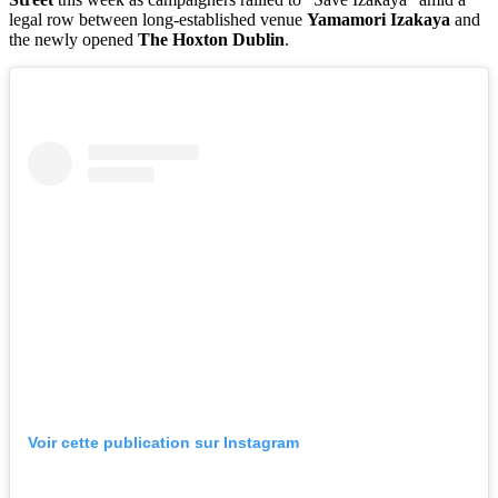
legal row between long-established venue
Yamamori Izakaya
and
the newly opened
The Hoxton Dublin
.
Voir cette publication sur Instagram