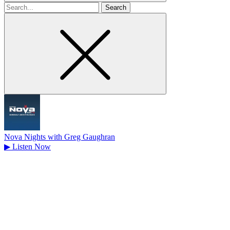
Search
for
Nova Nights with Greg Gaughran
▶
Listen Now