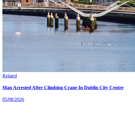
Related
Man Arrested After Climbing Crane In Dublin City Centre
05/08/2026