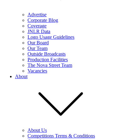
Advertise
Corporate Blog
Coverage
JNLR Data
Logo Usage Guidelines
Our Board
Our Team
Outside Broadcasts
Production Facilities
The Nova Street Team
Vacancies
About
About Us
Competitions Terms & Conditions