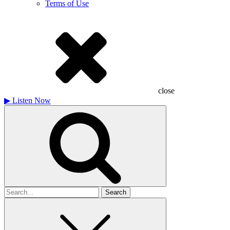
Terms of Use
close
▶
Listen Now
Search
for