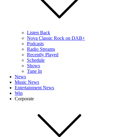
Listen Back
Nova Classic Rock on DAB+
Podcasts
Radio Streams
Recently Played
Schedule
Shows
Tune In
News
Music News
Entertainment News
Win
Corporate