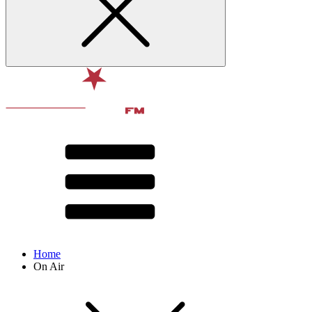
Home
On Air