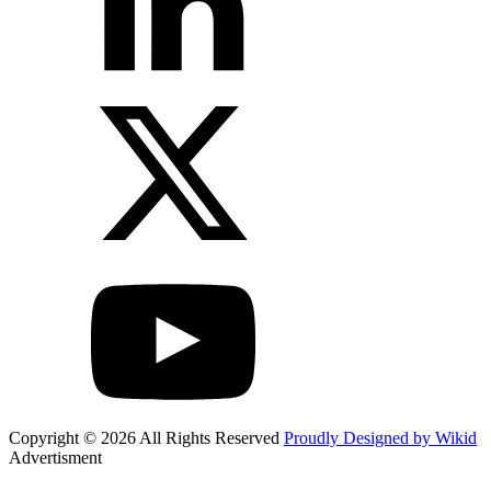
Copyright © 2026 All Rights Reserved
Proudly Designed by Wikid
Advertisment