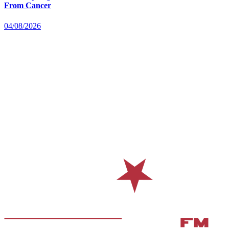
From Cancer
04/08/2026