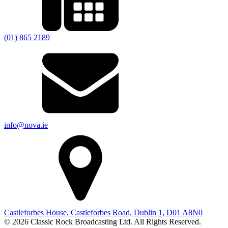
(01) 865 2189
info@nova.ie
Castleforbes House, Castleforbes Road, Dublin 1, D01 A8N0
© 2026 Classic Rock Broadcasting Ltd. All Rights Reserved.