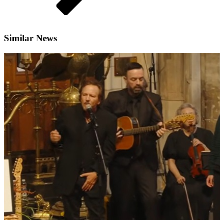
Similar News