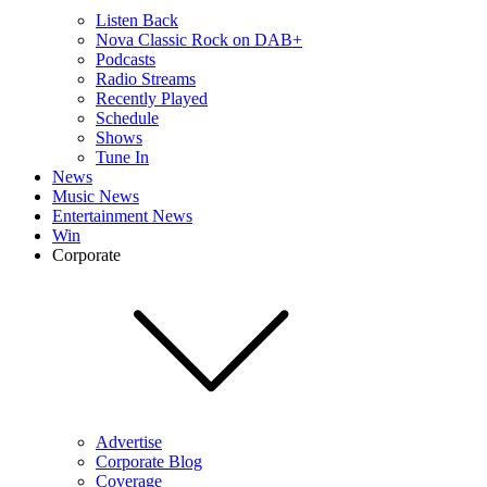
Listen Back
Nova Classic Rock on DAB+
Podcasts
Radio Streams
Recently Played
Schedule
Shows
Tune In
News
Music News
Entertainment News
Win
Corporate
Advertise
Corporate Blog
Coverage