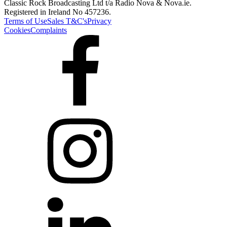
Classic Rock Broadcasting Ltd t/a Radio Nova & Nova.ie.
Registered in Ireland No 457236.
Terms of Use
Sales T&C's
Privacy
Cookies
Complaints