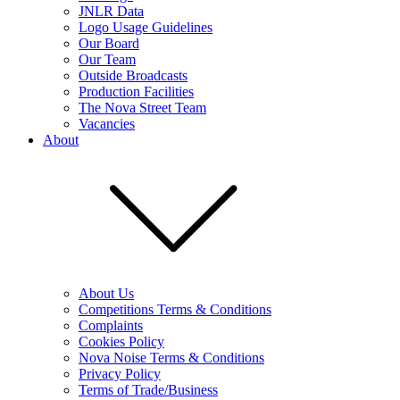
JNLR Data
Logo Usage Guidelines
Our Board
Our Team
Outside Broadcasts
Production Facilities
The Nova Street Team
Vacancies
About
About Us
Competitions Terms & Conditions
Complaints
Cookies Policy
Nova Noise Terms & Conditions
Privacy Policy
Terms of Trade/Business