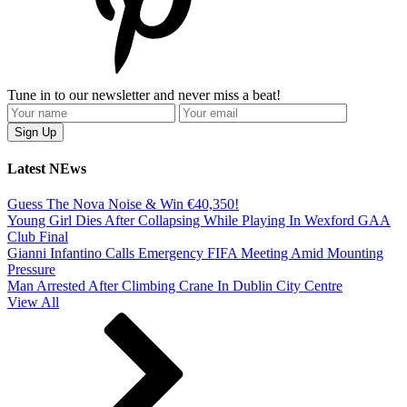
Tune in to our newsletter and never miss a beat!
Latest NEws
Guess The Nova Noise & Win €40,350!
Young Girl Dies After Collapsing While Playing In Wexford GAA
Club Final
Gianni Infantino Calls Emergency FIFA Meeting Amid Mounting
Pressure
Man Arrested After Climbing Crane In Dublin City Centre
View All