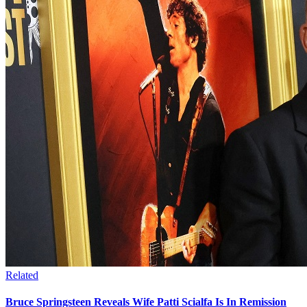
Related
Bruce Springsteen Reveals Wife Patti Scialfa Is In Remission