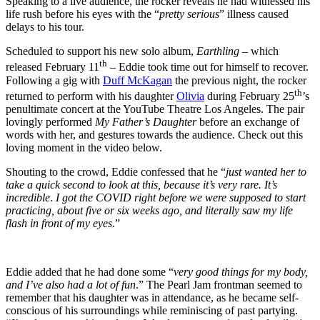
Speaking to a live audience, the rocker reveals he had witnessed his
life rush before his eyes with the “
pretty serious
” illness caused
delays to his tour.
Scheduled to support his new solo album,
Earthling
– which
th
released February 11
– Eddie took time out for himself to recover.
Following a gig with
Duff McKagan
the previous night, the rocker
th
returned to perform with his daughter
Olivia
during February 25
’s
penultimate concert at the YouTube Theatre Los Angeles. The pair
lovingly performed
My Father’s Daughter
before an exchange of
words with her, and gestures towards the audience. Check out this
loving moment in the video below.
Shouting to the crowd, Eddie confessed that he “
just wanted her to
take a quick second to look at this, because it’s very rare. It’s
incredible
.
I got the COVID right before we were supposed to start
practicing, about five or six weeks ago, and literally saw my life
flash in front of my eyes
.”
Eddie added that he had done some “
very good things for my body,
and I’ve also had a lot of fun
.” The Pearl Jam frontman seemed to
remember that his daughter was in attendance, as he became self-
conscious of his surroundings while reminiscing of past partying.