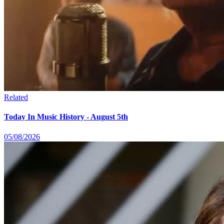
Related
Today In Music History - August 5th
05/08/2026