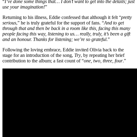
“
I’ve done some things that… I don’t want to get into the details; just
use your imagination!
”
Returning to his illness, Eddie confessed that although it felt “
pretty
serious
,” he is truly grateful for the support of fans. “
And to get
through that and then be back in a room like this, facing this many
people facing this way, listening to us… really, truly, it’s been a gift
and an honour. Thanks for listening; we’re so grateful
.”
Following the loving embrace, Eddie invited Olivia back to the
stage for an introduction of the song,
Try
, by repeating her brief
contribution to the album; a fast count of “
one, two, three, four
.”