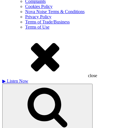
Complaints
Cookies Policy
Nova Noise Terms & Conditions
Privacy Policy
Terms of Trade/Business
Terms of Use
close
▶
Listen Now