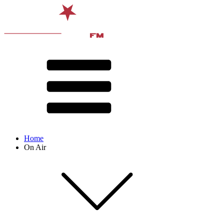
Home
On Air