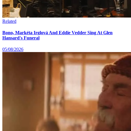
Related
Bono, Markéta Irglová And Eddie Vedder Sing At Glen
Hansard's Funeral
05/08/2026