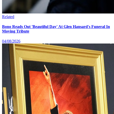
Related
Bono Reads Out 'Beautiful Day' At Glen Hansard's Funeral In
Moving Tribute
04/08/2026