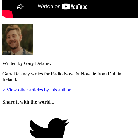
Written by Gary Delaney
Gary Delaney writes for Radio Nova & Nova.ie from Dublin,
Ireland.
> View other articles by this author
Share it with the world...