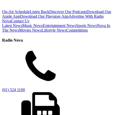
On-Air Schedule
Listen Back
Discover Our Podcasts
Download Our
Apple App
Download Our Playstore App
Advertise With Radio
Nova
Contact Us
Latest News
Music News
Entertainment News
Sports News
Nova In
The News
Movies News
Lifestyle News
Competitions
Radio Nova
(01) 524 1100