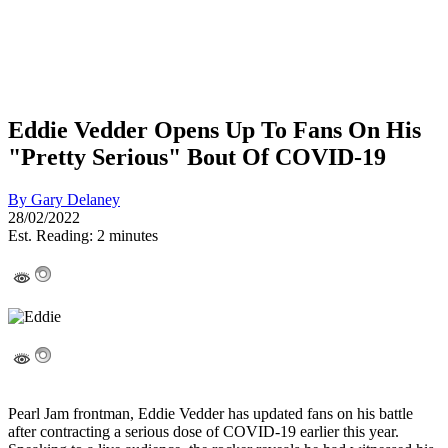
Eddie Vedder Opens Up To Fans On His
"Pretty Serious" Bout Of COVID-19
By
Gary Delaney
28/02/2022
Est. Reading: 2 minutes
Pearl Jam frontman, Eddie Vedder has updated fans on his battle
after contracting a serious dose of COVID-19 earlier this year.