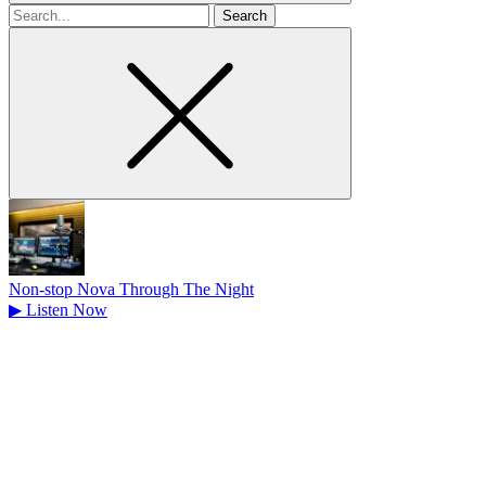
Search
for
Non-stop Nova Through The Night
▶
Listen Now