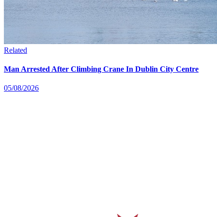
Related
Man Arrested After Climbing Crane In Dublin City Centre
05/08/2026