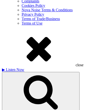
Complaints
Cookies Policy
Nova Noise Terms & Conditions
Privacy Policy
Terms of Trade/Business
Terms of Use
close
▶
Listen Now