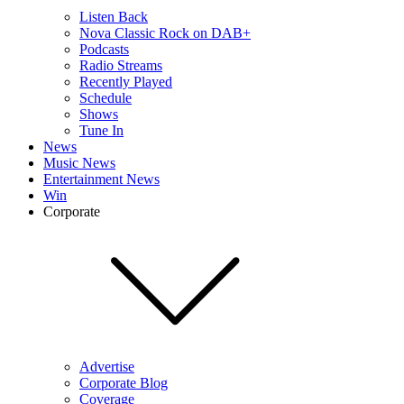
Listen Back
Nova Classic Rock on DAB+
Podcasts
Radio Streams
Recently Played
Schedule
Shows
Tune In
News
Music News
Entertainment News
Win
Corporate
Advertise
Corporate Blog
Coverage