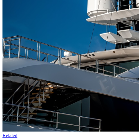
Related