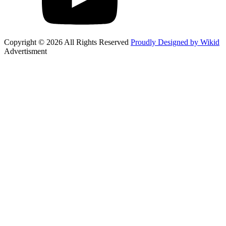
Copyright © 2026 All Rights Reserved
Proudly Designed by Wikid
Advertisment