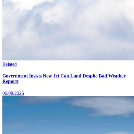
Related
Government Insists New Jet Can Land Despite Bad Weather
Reports
06/08/2026