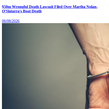
$50m Wrongful Death Lawsuit Filed Over Martha Nolan-
O'Slatarra's Boat Death
06/08/2026