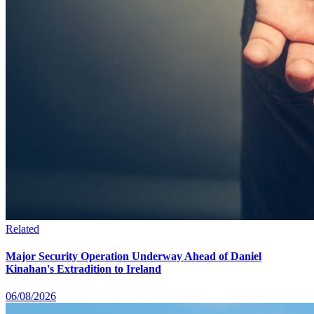
Related
Major Security Operation Underway Ahead of Daniel
Kinahan's Extradition to Ireland
06/08/2026