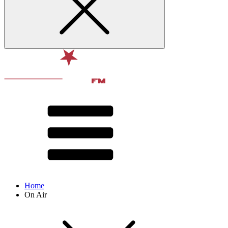
Home
On Air