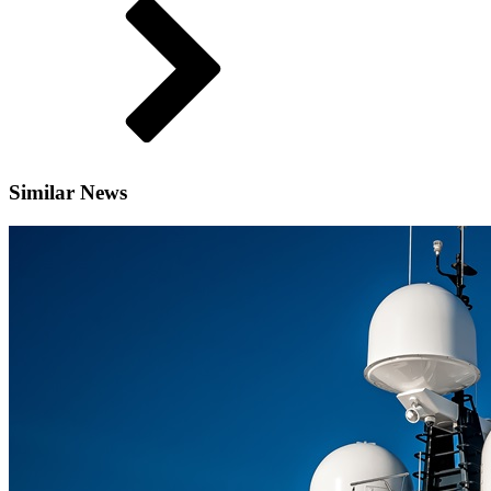
Similar News