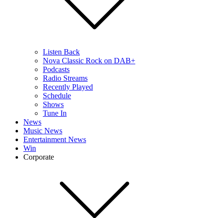
Listen Back
Nova Classic Rock on DAB+
Podcasts
Radio Streams
Recently Played
Schedule
Shows
Tune In
News
Music News
Entertainment News
Win
Corporate