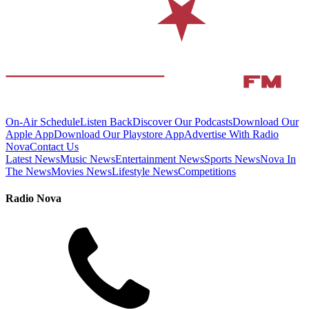
On-Air Schedule
Listen Back
Discover Our Podcasts
Download Our
Apple App
Download Our Playstore App
Advertise With Radio
Nova
Contact Us
Latest News
Music News
Entertainment News
Sports News
Nova In
The News
Movies News
Lifestyle News
Competitions
Radio Nova