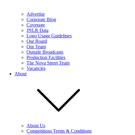
Advertise
Corporate Blog
Coverage
JNLR Data
Logo Usage Guidelines
Our Board
Our Team
Outside Broadcasts
Production Facilities
The Nova Street Team
Vacancies
About
About Us
Competitions Terms & Conditions