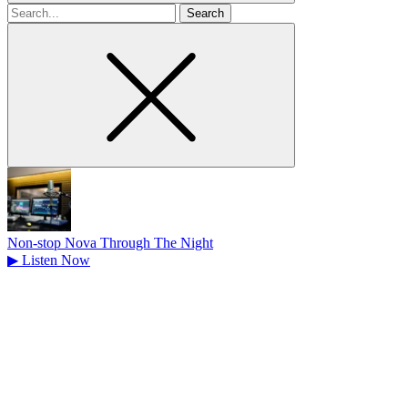
Search
for
Non-stop Nova Through The Night
▶
Listen Now