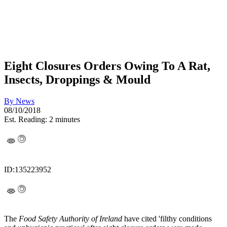
Eight Closures Orders Owing To A Rat,
Insects, Droppings & Mould
By
News
08/10/2018
Est. Reading: 2 minutes
ID:135223952
The
Food Safety Authority of Ireland
have cited 'filthy conditions