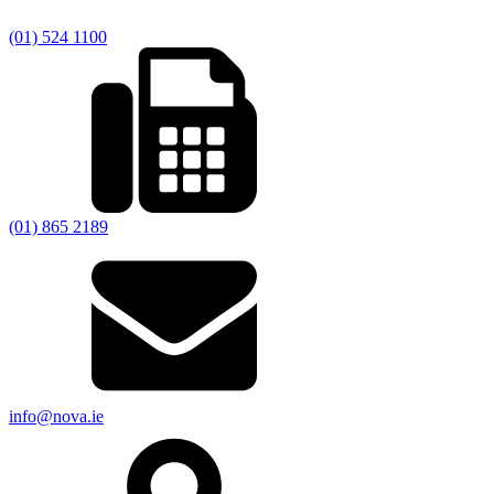
(01) 524 1100
(01) 865 2189
info@nova.ie