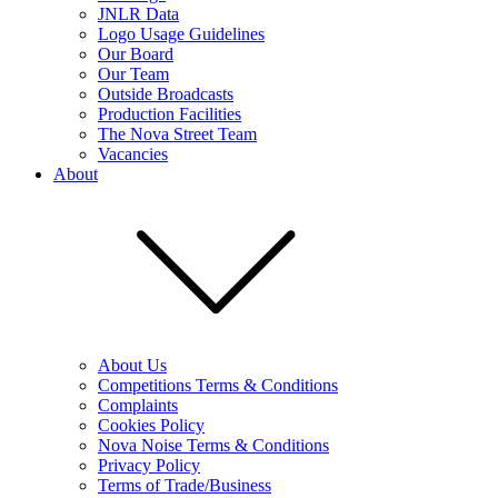
JNLR Data
Logo Usage Guidelines
Our Board
Our Team
Outside Broadcasts
Production Facilities
The Nova Street Team
Vacancies
About
About Us
Competitions Terms & Conditions
Complaints
Cookies Policy
Nova Noise Terms & Conditions
Privacy Policy
Terms of Trade/Business