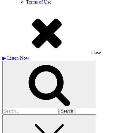
Terms of Use
close
▶
Listen Now
Search
for