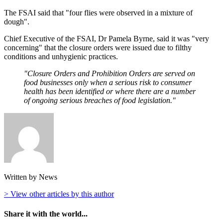
The FSAI said that "four flies were observed in a mixture of
dough".
Chief Executive of the FSAI, Dr Pamela Byrne, said it was "very
concerning" that the closure orders were issued due to filthy
conditions and unhygienic practices.
"Closure Orders and Prohibition Orders are served on
food businesses only when a serious risk to consumer
health has been identified or where there are a number
of ongoing serious breaches of food legislation."
Written by News
> View other articles by this author
Share it with the world...