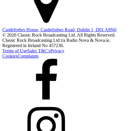
Castleforbes House, Castleforbes Road, Dublin 1, D01 A8N0
© 2026 Classic Rock Broadcasting Ltd. All Rights Reserved.
Classic Rock Broadcasting Ltd t/a Radio Nova & Nova.ie.
Registered in Ireland No 457236.
Terms of Use
Sales T&C's
Privacy
Cookies
Complaints