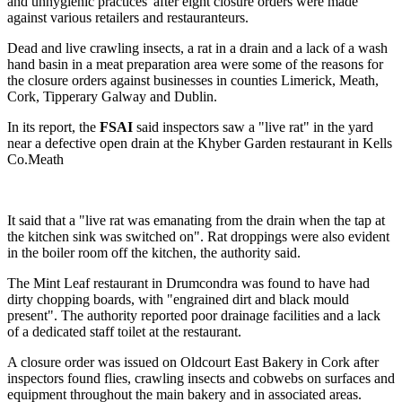
and unhygienic practices' after eight closure orders were made
against various retailers and restauranteurs.
Dead and live crawling insects, a rat in a drain and a lack of a wash
hand basin in a meat preparation area were some of the reasons for
the closure orders against businesses in counties Limerick, Meath,
Cork, Tipperary Galway and Dublin.
In its report, the
FSAI
said inspectors saw a "live rat" in the yard
near a defective open drain at the Khyber Garden restaurant in Kells
Co.Meath
It said that a "live rat was emanating from the drain when the tap at
the kitchen sink was switched on". Rat droppings were also evident
in the boiler room off the kitchen, the authority said.
The Mint Leaf restaurant in Drumcondra was found to have had
dirty chopping boards, with "engrained dirt and black mould
present". The authority reported poor drainage facilities and a lack
of a dedicated staff toilet at the restaurant.
A closure order was issued on Oldcourt East Bakery in Cork after
inspectors found flies, crawling insects and cobwebs on surfaces and
equipment throughout the main bakery and in associated areas.