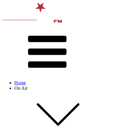
Home
On Air