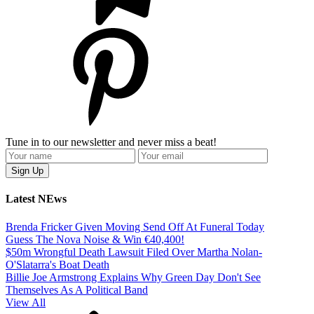
Tune in to our newsletter and never miss a beat!
Latest NEws
Brenda Fricker Given Moving Send Off At Funeral Today
Guess The Nova Noise & Win €40,400!
$50m Wrongful Death Lawsuit Filed Over Martha Nolan-
O'Slatarra's Boat Death
Billie Joe Armstrong Explains Why Green Day Don't See
Themselves As A Political Band
View All