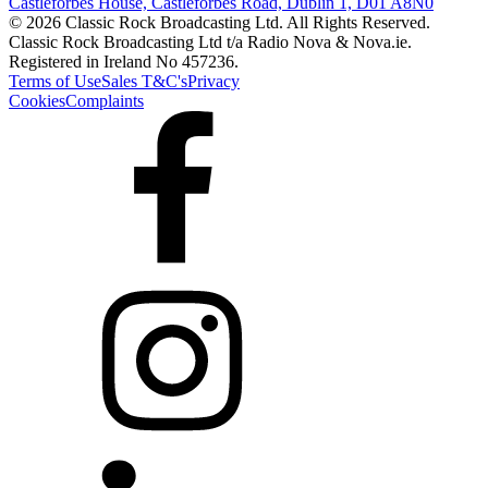
Castleforbes House, Castleforbes Road, Dublin 1, D01 A8N0
© 2026 Classic Rock Broadcasting Ltd. All Rights Reserved.
Classic Rock Broadcasting Ltd t/a Radio Nova & Nova.ie.
Registered in Ireland No 457236.
Terms of Use
Sales T&C's
Privacy
Cookies
Complaints