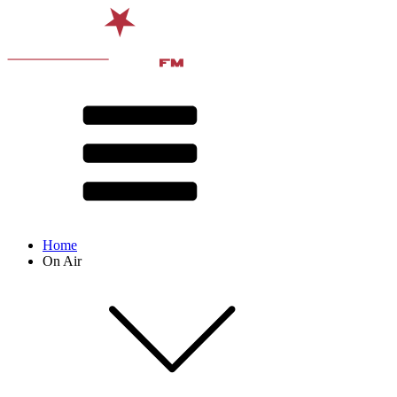
Home
On Air