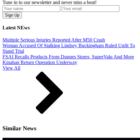
Tune in to our newsletter and never miss a beat!
Latest NEws
Multiple Serious Injuries Reported After M50 Crash
Woman Accused Of Stalking Lindsey Buckingham Ruled Unfit To
Stand Trial
FSAI Recalls Products From Dunnes Stores, SuperValu And More
Kinahan Return Operation Underway
View All
Similar News