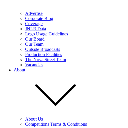
Advertise
Corporate Blog
Coverage
JNLR Data
Logo Usage Guidelines
Our Board
Our Team
Outside Broadcasts
Production Facilities
The Nova Street Team
Vacancies
About
About Us
Competitions Terms & Conditions