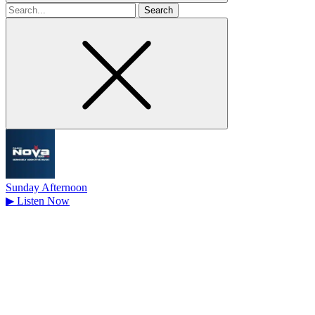
Search
for
Sunday Afternoon
▶
Listen Now