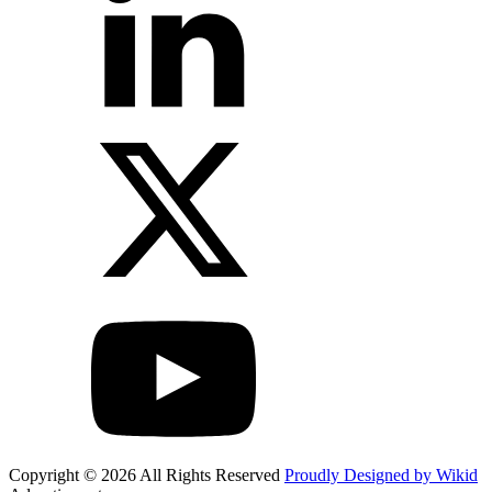
Copyright © 2026 All Rights Reserved
Proudly Designed by Wikid