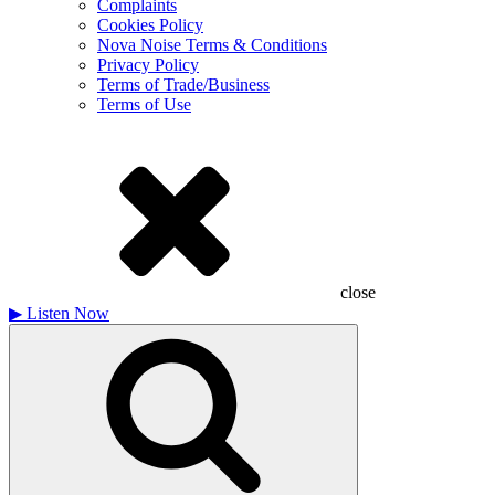
Complaints
Cookies Policy
Nova Noise Terms & Conditions
Privacy Policy
Terms of Trade/Business
Terms of Use
close
▶
Listen Now