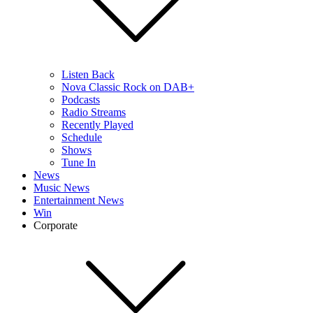
Listen Back
Nova Classic Rock on DAB+
Podcasts
Radio Streams
Recently Played
Schedule
Shows
Tune In
News
Music News
Entertainment News
Win
Corporate