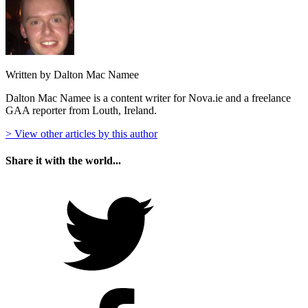
Written by Dalton Mac Namee
Dalton Mac Namee is a content writer for Nova.ie and a freelance
GAA reporter from Louth, Ireland.
> View other articles by this author
Share it with the world...