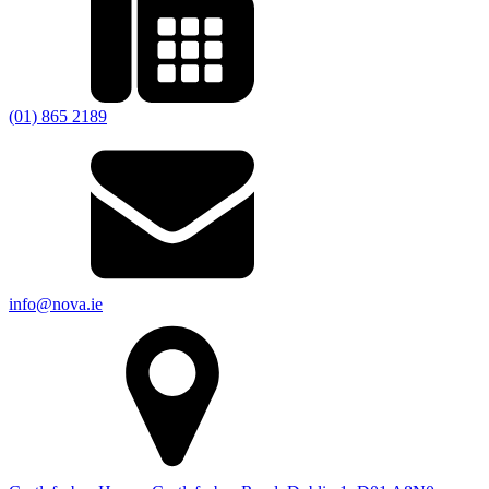
(01) 865 2189
info@nova.ie