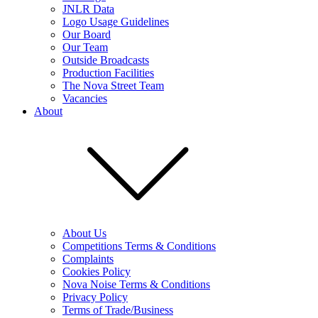
JNLR Data
Logo Usage Guidelines
Our Board
Our Team
Outside Broadcasts
Production Facilities
The Nova Street Team
Vacancies
About
About Us
Competitions Terms & Conditions
Complaints
Cookies Policy
Nova Noise Terms & Conditions
Privacy Policy
Terms of Trade/Business