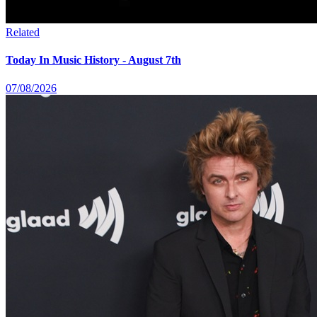
Related
Today In Music History - August 7th
07/08/2026