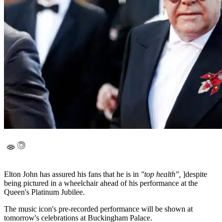
Elton John has assured his fans that he is in
"top health",
]despite
being pictured in a wheelchair ahead of his performance at the
Queen's Platinum Jubilee.
The music icon's pre-recorded performance will be shown at
tomorrow's celebrations at Buckingham Palace.