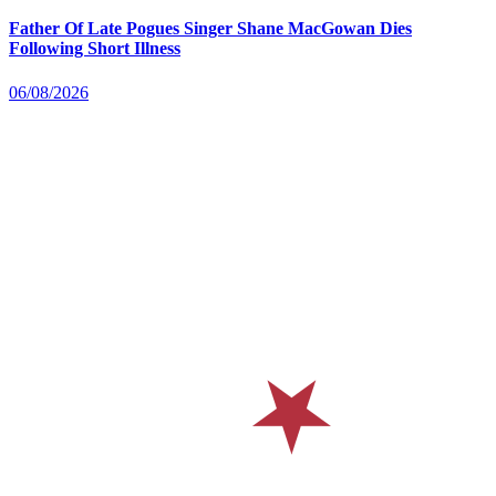
Father Of Late Pogues Singer Shane MacGowan Dies
Following Short Illness
06/08/2026