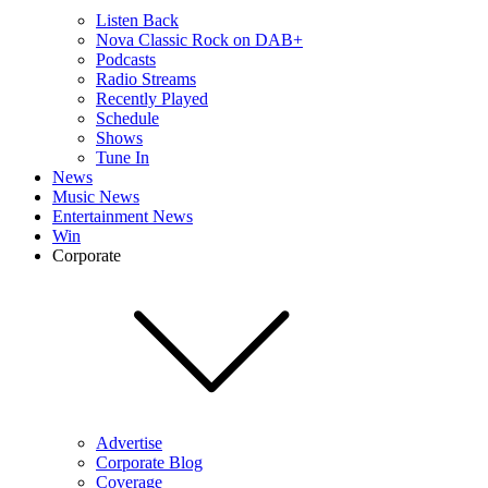
Listen Back
Nova Classic Rock on DAB+
Podcasts
Radio Streams
Recently Played
Schedule
Shows
Tune In
News
Music News
Entertainment News
Win
Corporate
Advertise
Corporate Blog
Coverage