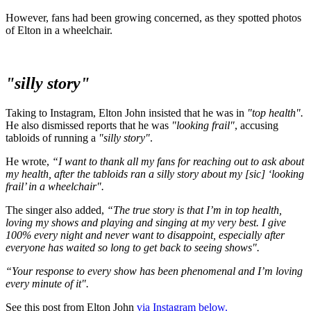
However, fans had been growing concerned, as they spotted photos
of Elton in a wheelchair.
"silly story"
Taking to Instagram, Elton John insisted that he was in
"top health".
He also dismissed reports that he was
"looking frail"
, accusing
tabloids of running a
"silly story"
.
He wrote,
“I want to thank all my fans for reaching out to ask about
my health, after the tabloids ran a silly story about my [sic] ‘looking
frail’ in a wheelchair".
The singer also added,
“The true story is that I’m in top health,
loving my shows and playing and singing at my very best. I give
100% every night and never want to disappoint, especially after
everyone has waited so long to get back to seeing shows".
“Your response to every show has been phenomenal and I’m loving
every minute of it".
See this post from Elton John
via Instagram below.