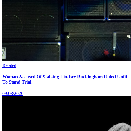
Related
Woman Accused Of Stalking Lindsey Buckingham Ruled Unfit
To Stand Trial
09/08/2026