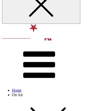
Home
On Air