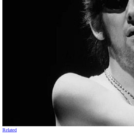
Related