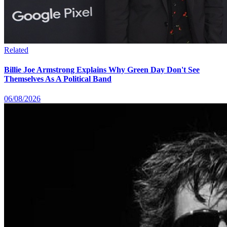
Related
Billie Joe Armstrong Explains Why Green Day Don't See
Themselves As A Political Band
06/08/2026