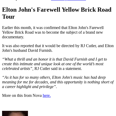
Elton John's Farewell Yellow Brick Road
Tour
Earlier this month, it was confirmed that Elton John's Farewell
Yellow Brick Road was to become the subject of a brand new
documentary.
It was also reported that it would be directed by RJ Cutler, and Elton
John's husband David Furnish.
“What a thrill and an honor it is that David Furnish and I get to
create this intimate and unique look at one of the world’s most
celebrated artists”,
RJ Cutler said in a statement.
“As it has for so many others, Elton John’s music has had deep
meaning for me for decades, and this opportunity is nothing short of
a career highlight and privilege”.
More on this from Nova
here.