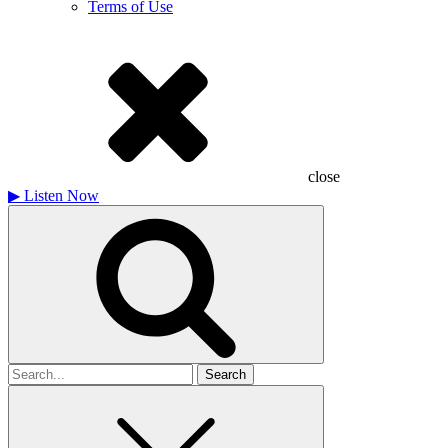
Terms of Use
close
▶
Listen Now
Search
for