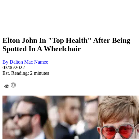
Elton John In "Top Health" After Being
Spotted In A Wheelchair
By
Dalton Mac Namee
03/06/2022
Est. Reading: 2 minutes