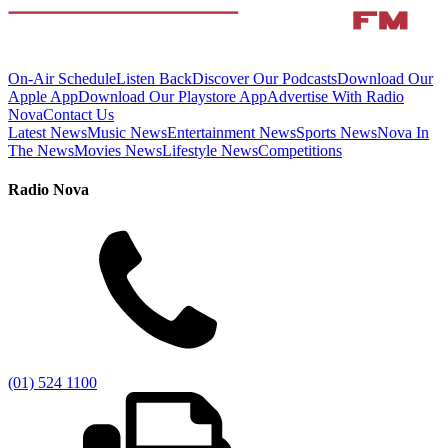
On-Air Schedule
Listen Back
Discover Our Podcasts
Download Our
Apple App
Download Our Playstore App
Advertise With Radio
Nova
Contact Us
Latest News
Music News
Entertainment News
Sports News
Nova In
The News
Movies News
Lifestyle News
Competitions
Radio Nova
(01) 524 1100