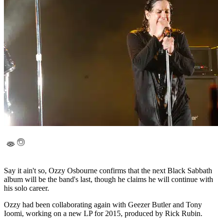
Say it ain't so, Ozzy Osbourne confirms that the next Black Sabbath
album will be the band's last, though he claims he will continue with
his solo career.
Ozzy had been collaborating again with Geezer Butler and Tony
Ioomi, working on a new LP for 2015, produced by Rick Rubin.