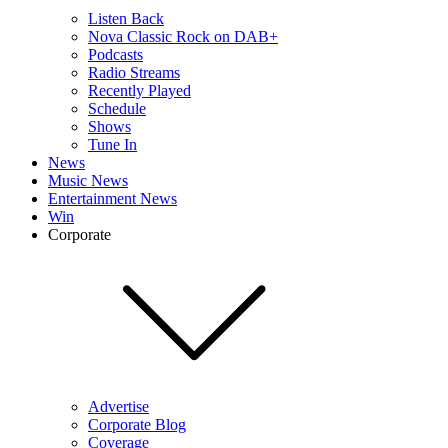
Listen Back
Nova Classic Rock on DAB+
Podcasts
Radio Streams
Recently Played
Schedule
Shows
Tune In
News
Music News
Entertainment News
Win
Corporate
Advertise
Corporate Blog
Coverage