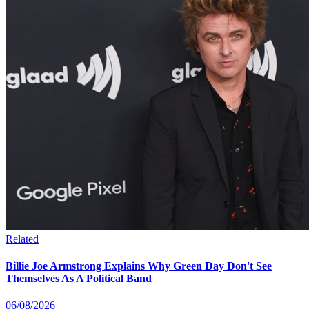
Related
Billie Joe Armstrong Explains Why Green Day Don't See
Themselves As A Political Band
06/08/2026