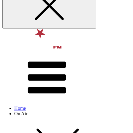
Home
On Air