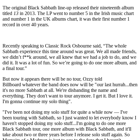
The original Black Sabbath line-up released their nineteenth album
titled
13
in 2013. The LP went to number 5 in the Irish music chart
and number 1 in the UK albums chart, it was their first number 1
record in over 40 years.
Recently speaking to Classic Rock Osbourne said, “The whole
Sabbath experience this time around was great. We all made friends,
we didn’t f**k around, we all knew that we had a job to do, and we
did it. It was a lot of fun. So we’re going to do one more album, and
a final tour.”
But now it appears there will be no tour, Ozzy told
Billboard whatever the band does now will be "our last hurrah...then
it's no more Sabbath at all. We're disbanding the name and
everything. They don't want to tour anymore. I get it. But I love it.
I'm gonna continue my solo thing".
"I've been not doing my solo stuff for quite a while now — I've
been touring with Sabbath, so I just wanted to let everybody know I
haven't stopped doing my solo stuff...I'm going to do one more
Black Sabbath tour, one more album with Black Sabbath, and it'll
take about two or three years before I release solo stuff again. So