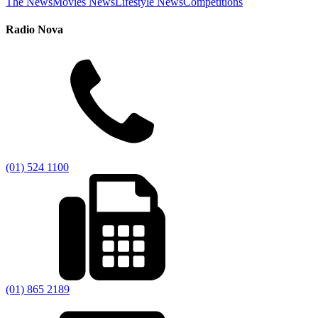
The News
Movies News
Lifestyle News
Competitions
Radio Nova
(01) 524 1100
(01) 865 2189