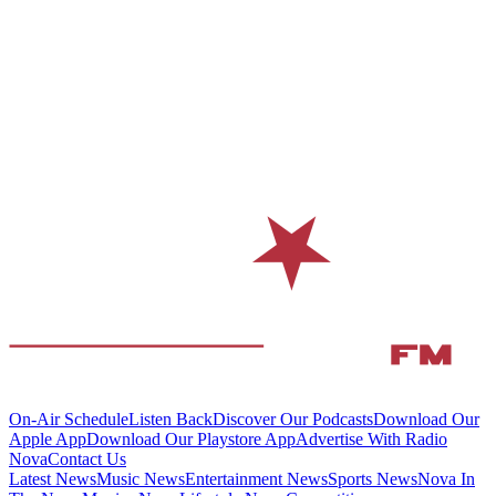
On-Air Schedule
Listen Back
Discover Our Podcasts
Download Our
Apple App
Download Our Playstore App
Advertise With Radio
Nova
Contact Us
Latest News
Music News
Entertainment News
Sports News
Nova In