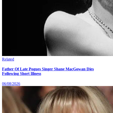
Related
Father Of Late Pogues Singer Shane MacGowan Dies
Following Short Illness
06/08/2026