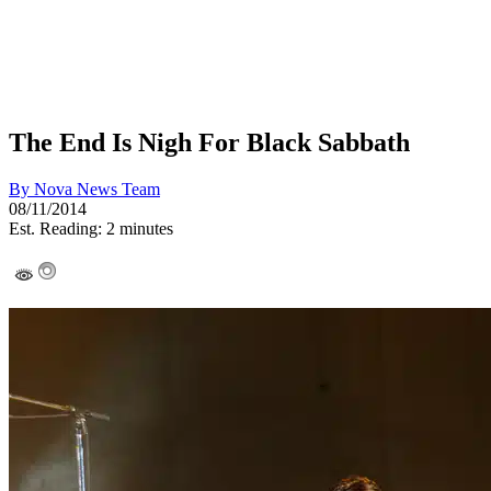
The End Is Nigh For Black Sabbath
By
Nova News Team
08/11/2014
Est. Reading: 2 minutes