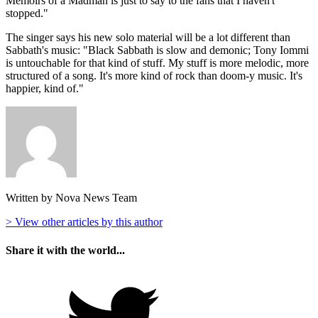
Memoirs of a Madman is just to say to the fans that I haven't
stopped."
The singer says his new solo material will be a lot different than
Sabbath's music: "Black Sabbath is slow and demonic; Tony Iommi
is untouchable for that kind of stuff. My stuff is more melodic, more
structured of a song. It's more kind of rock than doom-y music. It's
happier, kind of."
Written by Nova News Team
> View other articles by this author
Share it with the world...