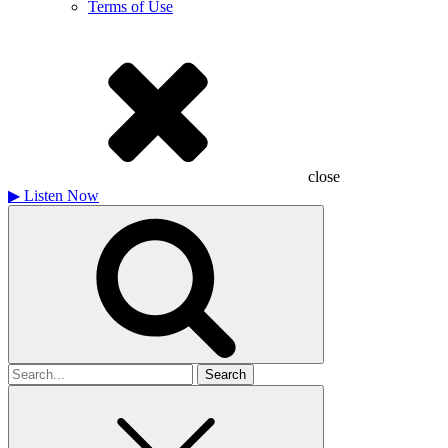
Terms of Use
close
▶
Listen Now
Search
for