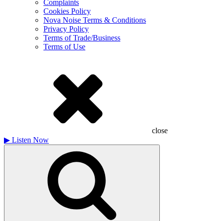
Complaints
Cookies Policy
Nova Noise Terms & Conditions
Privacy Policy
Terms of Trade/Business
Terms of Use
close
▶
Listen Now