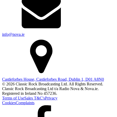
info@nova.ie
Castleforbes House, Castleforbes Road, Dublin 1, D01 A8N0
© 2026 Classic Rock Broadcasting Ltd. All Rights Reserved.
Classic Rock Broadcasting Ltd t/a Radio Nova & Nova.ie.
Registered in Ireland No 457236.
Terms of Use
Sales T&C's
Privacy
Cookies
Complaints