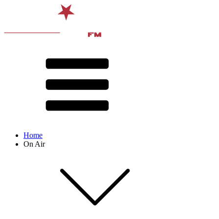
Home
On Air