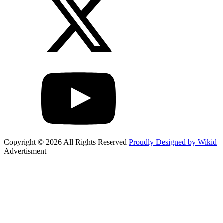
Copyright © 2026 All Rights Reserved
Proudly Designed by Wikid
Advertisment