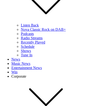
Listen Back
Nova Classic Rock on DAB+
Podcasts
Radio Streams
Recently Played
Schedule
Shows
Tune In
News
Music News
Entertainment News
Win
Corporate