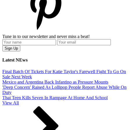
Tune in to our newsletter and never miss a beat!
Latest NEws
Final Batch Of Tickets For Katie Taylor's Farewell Fight To Go On
Sale Next Week
Mexico and Argentina Back Infantino as Pressure Mounts
'Deep Concern' Raised As Lollipop People Report Abuse While On
Duty
Thai Teen Kills Seven In Rampage At Home And School
View All