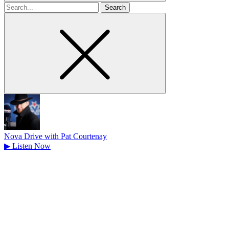
Search
for
Nova Drive with Pat Courtenay
▶
Listen Now