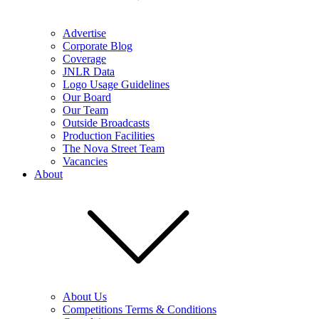
Advertise
Corporate Blog
Coverage
JNLR Data
Logo Usage Guidelines
Our Board
Our Team
Outside Broadcasts
Production Facilities
The Nova Street Team
Vacancies
About
About Us
Competitions Terms & Conditions