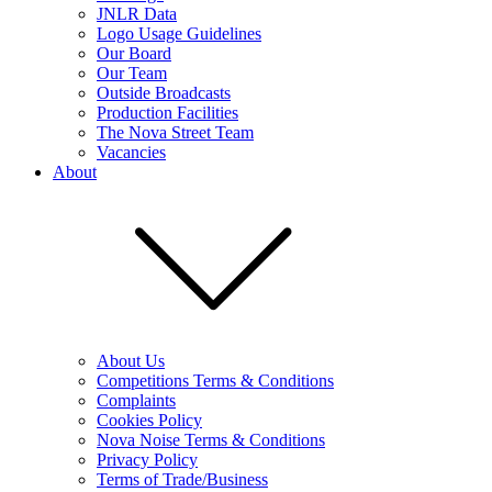
JNLR Data
Logo Usage Guidelines
Our Board
Our Team
Outside Broadcasts
Production Facilities
The Nova Street Team
Vacancies
About
About Us
Competitions Terms & Conditions
Complaints
Cookies Policy
Nova Noise Terms & Conditions
Privacy Policy
Terms of Trade/Business