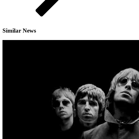
Similar News