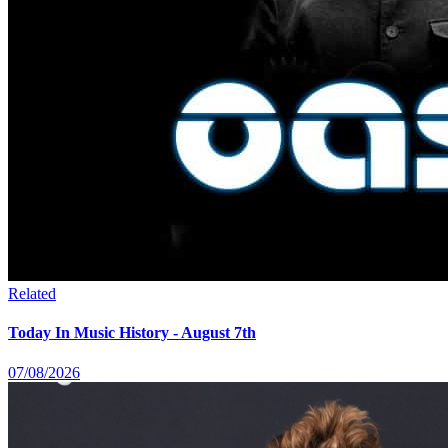
Related
Today In Music History - August 7th
07/08/2026