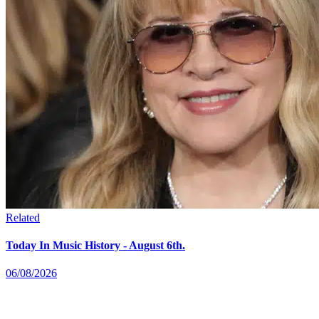
Related
Today In Music History - August 6th.
06/08/2026