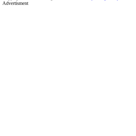
Advertisment