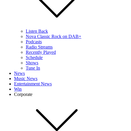
Listen Back
Nova Classic Rock on DAB+
Podcasts
Radio Streams
Recently Played
Schedule
Shows
Tune In
News
Music News
Entertainment News
Win
Corporate