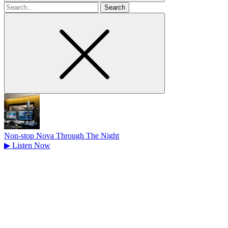
Search
for
Non-stop Nova Through The Night
▶
Listen Now