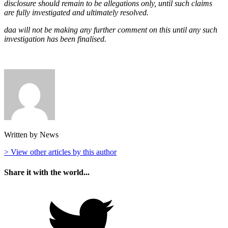
disclosure should remain to be allegations only, until such claims
are fully investigated and ultimately resolved.
daa will not be making any further comment on this until any such
investigation has been finalised.
Written by News
> View other articles by this author
Share it with the world...