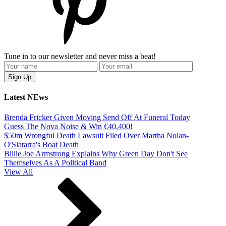
Tune in to our newsletter and never miss a beat!
Latest NEws
Brenda Fricker Given Moving Send Off At Funeral Today
Guess The Nova Noise & Win €40,400!
$50m Wrongful Death Lawsuit Filed Over Martha Nolan-
O'Slatarra's Boat Death
Billie Joe Armstrong Explains Why Green Day Don't See
Themselves As A Political Band
View All