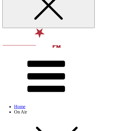
Home
On Air