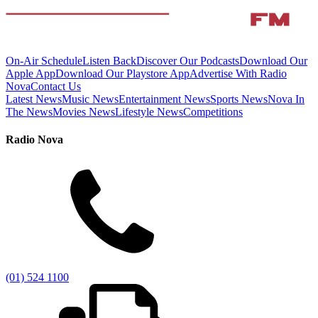
On-Air Schedule
Listen Back
Discover Our Podcasts
Download Our
Apple App
Download Our Playstore App
Advertise With Radio
Nova
Contact Us
Latest News
Music News
Entertainment News
Sports News
Nova In
The News
Movies News
Lifestyle News
Competitions
Radio Nova
(01) 524 1100