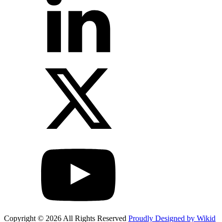
Copyright © 2026 All Rights Reserved
Proudly Designed by Wikid