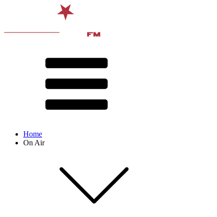
Home
On Air