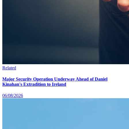
Related
Major Security Operation Underway Ahead of Daniel
Kinahan's Extradition to Ireland
06/08/2026