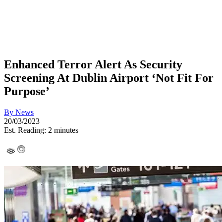
Enhanced Terror Alert As Security
Screening At Dublin Airport ‘Not Fit For
Purpose’
By
News
20/03/2023
Est. Reading: 2 minutes