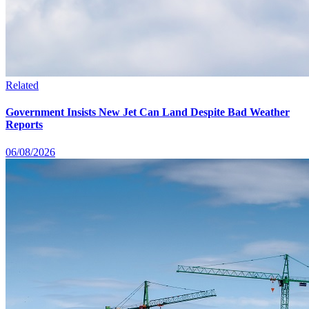
Related
Government Insists New Jet Can Land Despite Bad Weather
Reports
06/08/2026