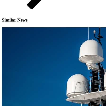
Similar News