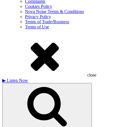
Complaints
Cookies Policy
Nova Noise Terms & Conditions
Privacy Policy
Terms of Trade/Business
Terms of Use
close
▶
Listen Now