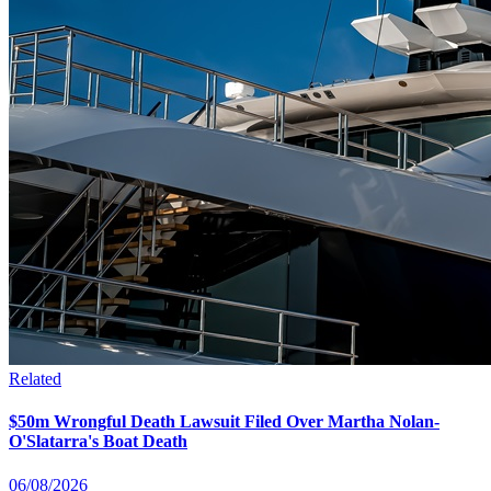
Related
$50m Wrongful Death Lawsuit Filed Over Martha Nolan-
O'Slatarra's Boat Death
06/08/2026