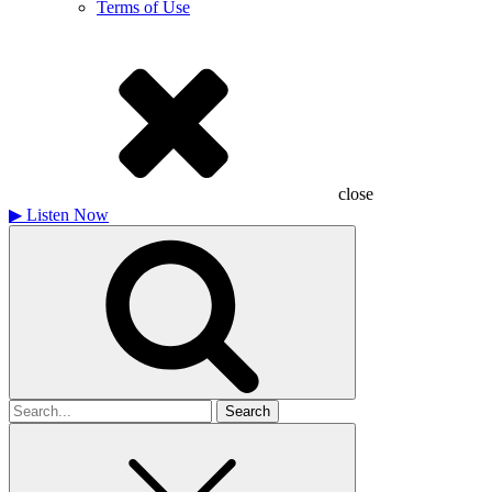
Terms of Use
close
▶
Listen Now
Search
for