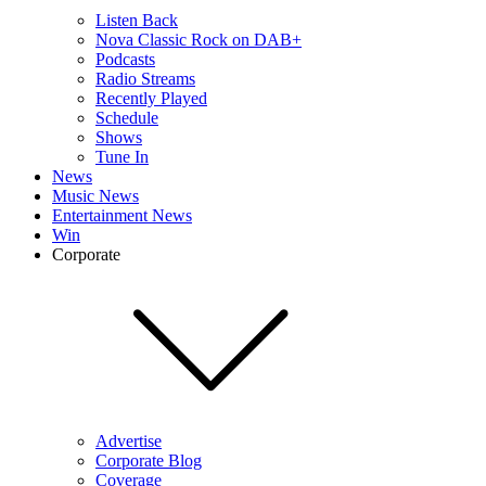
Listen Back
Nova Classic Rock on DAB+
Podcasts
Radio Streams
Recently Played
Schedule
Shows
Tune In
News
Music News
Entertainment News
Win
Corporate
Advertise
Corporate Blog
Coverage