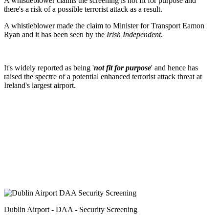
A whistleblower claims the screening is not fit for purpose and
there's a risk of a possible terrorist attack as a result.
A whistleblower made the claim to Minister for Transport Eamon
Ryan and it has been seen by the
Irish Independent
.
It's widely reported as being '
not fit for purpose
' and hence has
raised the spectre of a potential enhanced terrorist attack threat at
Ireland's largest airport.
Dublin Airport - DAA - Security Screening