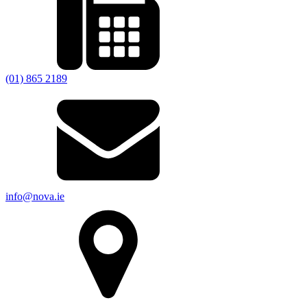
(01) 865 2189
info@nova.ie