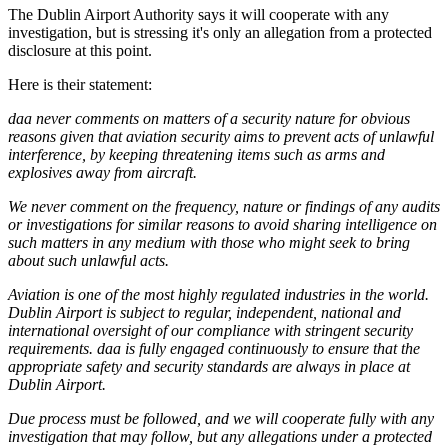
The Dublin Airport Authority says it will cooperate with any
investigation, but is stressing it's only an allegation from a protected
disclosure at this point.
Here is their statement:
daa never comments on matters of a security nature for obvious
reasons given that aviation security aims to prevent acts of unlawful
interference, by keeping threatening items such as arms and
explosives away from aircraft.
We never comment on the frequency, nature or findings of any audits
or investigations for similar reasons to avoid sharing intelligence on
such matters in any medium with those who might seek to bring
about such unlawful acts.
Aviation is one of the most highly regulated industries in the world.
Dublin Airport is subject to regular, independent, national and
international oversight of our compliance with stringent security
requirements. daa is fully engaged continuously to ensure that the
appropriate safety and security standards are always in place at
Dublin Airport.
Due process must be followed, and we will cooperate fully with any
investigation that may follow, but any allegations under a protected