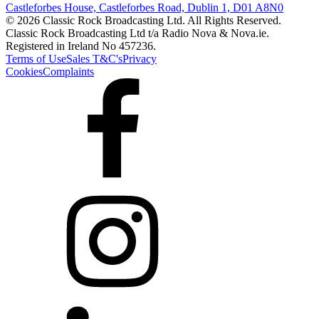
Castleforbes House, Castleforbes Road, Dublin 1, D01 A8N0
© 2026 Classic Rock Broadcasting Ltd. All Rights Reserved.
Classic Rock Broadcasting Ltd t/a Radio Nova & Nova.ie.
Registered in Ireland No 457236.
Terms of Use
Sales T&C's
Privacy
Cookies
Complaints