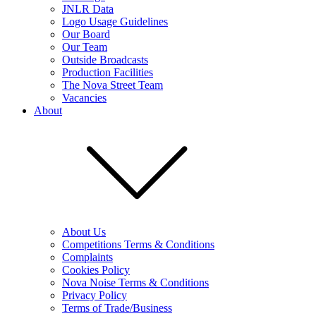
JNLR Data
Logo Usage Guidelines
Our Board
Our Team
Outside Broadcasts
Production Facilities
The Nova Street Team
Vacancies
About
About Us
Competitions Terms & Conditions
Complaints
Cookies Policy
Nova Noise Terms & Conditions
Privacy Policy
Terms of Trade/Business