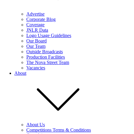
Advertise
Corporate Blog
Coverage
JNLR Data
Logo Usage Guidelines
Our Board
Our Team
Outside Broadcasts
Production Facilities
The Nova Street Team
Vacancies
About
About Us
Competitions Terms & Conditions