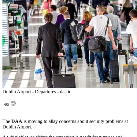
Dublin Airport - Departures - daa.ie
The
DAA
is moving to allay concerns about security problems at
Dublin Airport.