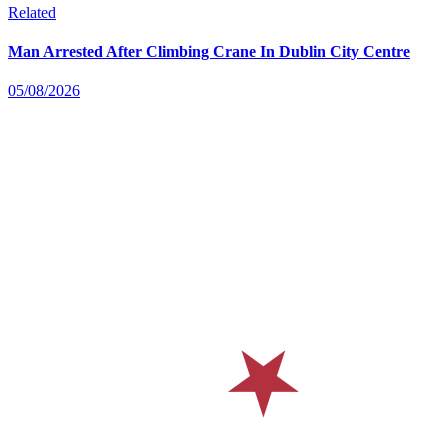
Related
Man Arrested After Climbing Crane In Dublin City Centre
05/08/2026