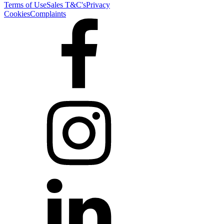
Terms of Use
Sales T&C's
Privacy
Cookies
Complaints