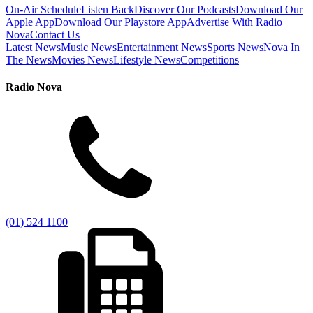
On-Air Schedule
Listen Back
Discover Our Podcasts
Download Our
Apple App
Download Our Playstore App
Advertise With Radio
Nova
Contact Us
Latest News
Music News
Entertainment News
Sports News
Nova In
The News
Movies News
Lifestyle News
Competitions
Radio Nova
(01) 524 1100