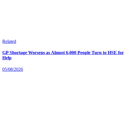
Related
GP Shortage Worsens as Almost 6,000 People Turn to HSE for
Help
05/08/2026