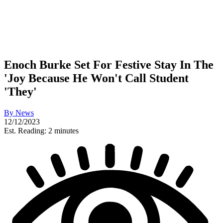
Enoch Burke Set For Festive Stay In The
'Joy Because He Won't Call Student
'They'
By
News
12/12/2023
Est. Reading: 2 minutes