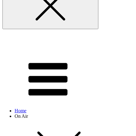
Home
On Air