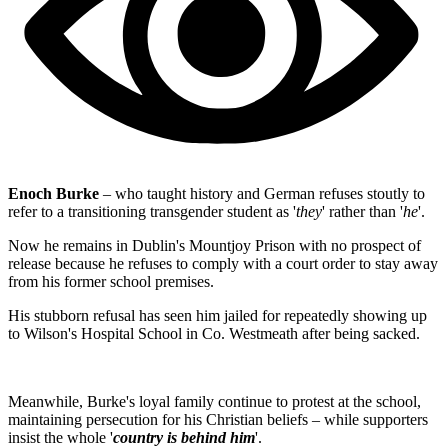
Enoch Burke
– who taught history and German refuses stoutly to
refer to a transitioning transgender student as '
they
' rather than '
he
'.
Now he remains in Dublin's Mountjoy Prison with no prospect of
release because he refuses to comply with a court order to stay away
from his former school premises.
His stubborn refusal has seen him jailed for repeatedly showing up
to Wilson's Hospital School in Co. Westmeath after being sacked.
Meanwhile, Burke's loyal family continue to protest at the school,
maintaining persecution for his Christian beliefs – while supporters
insist the whole '
country is behind him
'.