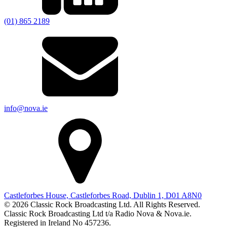
(01) 865 2189
info@nova.ie
Castleforbes House, Castleforbes Road, Dublin 1, D01 A8N0
© 2026 Classic Rock Broadcasting Ltd. All Rights Reserved.
Classic Rock Broadcasting Ltd t/a Radio Nova & Nova.ie.
Registered in Ireland No 457236.