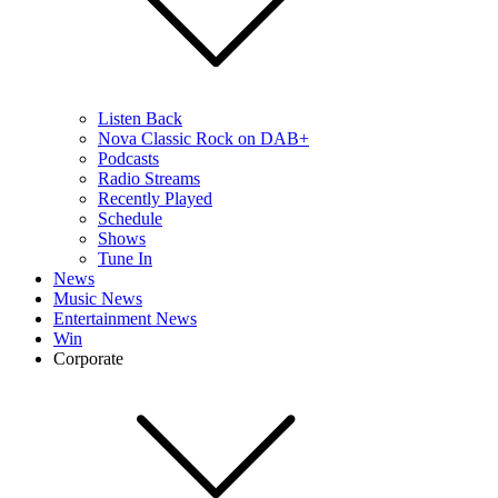
Listen Back
Nova Classic Rock on DAB+
Podcasts
Radio Streams
Recently Played
Schedule
Shows
Tune In
News
Music News
Entertainment News
Win
Corporate