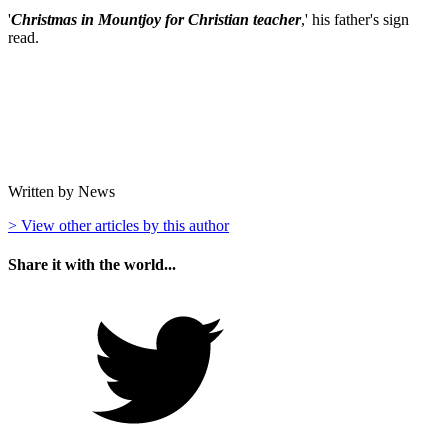
'
Christmas in Mountjoy for Christian teacher
,' his father's sign
read.
Written by News
> View other articles by this author
Share it with the world...