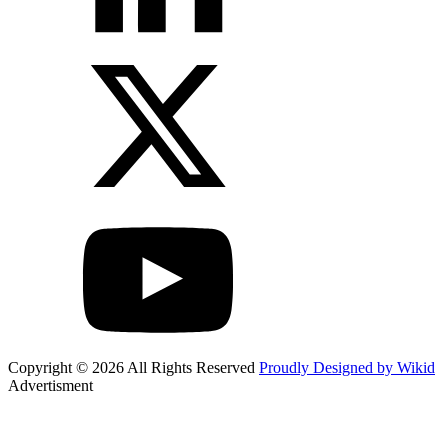
Copyright © 2026 All Rights Reserved
Proudly Designed by Wikid
Advertisment