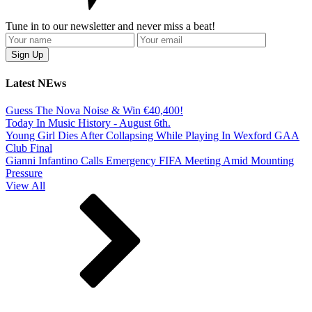
Tune in to our newsletter and never miss a beat!
Latest NEws
Guess The Nova Noise & Win €40,400!
Today In Music History - August 6th.
Young Girl Dies After Collapsing While Playing In Wexford GAA
Club Final
Gianni Infantino Calls Emergency FIFA Meeting Amid Mounting
Pressure
View All