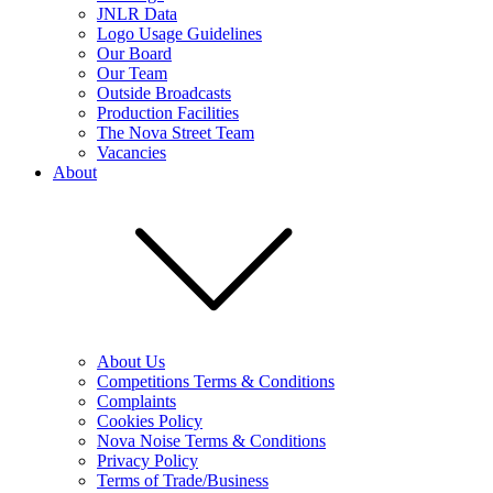
JNLR Data
Logo Usage Guidelines
Our Board
Our Team
Outside Broadcasts
Production Facilities
The Nova Street Team
Vacancies
About
About Us
Competitions Terms & Conditions
Complaints
Cookies Policy
Nova Noise Terms & Conditions
Privacy Policy
Terms of Trade/Business