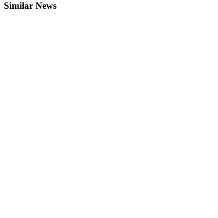
Similar News