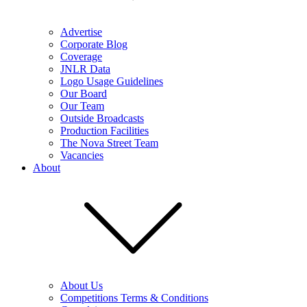
Advertise
Corporate Blog
Coverage
JNLR Data
Logo Usage Guidelines
Our Board
Our Team
Outside Broadcasts
Production Facilities
The Nova Street Team
Vacancies
About
About Us
Competitions Terms & Conditions