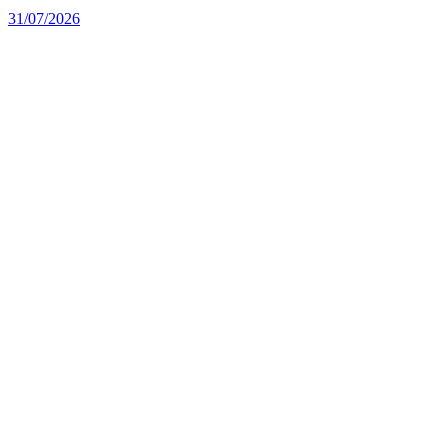
31/07/2026