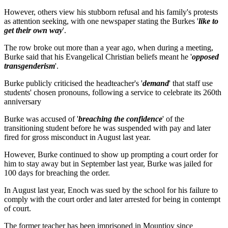
However, others view his stubborn refusal and his family's protests
as attention seeking, with one newspaper stating the Burkes '
like to
get their own way
'.
The row broke out more than a year ago, when during a meeting,
Burke said that his Evangelical Christian beliefs meant he '
opposed
transgenderism
'.
Burke publicly criticised the headteacher's '
demand
' that staff use
students' chosen pronouns, following a service to celebrate its 260th
anniversary
Burke was accused of '
breaching the confidence
' of the
transitioning student before he was suspended with pay and later
fired for gross misconduct in August last year.
However, Burke continued to show up prompting a court order for
him to stay away but in September last year, Burke was jailed for
100 days for breaching the order.
In August last year, Enoch was sued by the school for his failure to
comply with the court order and later arrested for being in contempt
of court.
The former teacher has been imprisoned in Mountjoy since