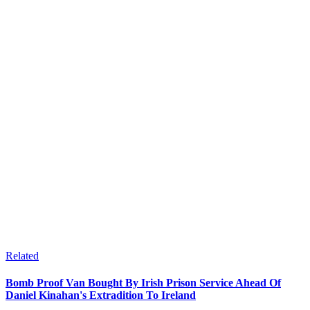
Related
Bomb Proof Van Bought By Irish Prison Service Ahead Of
Daniel Kinahan's Extradition To Ireland