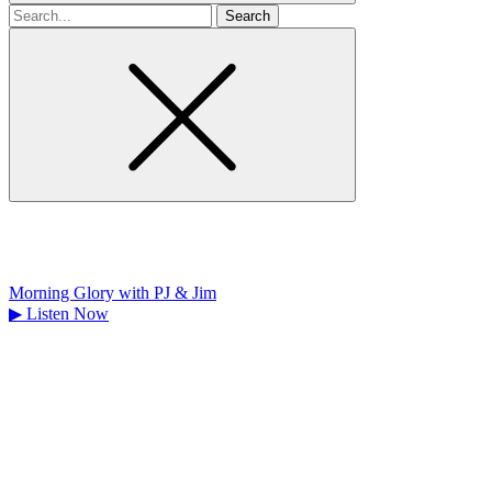
Search
for
Morning Glory with PJ & Jim
▶
Listen Now