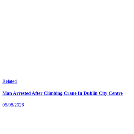
Related
Man Arrested After Climbing Crane In Dublin City Centre
05/08/2026