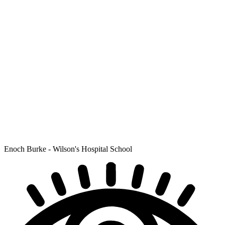
Enoch Burke - Wilson's Hospital School