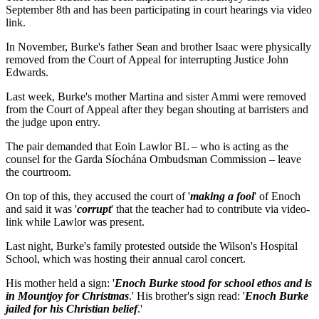
September 8th and has been participating in court hearings via video
link.
In November, Burke's father Sean and brother Isaac were physically
removed from the Court of Appeal for interrupting Justice John
Edwards.
Last week, Burke's mother Martina and sister Ammi were removed
from the Court of Appeal after they began shouting at barristers and
the judge upon entry.
The pair demanded that Eoin Lawlor BL – who is acting as the
counsel for the Garda Síochána Ombudsman Commission – leave
the courtroom.
On top of this, they accused the court of '
making a fool
' of Enoch
and said it was '
corrupt
' that the teacher had to contribute via video-
link while Lawlor was present.
Last night, Burke's family protested outside the Wilson's Hospital
School, which was hosting their annual carol concert.
His mother held a sign: '
Enoch Burke stood for school ethos and is
in Mountjoy for Christmas
.' His brother's sign read: '
Enoch Burke
jailed for his Christian belief
.'