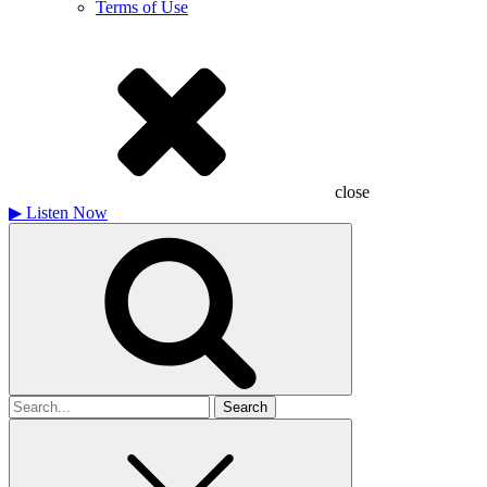
Terms of Use
close
▶
Listen Now
Search
for