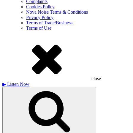
Complaints
Cookies Policy
Nova Noise Terms & Conditions
Privacy Policy
Terms of Trade/Business
Terms of Use
close
▶
Listen Now