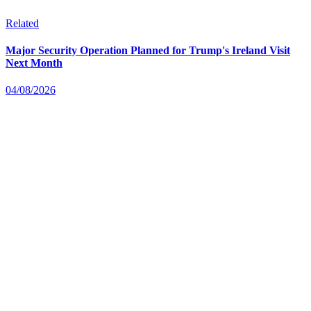
Related
Major Security Operation Planned for Trump's Ireland Visit
Next Month
04/08/2026