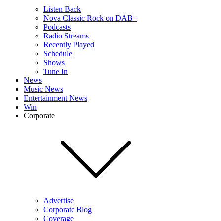
Listen Back
Nova Classic Rock on DAB+
Podcasts
Radio Streams
Recently Played
Schedule
Shows
Tune In
News
Music News
Entertainment News
Win
Corporate
Advertise
Corporate Blog
Coverage