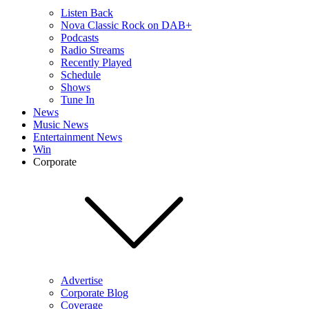
Listen Back
Nova Classic Rock on DAB+
Podcasts
Radio Streams
Recently Played
Schedule
Shows
Tune In
News
Music News
Entertainment News
Win
Corporate
Advertise
Corporate Blog
Coverage