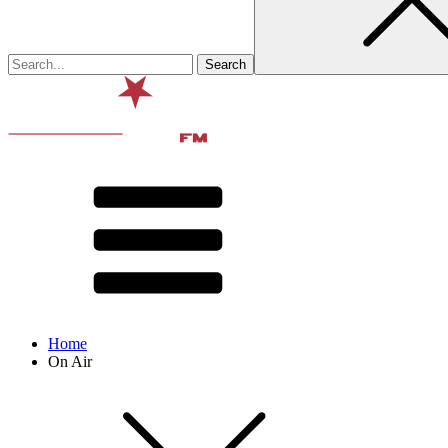
Home
On Air