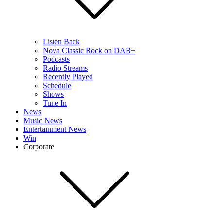
Listen Back
Nova Classic Rock on DAB+
Podcasts
Radio Streams
Recently Played
Schedule
Shows
Tune In
News
Music News
Entertainment News
Win
Corporate