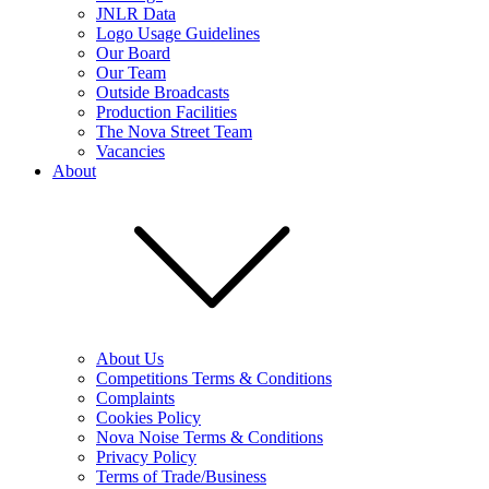
JNLR Data
Logo Usage Guidelines
Our Board
Our Team
Outside Broadcasts
Production Facilities
The Nova Street Team
Vacancies
About
About Us
Competitions Terms & Conditions
Complaints
Cookies Policy
Nova Noise Terms & Conditions
Privacy Policy
Terms of Trade/Business