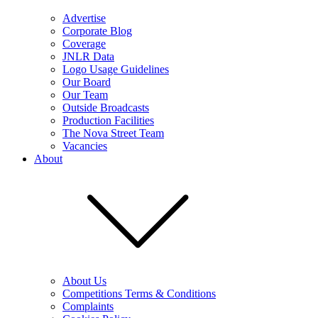
Advertise
Corporate Blog
Coverage
JNLR Data
Logo Usage Guidelines
Our Board
Our Team
Outside Broadcasts
Production Facilities
The Nova Street Team
Vacancies
About
About Us
Competitions Terms & Conditions
Complaints