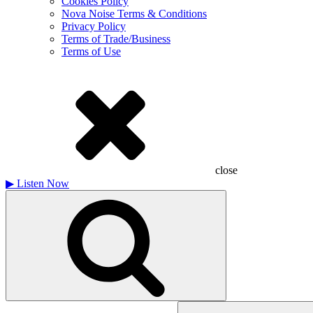
Cookies Policy
Nova Noise Terms & Conditions
Privacy Policy
Terms of Trade/Business
Terms of Use
close
▶
Listen Now
Search