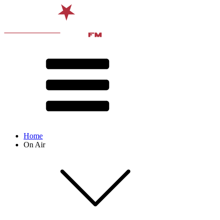
Home
On Air