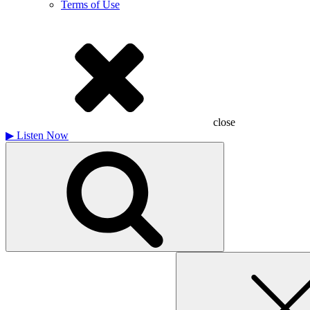
Terms of Use
close
▶
Listen Now
Search
for