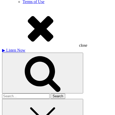
Terms of Use
close
▶
Listen Now
Search
for