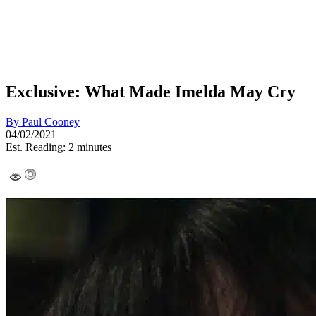
Exclusive: What Made Imelda May Cry
By
Paul Cooney
04/02/2021
Est. Reading: 2 minutes