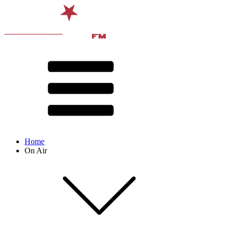
Home
On Air