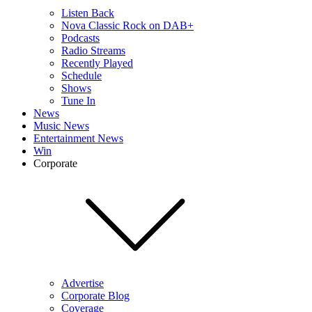
Listen Back
Nova Classic Rock on DAB+
Podcasts
Radio Streams
Recently Played
Schedule
Shows
Tune In
News
Music News
Entertainment News
Win
Corporate
Advertise
Corporate Blog
Coverage