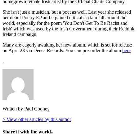
homegrown female Irish artist by the Official Charts Company.
She isn't just a musician, but a poet as well. Last year she released
her debut Poetry EP and it gained critical acclaim all around the
world, especially for the poem 'You Don't Get To Be Racist and
Irish' which was used by the Irish Government during their Rethink
Ireland campaign.
Many are eagerly awaiting her new album, which is set for release
on April 23 via Decca Records. You can pre-order the album
here
.
Written by Paul Cooney
> View other articles by this author
Share it with the world...