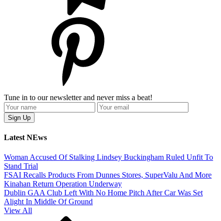
Tune in to our newsletter and never miss a beat!
Latest NEws
Woman Accused Of Stalking Lindsey Buckingham Ruled Unfit To
Stand Trial
FSAI Recalls Products From Dunnes Stores, SuperValu And More
Kinahan Return Operation Underway
Dublin GAA Club Left With No Home Pitch After Car Was Set
Alight In Middle Of Ground
View All