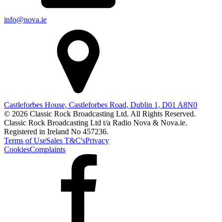
info@nova.ie
Castleforbes House, Castleforbes Road, Dublin 1, D01 A8N0
© 2026 Classic Rock Broadcasting Ltd. All Rights Reserved.
Classic Rock Broadcasting Ltd t/a Radio Nova & Nova.ie.
Registered in Ireland No 457236.
Terms of Use
Sales T&C's
Privacy
Cookies
Complaints