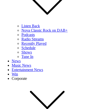
Listen Back
Nova Classic Rock on DAB+
Podcasts
Radio Streams
Recently Played
Schedule
Shows
Tune In
News
Music News
Entertainment News
Win
Corporate