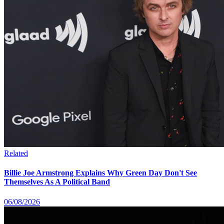
Related
Billie Joe Armstrong Explains Why Green Day Don't See
Themselves As A Political Band
06/08/2026