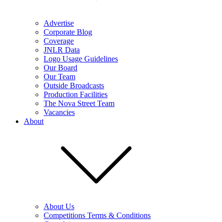
Advertise
Corporate Blog
Coverage
JNLR Data
Logo Usage Guidelines
Our Board
Our Team
Outside Broadcasts
Production Facilities
The Nova Street Team
Vacancies
About
About Us
Competitions Terms & Conditions