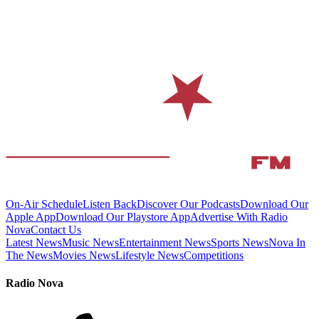
On-Air Schedule
Listen Back
Discover Our Podcasts
Download Our
Apple App
Download Our Playstore App
Advertise With Radio
Nova
Contact Us
Latest News
Music News
Entertainment News
Sports News
Nova In
The News
Movies News
Lifestyle News
Competitions
Radio Nova