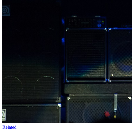
Related