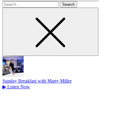
Search
for
Sunday Breakfast with Marty Miller
▶
Listen Now