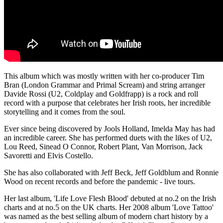
This album which was mostly written with her co-producer Tim
Bran (London Grammar and Primal Scream) and string arranger
Davide Rossi (U2, Coldplay and Goldfrapp) is a rock and roll
record with a purpose that celebrates her Irish roots, her incredible
storytelling and it comes from the soul.
Ever since being discovered by Jools Holland, Imelda May has had
an incredible career. She has performed duets with the likes of U2,
Lou Reed, Sinead O Connor, Robert Plant, Van Morrison, Jack
Savoretti and Elvis Costello.
She has also collaborated with Jeff Beck, Jeff Goldblum and Ronnie
Wood on recent records and before the pandemic - live tours.
Her last album, 'Life Love Flesh Blood' debuted at no.2 on the Irish
charts and at no.5 on the UK charts. Her 2008 album 'Love Tattoo'
was named as the best selling album of modern chart history by a