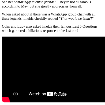
one her
"amazingly talented friends"
. They're not all famous
according to May, but she greatly appreciates them all.
When asked about if there was a WhatsApp group chat with all
these legends, Imelda cheekily replied
"That would be tellin'!"
Colm and Lucy also asked Imelda their famous Last 5 Questions
which garnered a hillarious response to the last one!