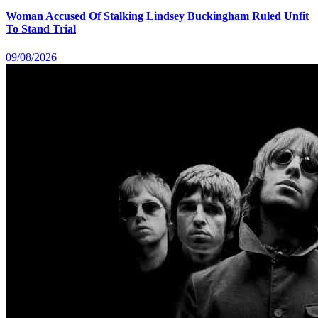
Woman Accused Of Stalking Lindsey Buckingham Ruled Unfit
To Stand Trial
09/08/2026