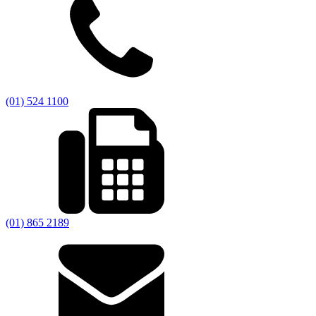
(01) 524 1100
(01) 865 2189