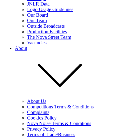
JNLR Data
Logo Usage Guidelines
Our Board
Our Team
Outside Broadcasts
Production Facilities
The Nova Street Team
Vacancies
About
About Us
Competitions Terms & Conditions
Complaints
Cookies Policy
Nova Noise Terms & Conditions
Privacy Policy
Terms of Trade/Business