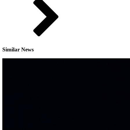
Similar News