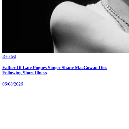
Related
Father Of Late Pogues Singer Shane MacGowan Dies
Following Short Illness
06/08/2026