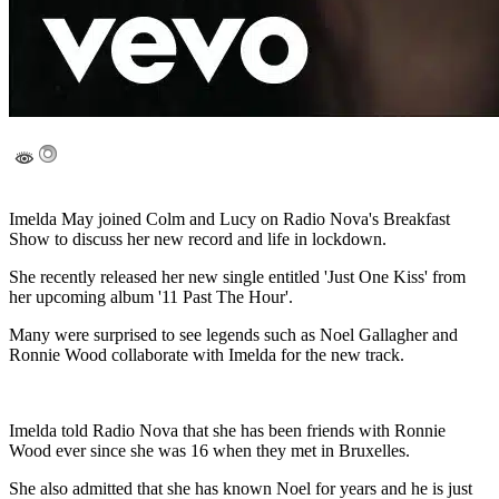
Imelda May joined Colm and Lucy on Radio Nova's Breakfast
Show to discuss her new record and life in lockdown.
She recently released her new single entitled 'Just One Kiss' from
her upcoming album '11 Past The Hour'.
Many were surprised to see legends such as Noel Gallagher and
Ronnie Wood collaborate with Imelda for the new track.
Imelda told Radio Nova that she has been friends with Ronnie
Wood ever since she was 16 when they met in Bruxelles.
She also admitted that she has known Noel for years and he is just