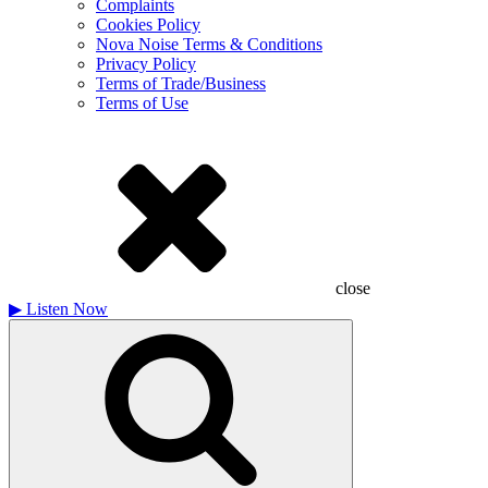
Complaints
Cookies Policy
Nova Noise Terms & Conditions
Privacy Policy
Terms of Trade/Business
Terms of Use
close
▶
Listen Now