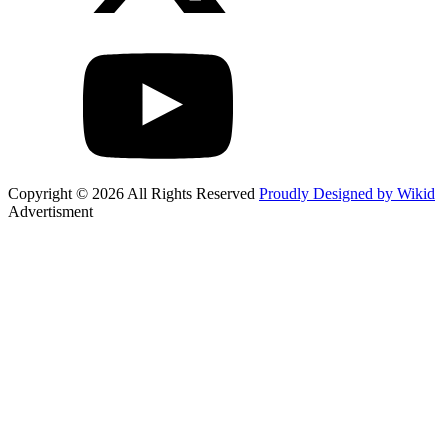
Copyright © 2026 All Rights Reserved
Proudly Designed by Wikid
Advertisment