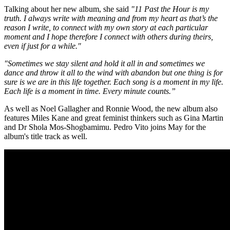
Talking about her new album, she said
"11 Past the Hour is my
truth. I always write with meaning and from my heart as that’s the
reason I write, to connect with my own story at each particular
moment and I hope therefore I connect with others during theirs,
even if just for a while."
"Sometimes we stay silent and hold it all in and sometimes we
dance and throw it all to the wind with abandon but one thing is for
sure is we are in this life together. Each song is a moment in my life.
Each life is a moment in time. Every minute counts.”
As well as Noel Gallagher and Ronnie Wood, the new album also
features Miles Kane and great feminist thinkers such as Gina Martin
and Dr Shola Mos-Shogbamimu. Pedro Vito joins May for the
album's title track as well.