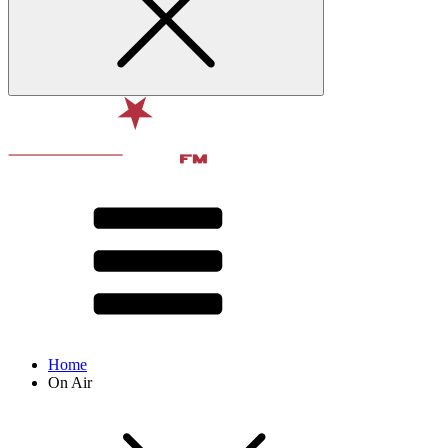
Home
On Air