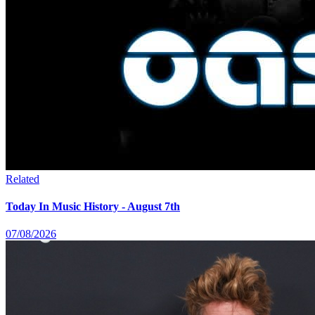
Related
Today In Music History - August 7th
07/08/2026