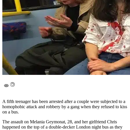
A fifth teenager has been arrested after a couple were subjected to a
homophobic attack and robbery by a gang when they refused to kiss
on a bus.
The assault on Melania Geymonat, 28, and her girlfriend Chris
happened on the top of a double-decker London night bus as they