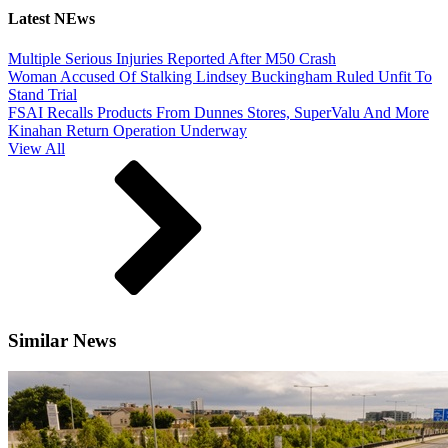
Latest NEws
Multiple Serious Injuries Reported After M50 Crash
Woman Accused Of Stalking Lindsey Buckingham Ruled Unfit To
Stand Trial
FSAI Recalls Products From Dunnes Stores, SuperValu And More
Kinahan Return Operation Underway
View All
Similar News