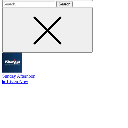
Search
for
Sunday Afternoon
▶
Listen Now