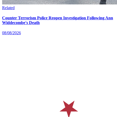
Related
Counter Terrorism Police Reopen Investigation Following Ann
Widdecombe's Death
08/08/2026