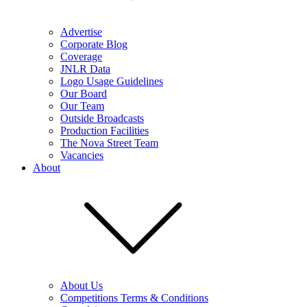
Advertise
Corporate Blog
Coverage
JNLR Data
Logo Usage Guidelines
Our Board
Our Team
Outside Broadcasts
Production Facilities
The Nova Street Team
Vacancies
About
About Us
Competitions Terms & Conditions