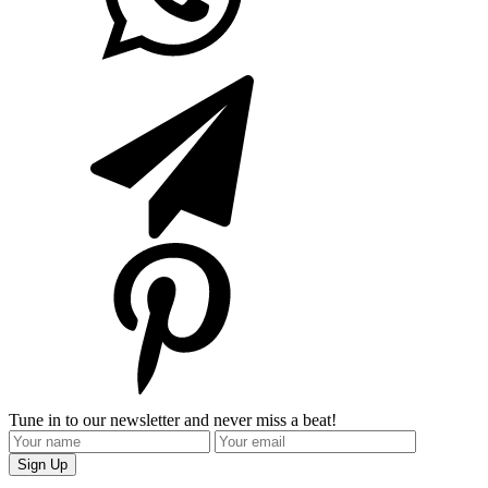
Tune in to our newsletter and never miss a beat!