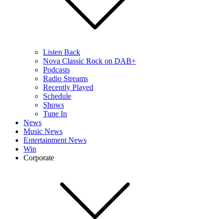
Listen Back
Nova Classic Rock on DAB+
Podcasts
Radio Streams
Recently Played
Schedule
Shows
Tune In
News
Music News
Entertainment News
Win
Corporate