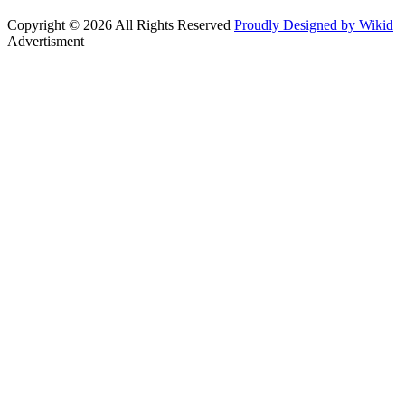
Copyright © 2026 All Rights Reserved
Proudly Designed by Wikid
Advertisment