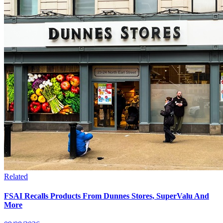
Related
FSAI Recalls Products From Dunnes Stores, SuperValu And
More