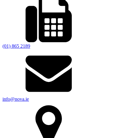
(01) 865 2189
info@nova.ie