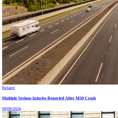
Related
Multiple Serious Injuries Reported After M50 Crash
09/08/2026