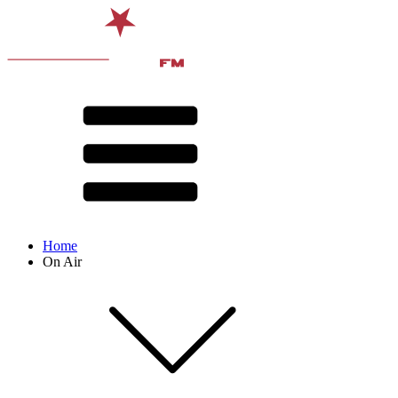
Home
On Air