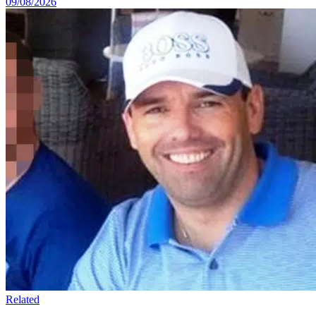
09/08/2026
Related