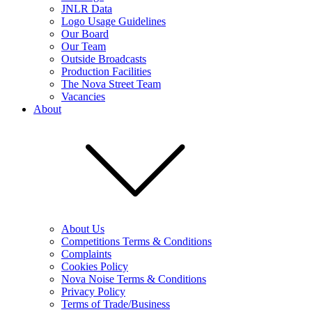
JNLR Data
Logo Usage Guidelines
Our Board
Our Team
Outside Broadcasts
Production Facilities
The Nova Street Team
Vacancies
About
About Us
Competitions Terms & Conditions
Complaints
Cookies Policy
Nova Noise Terms & Conditions
Privacy Policy
Terms of Trade/Business