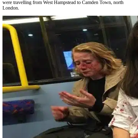
were travelling from West Hampstead to Camden Town, north
London.