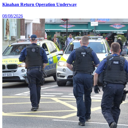
Kinahan Return Operation Underway
08/08/2026