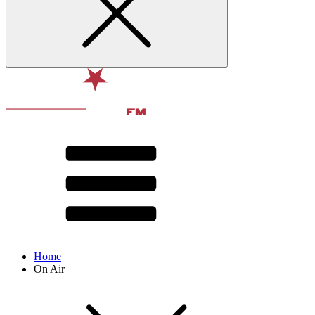
Home
On Air