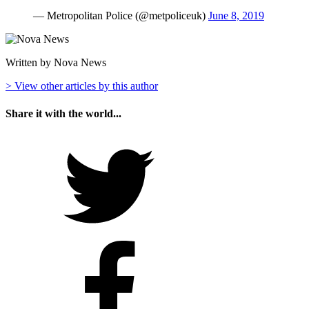
— Metropolitan Police (@metpoliceuk)
June 8, 2019
Written by Nova News
> View other articles by this author
Share it with the world...