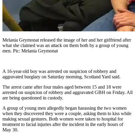
Melania Geymonat released the image of her and her girlfriend after
what she claimed was an attack on them both by a group of young
men. Pic: Melania Geymonat
A 16-year-old boy was arrested on suspicion of robbery and
aggravated burglary on Saturday morning, Scotland Yard said.
The arrest came after four males aged between 15 and 18 were
arrested on suspicion of robbery and aggravated GBH on Friday. All
are being questioned in custody.
A group of young men allegedly began harassing the two women
when they discovered they were a couple, asking them to kiss while
making sexual gestures. Both women were taken to hospital for
treatment to facial injuries after the incident in the early hours of
May 30.