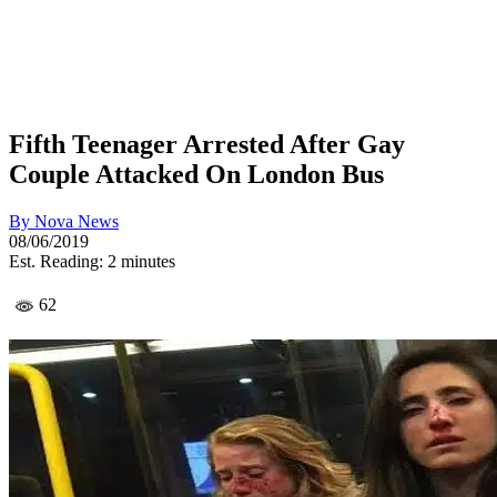
Fifth Teenager Arrested After Gay
Couple Attacked On London Bus
By
Nova News
08/06/2019
Est. Reading: 2 minutes
62