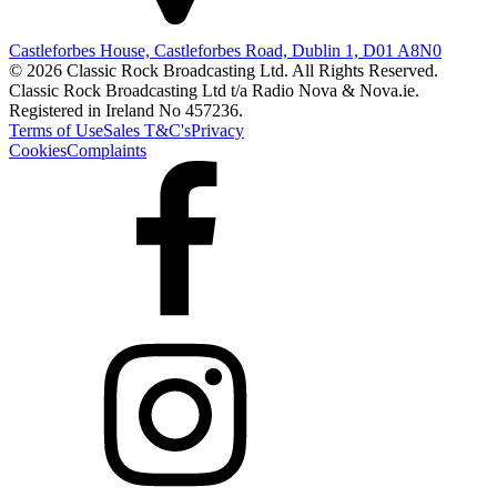
Castleforbes House, Castleforbes Road, Dublin 1, D01 A8N0
© 2026 Classic Rock Broadcasting Ltd. All Rights Reserved.
Classic Rock Broadcasting Ltd t/a Radio Nova & Nova.ie.
Registered in Ireland No 457236.
Terms of Use
Sales T&C's
Privacy
Cookies
Complaints