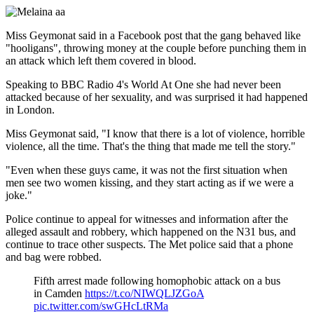
Miss Geymonat said in a Facebook post that the gang behaved like
"hooligans", throwing money at the couple before punching them in
an attack which left them covered in blood.
Speaking to BBC Radio 4's World At One she had never been
attacked because of her sexuality, and was surprised it had happened
in London.
Miss Geymonat said, "I know that there is a lot of violence, horrible
violence, all the time. That's the thing that made me tell the story."
"Even when these guys came, it was not the first situation when
men see two women kissing, and they start acting as if we were a
joke."
Police continue to appeal for witnesses and information after the
alleged assault and robbery, which happened on the N31 bus, and
continue to trace other suspects. The Met police said that a phone
and bag were robbed.
Fifth arrest made following homophobic attack on a bus
in Camden
https://t.co/NIWQLJZGoA
pic.twitter.com/swGHcLtRMa