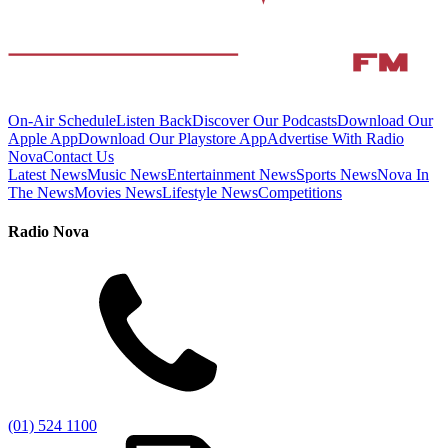
On-Air Schedule
Listen Back
Discover Our Podcasts
Download Our
Apple App
Download Our Playstore App
Advertise With Radio
Nova
Contact Us
Latest News
Music News
Entertainment News
Sports News
Nova In
The News
Movies News
Lifestyle News
Competitions
Radio Nova
(01) 524 1100