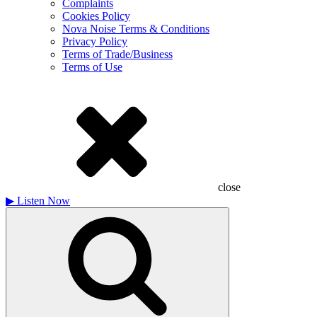
Complaints
Cookies Policy
Nova Noise Terms & Conditions
Privacy Policy
Terms of Trade/Business
Terms of Use
close
▶
Listen Now