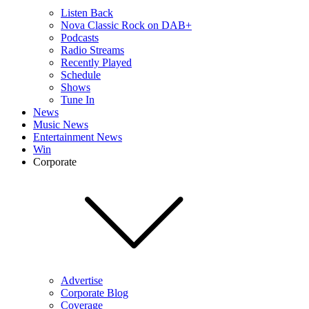
Listen Back
Nova Classic Rock on DAB+
Podcasts
Radio Streams
Recently Played
Schedule
Shows
Tune In
News
Music News
Entertainment News
Win
Corporate
Advertise
Corporate Blog
Coverage