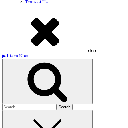
Terms of Use
close
▶
Listen Now
Search
for