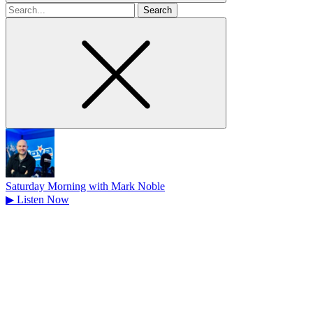
Search
for
Saturday Morning with Mark Noble
▶
Listen Now