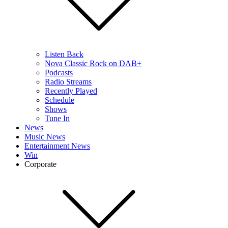
Listen Back
Nova Classic Rock on DAB+
Podcasts
Radio Streams
Recently Played
Schedule
Shows
Tune In
News
Music News
Entertainment News
Win
Corporate