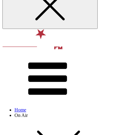
Home
On Air