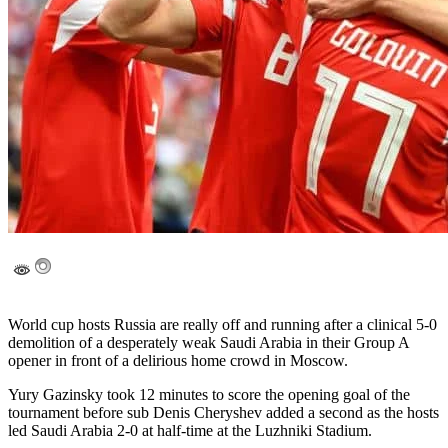
World cup hosts Russia are really off and running after a clinical 5-0
demolition of a desperately weak Saudi Arabia in their Group A
opener in front of a delirious home crowd in Moscow.
Yury Gazinsky took 12 minutes to score the opening goal of the
tournament before sub Denis Cheryshev added a second as the hosts
led Saudi Arabia 2-0 at half-time at the Luzhniki Stadium.