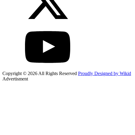
Copyright © 2026 All Rights Reserved
Proudly Designed by Wikid
Advertisment