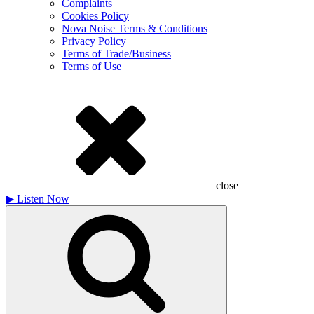
Complaints
Cookies Policy
Nova Noise Terms & Conditions
Privacy Policy
Terms of Trade/Business
Terms of Use
close
▶
Listen Now