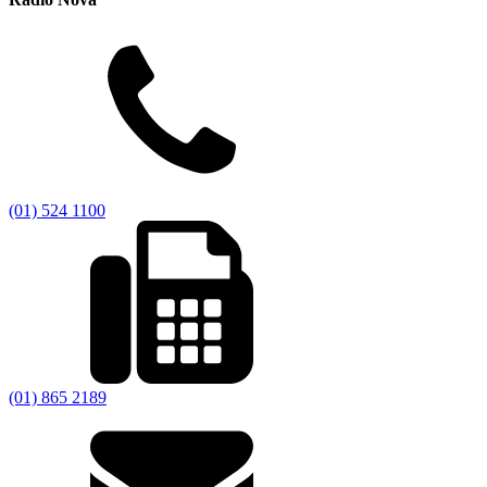
(01) 524 1100
(01) 865 2189