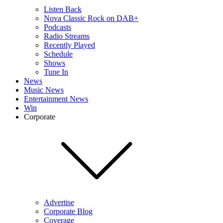
Listen Back
Nova Classic Rock on DAB+
Podcasts
Radio Streams
Recently Played
Schedule
Shows
Tune In
News
Music News
Entertainment News
Win
Corporate
Advertise
Corporate Blog
Coverage