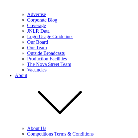
Advertise
Corporate Blog
Coverage
JNLR Data
Logo Usage Guidelines
Our Board
Our Team
Outside Broadcasts
Production Facilities
The Nova Street Team
Vacancies
About
About Us
Competitions Terms & Conditions