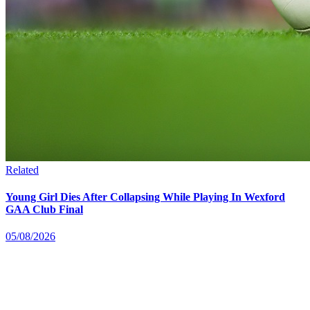
Related
Young Girl Dies After Collapsing While Playing In Wexford
GAA Club Final
05/08/2026