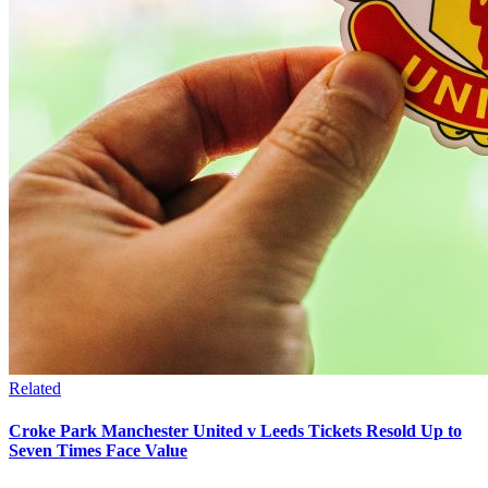
Related
Croke Park Manchester United v Leeds Tickets Resold Up to
Seven Times Face Value