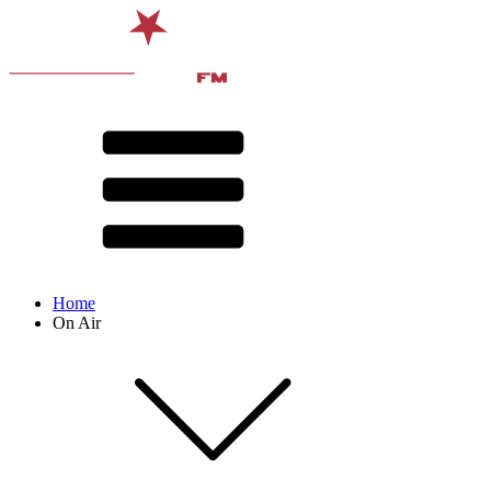
Home
On Air