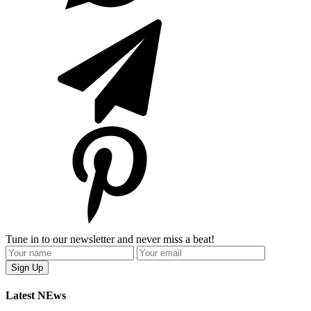
Tune in to our newsletter and never miss a beat!
Latest NEws