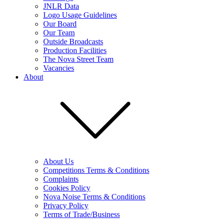
JNLR Data
Logo Usage Guidelines
Our Board
Our Team
Outside Broadcasts
Production Facilities
The Nova Street Team
Vacancies
About
About Us
Competitions Terms & Conditions
Complaints
Cookies Policy
Nova Noise Terms & Conditions
Privacy Policy
Terms of Trade/Business