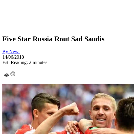
Five Star Russia Rout Sad Saudis
By
News
14/06/2018
Est. Reading: 2 minutes