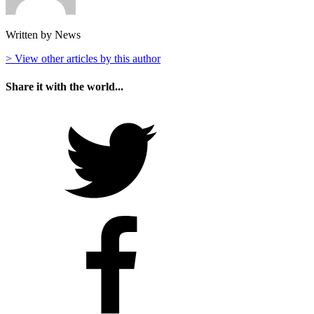
Written by News
> View other articles by this author
Share it with the world...