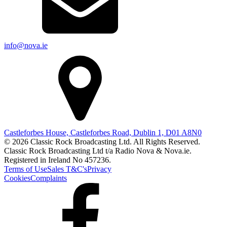
info@nova.ie
Castleforbes House, Castleforbes Road, Dublin 1, D01 A8N0
© 2026 Classic Rock Broadcasting Ltd. All Rights Reserved.
Classic Rock Broadcasting Ltd t/a Radio Nova & Nova.ie.
Registered in Ireland No 457236.
Terms of Use
Sales T&C's
Privacy
Cookies
Complaints