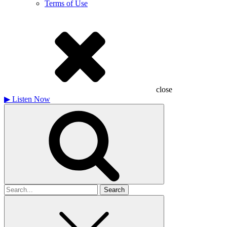
Terms of Use
close
▶
Listen Now
Search
for