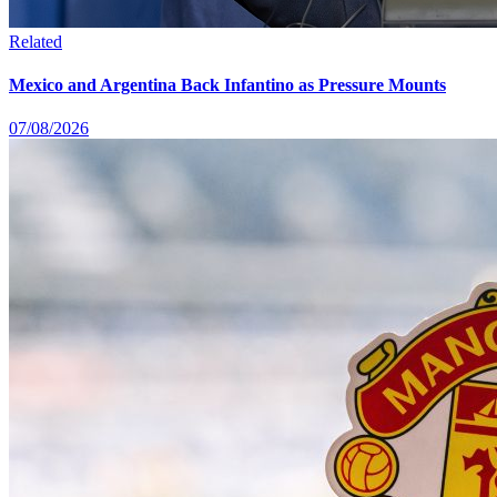
Related
Mexico and Argentina Back Infantino as Pressure Mounts
07/08/2026