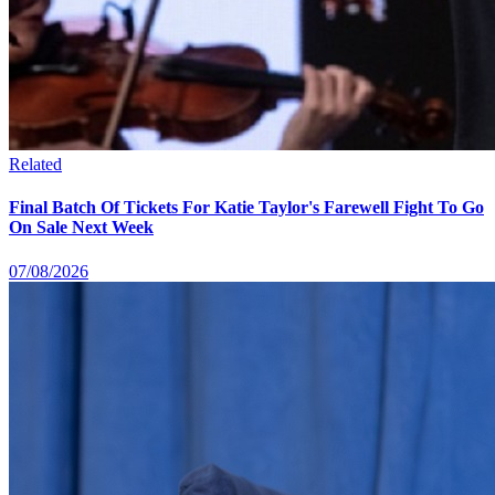
Related
Final Batch Of Tickets For Katie Taylor's Farewell Fight To Go
On Sale Next Week
07/08/2026