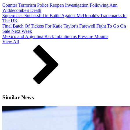
Counter Terrorism Police Reopen Investigation Following Ann
Widdecombe's Death
Supermac's Successful in Battle Against McDonald's Trademarks In
The UK
Final Batch Of Tickets For Katie Taylor's Farewell Fight To Go On
Sale Next Week
Mexico and Argentina Back Infantino as Pressure Mounts
View All
Similar News