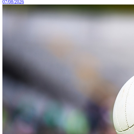
07/08/2026