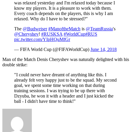
was relaxed yesterday and I'm relaxed today because I
know my players. It is a pleasure to work with them.
Every coach depends on the players, this is why I am
relaxed. Why do I have to be stressed?"
The
@Budweiser
#ManoftheMatch
is
@TeamRussia
's
@Cheryshev
!
#RUSKSA
#WorldCup
#RUS
pic.twitter.com/YIpHQuMfGr
— FIFA World Cup (@FIFAWorldCup)
June 14, 2018
Man of the Match Denis Cheryshev was naturally delighted with his
double strike:
"I could never have dreamt of anything like this. I
already felt very happy just to be the squad. My second
goal, we spent some time working on that during
training sessions. I was trying to be up there with
Dzyuba, he won it with a header and I just kicked the
ball - I didn't have time to think!"