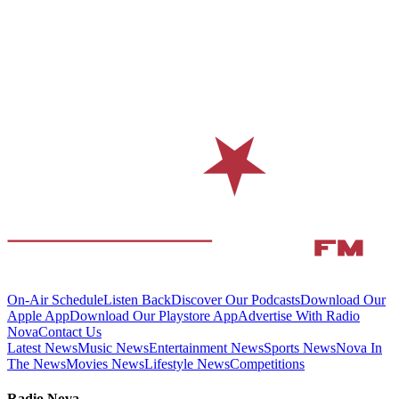
On-Air Schedule
Listen Back
Discover Our Podcasts
Download Our
Apple App
Download Our Playstore App
Advertise With Radio
Nova
Contact Us
Latest News
Music News
Entertainment News
Sports News
Nova In
The News
Movies News
Lifestyle News
Competitions
Radio Nova