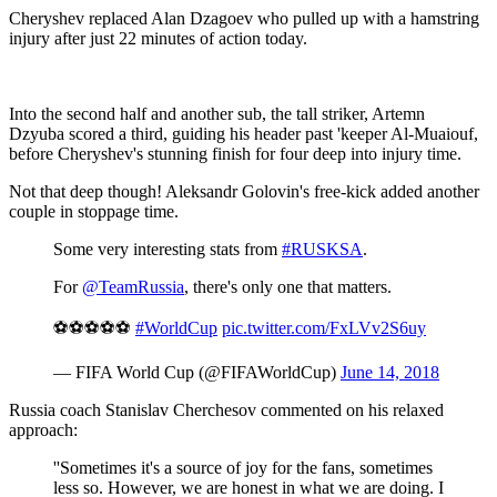
Cheryshev replaced Alan Dzagoev who pulled up with a hamstring
injury after just 22 minutes of action today.
Into the second half and another sub, the tall striker, Artemn
Dzyuba scored a third, guiding his header past 'keeper Al-Muaiouf,
before Cheryshev's stunning finish for four deep into injury time.
Not that deep though! Aleksandr Golovin's free-kick added another
couple in stoppage time.
Some very interesting stats from
#RUSKSA
.
For
@TeamRussia
, there's only one that matters.
⚽️⚽️⚽️⚽️⚽️
#WorldCup
pic.twitter.com/FxLVv2S6uy
— FIFA World Cup (@FIFAWorldCup)
June 14, 2018
Russia coach Stanislav Cherchesov commented on his relaxed
approach:
''Sometimes it's a source of joy for the fans, sometimes
less so. However, we are honest in what we are doing. I