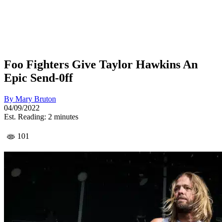
Foo Fighters Give Taylor Hawkins An
Epic Send-0ff
By
Mary Bruton
04/09/2022
Est. Reading: 2 minutes
101