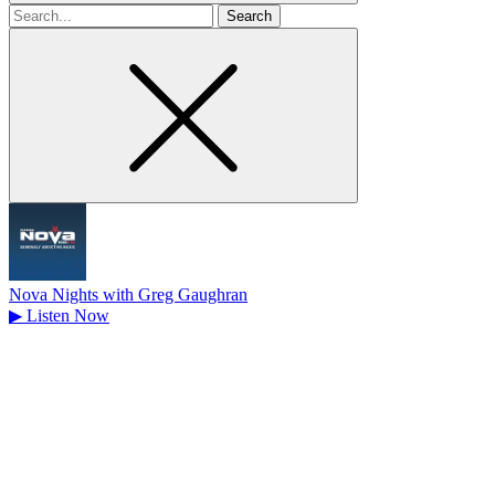
Search
for
Nova Nights with Greg Gaughran
▶
Listen Now