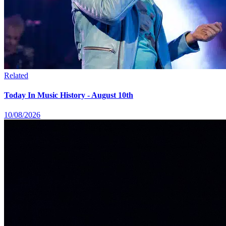
Related
Today In Music History - August 10th
10/08/2026