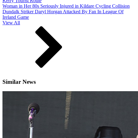
Kerry Tourist Route
Woman in Her 80s Seriously Injured in Kildare Cycling Collision
Dundalk Striker Daryl Horgan Attacked By Fan In League Of
Ireland Game
View All
Similar News