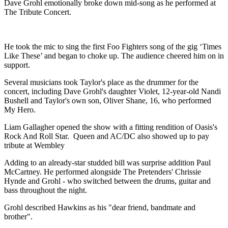
Dave Grohl emotionally broke down mid-song as he performed at
The Tribute Concert.
He took the mic to sing the first Foo Fighters song of the gig ‘Times
Like These’ and began to choke up. The audience cheered him on in
support.
Several musicians took Taylor's place as the drummer for the
concert, including Dave Grohl's daughter Violet, 12-year-old Nandi
Bushell and Taylor's own son, Oliver Shane, 16, who performed
My Hero.
Liam Gallagher opened the show with a fitting rendition of Oasis's
Rock And Roll Star. Queen and AC/DC also showed up to pay
tribute at Wembley
Adding to an already-star studded bill was surprise addition Paul
McCartney. He performed alongside The Pretenders' Chrissie
Hynde and Grohl - who switched between the drums, guitar and
bass throughout the night.
Grohl described Hawkins as his "dear friend, bandmate and
brother".