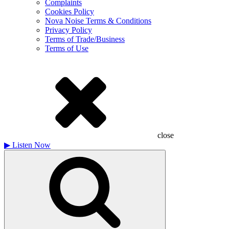
Complaints
Cookies Policy
Nova Noise Terms & Conditions
Privacy Policy
Terms of Trade/Business
Terms of Use
close
▶
Listen Now