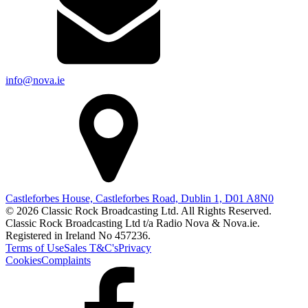
info@nova.ie
Castleforbes House, Castleforbes Road, Dublin 1, D01 A8N0
© 2026 Classic Rock Broadcasting Ltd. All Rights Reserved.
Classic Rock Broadcasting Ltd t/a Radio Nova & Nova.ie.
Registered in Ireland No 457236.
Terms of Use
Sales T&C's
Privacy
Cookies
Complaints