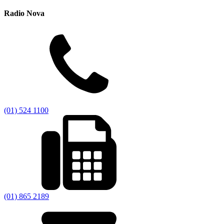
Radio Nova
(01) 524 1100
(01) 865 2189