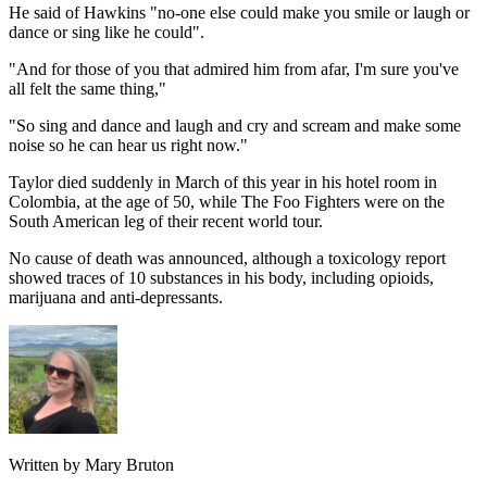
He said of Hawkins "no-one else could make you smile or laugh or
dance or sing like he could".
"And for those of you that admired him from afar, I'm sure you've
all felt the same thing,"
"So sing and dance and laugh and cry and scream and make some
noise so he can hear us right now."
Taylor died suddenly in March of this year in his hotel room in
Colombia, at the age of 50, while The Foo Fighters were on the
South American leg of their recent world tour.
No cause of death was announced, although a toxicology report
showed traces of 10 substances in his body, including opioids,
marijuana and anti-depressants.
Written by Mary Bruton