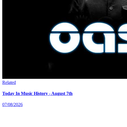
Related
Today In Music History - August 7th
07/08/2026