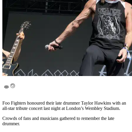
Foo Fighters honoured their late drummer Taylor Hawkins with an
all-star tribute concert last night at London’s Wembley Stadium.
Crowds of fans and musicians gathered to remember the late
drummer.