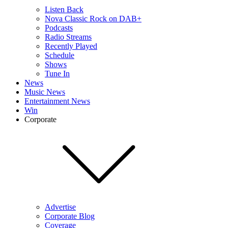
Listen Back
Nova Classic Rock on DAB+
Podcasts
Radio Streams
Recently Played
Schedule
Shows
Tune In
News
Music News
Entertainment News
Win
Corporate
Advertise
Corporate Blog
Coverage