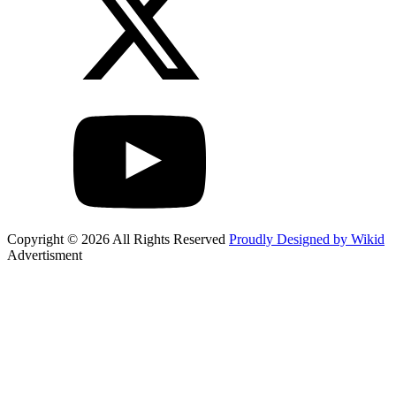
Copyright © 2026 All Rights Reserved
Proudly Designed by Wikid
Advertisment