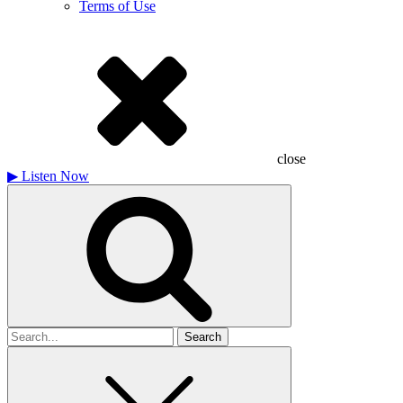
Terms of Use
close
▶
Listen Now
Search
for