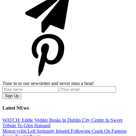
Tune in to our newsletter and never miss a beat!
Latest NEws
WATCH: Eddie Vedder Busks In Dublin City Centre In Sweet
Tribute To Glen Hansard
Motorcyclist Left Seriously Injured Following Crash On Famous