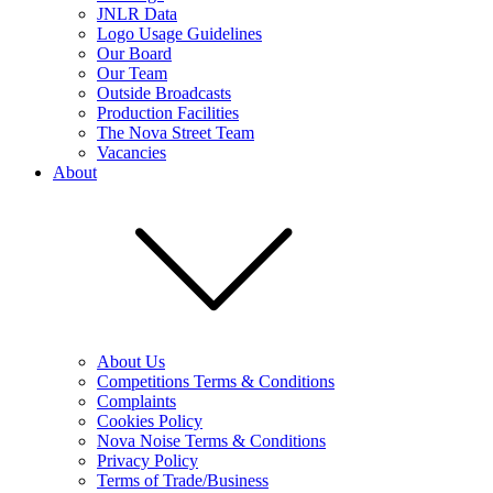
JNLR Data
Logo Usage Guidelines
Our Board
Our Team
Outside Broadcasts
Production Facilities
The Nova Street Team
Vacancies
About
About Us
Competitions Terms & Conditions
Complaints
Cookies Policy
Nova Noise Terms & Conditions
Privacy Policy
Terms of Trade/Business