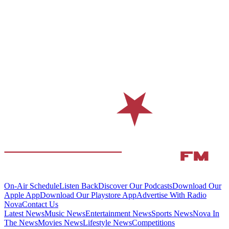
On-Air Schedule
Listen Back
Discover Our Podcasts
Download Our
Apple App
Download Our Playstore App
Advertise With Radio
Nova
Contact Us
Latest News
Music News
Entertainment News
Sports News
Nova In
The News
Movies News
Lifestyle News
Competitions