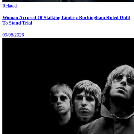
Related
Woman Accused Of Stalking Lindsey Buckingham Ruled Unfit
To Stand Trial
09/08/2026