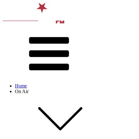
Home
On Air