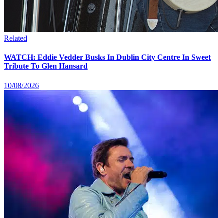
Related
WATCH: Eddie Vedder Busks In Dublin City Centre In Sweet
Tribute To Glen Hansard
10/08/2026