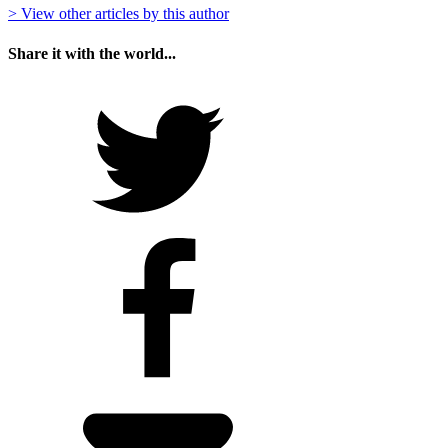
> View other articles by this author
Share it with the world...