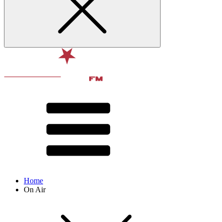
Home
On Air