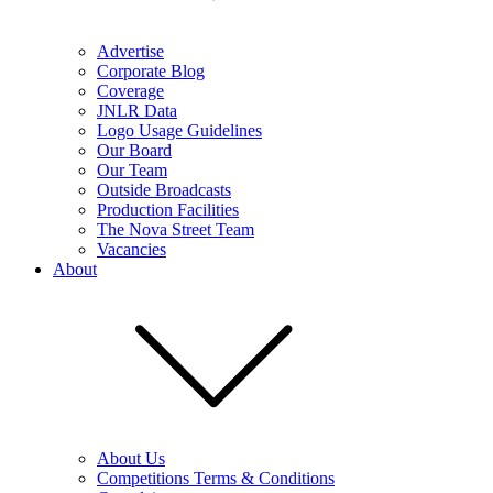
Advertise
Corporate Blog
Coverage
JNLR Data
Logo Usage Guidelines
Our Board
Our Team
Outside Broadcasts
Production Facilities
The Nova Street Team
Vacancies
About
About Us
Competitions Terms & Conditions