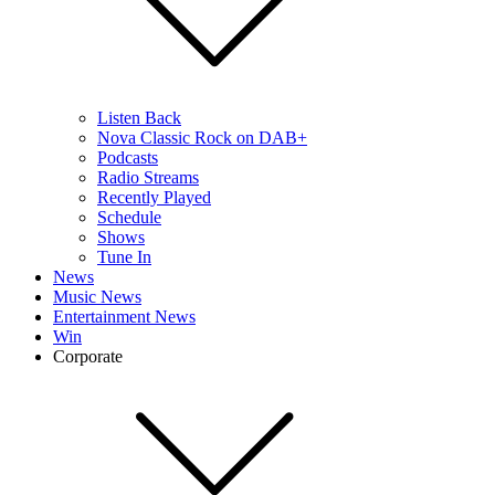
Listen Back
Nova Classic Rock on DAB+
Podcasts
Radio Streams
Recently Played
Schedule
Shows
Tune In
News
Music News
Entertainment News
Win
Corporate