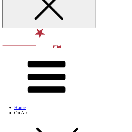
Home
On Air