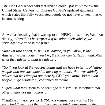
The Fine Gael leader said that Ireland could
"possibly"
follow the
United States' Centers for Disease Control's updated guidance,
which states that fully vaccinated people do not have to wear masks
in some settings.
As well as insisting that it was up to the HPSC to examine, Varadkar
did say,
“I wouldn't be surprised if we adopt their advice, we
certainly have done in the past".
Varadkar also added,
“The CDC advice, as you know, is the
American expert body if you like, the American NPHET... and often
what they advise is what we advise".
“So if you look at the vaccine bonus that we have in terms of letting
people who are vaccinated to meet up outdoors, that was initially
advice that was first put out there by CDC you know, 300 million
people, huge resources",
continued Varadkar.
"Often what they deem to be scientific and safe... is something that
other authorities then follow".
“That’s really now for the HPSC to examine but I wouldn't be
surprised if we adopt their advice, we certainly have done in the