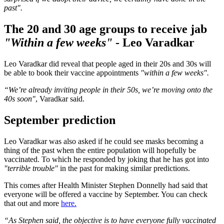
past".
The 20 and 30 age groups to receive jab
"Within a few weeks"
- Leo Varadkar
Leo Varadkar did reveal that people aged in their 20s and 30s will
be able to book their vaccine appointments
"within a few weeks".
“We’re already inviting people in their 50s, we’re moving onto the
40s soon"
, Varadkar said.
September prediction
Leo Varadkar was also asked if he could see masks becoming a
thing of the past when the entire population will hopefully be
vaccinated. To which he responded by joking that he has got into
"terrible trouble"
in the past for making similar predictions.
This comes after Health Minister Stephen Donnelly had said that
everyone will be offered a vaccine by September. You can check
that out and more
here.
“As Stephen said, the objective is to have everyone fully vaccinated