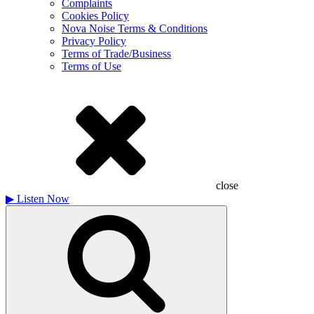
Complaints
Cookies Policy
Nova Noise Terms & Conditions
Privacy Policy
Terms of Trade/Business
Terms of Use
close
▶
Listen Now