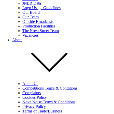
JNLR Data
Logo Usage Guidelines
Our Board
Our Team
Outside Broadcasts
Production Facilities
The Nova Street Team
Vacancies
About
About Us
Competitions Terms & Conditions
Complaints
Cookies Policy
Nova Noise Terms & Conditions
Privacy Policy
Terms of Trade/Business