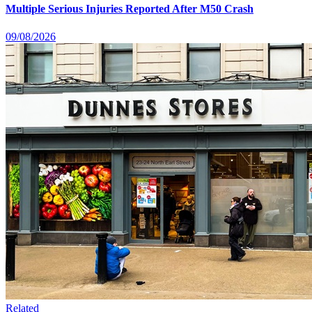
Multiple Serious Injuries Reported After M50 Crash
09/08/2026
Related