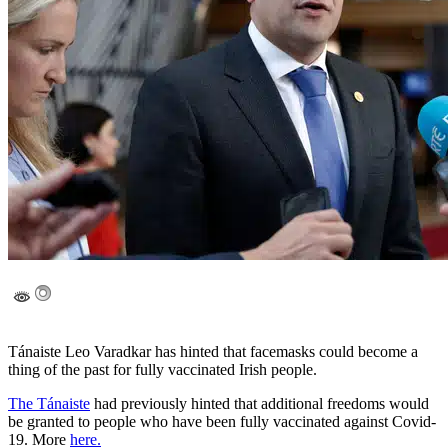
Tánaiste Leo Varadkar has hinted that facemasks could become a
thing of the past for fully vaccinated Irish people.
The Tánaiste
had previously hinted that additional freedoms would
be granted to people who have been fully vaccinated against Covid-
19. More
here.