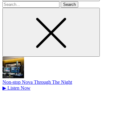
Search
for
Non-stop Nova Through The Night
▶
Listen Now