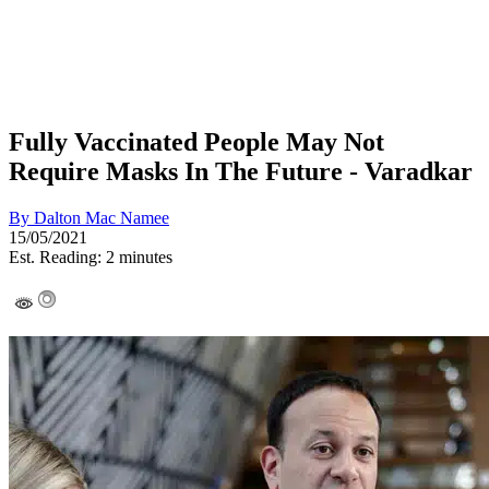
Fully Vaccinated People May Not
Require Masks In The Future - Varadkar
By
Dalton Mac Namee
15/05/2021
Est. Reading: 2 minutes