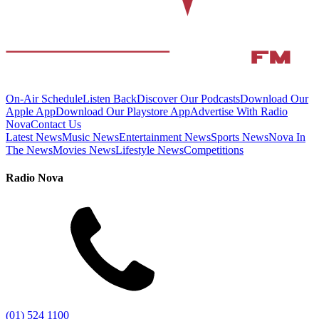
On-Air Schedule
Listen Back
Discover Our Podcasts
Download Our
Apple App
Download Our Playstore App
Advertise With Radio
Nova
Contact Us
Latest News
Music News
Entertainment News
Sports News
Nova In
The News
Movies News
Lifestyle News
Competitions
Radio Nova
(01) 524 1100