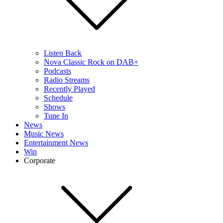
Listen Back
Nova Classic Rock on DAB+
Podcasts
Radio Streams
Recently Played
Schedule
Shows
Tune In
News
Music News
Entertainment News
Win
Corporate