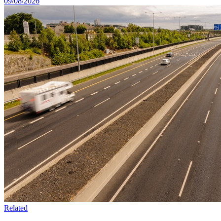
09/08/2026
Related