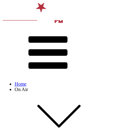
Home
On Air