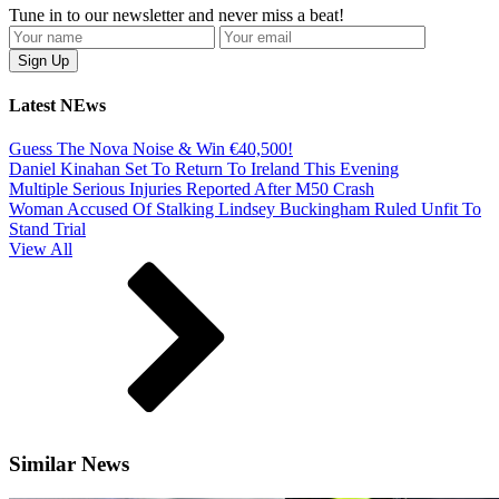
Tune in to our newsletter and never miss a beat!
Latest NEws
Guess The Nova Noise & Win €40,500!
Daniel Kinahan Set To Return To Ireland This Evening
Multiple Serious Injuries Reported After M50 Crash
Woman Accused Of Stalking Lindsey Buckingham Ruled Unfit To
Stand Trial
View All
Similar News