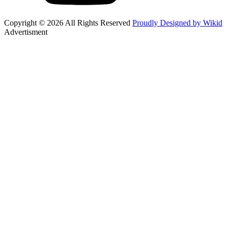
Copyright © 2026 All Rights Reserved
Proudly Designed by Wikid
Advertisment