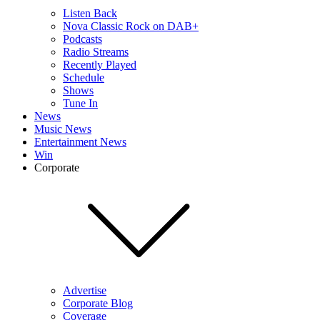
Listen Back
Nova Classic Rock on DAB+
Podcasts
Radio Streams
Recently Played
Schedule
Shows
Tune In
News
Music News
Entertainment News
Win
Corporate
Advertise
Corporate Blog
Coverage