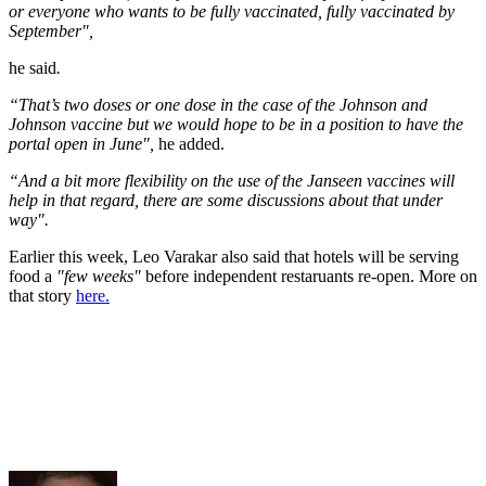
or everyone who wants to be fully vaccinated, fully vaccinated by
September",
he said
.
“That’s two doses or one dose in the case of the Johnson and
Johnson vaccine but we would hope to be in a position to have the
portal open in June",
he added.
“And a bit more flexibility on the use of the Janseen vaccines will
help in that regard, there are some discussions about that under
way".
Earlier this week, Leo Varakar also said that hotels will be serving
food a
"few weeks"
before independent restaruants re-open. More on
that story
here.