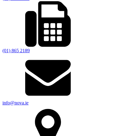
(01) 865 2189
info@nova.ie