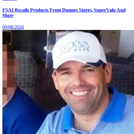
FSAI Recalls Products From Dunnes Stores, SuperValu And
More
09/08/2026