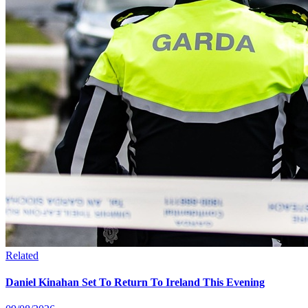
Related
Daniel Kinahan Set To Return To Ireland This Evening