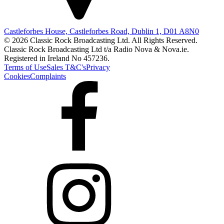
Castleforbes House, Castleforbes Road, Dublin 1, D01 A8N0
© 2026 Classic Rock Broadcasting Ltd. All Rights Reserved.
Classic Rock Broadcasting Ltd t/a Radio Nova & Nova.ie.
Registered in Ireland No 457236.
Terms of Use
Sales T&C's
Privacy
Cookies
Complaints