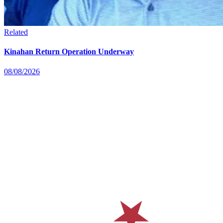
Related
Kinahan Return Operation Underway
08/08/2026