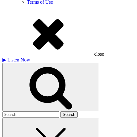
Terms of Use
close
▶
Listen Now
Search
for