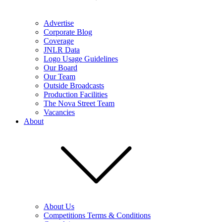
Advertise
Corporate Blog
Coverage
JNLR Data
Logo Usage Guidelines
Our Board
Our Team
Outside Broadcasts
Production Facilities
The Nova Street Team
Vacancies
About
About Us
Competitions Terms & Conditions