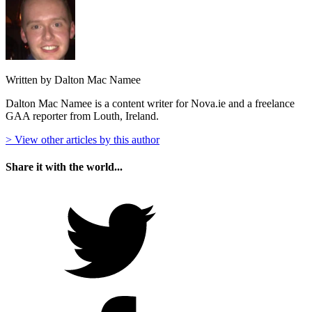
Written by Dalton Mac Namee
Dalton Mac Namee is a content writer for Nova.ie and a freelance
GAA reporter from Louth, Ireland.
> View other articles by this author
Share it with the world...