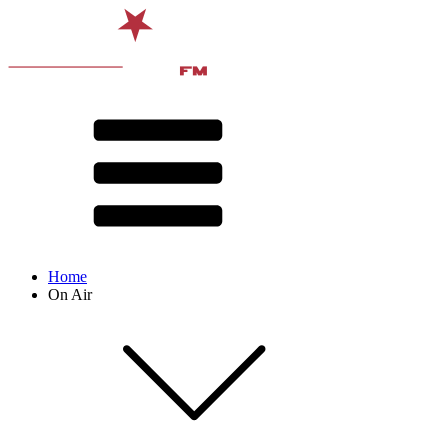
Home
On Air