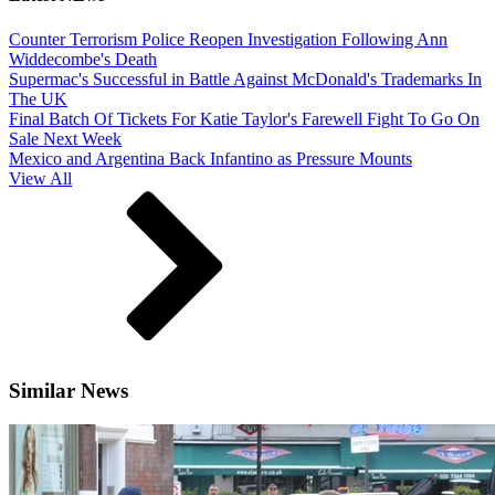
Counter Terrorism Police Reopen Investigation Following Ann
Widdecombe's Death
Supermac's Successful in Battle Against McDonald's Trademarks In
The UK
Final Batch Of Tickets For Katie Taylor's Farewell Fight To Go On
Sale Next Week
Mexico and Argentina Back Infantino as Pressure Mounts
View All
Similar News