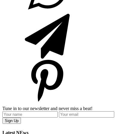
Tune in to our newsletter and never miss a beat!
Latest NEws