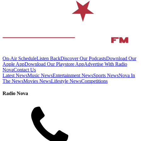
On-Air Schedule
Listen Back
Discover Our Podcasts
Download Our
Apple App
Download Our Playstore App
Advertise With Radio
Nova
Contact Us
Latest News
Music News
Entertainment News
Sports News
Nova In
The News
Movies News
Lifestyle News
Competitions
Radio Nova