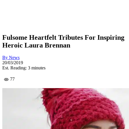
Fulsome Heartfelt Tributes For Inspiring
Heroic Laura Brennan
By
News
20/03/2019
Est. Reading: 3 minutes
77