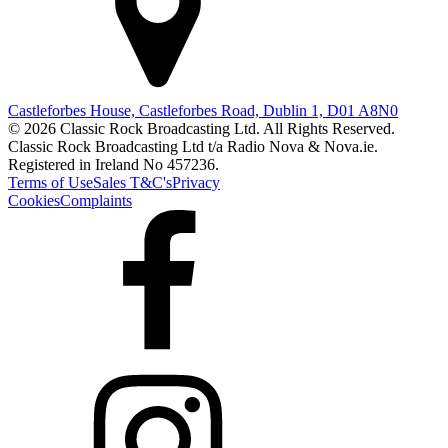
Castleforbes House, Castleforbes Road, Dublin 1, D01 A8N0
© 2026 Classic Rock Broadcasting Ltd. All Rights Reserved.
Classic Rock Broadcasting Ltd t/a Radio Nova & Nova.ie.
Registered in Ireland No 457236.
Terms of Use
Sales T&C's
Privacy
Cookies
Complaints