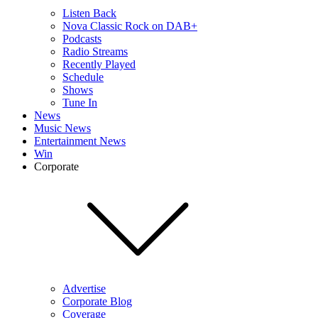
Listen Back
Nova Classic Rock on DAB+
Podcasts
Radio Streams
Recently Played
Schedule
Shows
Tune In
News
Music News
Entertainment News
Win
Corporate
Advertise
Corporate Blog
Coverage