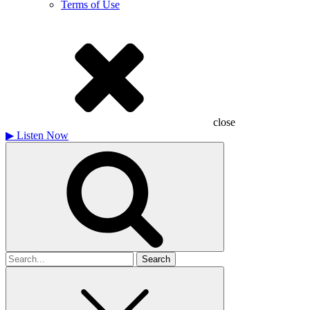
Terms of Use
close
▶
Listen Now
Search
for