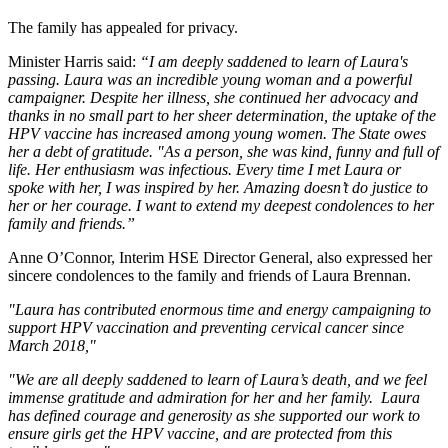
The family has appealed for privacy.
Minister Harris said:
“I am deeply saddened to learn of Laura's
passing. Laura was an incredible young woman and a powerful
campaigner. Despite her illness, she continued her advocacy and
thanks in no small part to her sheer determination, the uptake of the
HPV vaccine has increased among young women. The State owes
her a debt of gratitude. "As a person, she was kind, funny and full of
life. Her enthusiasm was infectious. Every time I met Laura or
spoke with her, I was inspired by her. Amazing doesn’t do justice to
her or her courage. I want to extend my deepest condolences to her
family and friends.”
Anne O’Connor, Interim HSE Director General, also expressed her
sincere condolences to the family and friends of Laura Brennan.
"Laura has contributed enormous time and energy campaigning to
support HPV vaccination and preventing cervical cancer since
March 2018,"
"We are all deeply saddened to learn of Laura’s death, and we feel
immense gratitude and admiration for her and her family. Laura
has defined courage and generosity as she supported our work to
ensure girls get the HPV vaccine, and are protected from this