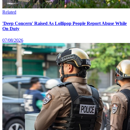
Related
'Deep Concern' Raised As Lollipop People Report Abuse While
On Duty
07/08/2026