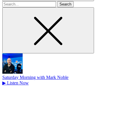
Search
for
Saturday Morning with Mark Noble
▶
Listen Now