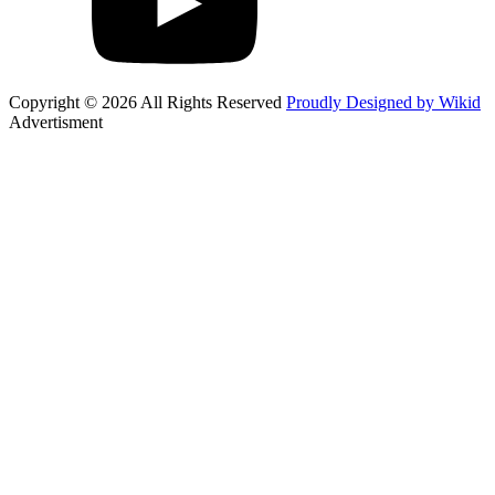
Copyright © 2026 All Rights Reserved
Proudly Designed by Wikid
Advertisment