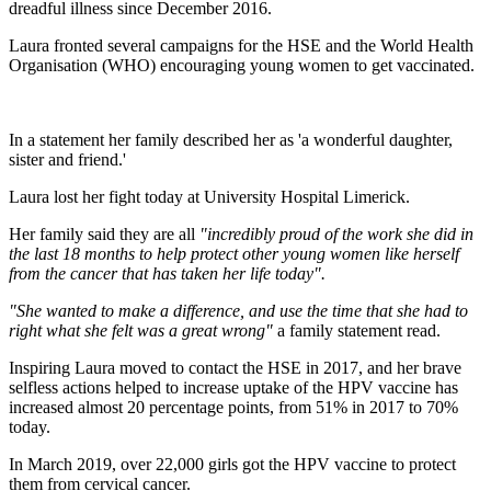
dreadful illness since December 2016.
Laura fronted several campaigns for the HSE and the World Health
Organisation (WHO) encouraging young women to get vaccinated.
In a statement her family described her as 'a wonderful daughter,
sister and friend.'
Laura lost her fight today at University Hospital Limerick.
Her family said they are all
"incredibly proud of the work she did in
the last 18 months to help protect other young women like herself
from the cancer that has taken her life today".
"She wanted to make a difference, and use the time that she had to
right what she felt was a great wrong"
a family statement read.
Inspiring Laura moved to contact the HSE in 2017, and her brave
selfless actions helped to increase uptake of the HPV vaccine has
increased almost 20 percentage points, from 51% in 2017 to 70%
today.
In March 2019, over 22,000 girls got the HPV vaccine to protect
them from cervical cancer.