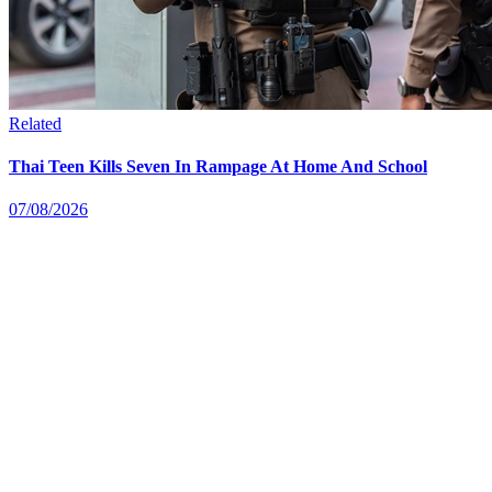
Related
Thai Teen Kills Seven In Rampage At Home And School
07/08/2026