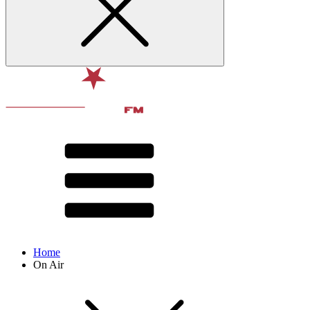
Home
On Air