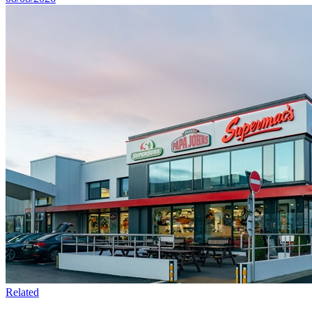
Related