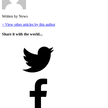
Written by News
> View other articles by this author
Share it with the world...