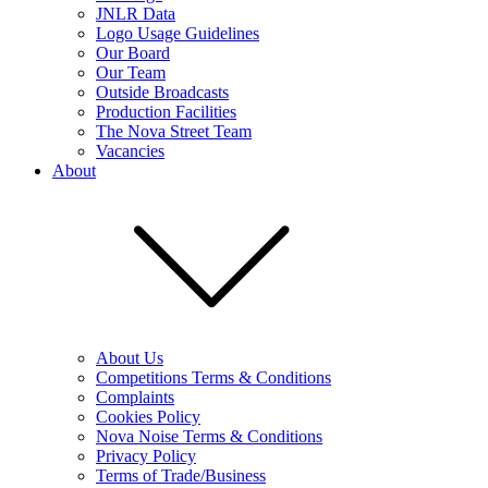
JNLR Data
Logo Usage Guidelines
Our Board
Our Team
Outside Broadcasts
Production Facilities
The Nova Street Team
Vacancies
About
About Us
Competitions Terms & Conditions
Complaints
Cookies Policy
Nova Noise Terms & Conditions
Privacy Policy
Terms of Trade/Business