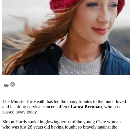
The Minister for Health has led the many tributes to the much loved
and inspiring cervical cancer sufferer
Laura Brennan
, who has
passed away today.
Simon Harris spoke in glowing terms of the young Clare woman
who was just 26 years old having fought so bravely against the