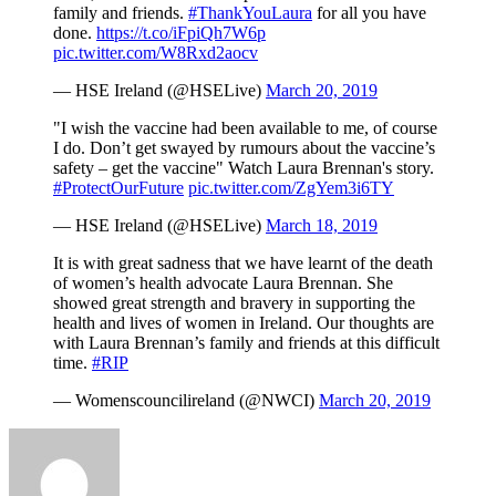
family and friends.
#ThankYouLaura
for all you have
done.
https://t.co/iFpiQh7W6p
pic.twitter.com/W8Rxd2aocv
— HSE Ireland (@HSELive)
March 20, 2019
"I wish the vaccine had been available to me, of course
I do. Don’t get swayed by rumours about the vaccine’s
safety – get the vaccine" Watch Laura Brennan's story.
#ProtectOurFuture
pic.twitter.com/ZgYem3i6TY
— HSE Ireland (@HSELive)
March 18, 2019
It is with great sadness that we have learnt of the death
of women’s health advocate Laura Brennan. She
showed great strength and bravery in supporting the
health and lives of women in Ireland. Our thoughts are
with Laura Brennan’s family and friends at this difficult
time.
#RIP
— Womenscouncilireland (@NWCI)
March 20, 2019