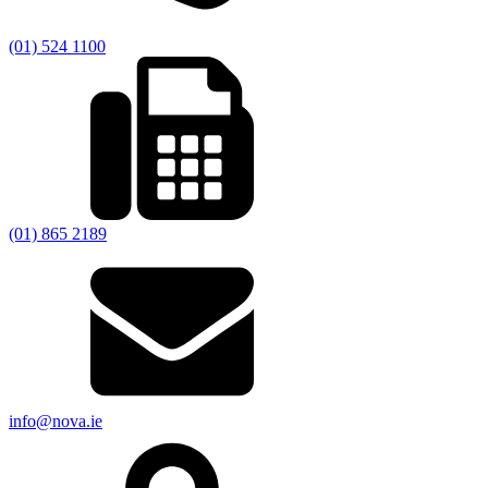
(01) 524 1100
(01) 865 2189
info@nova.ie