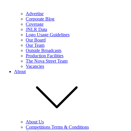
Advertise
Corporate Blog
Coverage
JNLR Data
Logo Usage Guidelines
Our Board
Our Team
Outside Broadcasts
Production Facilities
The Nova Street Team
Vacancies
About
About Us
Competitions Terms & Conditions