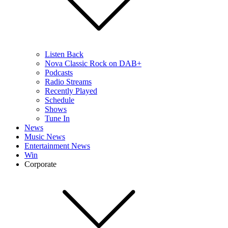
Listen Back
Nova Classic Rock on DAB+
Podcasts
Radio Streams
Recently Played
Schedule
Shows
Tune In
News
Music News
Entertainment News
Win
Corporate