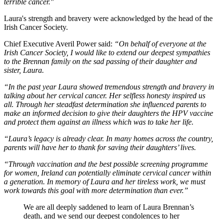
terrible cancer."
Laura's strength and bravery were acknowledged by the head of the
Irish Cancer Society.
Chief Executive Averil Power said:
“On behalf of everyone at the
Irish Cancer Society, I would like to extend our deepest sympathies
to the Brennan family on the sad passing of their daughter and
sister, Laura.
“In the past year Laura showed tremendous strength and bravery in
talking about her cervical cancer. Her selfless honesty inspired us
all. Through her steadfast determination she influenced parents to
make an informed decision to give their daughters the HPV vaccine
and protect them against an illness which was to take her life.
“Laura’s legacy is already clear. In many homes across the country,
parents will have her to thank for saving their daughters’ lives.
“Through vaccination and the best possible screening programme
for women, Ireland can potentially eliminate cervical cancer within
a generation. In memory of Laura and her tireless work, we must
work towards this goal with more determination than ever.”
We are all deeply saddened to learn of Laura Brennan’s
death, and we send our deepest condolences to her