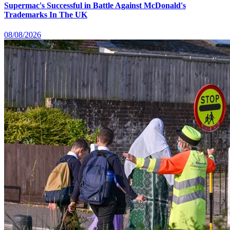
Supermac's Successful in Battle Against McDonald's
Trademarks In The UK
08/08/2026