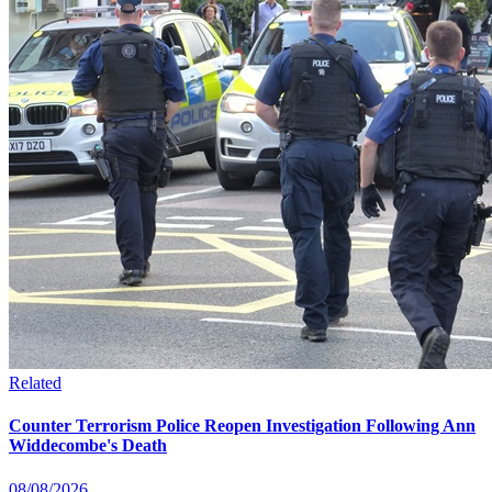
Related
Counter Terrorism Police Reopen Investigation Following Ann
Widdecombe's Death
08/08/2026