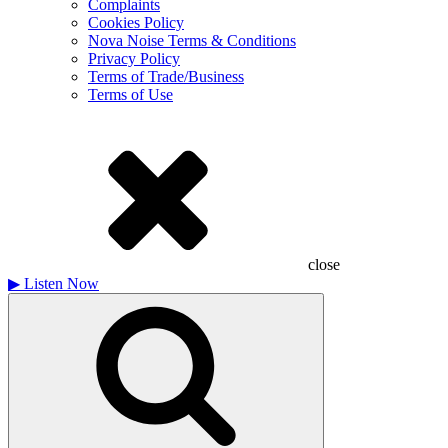
Complaints
Cookies Policy
Nova Noise Terms & Conditions
Privacy Policy
Terms of Trade/Business
Terms of Use
close
▶
Listen Now