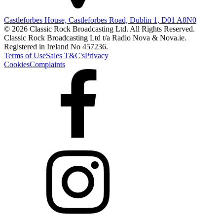
Castleforbes House, Castleforbes Road, Dublin 1, D01 A8N0
© 2026 Classic Rock Broadcasting Ltd. All Rights Reserved.
Classic Rock Broadcasting Ltd t/a Radio Nova & Nova.ie.
Registered in Ireland No 457236.
Terms of Use
Sales T&C's
Privacy
Cookies
Complaints