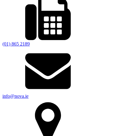
(01) 865 2189
info@nova.ie