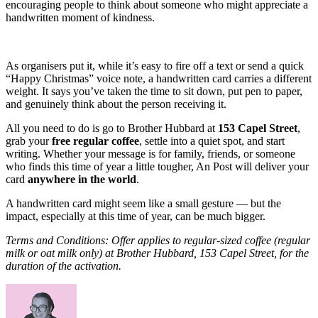
encouraging people to think about someone who might appreciate a
handwritten moment of kindness.
As organisers put it, while it’s easy to fire off a text or send a quick
“Happy Christmas” voice note, a handwritten card carries a different
weight. It says you’ve taken the time to sit down, put pen to paper,
and genuinely think about the person receiving it.
All you need to do is go to Brother Hubbard at
153 Capel Street
,
grab your
free regular coffee
, settle into a quiet spot, and start
writing. Whether your message is for family, friends, or someone
who finds this time of year a little tougher, An Post will deliver your
card
anywhere in the world
.
A handwritten card might seem like a small gesture — but the
impact, especially at this time of year, can be much bigger.
Terms and Conditions: Offer applies to regular-sized coffee (regular
milk or oat milk only) at Brother Hubbard, 153 Capel Street, for the
duration of the activation.