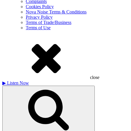
Complaints
Cookies Policy
Nova Noise Terms & Conditions
Privacy Policy
Terms of Trade/Business
Terms of Use
close
▶
Listen Now