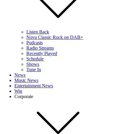
Listen Back
Nova Classic Rock on DAB+
Podcasts
Radio Streams
Recently Played
Schedule
Shows
Tune In
News
Music News
Entertainment News
Win
Corporate