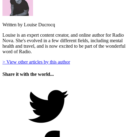
Written by Louise Ducrocq
Louise is an expert content creator, and online author for Radio
Nova. She's evolved in a few different fields, including mental
health and travel, and is now excited to be part of the wonderful
word of Radio.
> View other articles by this author
Share it with the world...