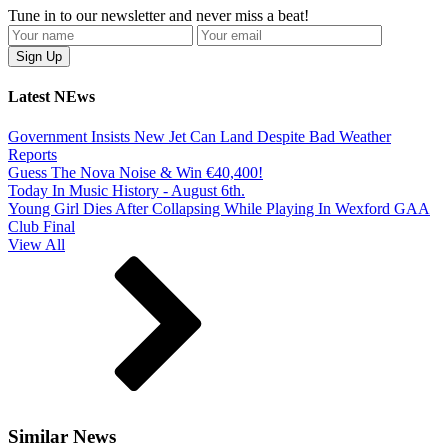
Tune in to our newsletter and never miss a beat!
Latest NEws
Government Insists New Jet Can Land Despite Bad Weather
Reports
Guess The Nova Noise & Win €40,400!
Today In Music History - August 6th.
Young Girl Dies After Collapsing While Playing In Wexford GAA
Club Final
View All
Similar News