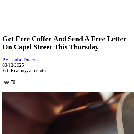
Get Free Coffee And Send A Free Letter
On Capel Street This Thursday
By
Louise Ducrocq
03/12/2025
Est. Reading: 2 minutes
78