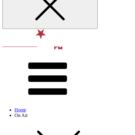
Home
On Air