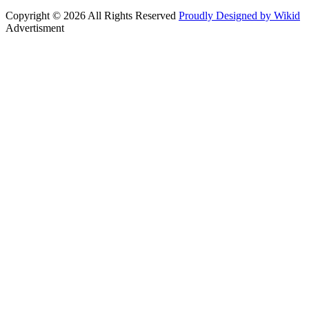
Copyright © 2026 All Rights Reserved
Proudly Designed by Wikid
Advertisment