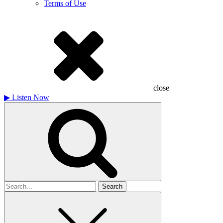
Terms of Use
close
▶
Listen Now
Search
for