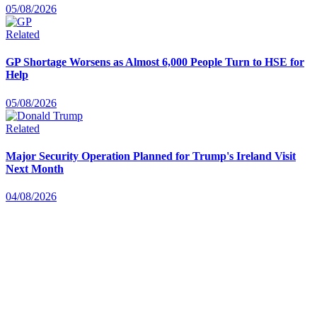
05/08/2026
Related
GP Shortage Worsens as Almost 6,000 People Turn to HSE for
Help
05/08/2026
Related
Major Security Operation Planned for Trump's Ireland Visit
Next Month
04/08/2026