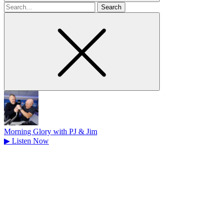
Search
for
Morning Glory with PJ & Jim
▶
Listen Now