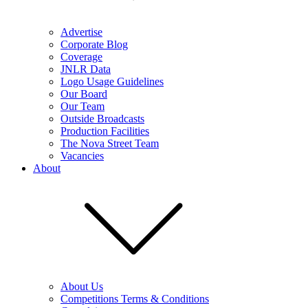
Advertise
Corporate Blog
Coverage
JNLR Data
Logo Usage Guidelines
Our Board
Our Team
Outside Broadcasts
Production Facilities
The Nova Street Team
Vacancies
About
About Us
Competitions Terms & Conditions