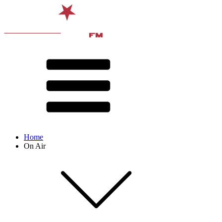
Home
On Air