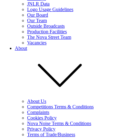
JNLR Data
Logo Usage Guidelines
Our Board
Our Team
Outside Broadcasts
Production Facilities
The Nova Street Team
Vacancies
About
About Us
Competitions Terms & Conditions
Complaints
Cookies Policy
Nova Noise Terms & Conditions
Privacy Policy
Terms of Trade/Business