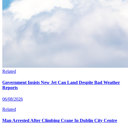
Related
Government Insists New Jet Can Land Despite Bad Weather
Reports
06/08/2026
Related
Man Arrested After Climbing Crane In Dublin City Centre