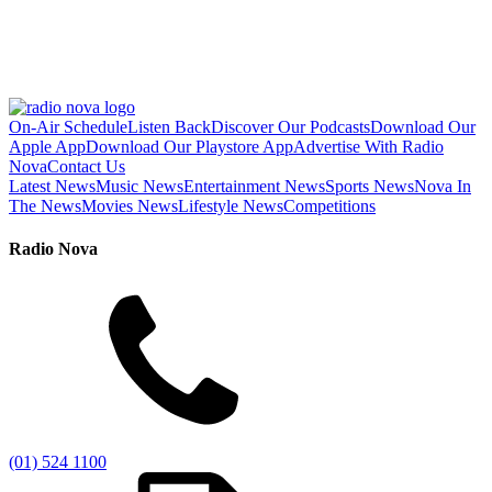
On-Air Schedule
Listen Back
Discover Our Podcasts
Download Our
Apple App
Download Our Playstore App
Advertise With Radio
Nova
Contact Us
Latest News
Music News
Entertainment News
Sports News
Nova In
The News
Movies News
Lifestyle News
Competitions
Radio Nova
(01) 524 1100