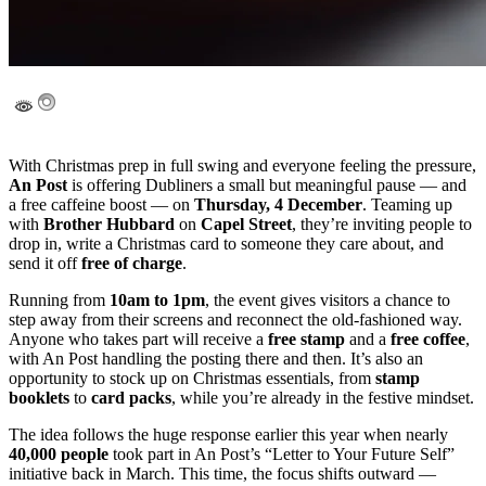
With Christmas prep in full swing and everyone feeling the pressure,
An Post
is offering Dubliners a small but meaningful pause — and
a free caffeine boost — on
Thursday, 4 December
. Teaming up
with
Brother Hubbard
on
Capel Street
, they’re inviting people to
drop in, write a Christmas card to someone they care about, and
send it off
free of charge
.
Running from
10am to 1pm
, the event gives visitors a chance to
step away from their screens and reconnect the old-fashioned way.
Anyone who takes part will receive a
free stamp
and a
free coffee
,
with An Post handling the posting there and then. It’s also an
opportunity to stock up on Christmas essentials, from
stamp
booklets
to
card packs
, while you’re already in the festive mindset.
The idea follows the huge response earlier this year when nearly
40,000 people
took part in An Post’s “Letter to Your Future Self”
initiative back in March. This time, the focus shifts outward —