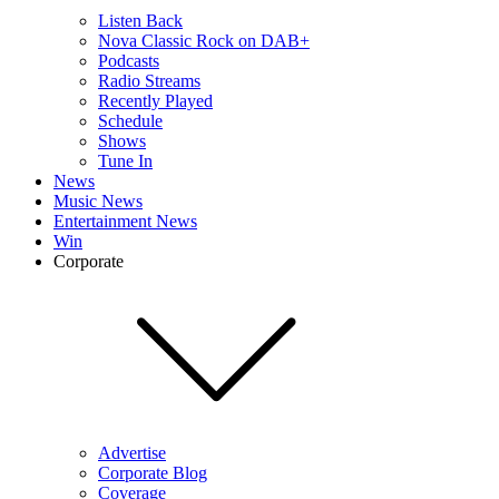
Listen Back
Nova Classic Rock on DAB+
Podcasts
Radio Streams
Recently Played
Schedule
Shows
Tune In
News
Music News
Entertainment News
Win
Corporate
Advertise
Corporate Blog
Coverage