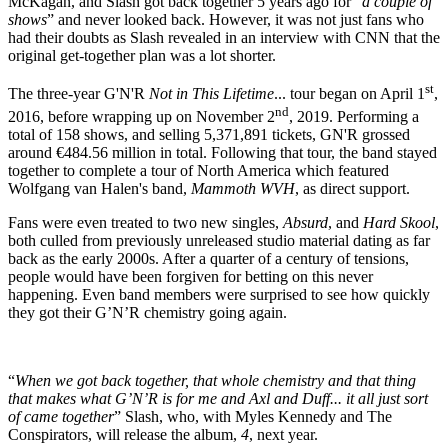
McKagan, and Slash got back together 5 years ago for “
a couple of
shows
” and never looked back. However, it was not just fans who
had their doubts as Slash revealed in an interview with CNN that the
original get-together plan was a lot shorter.
st
The three-year G'N'R
Not in This Lifetime
... tour began on April 1
,
nd
2016, before wrapping up on November 2
, 2019. Performing a
total of 158 shows, and selling 5,371,891 tickets, GN'R grossed
around €484.56 million in total. Following that tour, the band stayed
together to complete a tour of North America which featured
Wolfgang van Halen's band,
Mammoth WVH
, as direct support.
Fans were even treated to two new singles,
Absurd
, and
Hard Skool
,
both culled from previously unreleased studio material dating as far
back as the early 2000s. After a quarter of a century of tensions,
people would have been forgiven for betting on this never
happening. Even band members were surprised to see how quickly
they got their G’N’R chemistry going again.
“
When we got back together, that whole chemistry and that thing
that makes what G’N’R is for me and Axl and Duff... it all just sort
of came together
” Slash, who, with Myles Kennedy and The
Conspirators, will release the album,
4
, next year.