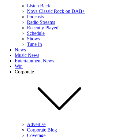
Listen Back
Nova Classic Rock on DAB+
Podcasts
Radio Streams
Recently Played
Schedule
Shows
Tune In
News
Music News
Entertainment News
Win
Corporate
Advertise
Corporate Blog
Coverage