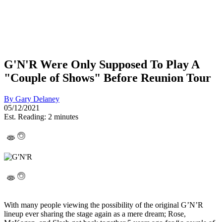
G'N'R Were Only Supposed To Play A
"Couple of Shows" Before Reunion Tour
By
Gary Delaney
05/12/2021
Est. Reading: 2 minutes
With many people viewing the possibility of the original G’N’R
lineup ever sharing the stage again as a mere dream; Rose,