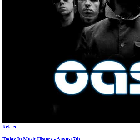
Related
Today In Music History - August 7th