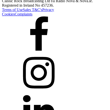
Classic Rock Broadcasting Ltd t/a Radio Nova & Nova.ie.
Registered in Ireland No 457236.
Terms of Use
Sales T&C's
Privacy
Cookies
Complaints