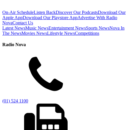
On-Air Schedule
Listen Back
Discover Our Podcasts
Download Our
Apple App
Download Our Playstore App
Advertise With Radio
Nova
Contact Us
Latest News
Music News
Entertainment News
Sports News
Nova In
The News
Movies News
Lifestyle News
Competitions
Radio Nova
(01) 524 1100