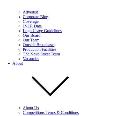
Advertise
Corporate Blog
Coverage
JNLR Data
Logo Usage Guidelines
Our Board
Our Team
Outside Broadcasts
Production Facilities
The Nova Street Team
Vacancies
About
About Us
Competitions Terms & Conditions