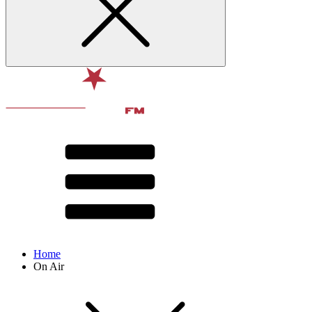
Home
On Air