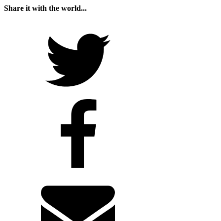
Share it with the world...