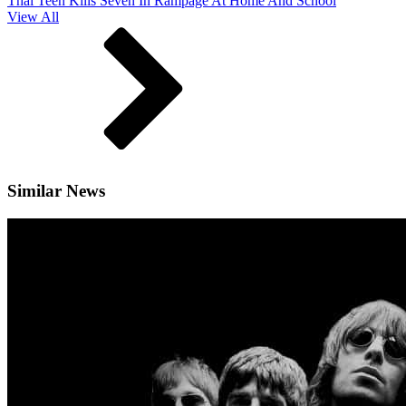
Thai Teen Kills Seven In Rampage At Home And School
View All
Similar News