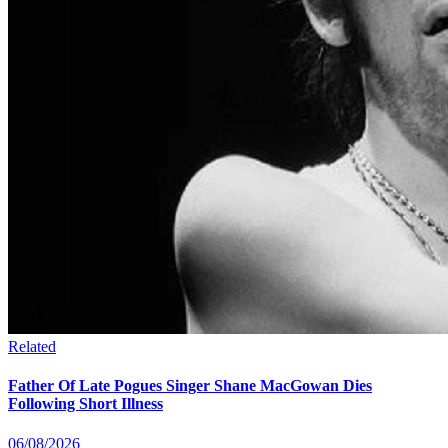
Related
Father Of Late Pogues Singer Shane MacGowan Dies
Following Short Illness
06/08/2026