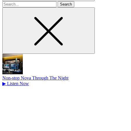
Search
for
Non-stop Nova Through The Night
▶
Listen Now