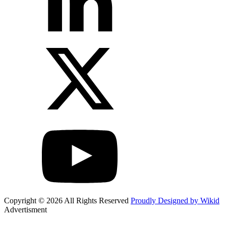
Copyright © 2026 All Rights Reserved
Proudly Designed by Wikid
Advertisment