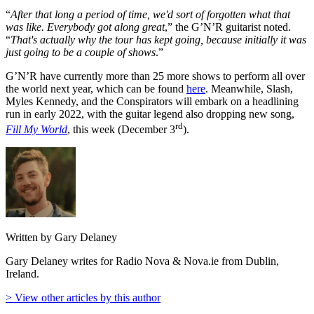
“
After that long a period of time, we'd sort of forgotten what that
was like. Everybody got along great
,” the G’N’R guitarist noted.
“
That's actually why the tour has kept going, because initially it was
just going to be a couple of shows
.”
G’N’R have currently more than 25 more shows to perform all over
the world next year, which can be found
here
. Meanwhile, Slash,
Myles Kennedy, and the Conspirators will embark on a headlining
run in early 2022, with the guitar legend also dropping new song,
rd
Fill My World
, this week (December 3
).
Written by Gary Delaney
Gary Delaney writes for Radio Nova & Nova.ie from Dublin,
Ireland.
> View other articles by this author