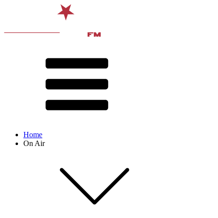
Home
On Air