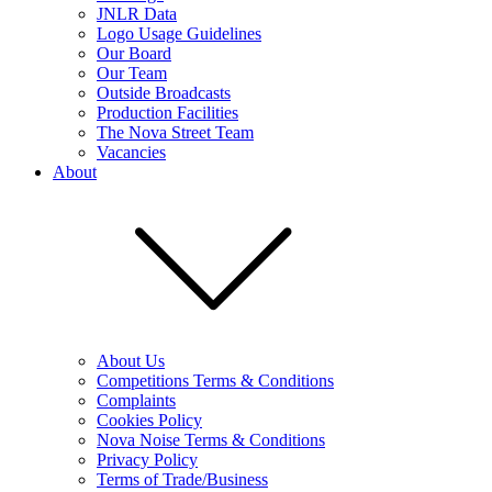
JNLR Data
Logo Usage Guidelines
Our Board
Our Team
Outside Broadcasts
Production Facilities
The Nova Street Team
Vacancies
About
About Us
Competitions Terms & Conditions
Complaints
Cookies Policy
Nova Noise Terms & Conditions
Privacy Policy
Terms of Trade/Business