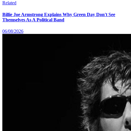
Related
Billie Joe Armstrong Explains Why Green Day Don't See
Themselves As A Political Band
06/08/2026