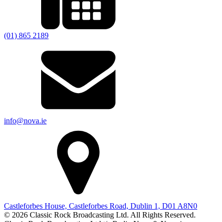
(01) 865 2189
info@nova.ie
Castleforbes House, Castleforbes Road, Dublin 1, D01 A8N0
© 2026 Classic Rock Broadcasting Ltd. All Rights Reserved.