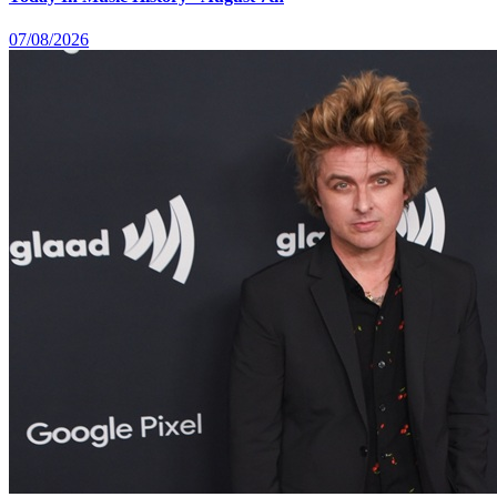
07/08/2026