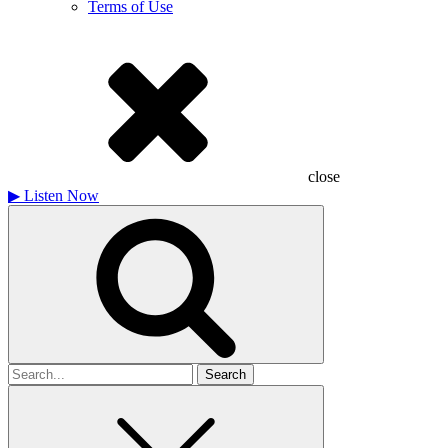
Terms of Use
close
▶
Listen Now
Search
for