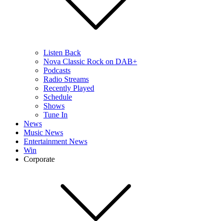
Listen Back
Nova Classic Rock on DAB+
Podcasts
Radio Streams
Recently Played
Schedule
Shows
Tune In
News
Music News
Entertainment News
Win
Corporate