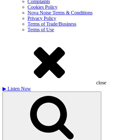
Complaints
Cookies Policy
Nova Noise Terms & Conditions
Privacy Policy
Terms of Trade/Business
Terms of Use
close
▶
Listen Now