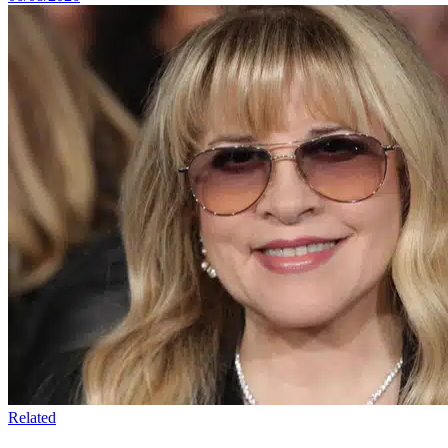
Related