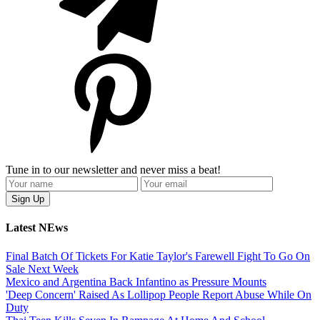
Tune in to our newsletter and never miss a beat!
Latest NEws
Final Batch Of Tickets For Katie Taylor's Farewell Fight To Go On
Sale Next Week
Mexico and Argentina Back Infantino as Pressure Mounts
'Deep Concern' Raised As Lollipop People Report Abuse While On
Duty