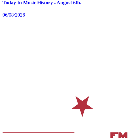
Today In Music History - August 6th.
06/08/2026