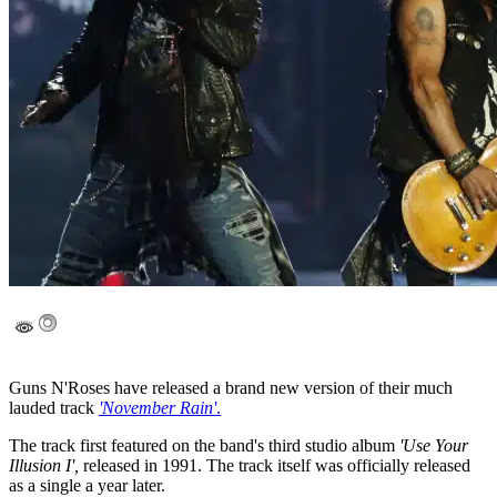
Guns N'Roses have released a brand new version of their much
lauded track
'November Rain'
.
The track first featured on the band's third studio album
'Use Your
Illusion I',
released in 1991. The track itself was officially released
as a single a year later.