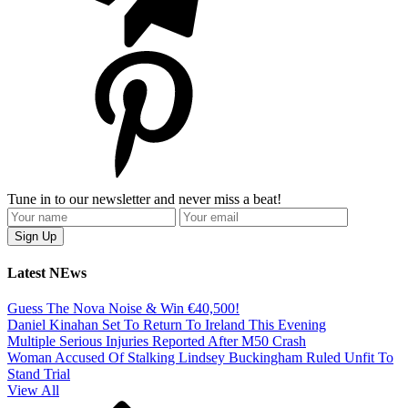
Tune in to our newsletter and never miss a beat!
Latest NEws
Guess The Nova Noise & Win €40,500!
Daniel Kinahan Set To Return To Ireland This Evening
Multiple Serious Injuries Reported After M50 Crash
Woman Accused Of Stalking Lindsey Buckingham Ruled Unfit To
Stand Trial
View All