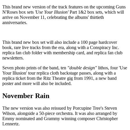
This brand new version of the track features on the upcoming Guns
N'Roses box sets
'Use Your Illusion'
Part 1&2 box sets, which will
arrive on November 11, celebrating the albums' thirtieth
anniversaries.
This brand new box set will also include a 100 page hardcover
book, rare live tracks from the era, along with a Conspiracy Inc.
replica fan club folder with membership card, and replica fan club
newsletters.
Seven photo prints of the band, ten
"double design"
lithos, four 'Use
Your Illusion' tour replica cloth backstage passes, along with a
replica ticket from the Ritz Theatre gig from 1991, a new band
poster and more will also be included.
November Rain
The new version was also reissued by Porcupine Tree's Steven
Wilson, alongside a 50-piece orchestra. It was also arranged by
Emmy nominated and Grammy winning composer Christopher
Lennertz.