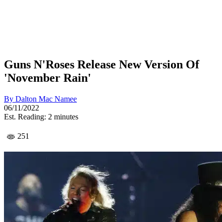
Guns N'Roses Release New Version Of
'November Rain'
By
Dalton Mac Namee
06/11/2022
Est. Reading: 2 minutes
251