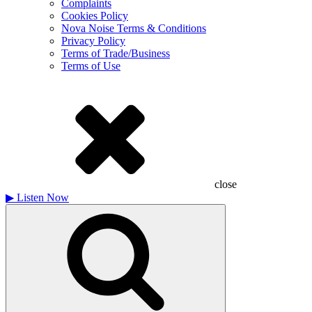
Complaints
Cookies Policy
Nova Noise Terms & Conditions
Privacy Policy
Terms of Trade/Business
Terms of Use
close
▶
Listen Now