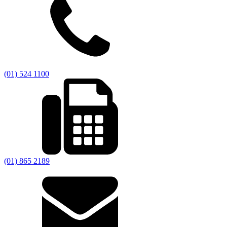
(01) 524 1100
(01) 865 2189