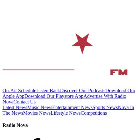
On-Air Schedule
Listen Back
Discover Our Podcasts
Download Our
Apple App
Download Our Playstore App
Advertise With Radio
Nova
Contact Us
Latest News
Music News
Entertainment News
Sports News
Nova In
The News
Movies News
Lifestyle News
Competitions
Radio Nova