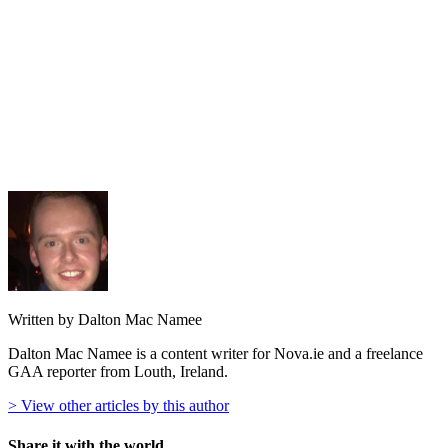
Written by Dalton Mac Namee
Dalton Mac Namee is a content writer for Nova.ie and a freelance
GAA reporter from Louth, Ireland.
> View other articles by this author
Share it with the world...