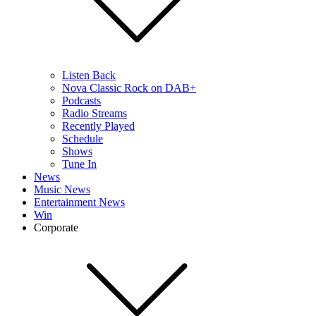
Listen Back
Nova Classic Rock on DAB+
Podcasts
Radio Streams
Recently Played
Schedule
Shows
Tune In
News
Music News
Entertainment News
Win
Corporate