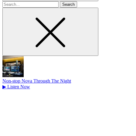
Search
for
Non-stop Nova Through The Night
▶
Listen Now