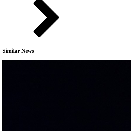
Similar News