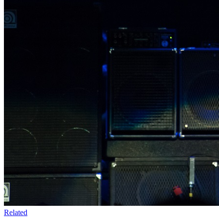
Related