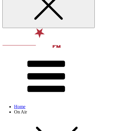
Home
On Air