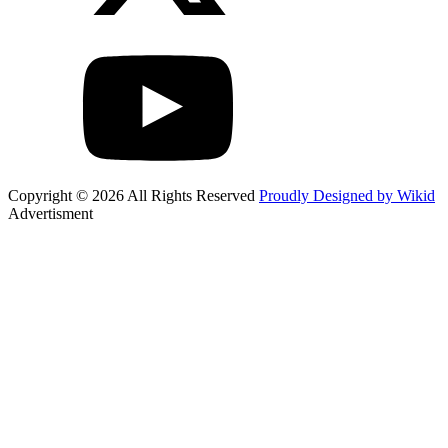
Copyright © 2026 All Rights Reserved
Proudly Designed by Wikid
Advertisment