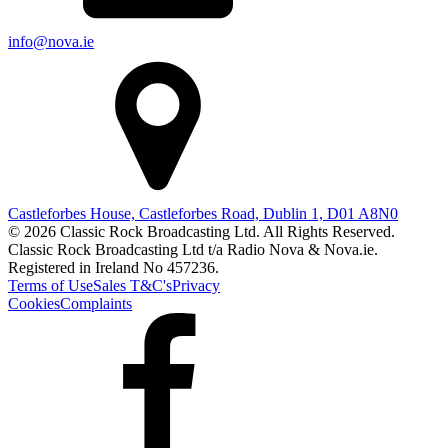
info@nova.ie
Castleforbes House, Castleforbes Road, Dublin 1, D01 A8N0
© 2026 Classic Rock Broadcasting Ltd. All Rights Reserved.
Classic Rock Broadcasting Ltd t/a Radio Nova & Nova.ie.
Registered in Ireland No 457236.
Terms of Use
Sales T&C's
Privacy
Cookies
Complaints