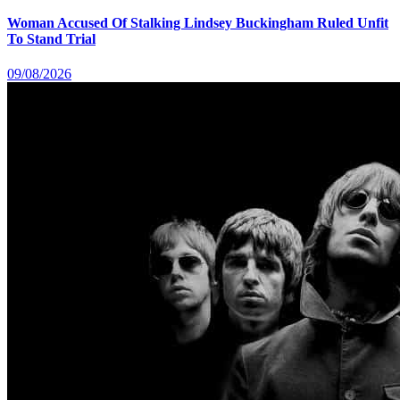
Woman Accused Of Stalking Lindsey Buckingham Ruled Unfit
To Stand Trial
09/08/2026