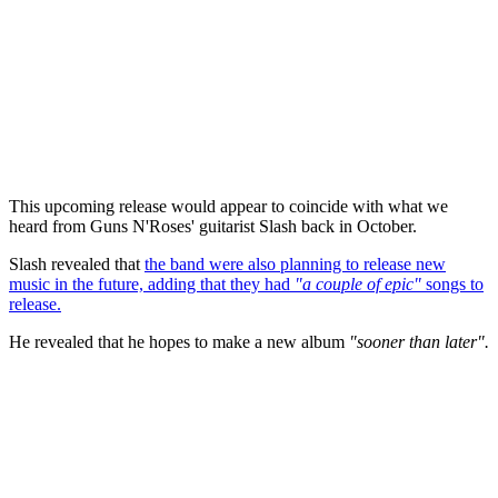
This upcoming release would appear to coincide with what we
heard from Guns N'Roses' guitarist Slash back in October.
Slash revealed that
the band were also planning to release new
music in the future, adding that they had
"a couple of epic"
songs to
release.
He revealed that he hopes to make a new album
"sooner than later".