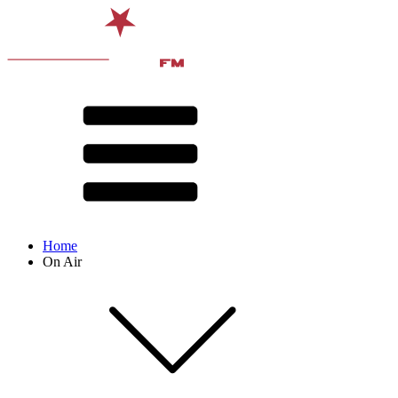
Home
On Air