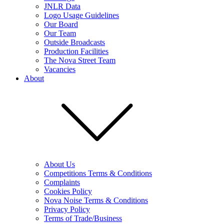
JNLR Data
Logo Usage Guidelines
Our Board
Our Team
Outside Broadcasts
Production Facilities
The Nova Street Team
Vacancies
About
About Us
Competitions Terms & Conditions
Complaints
Cookies Policy
Nova Noise Terms & Conditions
Privacy Policy
Terms of Trade/Business