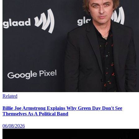
Related
Billie Joe Armstrong Explains Why Green Day Don't See
Themselves As A Political Band
06/08/2026