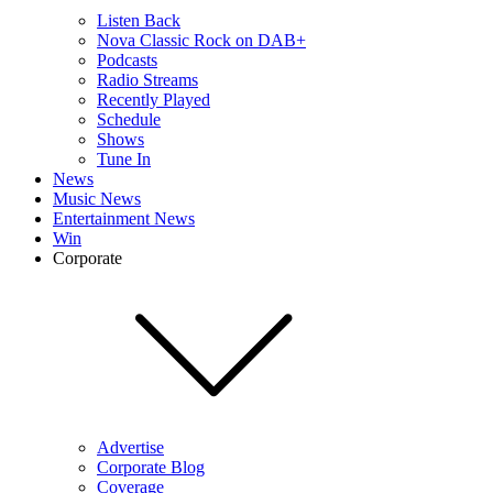
Listen Back
Nova Classic Rock on DAB+
Podcasts
Radio Streams
Recently Played
Schedule
Shows
Tune In
News
Music News
Entertainment News
Win
Corporate
Advertise
Corporate Blog
Coverage