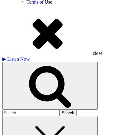
Terms of Use
close
▶
Listen Now
Search
for