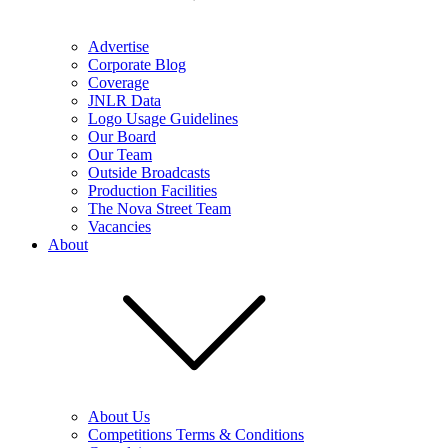
Advertise
Corporate Blog
Coverage
JNLR Data
Logo Usage Guidelines
Our Board
Our Team
Outside Broadcasts
Production Facilities
The Nova Street Team
Vacancies
About
About Us
Competitions Terms & Conditions