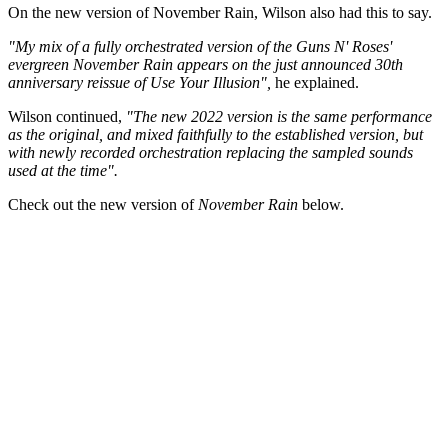
On the new version of November Rain, Wilson also had this to say.
"My mix of a fully orchestrated version of the Guns N' Roses'
evergreen November Rain appears on the just announced 30th
anniversary reissue of Use Your Illusion",
he explained.
Wilson continued,
"The new 2022 version is the same performance
as the original, and mixed faithfully to the established version, but
with newly recorded orchestration replacing the sampled sounds
used at the time".
Check out the new version of
November Rain
below.