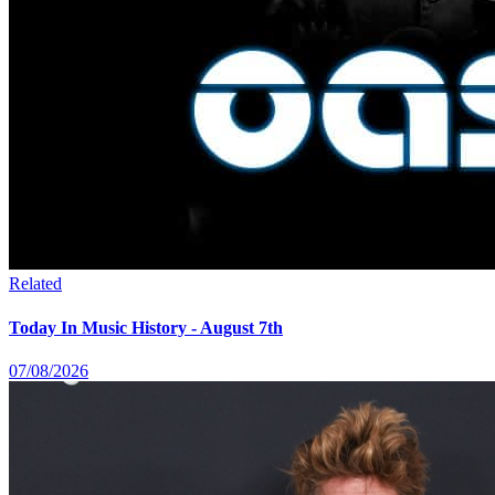
Related
Today In Music History - August 7th
07/08/2026