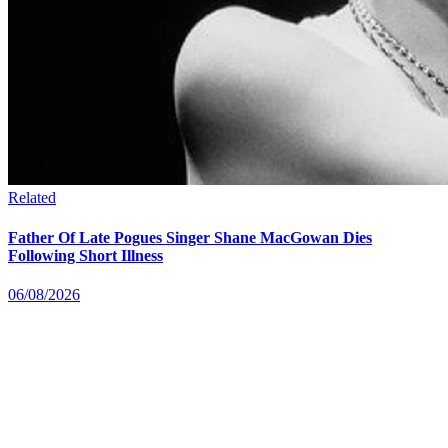
Related
Father Of Late Pogues Singer Shane MacGowan Dies
Following Short Illness
06/08/2026