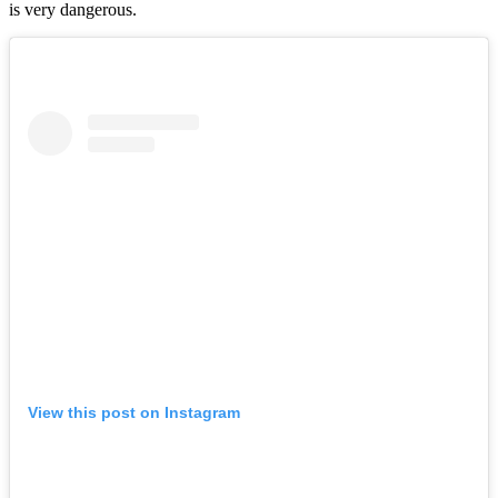
is very dangerous.
View this post on Instagram