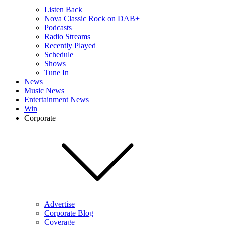
Listen Back
Nova Classic Rock on DAB+
Podcasts
Radio Streams
Recently Played
Schedule
Shows
Tune In
News
Music News
Entertainment News
Win
Corporate
Advertise
Corporate Blog
Coverage