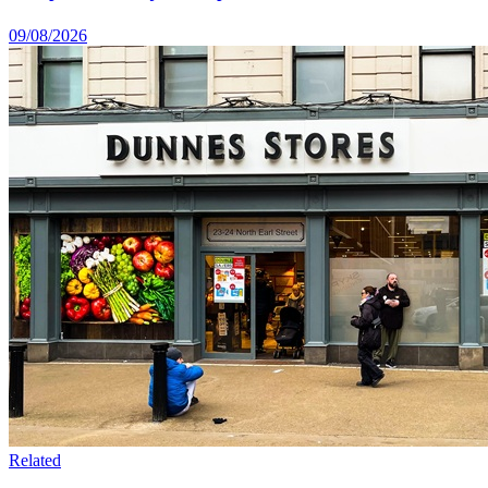
09/08/2026
Related