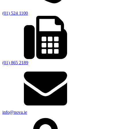
(01) 524 1100
(01) 865 2189
info@nova.ie