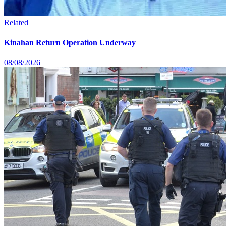
Related
Kinahan Return Operation Underway
08/08/2026