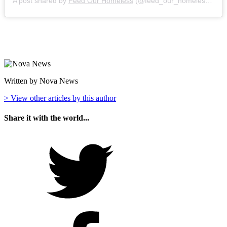
A post shared by
Feed Our Homeless
(@feed_our_homeless) on
A
Written by Nova News
> View other articles by this author
Share it with the world...