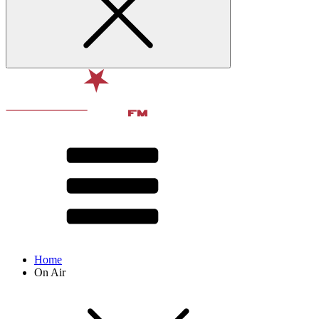
Home
On Air