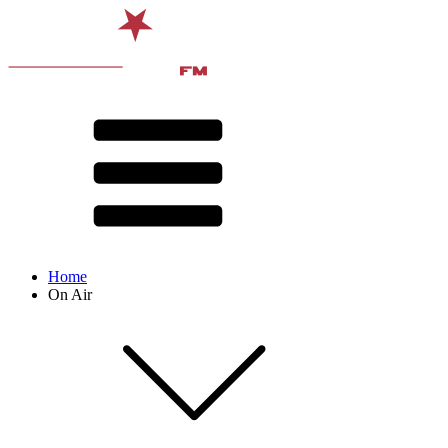
Home
On Air