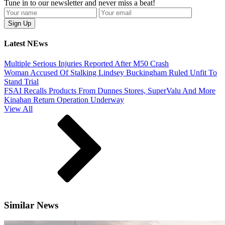
Tune in to our newsletter and never miss a beat!
Latest NEws
Multiple Serious Injuries Reported After M50 Crash
Woman Accused Of Stalking Lindsey Buckingham Ruled Unfit To
Stand Trial
FSAI Recalls Products From Dunnes Stores, SuperValu And More
Kinahan Return Operation Underway
View All
Similar News