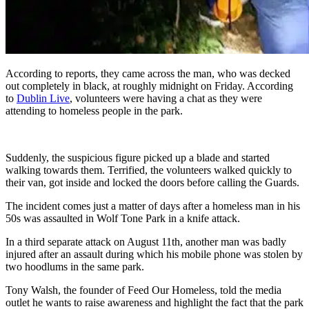
According to reports, they came across the man, who was decked
out completely in black, at roughly midnight on Friday. According
to
Dublin Live
, volunteers were having a chat as they were
attending to homeless people in the park.
Suddenly, the suspicious figure picked up a blade and started
walking towards them. Terrified, the volunteers walked quickly to
their van, got inside and locked the doors before calling the Guards.
The incident comes just a matter of days after a homeless man in his
50s was assaulted in Wolf Tone Park in a knife attack.
In a third separate attack on August 11th, another man was badly
injured after an assault during which his mobile phone was stolen by
two hoodlums in the same park.
Tony Walsh, the founder of Feed Our Homeless, told the media
outlet he wants to raise awareness and highlight the fact that the park