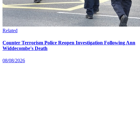
Related
Counter Terrorism Police Reopen Investigation Following Ann
Widdecombe's Death
08/08/2026