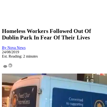
Homeless Workers Followed Out Of
Dublin Park In Fear Of Their Lives
By
Nova News
24/08/2019
Est. Reading: 2 minutes