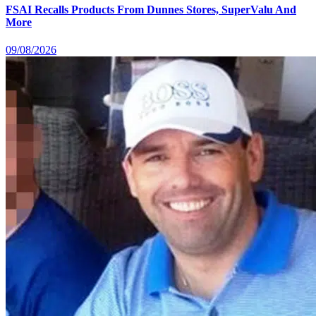
FSAI Recalls Products From Dunnes Stores, SuperValu And
More
09/08/2026