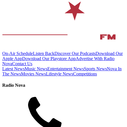
On-Air Schedule
Listen Back
Discover Our Podcasts
Download Our
Apple App
Download Our Playstore App
Advertise With Radio
Nova
Contact Us
Latest News
Music News
Entertainment News
Sports News
Nova In
The News
Movies News
Lifestyle News
Competitions
Radio Nova