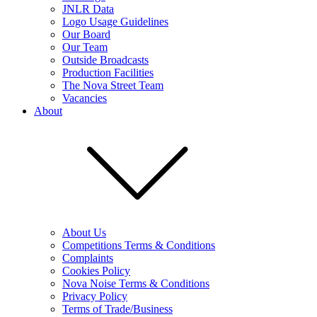
JNLR Data
Logo Usage Guidelines
Our Board
Our Team
Outside Broadcasts
Production Facilities
The Nova Street Team
Vacancies
About
About Us
Competitions Terms & Conditions
Complaints
Cookies Policy
Nova Noise Terms & Conditions
Privacy Policy
Terms of Trade/Business