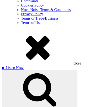
Complaints
Cookies Policy
Nova Noise Terms & Conditions
Privacy Policy
Terms of Trade/Business
Terms of Use
close
▶
Listen Now