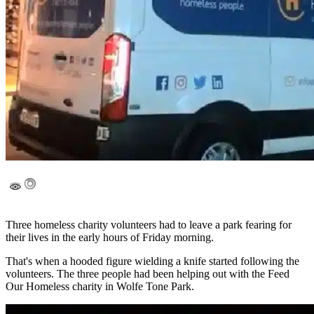
Three homeless charity volunteers had to leave a park fearing for
their lives in the early hours of Friday morning.
That's when a hooded figure wielding a knife started following the
volunteers. The three people had been helping out with the Feed
Our Homeless charity in Wolfe Tone Park.