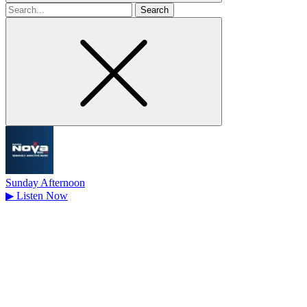
Search
for
Sunday Afternoon
▶
Listen Now