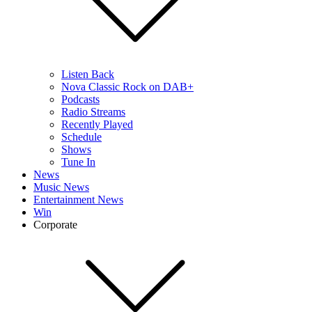
Listen Back
Nova Classic Rock on DAB+
Podcasts
Radio Streams
Recently Played
Schedule
Shows
Tune In
News
Music News
Entertainment News
Win
Corporate