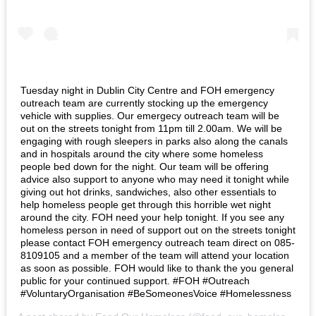
Tuesday night in Dublin City Centre and FOH emergency
outreach team are currently stocking up the emergency
vehicle with supplies. Our emergecy outreach team will be
out on the streets tonight from 11pm till 2.00am. We will be
engaging with rough sleepers in parks also along the canals
and in hospitals around the city where some homeless
people bed down for the night. Our team will be offering
advice also support to anyone who may need it tonight while
giving out hot drinks, sandwiches, also other essentials to
help homeless people get through this horrible wet night
around the city. FOH need your help tonight. If you see any
homeless person in need of support out on the streets tonight
please contact FOH emergency outreach team direct on 085-
8109105 and a member of the team will attend your location
as soon as possible. FOH would like to thank the you general
public for your continued support. #FOH #Outreach
#VoluntaryOrganisation #BeSomeonesVoice #Homelessness