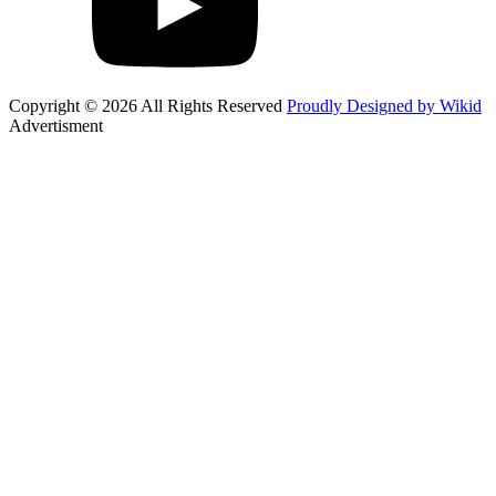
Copyright © 2026 All Rights Reserved
Proudly Designed by Wikid
Advertisment