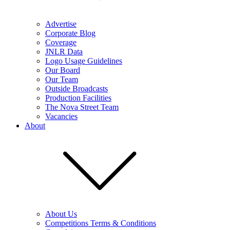
Advertise
Corporate Blog
Coverage
JNLR Data
Logo Usage Guidelines
Our Board
Our Team
Outside Broadcasts
Production Facilities
The Nova Street Team
Vacancies
About
About Us
Competitions Terms & Conditions