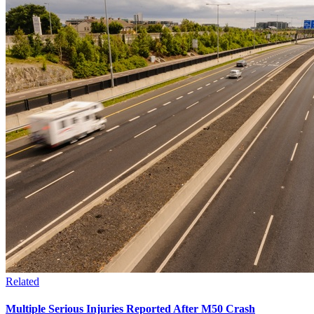
Related
Multiple Serious Injuries Reported After M50 Crash