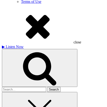
Terms of Use
close
▶
Listen Now
Search
for