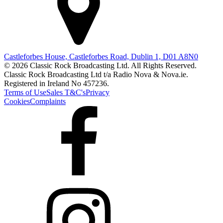
Castleforbes House, Castleforbes Road, Dublin 1, D01 A8N0
© 2026 Classic Rock Broadcasting Ltd. All Rights Reserved.
Classic Rock Broadcasting Ltd t/a Radio Nova & Nova.ie.
Registered in Ireland No 457236.
Terms of Use
Sales T&C's
Privacy
Cookies
Complaints