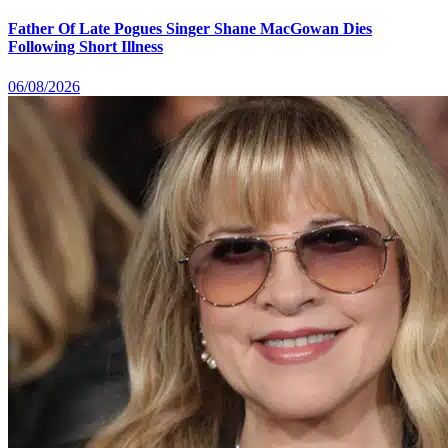
Father Of Late Pogues Singer Shane MacGowan Dies
Following Short Illness
06/08/2026