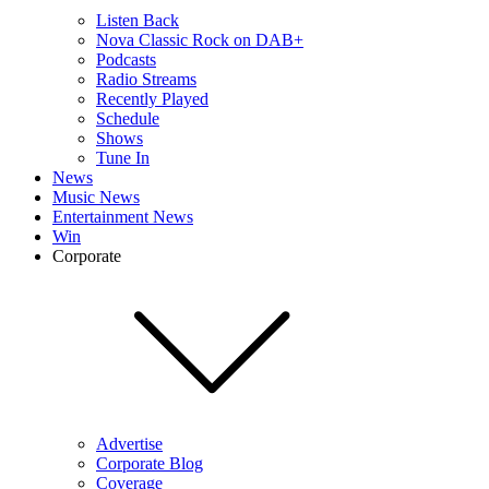
Listen Back
Nova Classic Rock on DAB+
Podcasts
Radio Streams
Recently Played
Schedule
Shows
Tune In
News
Music News
Entertainment News
Win
Corporate
Advertise
Corporate Blog
Coverage