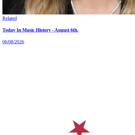
Related
Today In Music History - August 6th.
06/08/2026