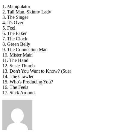
1. Manipulator
2. Tall Man, Skinny Lady
3. The Singer
4. It's Over
5. Feel
6. The Faker
7. The Clock
8. Green Belly
9. The Connection Man
10. Mister Main
11. The Hand
12. Susie Thumb
13. Don't You Want to Know? (Sue)
14. The Crawler
15. Who's Producing You?
16. The Feels
17. Stick Around