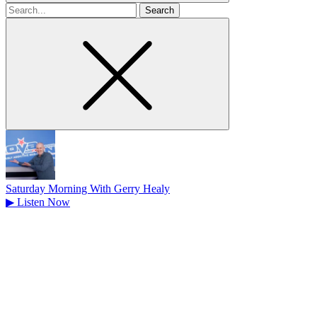
Search
for
Saturday Morning With Gerry Healy
▶
Listen Now