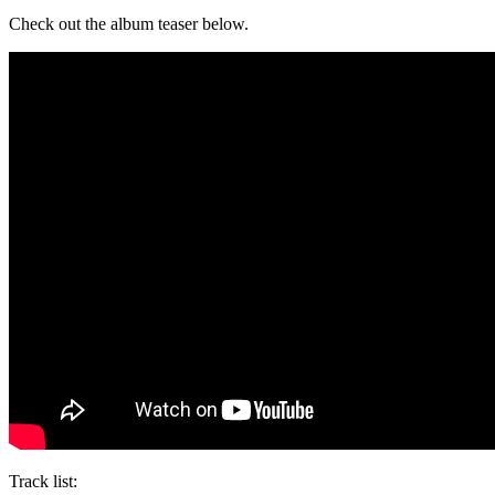
Check out the album teaser below.
Track list: