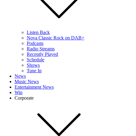
Listen Back
Nova Classic Rock on DAB+
Podcasts
Radio Streams
Recently Played
Schedule
Shows
Tune In
News
Music News
Entertainment News
Win
Corporate