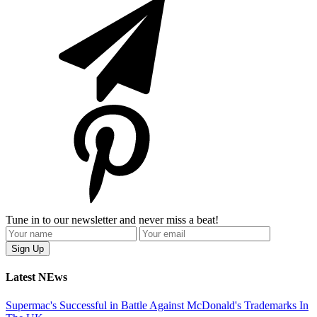
Tune in to our newsletter and never miss a beat!
Latest NEws
Supermac's Successful in Battle Against McDonald's Trademarks In