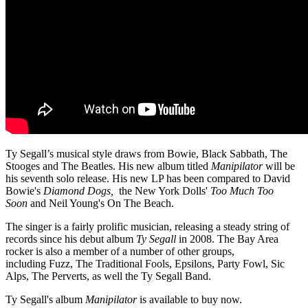
Ty Segall’s musical style draws from Bowie, Black Sabbath, The
Stooges and The Beatles. His new album titled
Manipilator
will be
his seventh solo release. His new LP has been compared to David
Bowie's
Diamond Dogs,
the New York Dolls'
Too Much Too
Soon
and Neil Young's On The Beach.
The singer is a fairly prolific musician, releasing a steady string of
records since his debut album
Ty Segall
in 2008. The Bay Area
rocker is also a member of a number of other groups,
including Fuzz, The Traditional Fools, Epsilons, Party Fowl, Sic
Alps, The Perverts, as well the Ty Segall Band.
Ty Segall's album
Manipilator
is available to buy now.