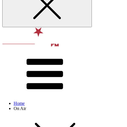
Home
On Air