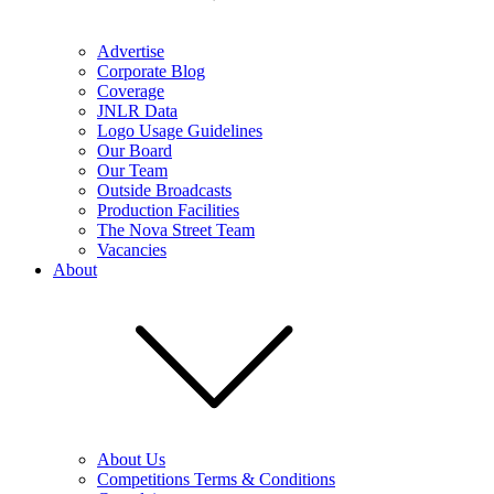
Advertise
Corporate Blog
Coverage
JNLR Data
Logo Usage Guidelines
Our Board
Our Team
Outside Broadcasts
Production Facilities
The Nova Street Team
Vacancies
About
About Us
Competitions Terms & Conditions