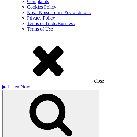
Complaints
Cookies Policy
Nova Noise Terms & Conditions
Privacy Policy
Terms of Trade/Business
Terms of Use
close
▶
Listen Now