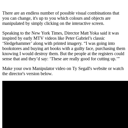
There are an endless number of possible visual combinations that
you can change, it's up to you which colours and objects are
manipulated by simply clicking on the interactive screen.
Speaking to the New York Times, Director Matt Yoka said it was
inspired by early MTV videos like Peter Gabriel’s classic
‘Sledgehammer’ along with printed imagery. “I was going into
bookstores and buying art books with a guilty face, purchasing them
knowing I would destroy them. But the people at the registers could
sense that and they’d say: ‘These are really good for cutting up.’”
Make your own Manipulator video on Ty Segall's website or watch
the director's version below.