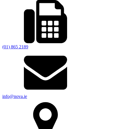
(01) 865 2189
info@nova.ie