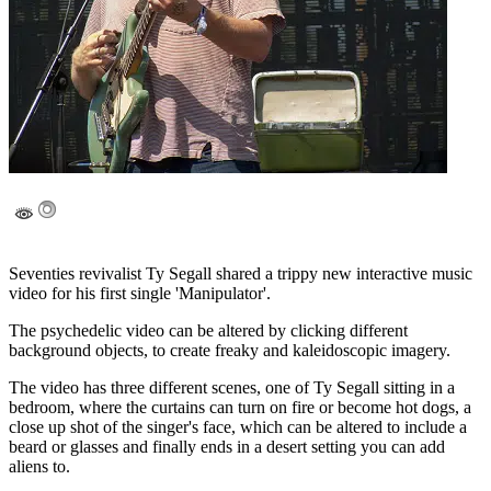
Seventies revivalist Ty Segall shared a trippy new interactive music
video for his first single 'Manipulator'.
The psychedelic video can be altered by clicking different
background objects, to create freaky and kaleidoscopic imagery.
The video has three different scenes, one of Ty Segall sitting in a
bedroom, where the curtains can turn on fire or become hot dogs, a
close up shot of the singer's face, which can be altered to include a
beard or glasses and finally ends in a desert setting you can add
aliens to.