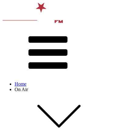
Home
On Air