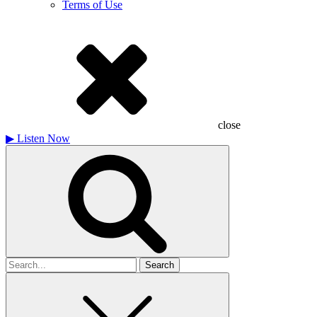
Terms of Use
close
▶
Listen Now
Search
for