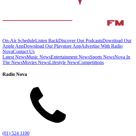
On-Air Schedule
Listen Back
Discover Our Podcasts
Download Our
Apple App
Download Our Playstore App
Advertise With Radio
Nova
Contact Us
Latest News
Music News
Entertainment News
Sports News
Nova In
The News
Movies News
Lifestyle News
Competitions
Radio Nova
(01) 524 1100