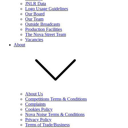
JNLR Data
Logo Usage Guidelines
Our Board
Our Team
Outside Broadcasts
Production Facilities
The Nova Street Team
Vacancies
About
About Us
Competitions Terms & Conditions
Complaints
Cookies Policy
Nova Noise Terms & Conditions
Privacy Policy
Terms of Trade/Business