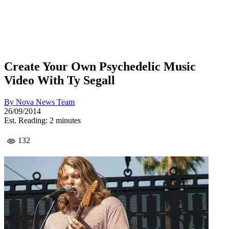
Create Your Own Psychedelic Music
Video With Ty Segall
By
Nova News Team
26/09/2014
Est. Reading: 2 minutes
132