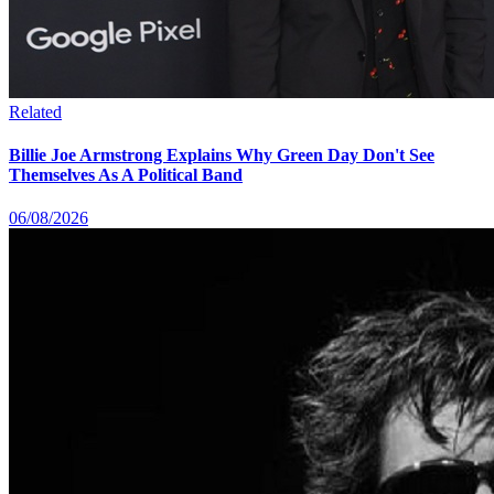
Related
Billie Joe Armstrong Explains Why Green Day Don't See
Themselves As A Political Band
06/08/2026