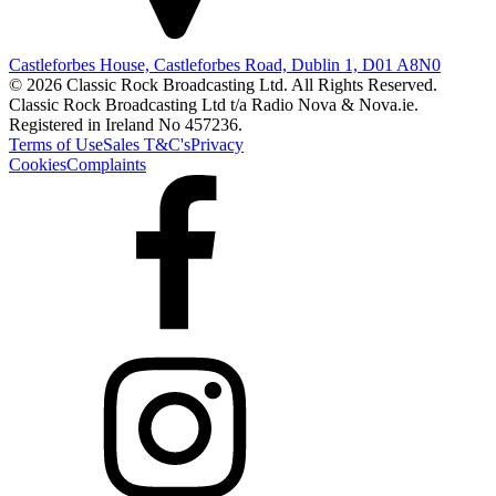
Castleforbes House, Castleforbes Road, Dublin 1, D01 A8N0
© 2026 Classic Rock Broadcasting Ltd. All Rights Reserved.
Classic Rock Broadcasting Ltd t/a Radio Nova & Nova.ie.
Registered in Ireland No 457236.
Terms of Use
Sales T&C's
Privacy
Cookies
Complaints