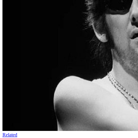
Related