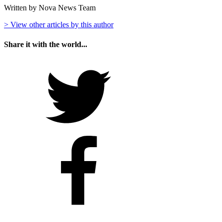
Written by Nova News Team
> View other articles by this author
Share it with the world...