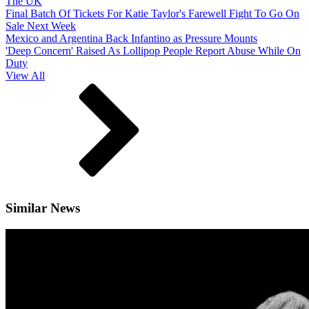
The UK
Final Batch Of Tickets For Katie Taylor's Farewell Fight To Go On
Sale Next Week
Mexico and Argentina Back Infantino as Pressure Mounts
'Deep Concern' Raised As Lollipop People Report Abuse While On
Duty
View All
Similar News