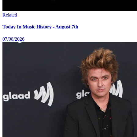
Related
Today In Music History - August 7th
07/08/2026