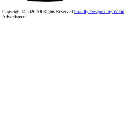
Copyright © 2026 All Rights Reserved
Proudly Designed by Wikid
Advertisment