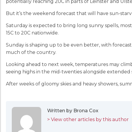
potentially reaching 20C in parts of Leinster and Ulst
But it’s the weekend forecast that will have sun-star
Saturday is expected to bring long sunny spells, mo
15C to 20C nationwide.
Sunday is shaping up to be even better, with forecas
much of the country.
Looking ahead to next week, temperatures may climb 
seeing highs in the mid-twenties alongside extended 
After weeks of gloomy skies and heavy showers, sum
Written by Brona Cox
> View other articles by this author