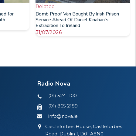
Related
ned for
Bomb Proof Van Bought By Irish Prison
nth
Service Ahead Of Daniel Kinahan's
Extradition To Ireland
31/07/2026
Radio Nova
(01) 524 1100
(01) 865 2189
info@nova.ie
Castleforbes House, Castleforbes
Road, Dublin 1, D01 A8N0