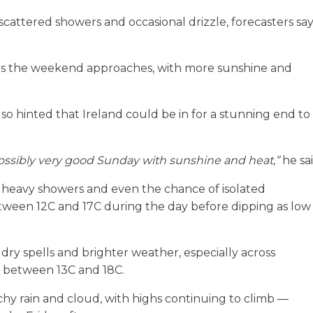
 scattered showers and occasional drizzle, forecasters sa
as the weekend approaches, with more sunshine and
o hinted that Ireland could be in for a stunning end to
ossibly very good Sunday with sunshine and heat,”
he sai
, heavy showers and even the chance of isolated
tween 12C and 17C during the day before dipping as low
ry spells and brighter weather, especially across
 between 13C and 18C.
chy rain and cloud, with highs continuing to climb —