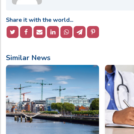
Share it with the world...
Similar News