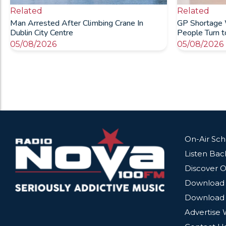
Related
Related
Man Arrested After Climbing Crane In
GP Shortage 
Dublin City Centre
People Turn 
05/08/2026
05/08/2026
On-Air Sc
Listen Bac
Discover O
Download 
Download 
Advertise 