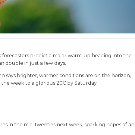
s as forecasters predict a major warm-up heading into the
double in just a few days.
n says brighter, warmer conditions are on the horizon,
n the week to a glorious 20C by Saturday.
es in the mid-twenties next week, sparking hopes of an