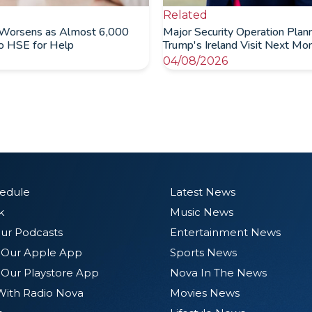
Related
Worsens as Almost 6,000
Major Security Operation Plan
to HSE for Help
Trump's Ireland Visit Next Mo
04/08/2026
hedule
Latest News
k
Music News
ur Podcasts
Entertainment News
Our Apple App
Sports News
Our Playstore App
Nova In The News
With Radio Nova
Movies News