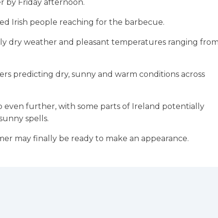
er by Friday afternoon.
ved Irish people reaching for the barbecue.
stly dry weather and pleasant temperatures ranging fro
ters predicting dry, sunny and warm conditions across
even further, with some parts of Ireland potentially
sunny spells.
mer may finally be ready to make an appearance.