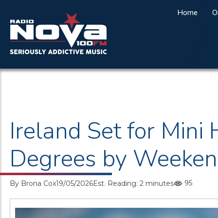
Home
O
Ireland Set for Min
Degrees by Weeke
95
By
Brona Cox
19/05/2026
Est. Reading: 2 minutes