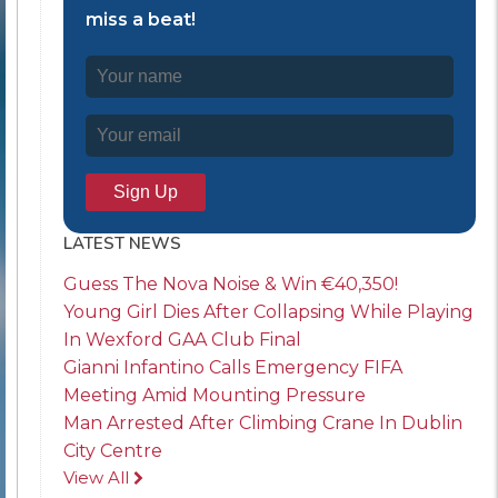
miss a beat!
LATEST NEWS
Guess The Nova Noise & Win €40,350!
Young Girl Dies After Collapsing While Playing
In Wexford GAA Club Final
Gianni Infantino Calls Emergency FIFA
Meeting Amid Mounting Pressure
Man Arrested After Climbing Crane In Dublin
City Centre
View All