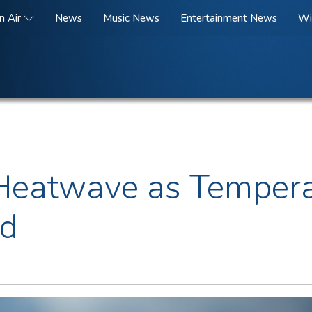
n Air
News
Music News
Entertainment News
Wi
i Heatwave as Tempera
nd