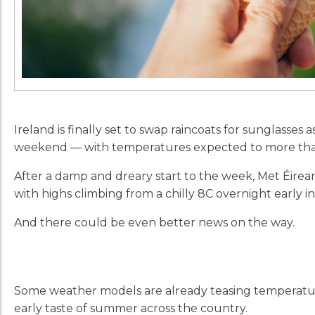
Ireland is finally set to swap raincoats for sunglasse
weekend — with temperatures expected to more than 
After a damp and dreary start to the week, Met Éirean
with highs climbing from a chilly 8C overnight early i
And there could be even better news on the way.
Some weather models are already teasing temperatur
early taste of summer across the country.