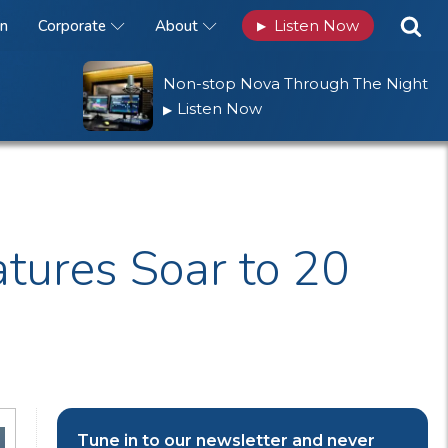
n
Corporate
About
Listen Now
▶
Non-stop Nova Through The Night
Listen Now
▶
tures Soar to 20
Tune in to our newsletter and never