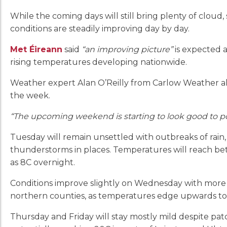
While the coming days will still bring plenty of cloud,
conditions are steadily improving day by day.
Met Éireann
said
“an improving picture”
is expected 
rising temperatures developing nationwide.
Weather expert Alan O’Reilly from Carlow Weather als
the week.
“The upcoming weekend is starting to look good to p
Tuesday will remain unsettled with outbreaks of rain
thunderstorms in places. Temperatures will reach be
as 8C overnight.
Conditions improve slightly on Wednesday with more d
northern counties, as temperatures edge upwards to
Thursday and Friday will stay mostly mild despite pat