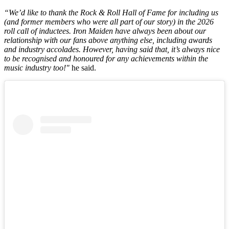
“We’d like to thank the Rock & Roll Hall of Fame for including us
(and former members who were all part of our story) in the 2026
roll call of inductees. Iron Maiden have always been about our
relationship with our fans above anything else, including awards
and industry accolades. However, having said that, it’s always nice
to be recognised and honoured for any achievements within the
music industry too!"
he said.