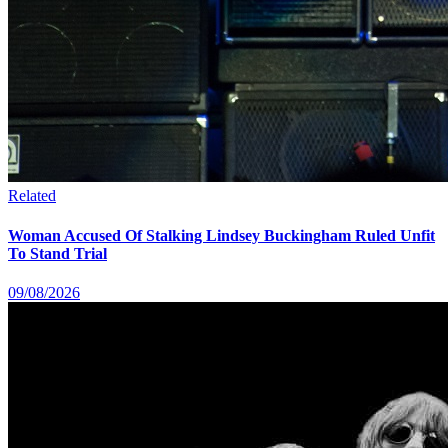
Related
Woman Accused Of Stalking Lindsey Buckingham Ruled Unfit
To Stand Trial
09/08/2026