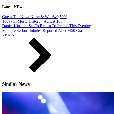
Latest NEws
Guess The Nova Noise & Win €40,500!
Today In Music History - August 10th
Daniel Kinahan Set To Return To Ireland This Evening
Multiple Serious Injuries Reported After M50 Crash
View All
Similar News