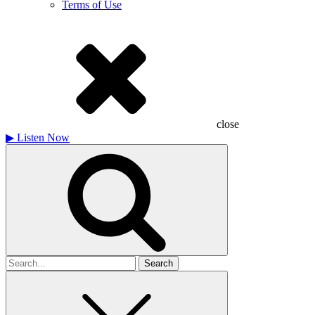
Terms of Use
close
▶
Listen Now
Search
for