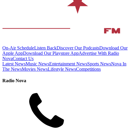
On-Air Schedule
Listen Back
Discover Our Podcasts
Download Our
Apple App
Download Our Playstore App
Advertise With Radio
Nova
Contact Us
Latest News
Music News
Entertainment News
Sports News
Nova In
The News
Movies News
Lifestyle News
Competitions
Radio Nova