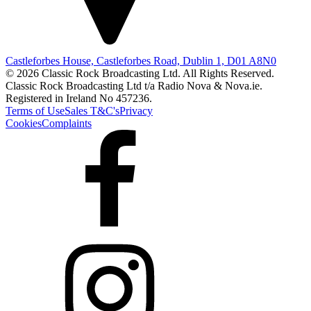
Castleforbes House, Castleforbes Road, Dublin 1, D01 A8N0
© 2026 Classic Rock Broadcasting Ltd. All Rights Reserved.
Classic Rock Broadcasting Ltd t/a Radio Nova & Nova.ie.
Registered in Ireland No 457236.
Terms of Use
Sales T&C's
Privacy
Cookies
Complaints