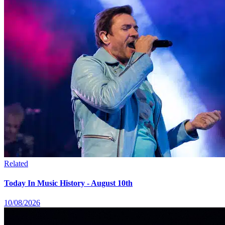
Related
Today In Music History - August 10th
10/08/2026