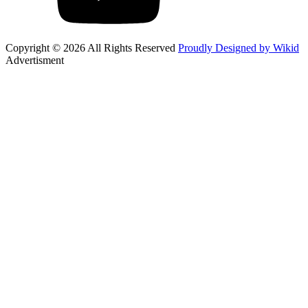
Copyright © 2026 All Rights Reserved
Proudly Designed by Wikid
Advertisment