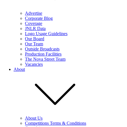
Advertise
Corporate Blog
Coverage
JNLR Data
Logo Usage Guidelines
Our Board
Our Team
Outside Broadcasts
Production Facilities
The Nova Street Team
Vacancies
About
About Us
Competitions Terms & Conditions