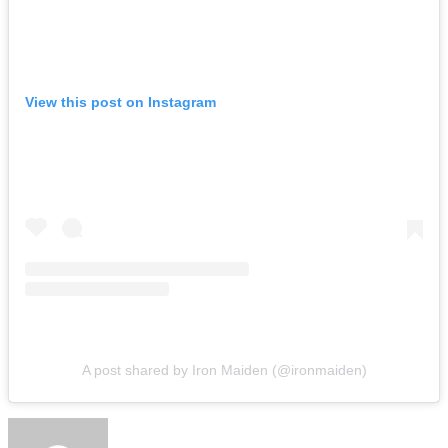
View this post on Instagram
A post shared by Iron Maiden (@ironmaiden)