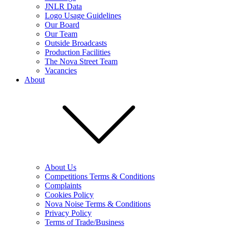
JNLR Data
Logo Usage Guidelines
Our Board
Our Team
Outside Broadcasts
Production Facilities
The Nova Street Team
Vacancies
About
About Us
Competitions Terms & Conditions
Complaints
Cookies Policy
Nova Noise Terms & Conditions
Privacy Policy
Terms of Trade/Business