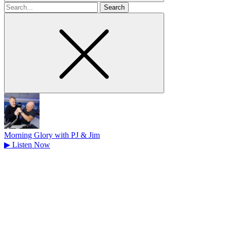
Search
for
Morning Glory with PJ & Jim
▶
Listen Now