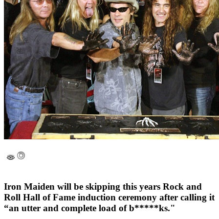
Iron Maiden will be skipping this years Rock and
Roll Hall of Fame induction ceremony after calling it
“an utter and complete load of b*****ks."