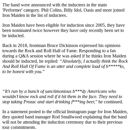
The band were announced with the inductees in the main
'Performer' category. Phil Colins, Billy Idol, Oasis and more joined
Iron Maiden in the list of inductees.
Iron Maiden have been eligible for induction since 2005, they have
been nominated twice however they have only recently been set to
be inducted.
Back in 2018, frontman Bruce Dickinson expressed his opinions
towards the Rock and Roll Hall of Fame. Responding to a fan
during a Q&A session where he was asked if he thinks Iron Maiden
should be inducted, he replied:
“Absolutely, I actually think the Rock
And Roll Hall Of Fame is an utter and complete load of b*****ks,
to be honest with you."
“It’s run by a bunch of sanctimonious b***dy Americans who
wouldn’t know rock and roll if it hit them in the face. They need to
stop taking Prozac and start drinking f***ing beer,"
he continued.
In a statement posted to the official Instragram page for Iron Maiden,
they quoted band manager Rod Smallwood explaining that the band
will not be attending the induction ceremony due to their previous
tour commitments.