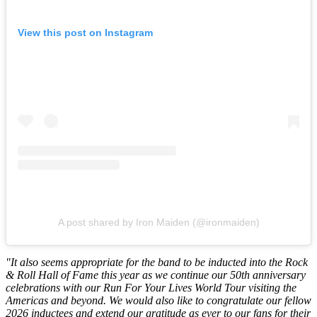
View this post on Instagram
A post shared by Iron Maiden (@ironmaiden)
"It also seems appropriate for the band to be inducted into the Rock
& Roll Hall of Fame this year as we continue our 50th anniversary
celebrations with our Run For Your Lives World Tour visiting the
Americas and beyond. We would also like to congratulate our fellow
2026 inductees and extend our gratitude as ever to our fans for their