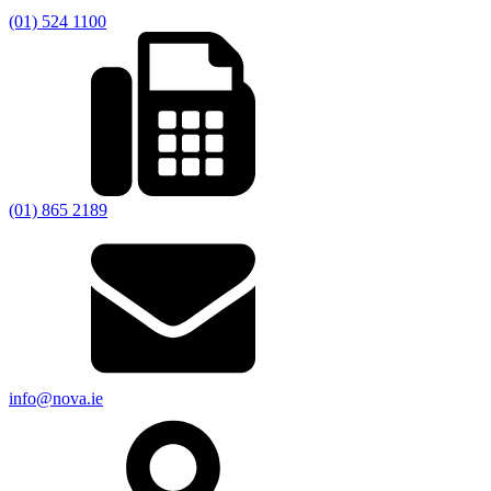
(01) 524 1100
(01) 865 2189
info@nova.ie