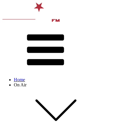
Home
On Air