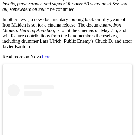
loyalty, perseverance and support for over 50 years now! See you
all, somewhere on tour,"
he continued.
In other news, a new documentary looking back on fifty years of
Iron Maiden is set for a cinema release. The documentary,
Iron
Maiden: Burning Ambition
, is to hit the cinemas on May 7th, and
will feature contributions from the bandmembers themselves,
including drummer Lars Ulrich, Public Enemy's Chuck D, and actor
Javier Bardem.
Read more on Nova
here
.