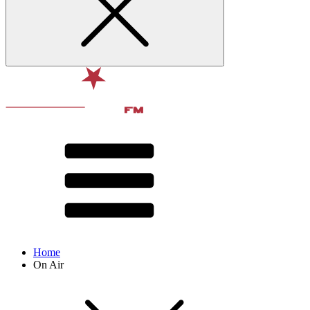
Home
On Air