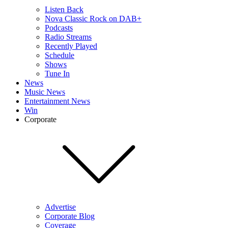
Listen Back
Nova Classic Rock on DAB+
Podcasts
Radio Streams
Recently Played
Schedule
Shows
Tune In
News
Music News
Entertainment News
Win
Corporate
Advertise
Corporate Blog
Coverage