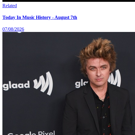
Related
Today In Music History - August 7th
07/08/2026