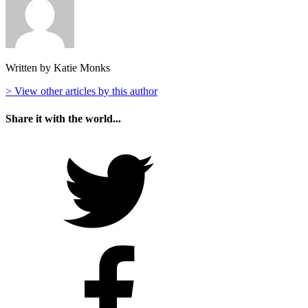
Written by Katie Monks
> View other articles by this author
Share it with the world...