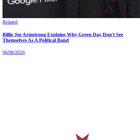
Related
Billie Joe Armstrong Explains Why Green Day Don't See
Themselves As A Political Band
06/08/2026