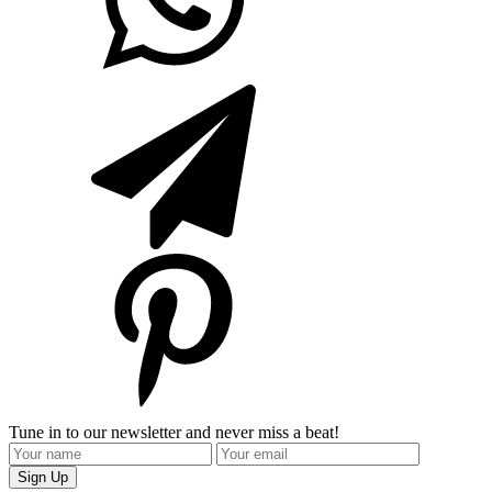
Tune in to our newsletter and never miss a beat!