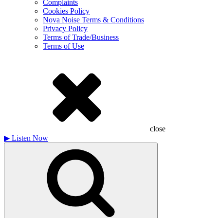
Complaints
Cookies Policy
Nova Noise Terms & Conditions
Privacy Policy
Terms of Trade/Business
Terms of Use
close
▶
Listen Now