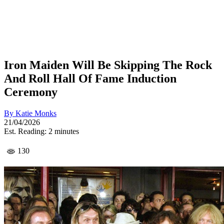
Iron Maiden Will Be Skipping The Rock
And Roll Hall Of Fame Induction
Ceremony
By
Katie Monks
21/04/2026
Est. Reading: 2 minutes
130