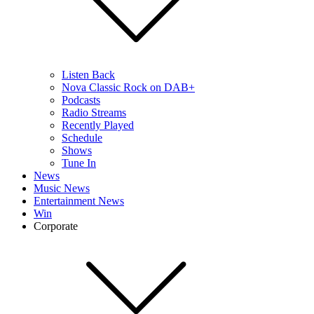
Listen Back
Nova Classic Rock on DAB+
Podcasts
Radio Streams
Recently Played
Schedule
Shows
Tune In
News
Music News
Entertainment News
Win
Corporate