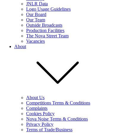
JNLR Data
Logo Usage Guidelines
Our Board
Our Team
Outside Broadcasts
Production Facilities
The Nova Street Team
Vacancies
About
About Us
Competitions Terms & Conditions
Complaints
Cookies Policy
Nova Noise Terms & Conditions
Privacy Policy
Terms of Trade/Business