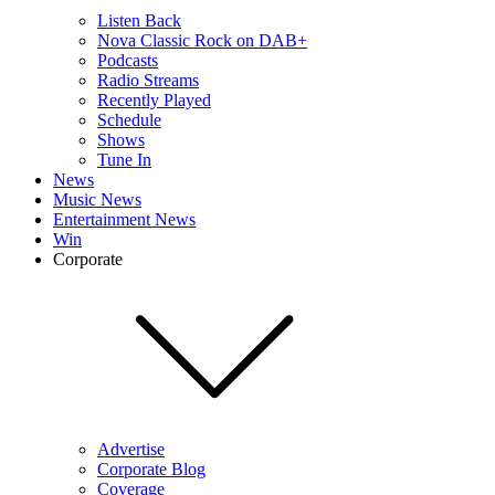
Listen Back
Nova Classic Rock on DAB+
Podcasts
Radio Streams
Recently Played
Schedule
Shows
Tune In
News
Music News
Entertainment News
Win
Corporate
Advertise
Corporate Blog
Coverage