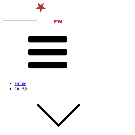
Home
On Air