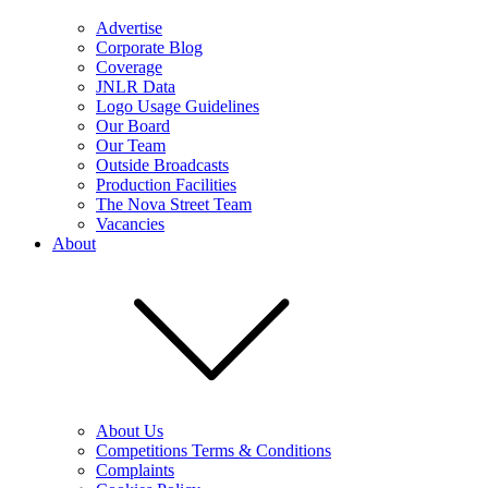
Advertise
Corporate Blog
Coverage
JNLR Data
Logo Usage Guidelines
Our Board
Our Team
Outside Broadcasts
Production Facilities
The Nova Street Team
Vacancies
About
About Us
Competitions Terms & Conditions
Complaints