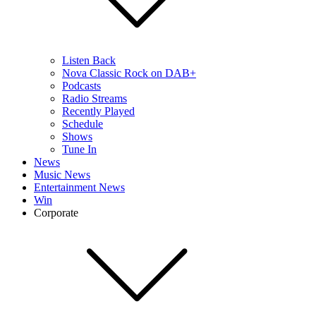
Listen Back
Nova Classic Rock on DAB+
Podcasts
Radio Streams
Recently Played
Schedule
Shows
Tune In
News
Music News
Entertainment News
Win
Corporate