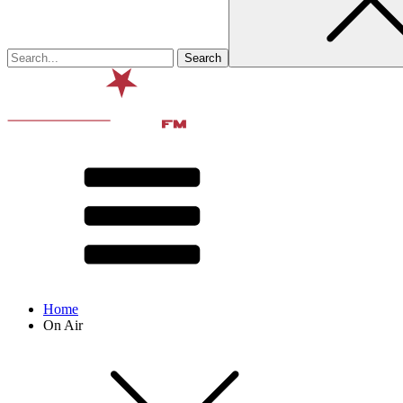
Home
On Air