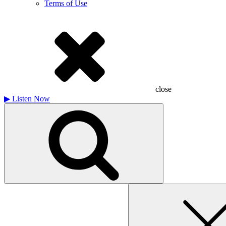
Terms of Use
close
▶
Listen Now
Search
for