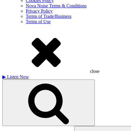
Cookies Policy
Nova Noise Terms & Conditions
Privacy Policy
Terms of Trade/Business
Terms of Use
close
▶
Listen Now
Search