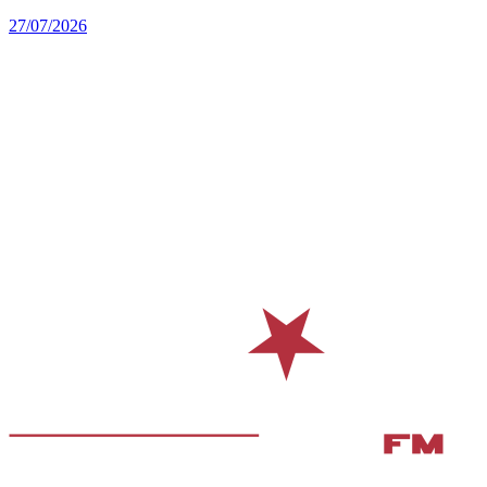
27/07/2026