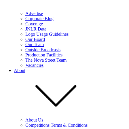
Advertise
Corporate Blog
Coverage
JNLR Data
Logo Usage Guidelines
Our Board
Our Team
Outside Broadcasts
Production Facilities
The Nova Street Team
Vacancies
About
About Us
Competitions Terms & Conditions