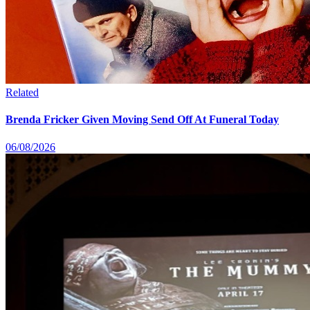
Related
Brenda Fricker Given Moving Send Off At Funeral Today
06/08/2026