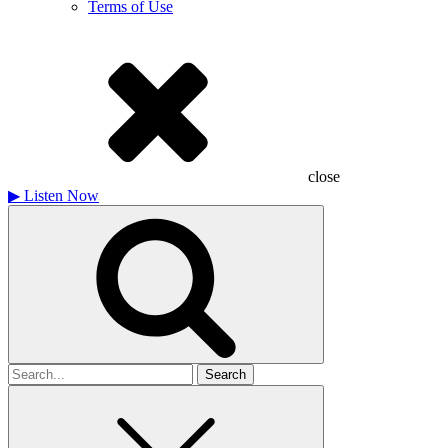
Terms of Use
close
▶
Listen Now
Search
for