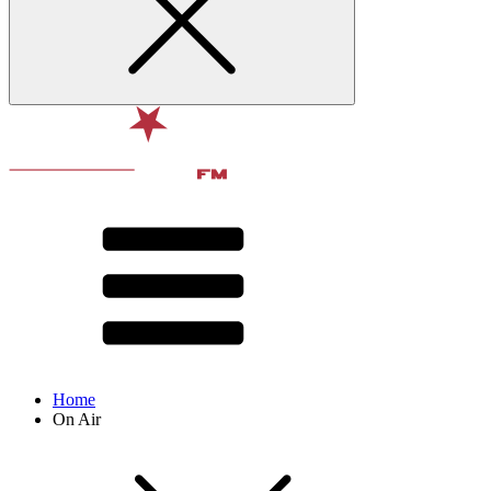
Home
On Air