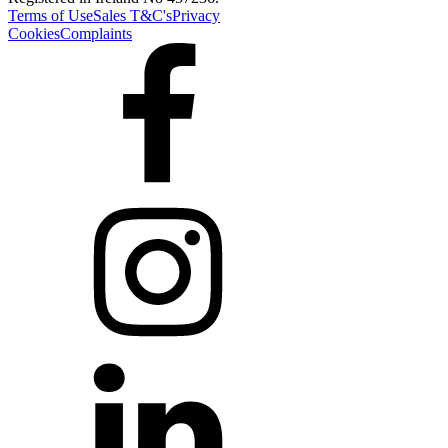
Terms of Use
Sales T&C's
Privacy
Cookies
Complaints