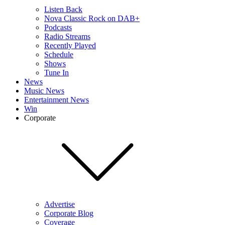
Listen Back
Nova Classic Rock on DAB+
Podcasts
Radio Streams
Recently Played
Schedule
Shows
Tune In
News
Music News
Entertainment News
Win
Corporate
Advertise
Corporate Blog
Coverage