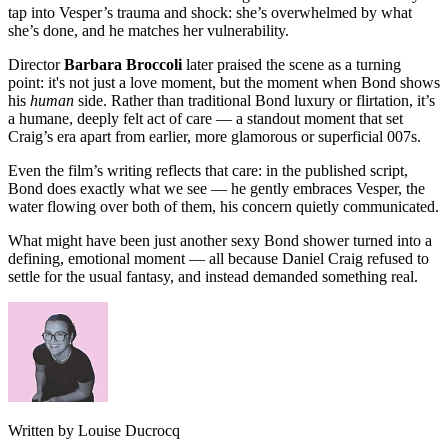
tap into Vesper’s trauma and shock: she’s overwhelmed by what
she’s done, and he matches her vulnerability.
Director
Barbara Broccoli
later praised the scene as a turning
point: it's not just a love moment, but the moment when Bond shows
his
human
side. Rather than traditional Bond luxury or flirtation, it’s
a humane, deeply felt act of care — a standout moment that set
Craig’s era apart from earlier, more glamorous or superficial 007s.
Even the film’s writing reflects that care: in the published script,
Bond does exactly what we see — he gently embraces Vesper, the
water flowing over both of them, his concern quietly communicated.
What might have been just another sexy Bond shower turned into a
defining, emotional moment — all because Daniel Craig refused to
settle for the usual fantasy, and instead demanded something real.
Written by Louise Ducrocq