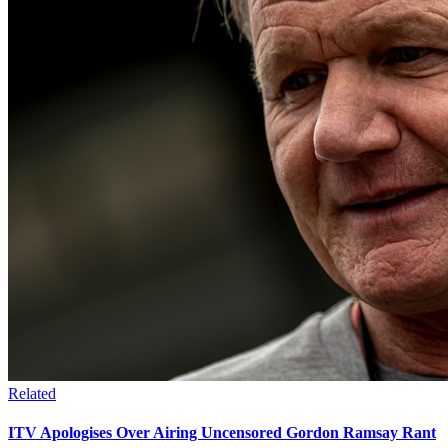
Related
ITV Apologises Over Airing Uncensored Gordon Ramsay Rant