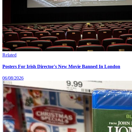
Related
Posters For Irish Director's New Movie Banned In London
06/08/2026