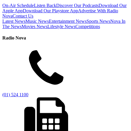
On-Air Schedule
Listen Back
Discover Our Podcasts
Download Our
Apple App
Download Our Playstore App
Advertise With Radio
Nova
Contact Us
Latest News
Music News
Entertainment News
Sports News
Nova In
The News
Movies News
Lifestyle News
Competitions
Radio Nova
(01) 524 1100