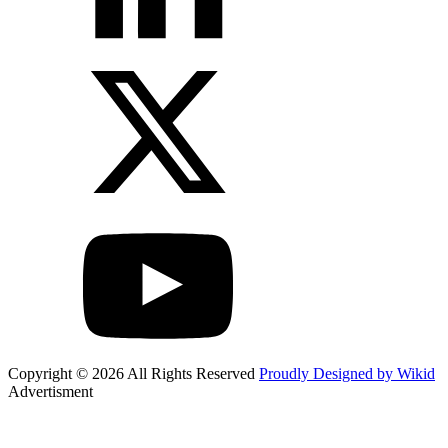
Copyright © 2026 All Rights Reserved
Proudly Designed by Wikid
Advertisment