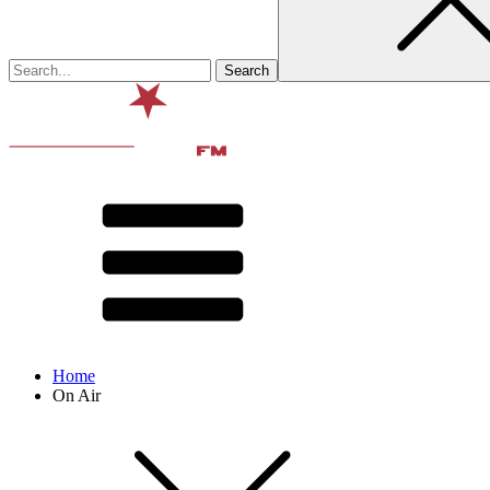
Home
On Air