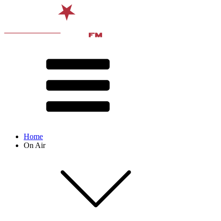
Home
On Air