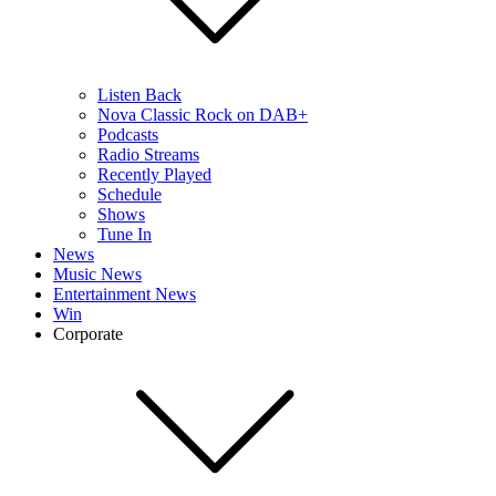
Listen Back
Nova Classic Rock on DAB+
Podcasts
Radio Streams
Recently Played
Schedule
Shows
Tune In
News
Music News
Entertainment News
Win
Corporate