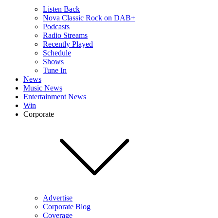
Listen Back
Nova Classic Rock on DAB+
Podcasts
Radio Streams
Recently Played
Schedule
Shows
Tune In
News
Music News
Entertainment News
Win
Corporate
Advertise
Corporate Blog
Coverage