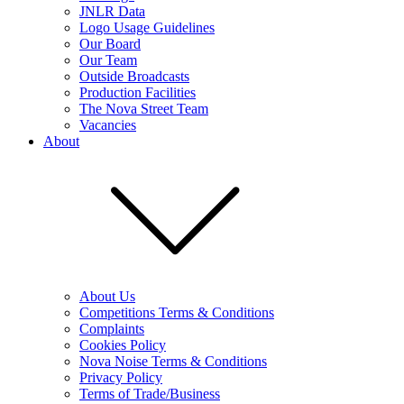
JNLR Data
Logo Usage Guidelines
Our Board
Our Team
Outside Broadcasts
Production Facilities
The Nova Street Team
Vacancies
About
About Us
Competitions Terms & Conditions
Complaints
Cookies Policy
Nova Noise Terms & Conditions
Privacy Policy
Terms of Trade/Business