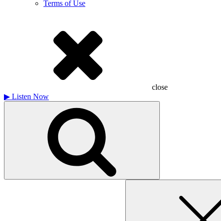
Terms of Use
close
▶
Listen Now
Search
for