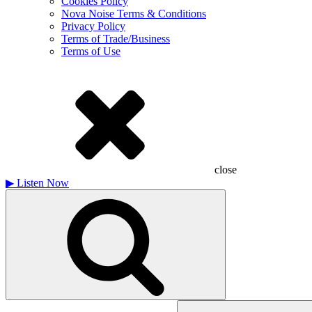
Cookies Policy
Nova Noise Terms & Conditions
Privacy Policy
Terms of Trade/Business
Terms of Use
close
▶
Listen Now
Search