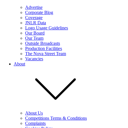
Advertise
Corporate Blog
Coverage
JNLR Data
Logo Usage Guidelines
Our Board
Our Team
Outside Broadcasts
Production Facilities
The Nova Street Team
Vacancies
About
About Us
Competitions Terms & Conditions
Complaints