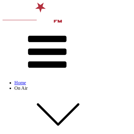
Home
On Air