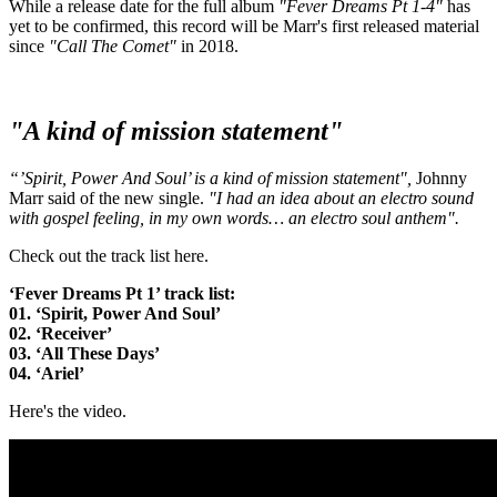
While a release date for the full album
"Fever Dreams Pt 1-4"
has
yet to be confirmed, this record will be Marr's first released material
since
"Call The Comet"
in 2018.
"A kind of mission statement"
“’Spirit, Power And Soul’ is a kind of mission statement",
Johnny
Marr said of the new single.
"I had an idea about an electro sound
with gospel feeling, in my own words… an electro soul anthem".
Check out the track list here.
‘Fever Dreams Pt 1’ track list:
01. ‘Spirit, Power And Soul’
02. ‘Receiver’
03. ‘All These Days’
04. ‘Ariel’
Here's the video.