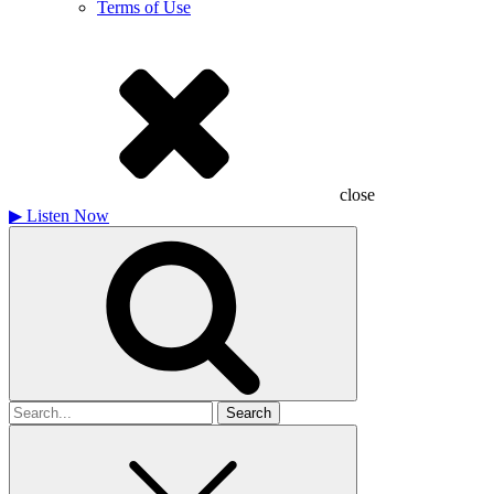
Terms of Use
close
▶
Listen Now
Search
for