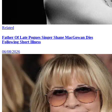
Related
Father Of Late Pogues Singer Shane MacGowan Dies
Following Short Illness
06/08/2026