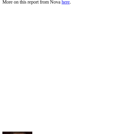
More on this report from Nova
here
.