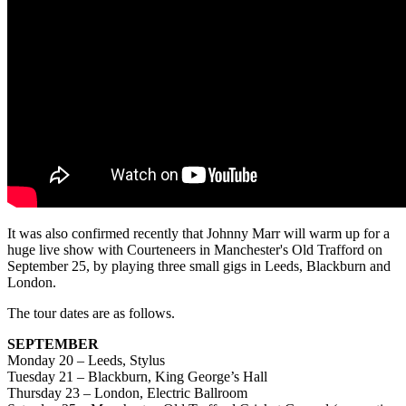
It was also confirmed recently that Johnny Marr will warm up for a
huge live show with Courteneers in Manchester's Old Trafford on
September 25, by playing three small gigs in Leeds, Blackburn and
London.
The tour dates are as follows.
SEPTEMBER
Monday 20 – Leeds, Stylus
Tuesday 21 – Blackburn, King George’s Hall
Thursday 23 – London, Electric Ballroom