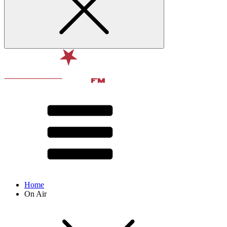
Home
On Air