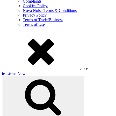
Complaints
Cookies Policy
Nova Noise Terms & Conditions
Privacy Policy
Terms of Trade/Business
Terms of Use
close
▶
Listen Now