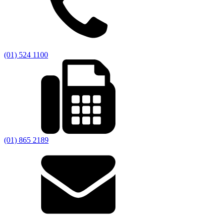
(01) 524 1100
(01) 865 2189