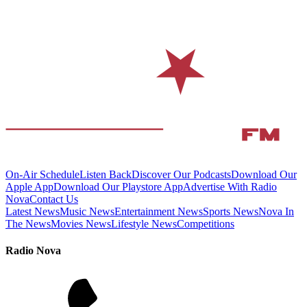
On-Air Schedule
Listen Back
Discover Our Podcasts
Download Our
Apple App
Download Our Playstore App
Advertise With Radio
Nova
Contact Us
Latest News
Music News
Entertainment News
Sports News
Nova In
The News
Movies News
Lifestyle News
Competitions
Radio Nova