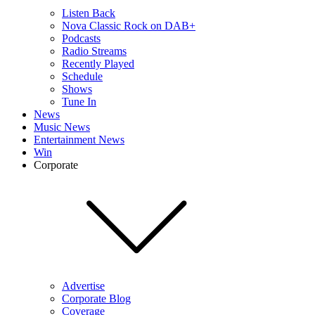
Listen Back
Nova Classic Rock on DAB+
Podcasts
Radio Streams
Recently Played
Schedule
Shows
Tune In
News
Music News
Entertainment News
Win
Corporate
Advertise
Corporate Blog
Coverage