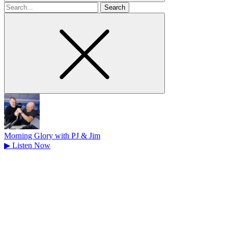
Search
for
Morning Glory with PJ & Jim
▶
Listen Now