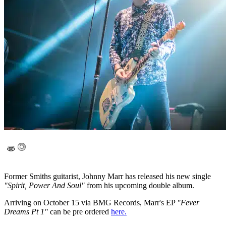
Former Smiths guitarist, Johnny Marr has released his new single
"Spirit, Power And Soul"
from his upcoming double album.
Arriving on October 15 via BMG Records, Marr's EP
"Fever
Dreams Pt 1"
can be pre ordered
here.