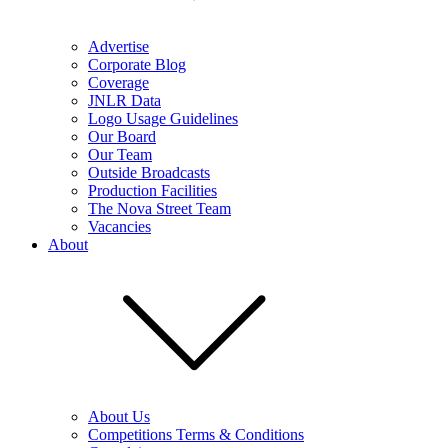
Advertise
Corporate Blog
Coverage
JNLR Data
Logo Usage Guidelines
Our Board
Our Team
Outside Broadcasts
Production Facilities
The Nova Street Team
Vacancies
About
About Us
Competitions Terms & Conditions