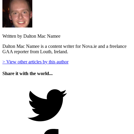
Written by Dalton Mac Namee
Dalton Mac Namee is a content writer for Nova.ie and a freelance
GAA reporter from Louth, Ireland.
> View other articles by this author
Share it with the world...