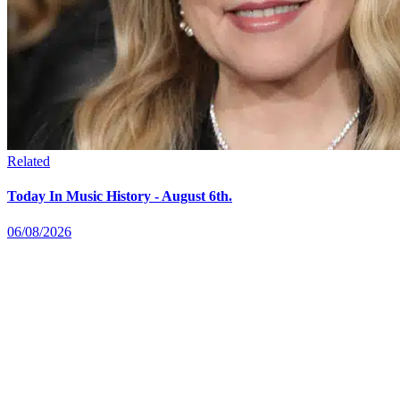
Related
Today In Music History - August 6th.
06/08/2026