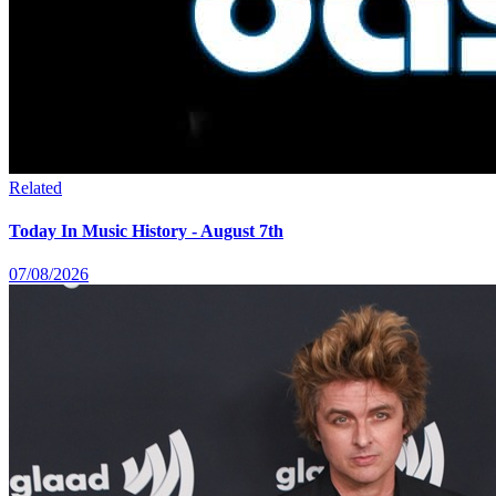
Related
Today In Music History - August 7th
07/08/2026