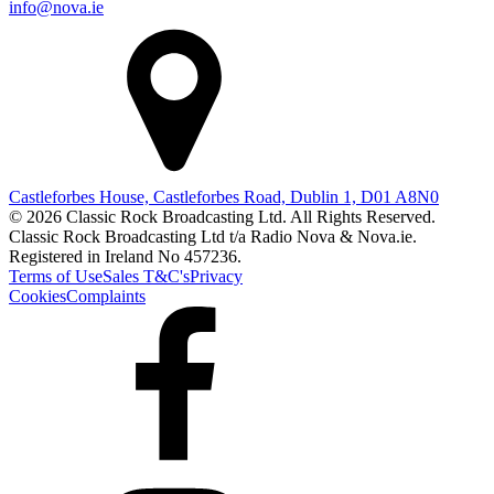
info@nova.ie
Castleforbes House, Castleforbes Road, Dublin 1, D01 A8N0
© 2026 Classic Rock Broadcasting Ltd. All Rights Reserved.
Classic Rock Broadcasting Ltd t/a Radio Nova & Nova.ie.
Registered in Ireland No 457236.
Terms of Use
Sales T&C's
Privacy
Cookies
Complaints