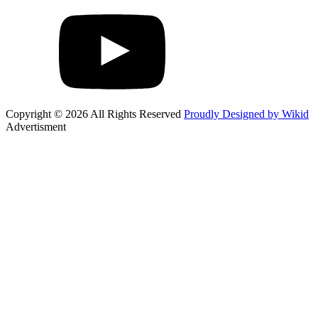
Copyright © 2026 All Rights Reserved
Proudly Designed by Wikid
Advertisment