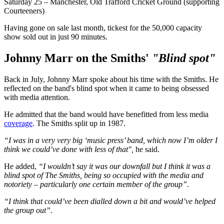
Saturday 25 – Manchester, Old Trafford Cricket Ground (supporting
Courteeners)
Having gone on sale last month, tickest for the 50,000 capacity
show sold out in just 90 minutes.
Johnny Marr on the Smiths'
"Blind spot"
Back in July, Johnny Marr spoke about his time with the Smiths. He
reflected on the band's blind spot when it came to being obsessed
with media attention.
He admitted that the band would have benefitted from less media
coverage
. The Smiths split up in 1987.
“I was in a very very big ‘music press’ band, which now I’m older I
think we could’ve done with less of that",
he said.
He added,
“I wouldn’t say it was our downfall but I think it was a
blind spot of The Smiths, being so occupied with the media and
notoriety – particularly one certain member of the group”.
“I think that could’ve been dialled down a bit and would’ve helped
the group out”.