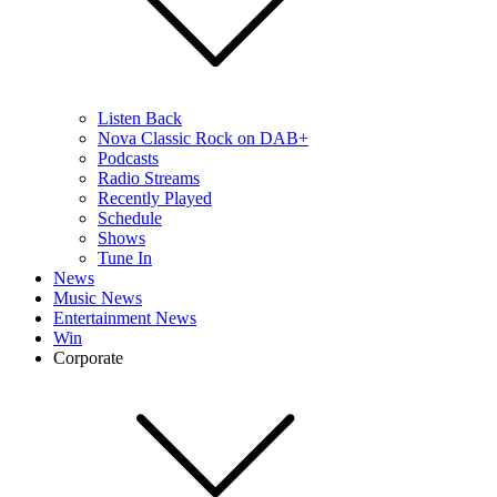
Listen Back
Nova Classic Rock on DAB+
Podcasts
Radio Streams
Recently Played
Schedule
Shows
Tune In
News
Music News
Entertainment News
Win
Corporate