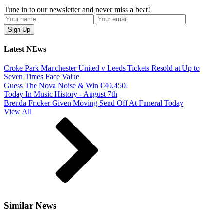
Tune in to our newsletter and never miss a beat!
Latest NEws
Croke Park Manchester United v Leeds Tickets Resold at Up to
Seven Times Face Value
Guess The Nova Noise & Win €40,450!
Today In Music History - August 7th
Brenda Fricker Given Moving Send Off At Funeral Today
View All
Similar News