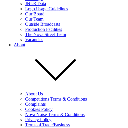
JNLR Data
Logo Usage Guidelines
Our Board
Our Team
Outside Broadcasts
Production Facilities
The Nova Street Team
Vacancies
About
About Us
Competitions Terms & Conditions
Complaints
Cookies Policy
Nova Noise Terms & Conditions
Privacy Policy
Terms of Trade/Business