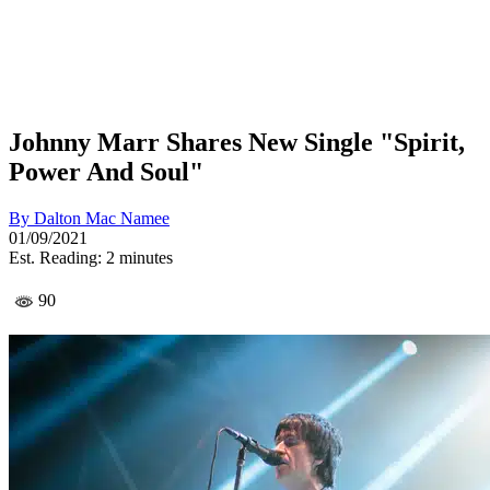
Johnny Marr Shares New Single "Spirit,
Power And Soul"
By
Dalton Mac Namee
01/09/2021
Est. Reading: 2 minutes
90