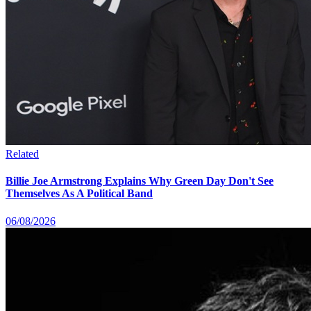
Related
Billie Joe Armstrong Explains Why Green Day Don't See
Themselves As A Political Band
06/08/2026