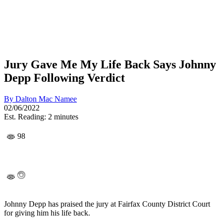
Jury Gave Me My Life Back Says Johnny
Depp Following Verdict
By
Dalton Mac Namee
02/06/2022
Est. Reading: 2 minutes
98
Johnny Depp has praised the jury at Fairfax County District Court
for giving him his life back.