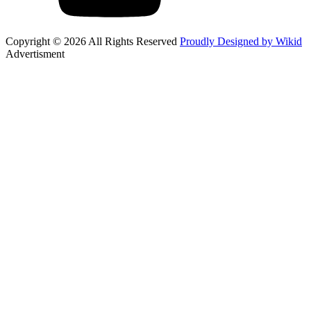
Copyright © 2026 All Rights Reserved
Proudly Designed by Wikid
Advertisment