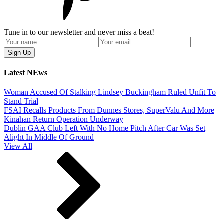
Tune in to our newsletter and never miss a beat!
Latest NEws
Woman Accused Of Stalking Lindsey Buckingham Ruled Unfit To
Stand Trial
FSAI Recalls Products From Dunnes Stores, SuperValu And More
Kinahan Return Operation Underway
Dublin GAA Club Left With No Home Pitch After Car Was Set
Alight In Middle Of Ground
View All