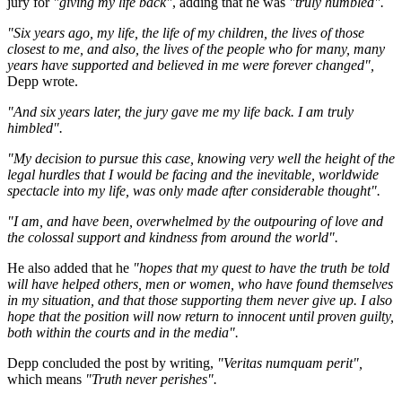
jury for
"giving my life back"
, adding that he was
"truly humbled".
"Six years ago, my life, the life of my children, the lives of those
closest to me, and also, the lives of the people who for many, many
years have supported and believed in me were forever changed",
Depp wrote.
"And six years later, the jury gave me my life back. I am truly
himbled".
"My decision to pursue this case, knowing very well the height of the
legal hurdles that I would be facing and the inevitable, worldwide
spectacle into my life, was only made after considerable thought".
"I am, and have been, overwhelmed by the outpouring of love and
the colossal support and kindness from around the world".
He also added that he
"hopes that my quest to have the truth be told
will have helped others, men or women, who have found themselves
in my situation, and that those supporting them never give up. I also
hope that the position will now return to innocent until proven guilty,
both within the courts and in the media".
Depp concluded the post by writing,
"Veritas numquam perit",
which means
"Truth never perishes".