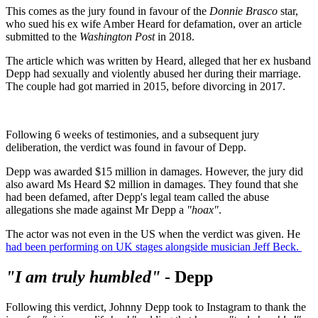
This comes as the jury found in favour of the
Donnie Brasco
star,
who sued his ex wife Amber Heard for defamation, over an article
submitted to the
Washington Post
in 2018.
The article which was written by Heard, alleged that her ex husband
Depp had sexually and violently abused her during their marriage.
The couple had got married in 2015, before divorcing in 2017.
Following 6 weeks of testimonies, and a subsequent jury
deliberation, the verdict was found in favour of Depp.
Depp was awarded $15 million in damages. However, the jury did
also award Ms Heard $2 million in damages. They found that she
had been defamed, after Depp's legal team called the abuse
allegations she made against Mr Depp a
"hoax"
.
The actor was not even in the US when the verdict was given. He
had been performing on UK stages alongside musician Jeff Beck.
"I am truly humbled"
- Depp
Following this verdict, Johnny Depp took to Instagram to thank the