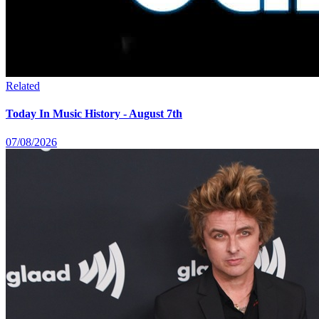
Related
Today In Music History - August 7th
07/08/2026