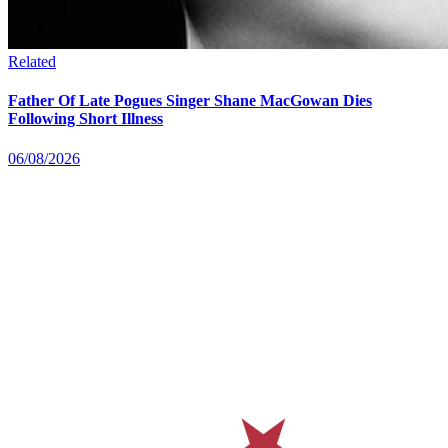
Related
Father Of Late Pogues Singer Shane MacGowan Dies
Following Short Illness
06/08/2026