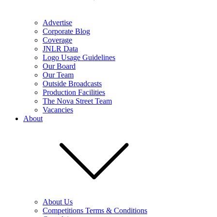
Advertise
Corporate Blog
Coverage
JNLR Data
Logo Usage Guidelines
Our Board
Our Team
Outside Broadcasts
Production Facilities
The Nova Street Team
Vacancies
About
About Us
Competitions Terms & Conditions