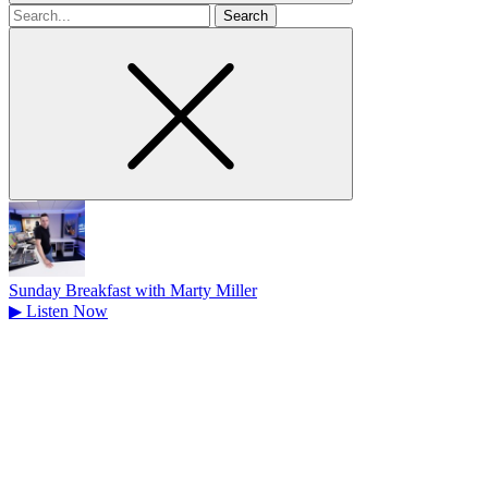
Search
for
Sunday Breakfast with Marty Miller
▶
Listen Now