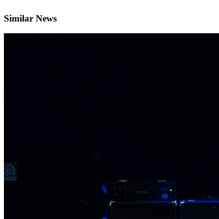
Similar News