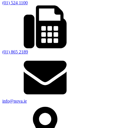
(01) 524 1100
(01) 865 2189
info@nova.ie