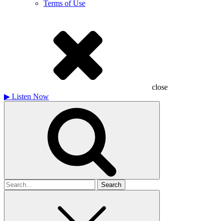
Terms of Use
close
▶
Listen Now
Search
for