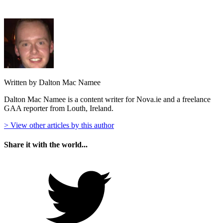
Written by Dalton Mac Namee
Dalton Mac Namee is a content writer for Nova.ie and a freelance
GAA reporter from Louth, Ireland.
> View other articles by this author
Share it with the world...