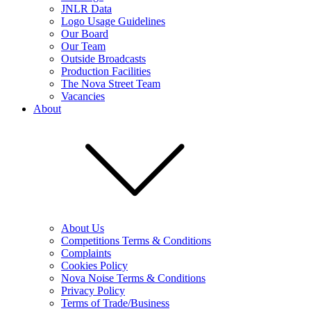
JNLR Data
Logo Usage Guidelines
Our Board
Our Team
Outside Broadcasts
Production Facilities
The Nova Street Team
Vacancies
About
About Us
Competitions Terms & Conditions
Complaints
Cookies Policy
Nova Noise Terms & Conditions
Privacy Policy
Terms of Trade/Business