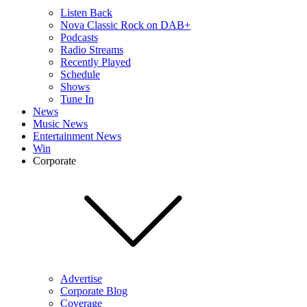
Listen Back
Nova Classic Rock on DAB+
Podcasts
Radio Streams
Recently Played
Schedule
Shows
Tune In
News
Music News
Entertainment News
Win
Corporate
Advertise
Corporate Blog
Coverage