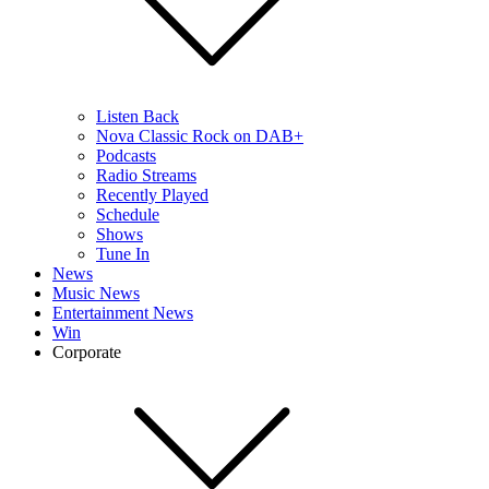
Listen Back
Nova Classic Rock on DAB+
Podcasts
Radio Streams
Recently Played
Schedule
Shows
Tune In
News
Music News
Entertainment News
Win
Corporate