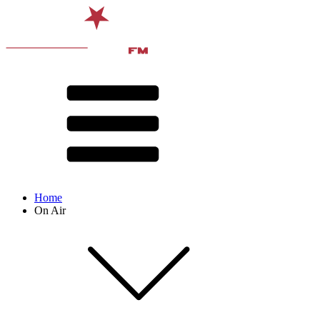
Home
On Air