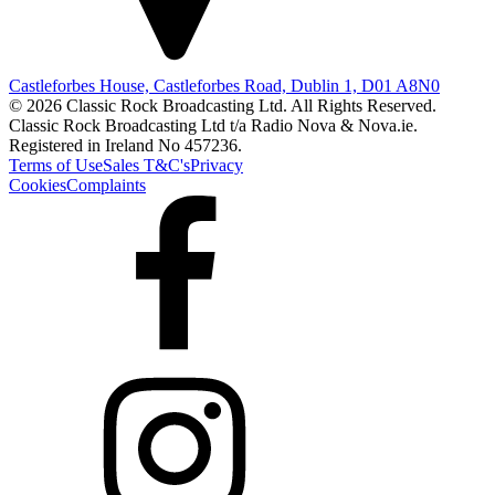
Castleforbes House, Castleforbes Road, Dublin 1, D01 A8N0
© 2026 Classic Rock Broadcasting Ltd. All Rights Reserved.
Classic Rock Broadcasting Ltd t/a Radio Nova & Nova.ie.
Registered in Ireland No 457236.
Terms of Use
Sales T&C's
Privacy
Cookies
Complaints