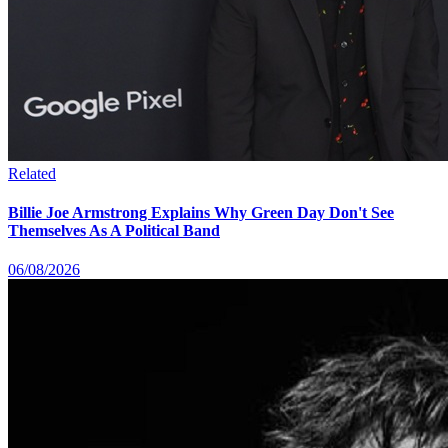
Related
Billie Joe Armstrong Explains Why Green Day Don't See
Themselves As A Political Band
06/08/2026