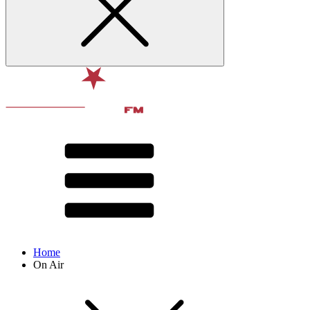
Home
On Air