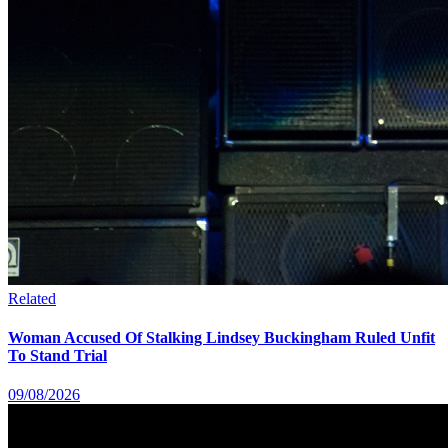
Related
Woman Accused Of Stalking Lindsey Buckingham Ruled Unfit
To Stand Trial
09/08/2026