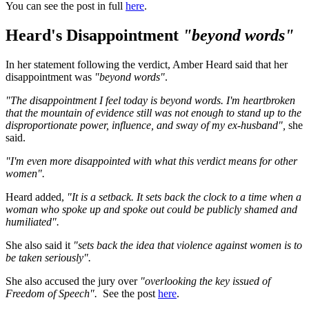
You can see the post in full
here
.
Heard's Disappointment
"beyond words"
In her statement following the verdict, Amber Heard said that her
disappointment was
"beyond words"
.
"The disappointment I feel today is beyond words. I'm heartbroken
that the mountain of evidence still was not enough to stand up to the
disproportionate power, influence, and sway of my ex-husband",
she
said.
"I'm even more disappointed with what this verdict means for other
women".
Heard added,
"It is a setback. It sets back the clock to a time when a
woman who spoke up and spoke out could be publicly shamed and
humiliated".
She also said it
"sets back the idea that violence against women is to
be taken seriously".
She also accused the jury over
"overlooking the key issued of
Freedom of Speech".
See the post
here
.