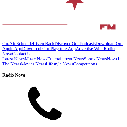
On-Air Schedule
Listen Back
Discover Our Podcasts
Download Our
Apple App
Download Our Playstore App
Advertise With Radio
Nova
Contact Us
Latest News
Music News
Entertainment News
Sports News
Nova In
The News
Movies News
Lifestyle News
Competitions
Radio Nova