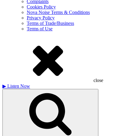
Complaints
Cookies Policy
Nova Noise Terms & Conditions
Privacy Policy
Terms of Trade/Business
Terms of Use
close
▶
Listen Now