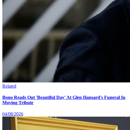
Related
Bono Reads Out 'Beautiful Day' At Glen Hansard's Funeral In
Moving Tribute
04/08/2026