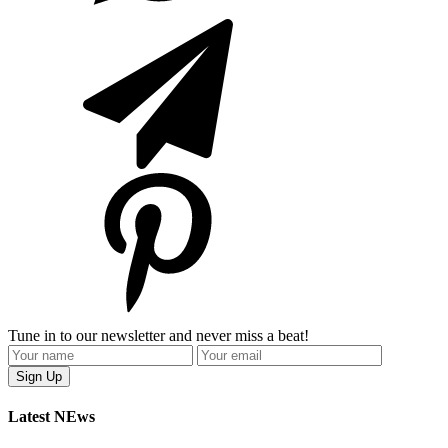
Tune in to our newsletter and never miss a beat!
Latest NEws