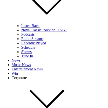
Listen Back
Nova Classic Rock on DAB+
Podcasts
Radio Streams
Recently Played
Schedule
Shows
Tune In
News
Music News
Entertainment News
Win
Corporate