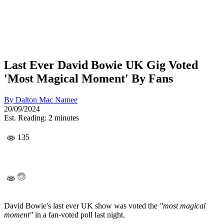
Last Ever David Bowie UK Gig Voted
'Most Magical Moment' By Fans
By
Dalton Mac Namee
20/09/2024
Est. Reading: 2 minutes
135
David Bowie's last ever UK show was voted the
"most magical
moment"
in a fan-voted poll last night.