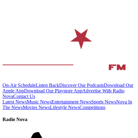
On-Air Schedule
Listen Back
Discover Our Podcasts
Download Our
Apple App
Download Our Playstore App
Advertise With Radio
Nova
Contact Us
Latest News
Music News
Entertainment News
Sports News
Nova In
The News
Movies News
Lifestyle News
Competitions
Radio Nova