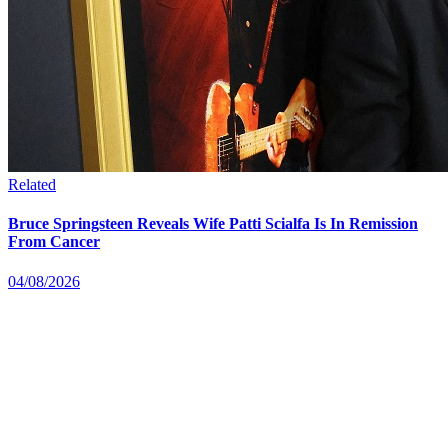
Related
Bruce Springsteen Reveals Wife Patti Scialfa Is In Remission
From Cancer
04/08/2026