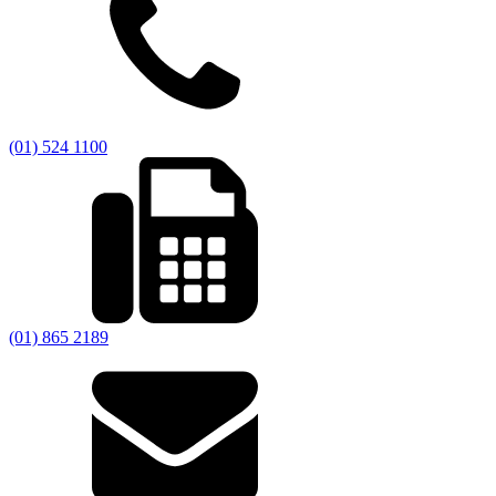
(01) 524 1100
(01) 865 2189