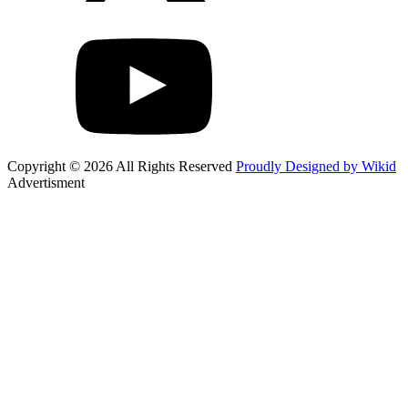
Copyright © 2026 All Rights Reserved
Proudly Designed by Wikid
Advertisment