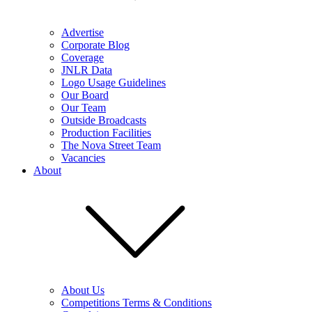
Advertise
Corporate Blog
Coverage
JNLR Data
Logo Usage Guidelines
Our Board
Our Team
Outside Broadcasts
Production Facilities
The Nova Street Team
Vacancies
About
About Us
Competitions Terms & Conditions