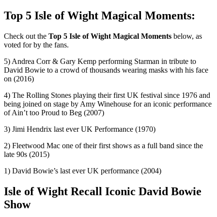
Top 5 Isle of Wight Magical Moments:
Check out the
Top 5 Isle of Wight Magical Moments
below, as
voted for by the fans.
5) Andrea Corr & Gary Kemp performing Starman in tribute to
David Bowie to a crowd of thousands wearing masks with his face
on (2016)
4) The Rolling Stones playing their first UK festival since 1976 and
being joined on stage by Amy Winehouse for an iconic performance
of Ain’t too Proud to Beg (2007)
3) Jimi Hendrix last ever UK Performance (1970)
2) Fleetwood Mac one of their first shows as a full band since the
late 90s (2015)
1) David Bowie’s last ever UK performance (2004)
Isle of Wight Recall Iconic David Bowie
Show