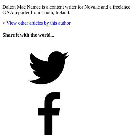
Dalton Mac Namee is a content writer for Nova.ie and a freelance
GAA reporter from Louth, Ireland.
> View other articles by this author
Share it with the world...