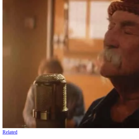
Related