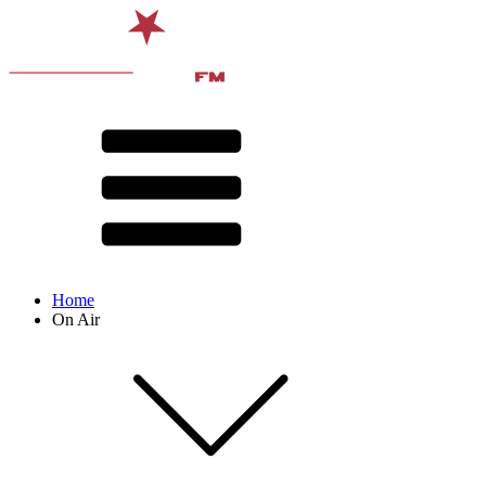
Home
On Air