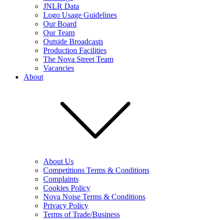
JNLR Data
Logo Usage Guidelines
Our Board
Our Team
Outside Broadcasts
Production Facilities
The Nova Street Team
Vacancies
About
About Us
Competitions Terms & Conditions
Complaints
Cookies Policy
Nova Noise Terms & Conditions
Privacy Policy
Terms of Trade/Business