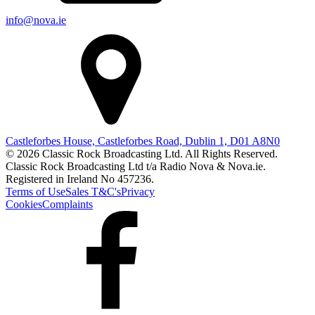
info@nova.ie
Castleforbes House, Castleforbes Road, Dublin 1, D01 A8N0
© 2026 Classic Rock Broadcasting Ltd. All Rights Reserved.
Classic Rock Broadcasting Ltd t/a Radio Nova & Nova.ie.
Registered in Ireland No 457236.
Terms of Use
Sales T&C's
Privacy
Cookies
Complaints