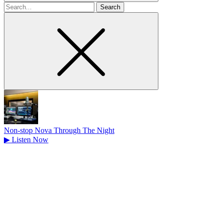
Search
for
Non-stop Nova Through The Night
▶
Listen Now