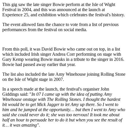
This gig saw the late singer Bowie perform at the Isle of Wight
Festival in 2004, and this was announced at the launch at
Experience 25, and exhibition which celebrates the festival's history.
The event allowed fans the chance to vote from a list of previous
performances from the festival on social media.
From this poll, it was David Bowie who came out on top, in a list
which included Irish singer Andrea Corr performing on stage with
Gary Kemp wearing Bowie masks in a tribute to the singer in 2016.
Bowie had passed away earlier that year.
The list also included the late Amy Winehouse joining Rolling Stone
on the Isle of Wight stage in 2007.
In a speech made at the launch, the festival's organiser John
Giddings said: "
In 07 I came up with the idea of putting Amy
Winehouse onstage with The Rolling Stones. I thought the hardest
bit would be to get Mick Jagger to let Amy up there. So I went to
him and he jumped at the opportunity… but then I went to Amy who
said she could never do it; she was too nervous! It took me about
half an hour to persuade her to do it but when you see the result of
it… it was amazing".