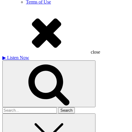
Terms of Use
close
▶
Listen Now
Search
for