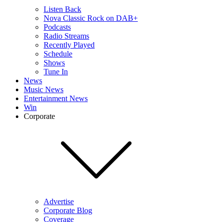
Listen Back
Nova Classic Rock on DAB+
Podcasts
Radio Streams
Recently Played
Schedule
Shows
Tune In
News
Music News
Entertainment News
Win
Corporate
Advertise
Corporate Blog
Coverage