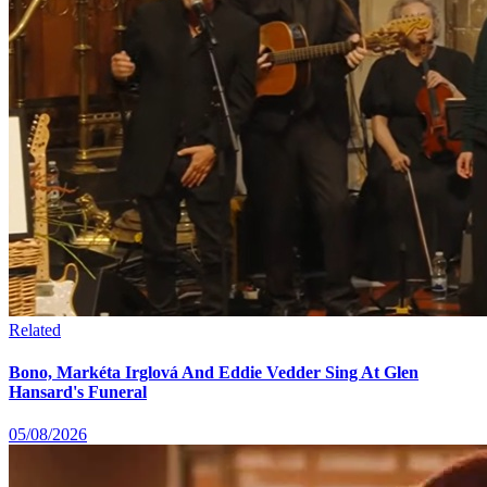
Related
Bono, Markéta Irglová And Eddie Vedder Sing At Glen
Hansard's Funeral
05/08/2026