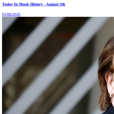
Today In Music History - August 5th
05/08/2026