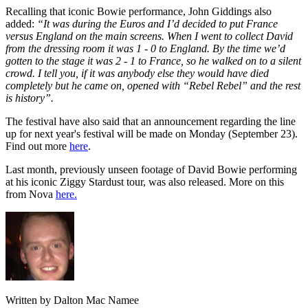
Recalling that iconic Bowie performance, John Giddings also
added:
“It was during the Euros and I’d decided to put France
versus England on the main screens. When I went to collect David
from the dressing room it was 1 - 0 to England. By the time we’d
gotten to the stage it was 2 - 1 to France, so he walked on to a silent
crowd. I tell you, if it was anybody else they would have died
completely but he came on, opened with “Rebel Rebel” and the rest
is history”.
The festival have also said that an announcement regarding the line
up for next year's festival will be made on Monday (September 23).
Find out more
here
.
Last month, previously unseen footage of David Bowie performing
at his iconic Ziggy Stardust tour, was also released. More on this
from Nova
here.
Written by Dalton Mac Namee