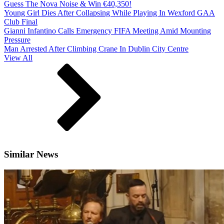
Guess The Nova Noise & Win €40,350!
Young Girl Dies After Collapsing While Playing In Wexford GAA
Club Final
Gianni Infantino Calls Emergency FIFA Meeting Amid Mounting
Pressure
Man Arrested After Climbing Crane In Dublin City Centre
View All
Similar News