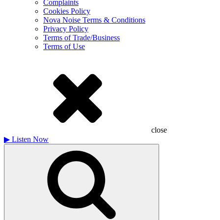
Complaints
Cookies Policy
Nova Noise Terms & Conditions
Privacy Policy
Terms of Trade/Business
Terms of Use
close
▶
Listen Now