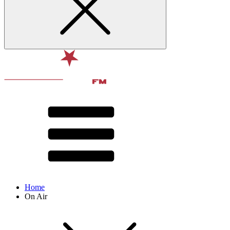
Home
On Air