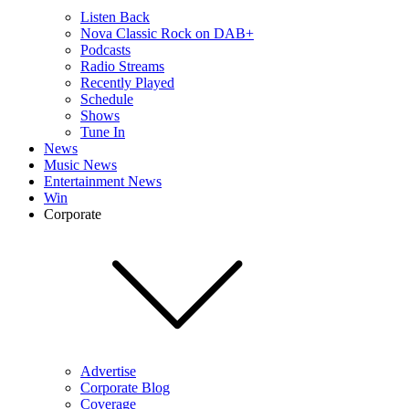
Listen Back
Nova Classic Rock on DAB+
Podcasts
Radio Streams
Recently Played
Schedule
Shows
Tune In
News
Music News
Entertainment News
Win
Corporate
Advertise
Corporate Blog
Coverage