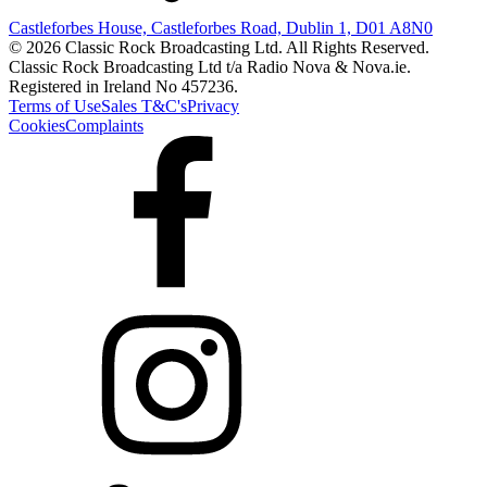
Castleforbes House, Castleforbes Road, Dublin 1, D01 A8N0
© 2026 Classic Rock Broadcasting Ltd. All Rights Reserved.
Classic Rock Broadcasting Ltd t/a Radio Nova & Nova.ie.
Registered in Ireland No 457236.
Terms of Use
Sales T&C's
Privacy
Cookies
Complaints