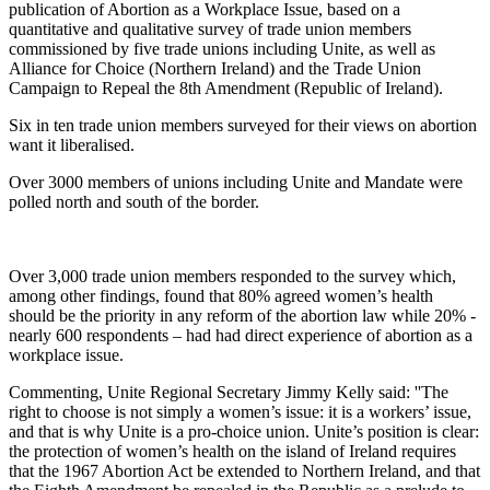
publication of Abortion as a Workplace Issue, based on a
quantitative and qualitative survey of trade union members
commissioned by five trade unions including Unite, as well as
Alliance for Choice (Northern Ireland) and the Trade Union
Campaign to Repeal the 8th Amendment (Republic of Ireland).
Six in ten trade union members surveyed for their views on abortion
want it liberalised.
Over 3000 members of unions including Unite and Mandate were
polled north and south of the border.
Over 3,000 trade union members responded to the survey which,
among other findings, found that 80% agreed women’s health
should be the priority in any reform of the abortion law while 20% -
nearly 600 respondents – had had direct experience of abortion as a
workplace issue.
Commenting, Unite Regional Secretary Jimmy Kelly said: ''The
right to choose is not simply a women’s issue: it is a workers’ issue,
and that is why Unite is a pro-choice union. Unite’s position is clear:
the protection of women’s health on the island of Ireland requires
that the 1967 Abortion Act be extended to Northern Ireland, and that