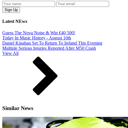
Latest NEws
Guess The Nova Noise & Win €40,500!
Today In Music History - August 10th
Daniel Kinahan Set To Return To Ireland This Evening
Multiple Serious Injuries Reported After M50 Crash
View All
Similar News