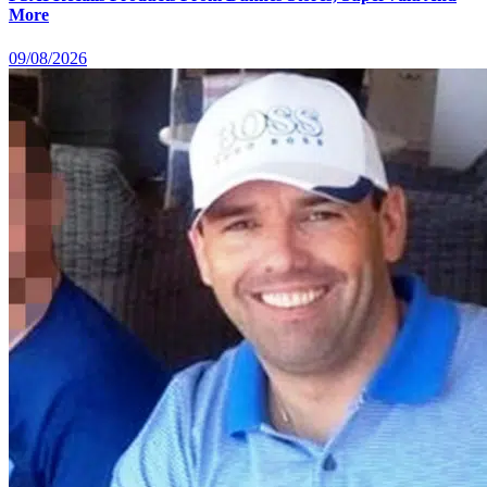
More
09/08/2026