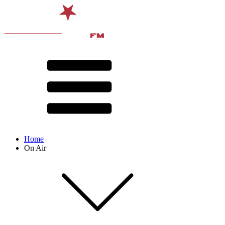
Home
On Air