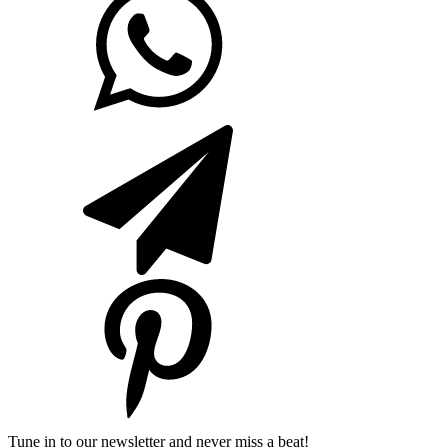
Tune in to our newsletter and never miss a beat!