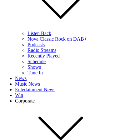
Listen Back
Nova Classic Rock on DAB+
Podcasts
Radio Streams
Recently Played
Schedule
Shows
Tune In
News
Music News
Entertainment News
Win
Corporate