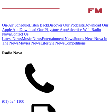
On-Air Schedule
Listen Back
Discover Our Podcasts
Download Our
Apple App
Download Our Playstore App
Advertise With Radio
Nova
Contact Us
Latest News
Music News
Entertainment News
Sports News
Nova In
The News
Movies News
Lifestyle News
Competitions
Radio Nova
(01) 524 1100