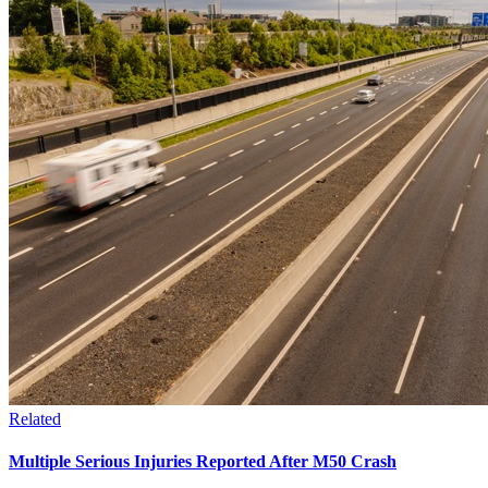
Related
Multiple Serious Injuries Reported After M50 Crash