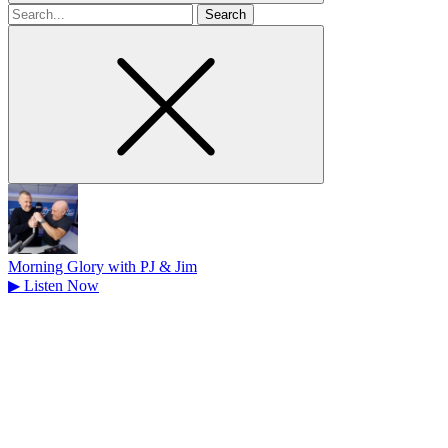
Search
for
Morning Glory with PJ & Jim
▶
Listen Now