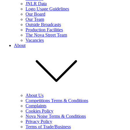
JNLR Data
Logo Usage Guidelines
Our Board
Our Team
Outside Broadcasts
Production Facilities
The Nova Street Team
Vacancies
About
About Us
Competitions Terms & Conditions
Complaints
Cookies Policy
Nova Noise Terms & Conditions
Privacy Policy
Terms of Trade/Business