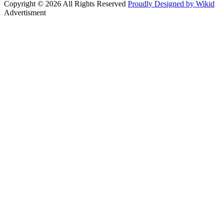
Copyright © 2026 All Rights Reserved
Proudly Designed by Wikid
Advertisment