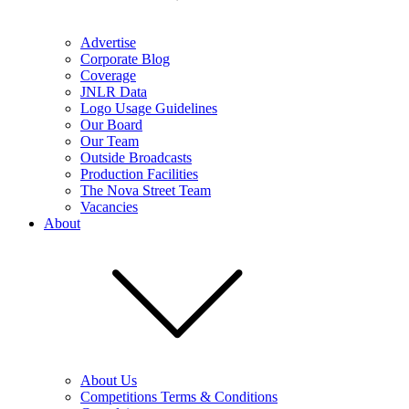
Advertise
Corporate Blog
Coverage
JNLR Data
Logo Usage Guidelines
Our Board
Our Team
Outside Broadcasts
Production Facilities
The Nova Street Team
Vacancies
About
About Us
Competitions Terms & Conditions