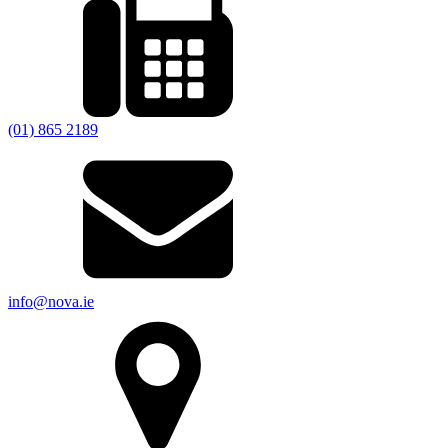
(01) 865 2189
info@nova.ie