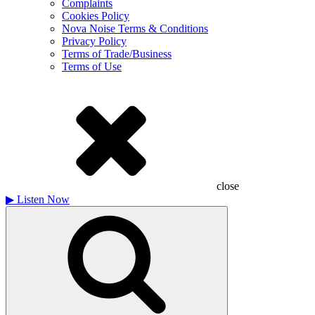
Complaints
Cookies Policy
Nova Noise Terms & Conditions
Privacy Policy
Terms of Trade/Business
Terms of Use
close
▶
Listen Now