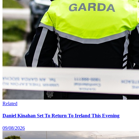
Related
Daniel Kinahan Set To Return To Ireland This Evening
09/08/2026