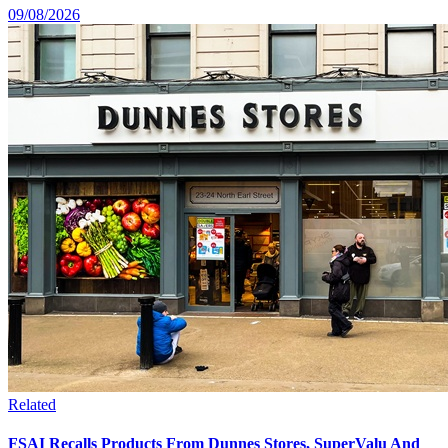
09/08/2026
Related
FSAI Recalls Products From Dunnes Stores, SuperValu And