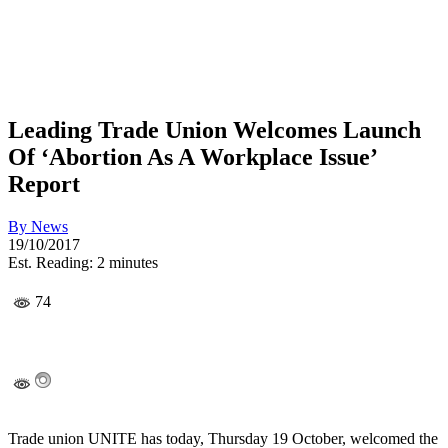
Leading Trade Union Welcomes Launch
Of ‘Abortion As A Workplace Issue’
Report
By
News
19/10/2017
Est. Reading: 2 minutes
74
Trade union UNITE has today, Thursday 19 October, welcomed the