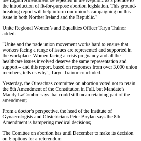
the Eighth Amendment be repealed in the Republic as a prelude to
the introduction of fit-for-purpose abortion legislation. This ground-
breaking report will help inform our union’s campaigning on this
issue in both Norther Ireland and the Republic.''
Unite Regional Women’s and Equalities Officer Taryn Trainor
added:
''Unite and the trade union movement works hard to ensure that
workers facing a range of issues are represented and supported in
the workplace. Women facing a crisis pregnancy and all the
healthcare issues involved deserve the same representation and
support – and this report, based on responses from over 3,000 union
members, tells us why'', Taryn Trainor concluded.
Yesterday, the Oireachtas committee on abortion voted not to retain
the 8th Amendment of the Constitution in Full, but Mandate’s
Mandy LaCombre says that could still mean retaining part of the
amendment;
From a doctor’s perspective, the head of the Institute of
Gynaecologists and Obstetricians Peter Boylan says the 8th
Amendment is hampering medical decisions;
The Comittee on abortion has until December to make its decision
on 6 options for a referendum.