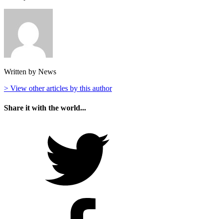
Written by News
> View other articles by this author
Share it with the world...