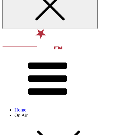
Home
On Air