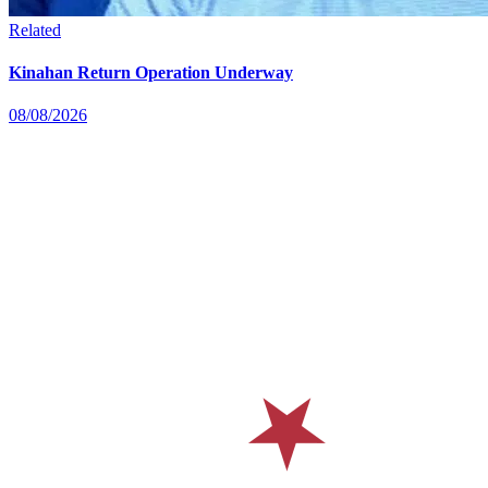
Related
Kinahan Return Operation Underway
08/08/2026