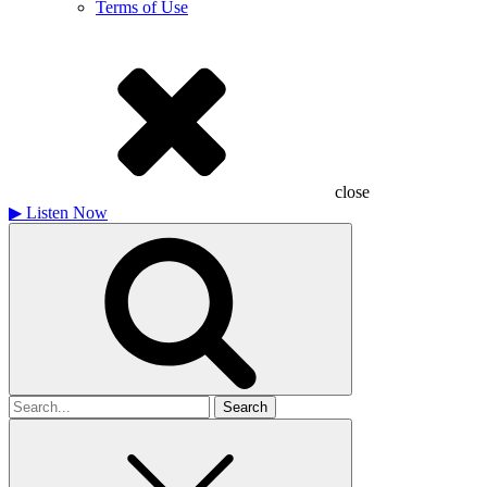
Terms of Use
close
▶
Listen Now
Search
for