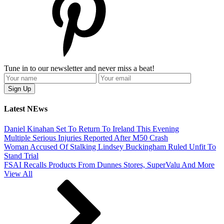
Tune in to our newsletter and never miss a beat!
Latest NEws
Daniel Kinahan Set To Return To Ireland This Evening
Multiple Serious Injuries Reported After M50 Crash
Woman Accused Of Stalking Lindsey Buckingham Ruled Unfit To
Stand Trial
FSAI Recalls Products From Dunnes Stores, SuperValu And More
View All