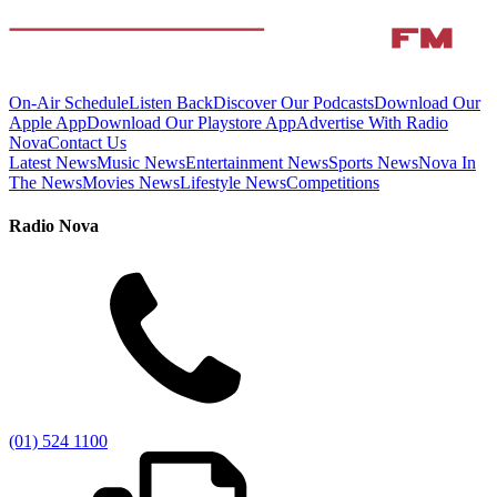
On-Air Schedule
Listen Back
Discover Our Podcasts
Download Our
Apple App
Download Our Playstore App
Advertise With Radio
Nova
Contact Us
Latest News
Music News
Entertainment News
Sports News
Nova In
The News
Movies News
Lifestyle News
Competitions
Radio Nova
(01) 524 1100