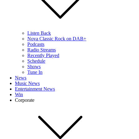
Listen Back
Nova Classic Rock on DAB+
Podcasts
Radio Streams
Recently Played
Schedule
Shows
Tune In
News
Music News
Entertainment News
Win
Corporate