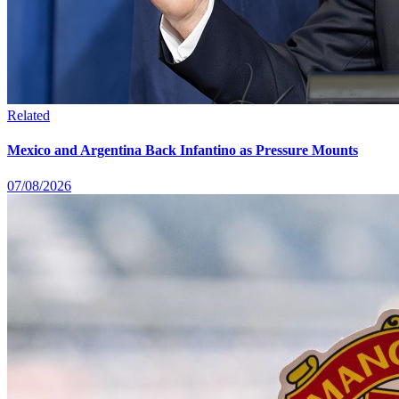
Related
Mexico and Argentina Back Infantino as Pressure Mounts
07/08/2026