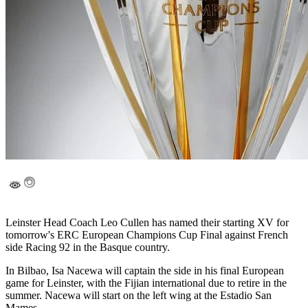
Leinster Head Coach Leo Cullen has named their starting XV for
tomorrow's ERC European Champions Cup Final against French
side Racing 92 in the Basque country.
In Bilbao, Isa Nacewa will captain the side in his final European
game for Leinster, with the Fijian international due to retire in the
summer. Nacewa will start on the left wing at the Estadio San
Mames.