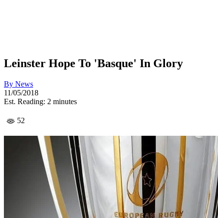
Leinster Hope To 'Basque' In Glory
By
News
11/05/2018
Est. Reading: 2 minutes
52