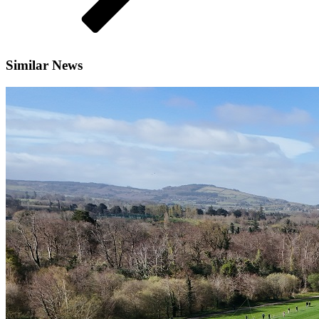
Similar News