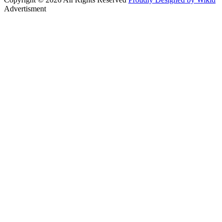
Advertisment