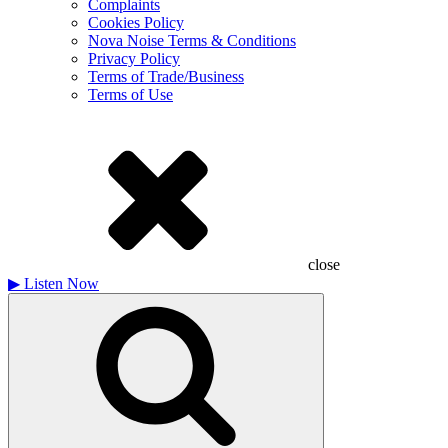
Complaints
Cookies Policy
Nova Noise Terms & Conditions
Privacy Policy
Terms of Trade/Business
Terms of Use
close
▶
Listen Now