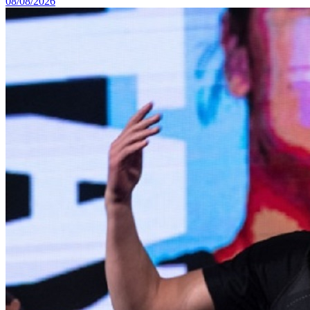
08/08/2026