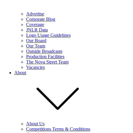
Advertise
Corporate Blog
Coverage
JNLR Data
Logo Usage Guidelines
Our Board
Our Team
Outside Broadcasts
Production Facilities
The Nova Street Team
Vacancies
About
About Us
Competitions Terms & Conditions