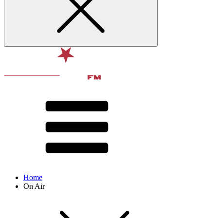
Home
On Air