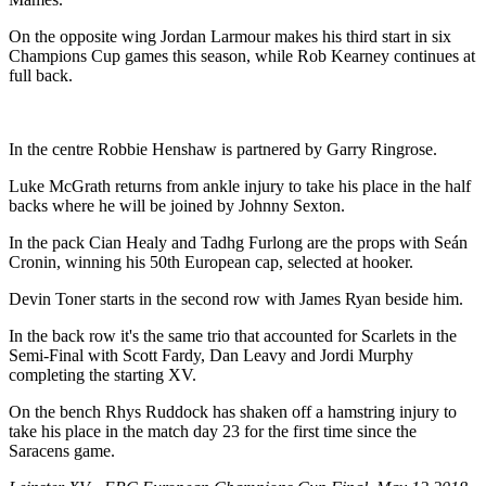
On the opposite wing Jordan Larmour makes his third start in six
Champions Cup games this season, while Rob Kearney continues at
full back.
In the centre Robbie Henshaw is partnered by Garry Ringrose.
Luke McGrath returns from ankle injury to take his place in the half
backs where he will be joined by Johnny Sexton.
In the pack Cian Healy and Tadhg Furlong are the props with Seán
Cronin, winning his 50th European cap, selected at hooker.
Devin Toner starts in the second row with James Ryan beside him.
In the back row it's the same trio that accounted for Scarlets in the
Semi-Final with Scott Fardy, Dan Leavy and Jordi Murphy
completing the starting XV.
On the bench Rhys Ruddock has shaken off a hamstring injury to
take his place in the match day 23 for the first time since the
Saracens game.