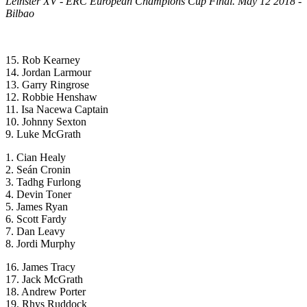
Leinster XV - ERC European Champions Cup Final. May 12 2018 -
Bilbao
15. Rob Kearney
14. Jordan Larmour
13. Garry Ringrose
12. Robbie Henshaw
11. Isa Nacewa Captain
10. Johnny Sexton
9. Luke McGrath
1. Cian Healy
2. Seán Cronin
3. Tadhg Furlong
4. Devin Toner
5. James Ryan
6. Scott Fardy
7. Dan Leavy
8. Jordi Murphy
16. James Tracy
17. Jack McGrath
18. Andrew Porter
19. Rhys Ruddock