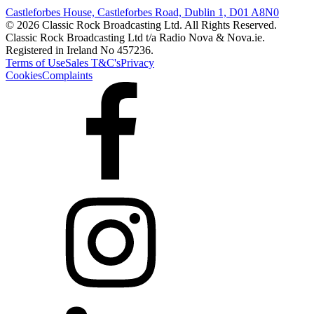
Castleforbes House, Castleforbes Road, Dublin 1, D01 A8N0
© 2026 Classic Rock Broadcasting Ltd. All Rights Reserved.
Classic Rock Broadcasting Ltd t/a Radio Nova & Nova.ie.
Registered in Ireland No 457236.
Terms of Use
Sales T&C's
Privacy
Cookies
Complaints