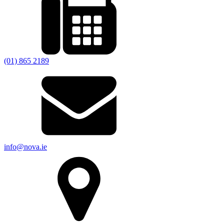
(01) 865 2189
info@nova.ie