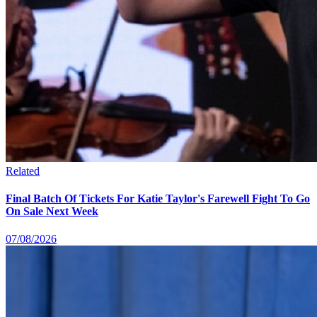
Related
Final Batch Of Tickets For Katie Taylor's Farewell Fight To Go
On Sale Next Week
07/08/2026