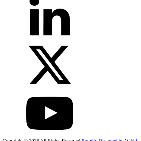
Copyright © 2026 All Rights Reserved
Proudly Designed by Wikid