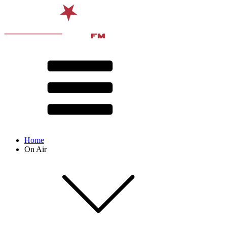
Home
On Air