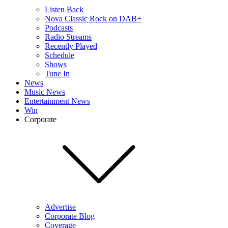
Listen Back
Nova Classic Rock on DAB+
Podcasts
Radio Streams
Recently Played
Schedule
Shows
Tune In
News
Music News
Entertainment News
Win
Corporate
Advertise
Corporate Blog
Coverage