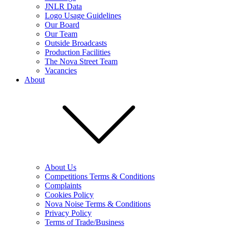
JNLR Data
Logo Usage Guidelines
Our Board
Our Team
Outside Broadcasts
Production Facilities
The Nova Street Team
Vacancies
About
About Us
Competitions Terms & Conditions
Complaints
Cookies Policy
Nova Noise Terms & Conditions
Privacy Policy
Terms of Trade/Business