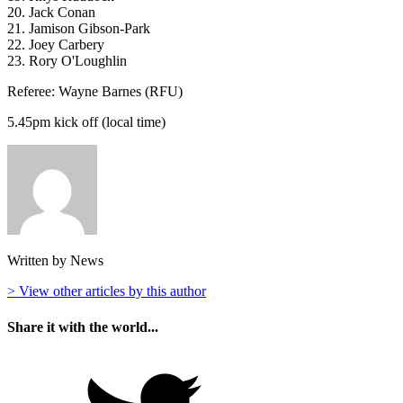
20. Jack Conan
21. Jamison Gibson-Park
22. Joey Carbery
23. Rory O'Loughlin
Referee: Wayne Barnes (RFU)
5.45pm kick off (local time)
Written by News
> View other articles by this author
Share it with the world...