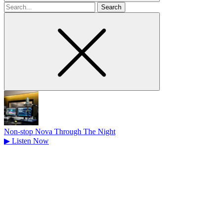
Search
for
Non-stop Nova Through The Night
▶
Listen Now