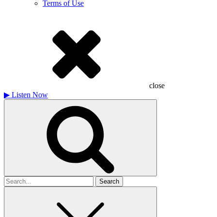
Terms of Use
close
▶
Listen Now
Search
for