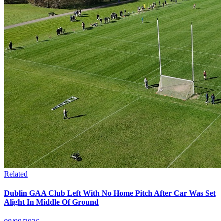
Related
Dublin GAA Club Left With No Home Pitch After Car Was Set
Alight In Middle Of Ground