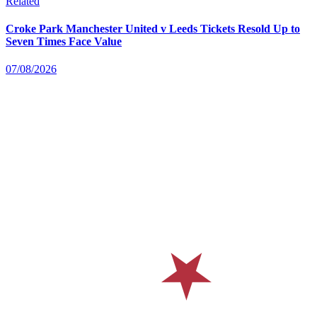
Related
Croke Park Manchester United v Leeds Tickets Resold Up to
Seven Times Face Value
07/08/2026