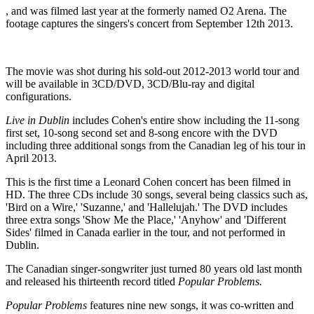
, and was filmed last year at the formerly named O2 Arena. The
footage captures the singers's concert from September 12th 2013.
The movie was shot during his sold-out 2012-2013 world tour and
will be available in 3CD/DVD, 3CD/Blu-ray and digital
configurations.
Live in Dublin
includes Cohen's entire show including the 11-song
first set, 10-song second set and 8-song encore with the DVD
including three additional songs from the Canadian leg of his tour in
April 2013.
This is the first time a Leonard Cohen concert has been filmed in
HD. The three CDs include 30 songs, several being classics such as,
'Bird on a Wire,' 'Suzanne,' and 'Hallelujah.' The DVD includes
three extra songs 'Show Me the Place,' 'Anyhow' and 'Different
Sides' filmed in Canada earlier in the tour, and not performed in
Dublin.
The Canadian singer-songwriter just turned 80 years old last month
and released his thirteenth record titled
Popular Problems.
Popular Problems
features nine new songs, it was co-written and