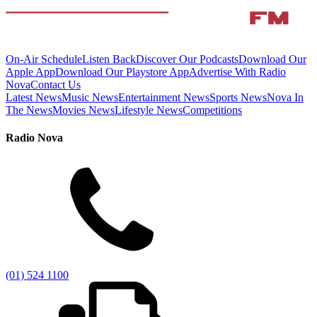
On-Air Schedule
Listen Back
Discover Our Podcasts
Download Our
Apple App
Download Our Playstore App
Advertise With Radio
Nova
Contact Us
Latest News
Music News
Entertainment News
Sports News
Nova In
The News
Movies News
Lifestyle News
Competitions
Radio Nova
(01) 524 1100