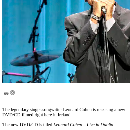
The legendary singer-songwriter Leonard Cohen is releasing a new
DVD/CD filmed right here in Ireland.
The new DVD/CD is titled
Leonard Cohen – Live in Dublin