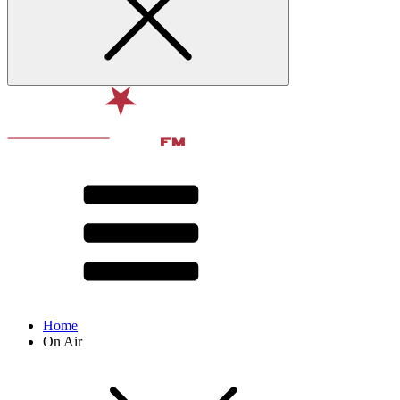
Home
On Air