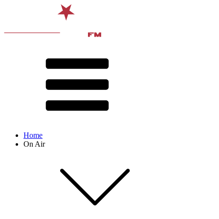
Home
On Air