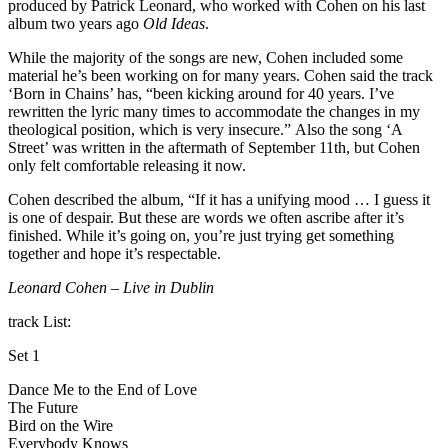
produced by Patrick Leonard, who worked with Cohen on his last
album two years ago
Old Ideas
.
While the majority of the songs are new, Cohen included some
material he’s been working on for many years. Cohen said the track
‘Born in Chains’ has, “been kicking around for 40 years. I’ve
rewritten the lyric many times to accommodate the changes in my
theological position, which is very insecure.” Also the song ‘A
Street’ was written in the aftermath of September 11th, but Cohen
only felt comfortable releasing it now.
Cohen described the album, “If it has a unifying mood … I guess it
is one of despair. But these are words we often ascribe after it’s
finished. While it’s going on, you’re just trying get something
together and hope it’s respectable.
Leonard Cohen – Live in Dublin
track List:
Set 1
Dance Me to the End of Love
The Future
Bird on the Wire
Everybody Knows