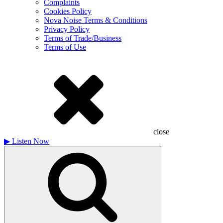
Complaints
Cookies Policy
Nova Noise Terms & Conditions
Privacy Policy
Terms of Trade/Business
Terms of Use
close
▶
Listen Now