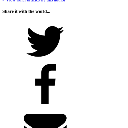
Share it with the world...