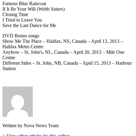
Famous Blue Raincoat
If It Be Your Will (Webb Sisters)
Closing Time
I Tried to Leave You
Save the Last Dance for Me
DVD Bonus songs
Show Me The Place – Halifax, NS, Canada – April 13, 2013 –
Halifax Metro Centre
Anyhow – St. John's, NL, Canada – April 20, 2013 – Mile One
Centre
Different Sides – St. John, NB, Canada – April 15, 2013 – Harbour
Station
Written by Nova News Team
> View other articles by this author