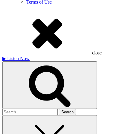
Terms of Use
close
▶
Listen Now
Search
for