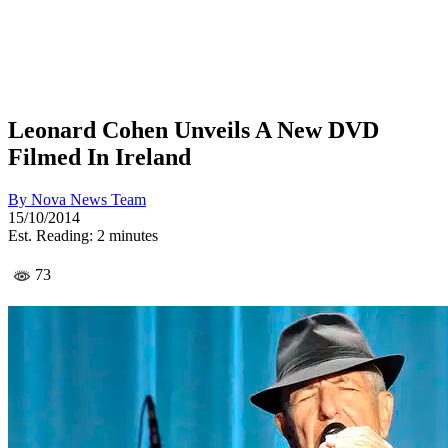
Leonard Cohen Unveils A New DVD
Filmed In Ireland
By
Nova News Team
15/10/2014
Est. Reading: 2 minutes
73