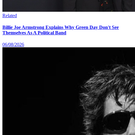
Related
Billie Joe Armstrong Explains Why Green Day Don't See
Themselves As A Political Band
06/08/2026