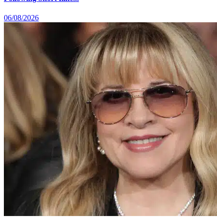
06/08/2026