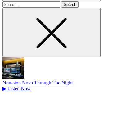
Search
for
Non-stop Nova Through The Night
▶
Listen Now