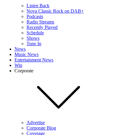
Listen Back
Nova Classic Rock on DAB+
Podcasts
Radio Streams
Recently Played
Schedule
Shows
Tune In
News
Music News
Entertainment News
Win
Corporate
Advertise
Corporate Blog
Coverage