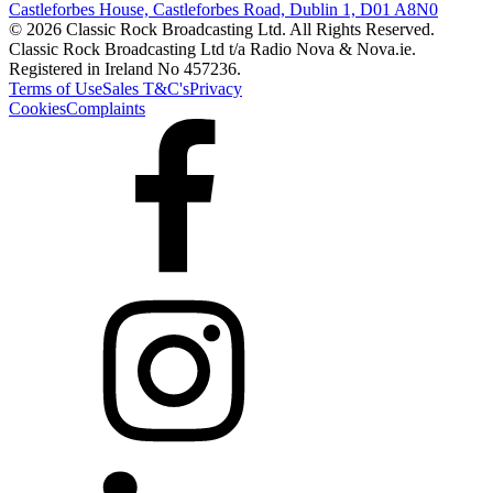
Castleforbes House, Castleforbes Road, Dublin 1, D01 A8N0
© 2026 Classic Rock Broadcasting Ltd. All Rights Reserved.
Classic Rock Broadcasting Ltd t/a Radio Nova & Nova.ie.
Registered in Ireland No 457236.
Terms of Use
Sales T&C's
Privacy
Cookies
Complaints