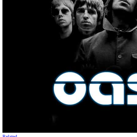
Related