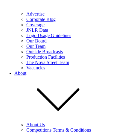
Advertise
Corporate Blog
Coverage
JNLR Data
Logo Usage Guidelines
Our Board
Our Team
Outside Broadcasts
Production Facilities
The Nova Street Team
Vacancies
About
About Us
Competitions Terms & Conditions