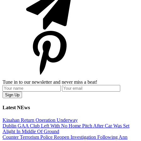
Tune in to our newsletter and never miss a beat!
Latest NEws
Kinahan Return Operation Underway
Dublin GAA Club Left With No Home Pitch After Car Was Set
Alight In Middle Of Ground
Counter Terrorism Police Reopen Investigation Following Ann