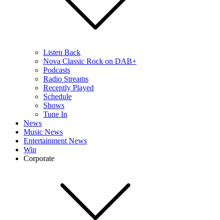
Listen Back
Nova Classic Rock on DAB+
Podcasts
Radio Streams
Recently Played
Schedule
Shows
Tune In
News
Music News
Entertainment News
Win
Corporate