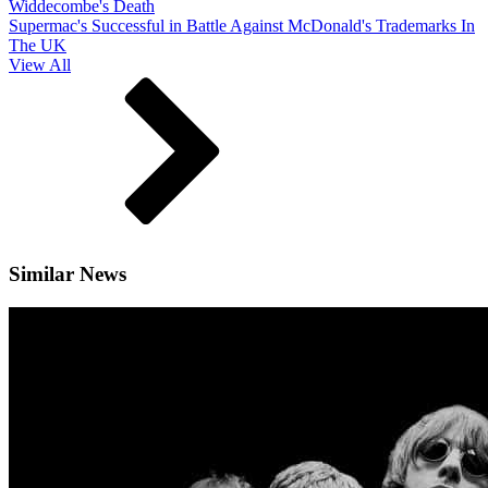
Widdecombe's Death
Supermac's Successful in Battle Against McDonald's Trademarks In
The UK
View All
Similar News