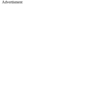
Advertisment