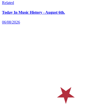
Related
Today In Music History - August 6th.
06/08/2026