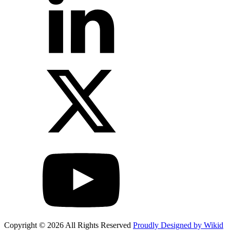
Copyright © 2026 All Rights Reserved
Proudly Designed by Wikid