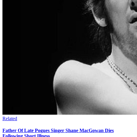
Related
Father Of Late Pogues Singer Shane MacGowan Dies
Following Short Illness