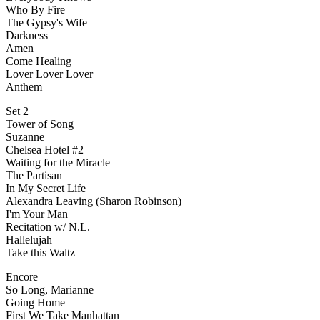
Who By Fire
The Gypsy's Wife
Darkness
Amen
Come Healing
Lover Lover Lover
Anthem
Set 2
Tower of Song
Suzanne
Chelsea Hotel #2
Waiting for the Miracle
The Partisan
In My Secret Life
Alexandra Leaving (Sharon Robinson)
I'm Your Man
Recitation w/ N.L.
Hallelujah
Take this Waltz
Encore
So Long, Marianne
Going Home
First We Take Manhattan