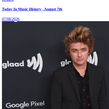
Today In Music History - August 7th
07/08/2026