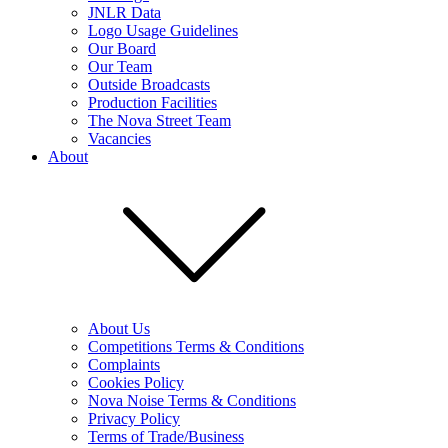
JNLR Data
Logo Usage Guidelines
Our Board
Our Team
Outside Broadcasts
Production Facilities
The Nova Street Team
Vacancies
About
About Us
Competitions Terms & Conditions
Complaints
Cookies Policy
Nova Noise Terms & Conditions
Privacy Policy
Terms of Trade/Business