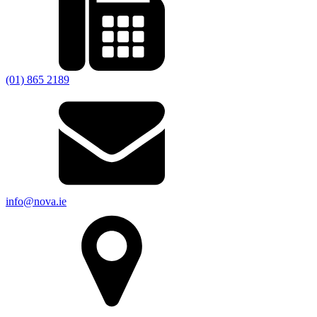
(01) 865 2189
info@nova.ie