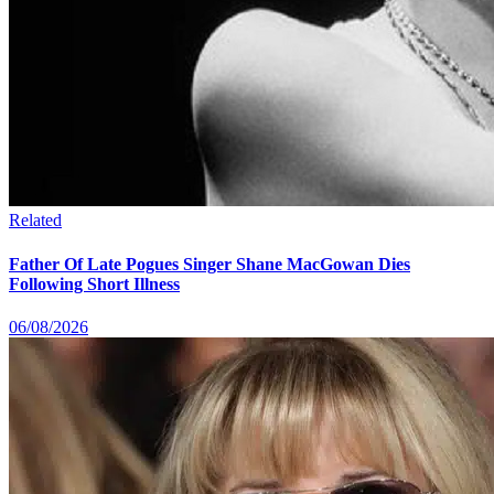
Related
Father Of Late Pogues Singer Shane MacGowan Dies
Following Short Illness
06/08/2026