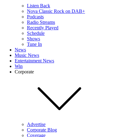
Listen Back
Nova Classic Rock on DAB+
Podcasts
Radio Streams
Recently Played
Schedule
Shows
Tune In
News
Music News
Entertainment News
Win
Corporate
Advertise
Corporate Blog
Coverage