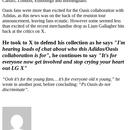
Cardiff, London, Edinburgh and Birmingham.
Oasis fans were more than excited for the Oasis collaboration with
Adidas, as this news was on the back of the reunion tour
announcement, leaving fans ecstatic. However some seemed less
than excited of the recent merchandise drop as Liam Gallagher hits
back at the critics on X.
He took to X to defend his collection as he says
"I'm
hearing loads of chat about who this Adidas/Oasis
collaboration is for",
he continues to say
"It's for
everyone now get involved and stop crying your heart
out LG X"
“Ooh it’s for the young fans… it’s for everyone old n young,”
he
wrote in another post, before concluding:
“Ps Oasis do not
discriminate”.