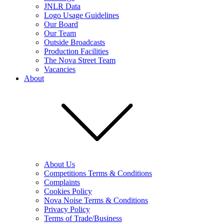
JNLR Data
Logo Usage Guidelines
Our Board
Our Team
Outside Broadcasts
Production Facilities
The Nova Street Team
Vacancies
About
About Us
Competitions Terms & Conditions
Complaints
Cookies Policy
Nova Noise Terms & Conditions
Privacy Policy
Terms of Trade/Business