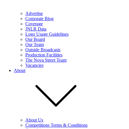
Advertise
Corporate Blog
Coverage
JNLR Data
Logo Usage Guidelines
Our Board
Our Team
Outside Broadcasts
Production Facilities
The Nova Street Team
Vacancies
About
About Us
Competitions Terms & Conditions