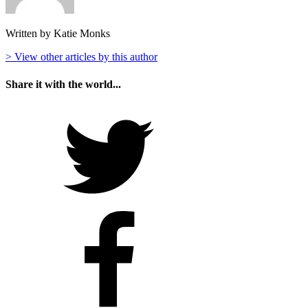
Written by Katie Monks
> View other articles by this author
Share it with the world...