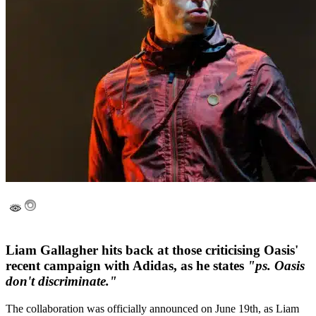
Liam Gallagher hits back at those criticising Oasis'
recent campaign with Adidas, as he states
"ps. Oasis
don't discriminate."
The collaboration was officially announced on June 19th, as Liam