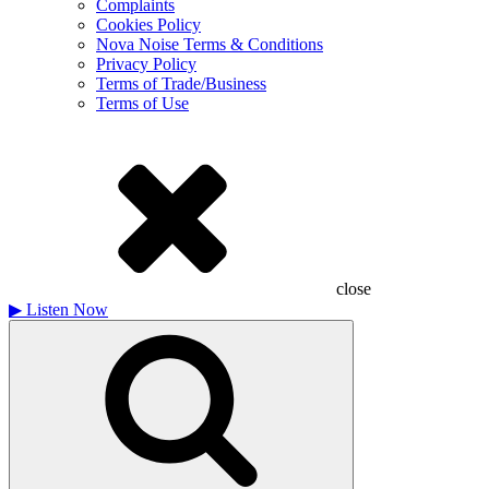
Complaints
Cookies Policy
Nova Noise Terms & Conditions
Privacy Policy
Terms of Trade/Business
Terms of Use
close
▶
Listen Now