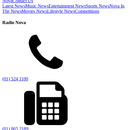
Nova
Contact Us
Latest News
Music News
Entertainment News
Sports News
Nova In
The News
Movies News
Lifestyle News
Competitions
Radio Nova
(01) 524 1100
(01) 865 2189