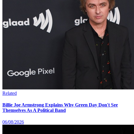
Related
Billie Joe Armstrong Explains Why Green Day Don't See
Themselves As A Political Band
06/08/2026