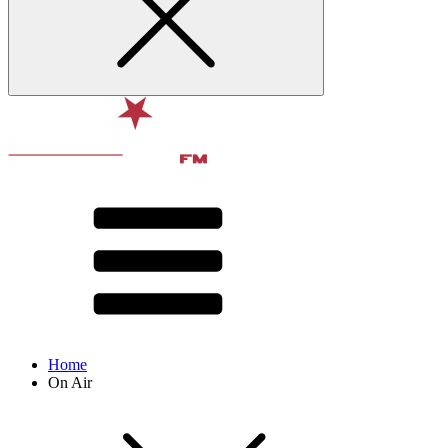
Home
On Air