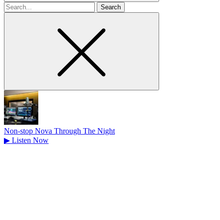
Search
for
Non-stop Nova Through The Night
▶
Listen Now