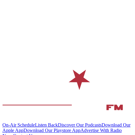
On-Air Schedule
Listen Back
Discover Our Podcasts
Download Our
Apple App
Download Our Playstore App
Advertise With Radio