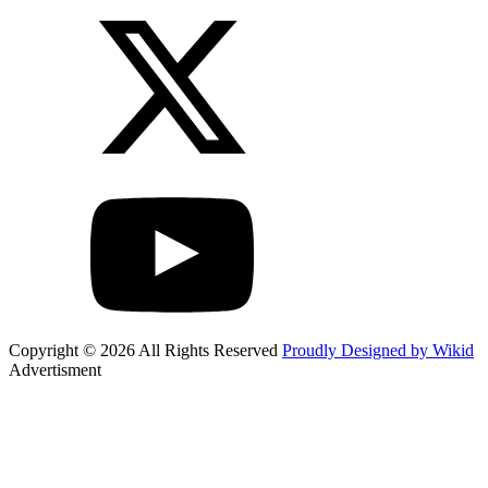
Copyright © 2026 All Rights Reserved
Proudly Designed by Wikid
Advertisment