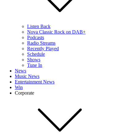
Listen Back
Nova Classic Rock on DAB+
Podcasts
Radio Streams
Recently Played
Schedule
Shows
Tune In
News
Music News
Entertainment News
Win
Corporate