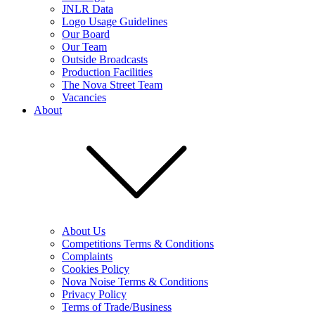
JNLR Data
Logo Usage Guidelines
Our Board
Our Team
Outside Broadcasts
Production Facilities
The Nova Street Team
Vacancies
About
About Us
Competitions Terms & Conditions
Complaints
Cookies Policy
Nova Noise Terms & Conditions
Privacy Policy
Terms of Trade/Business