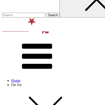
Home
On Air