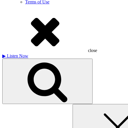
Terms of Use
close
▶
Listen Now
Search
for