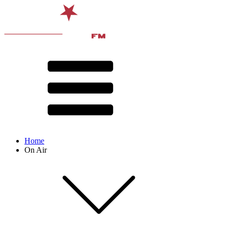
Home
On Air