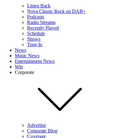
Listen Back
Nova Classic Rock on DAB+
Podcasts
Radio Streams
Recently Played
Schedule
Shows
Tune In
News
Music News
Entertainment News
Win
Corporate
Advertise
Corporate Blog
Coverage