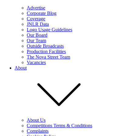
Advertise
Corporate Blog
Coverage
JNLR Data
Logo Usage Guidelines
Our Board
Our Team
Outside Broadcasts
Production Facilities
The Nova Street Team
Vacancies
About
About Us
Competitions Terms & Conditions
Complaints