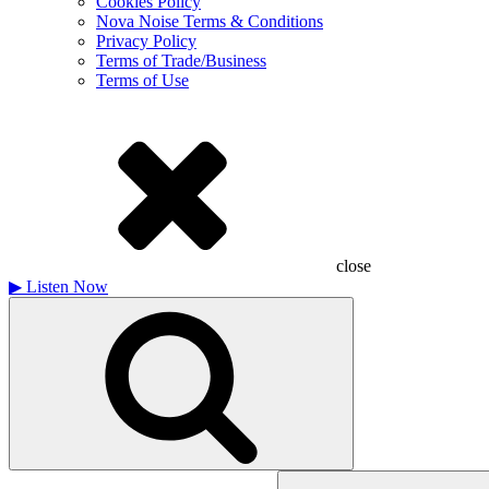
Cookies Policy
Nova Noise Terms & Conditions
Privacy Policy
Terms of Trade/Business
Terms of Use
close
▶
Listen Now
Search