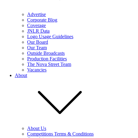
Advertise
Corporate Blog
Coverage
JNLR Data
Logo Usage Guidelines
Our Board
Our Team
Outside Broadcasts
Production Facilities
The Nova Street Team
Vacancies
About
About Us
Competitions Terms & Conditions