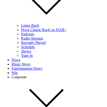
Listen Back
Nova Classic Rock on DAB+
Podcasts
Radio Streams
Recently Played
Schedule
Shows
Tune In
News
Music News
Entertainment News
Win
Corporate