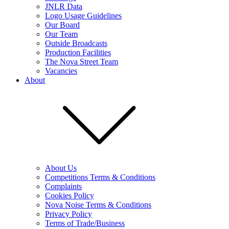
JNLR Data
Logo Usage Guidelines
Our Board
Our Team
Outside Broadcasts
Production Facilities
The Nova Street Team
Vacancies
About
About Us
Competitions Terms & Conditions
Complaints
Cookies Policy
Nova Noise Terms & Conditions
Privacy Policy
Terms of Trade/Business