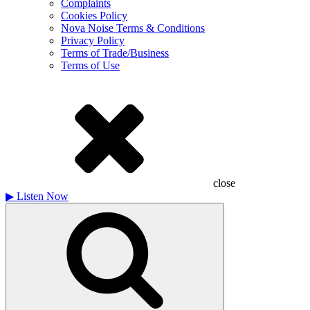
Complaints
Cookies Policy
Nova Noise Terms & Conditions
Privacy Policy
Terms of Trade/Business
Terms of Use
close
▶
Listen Now