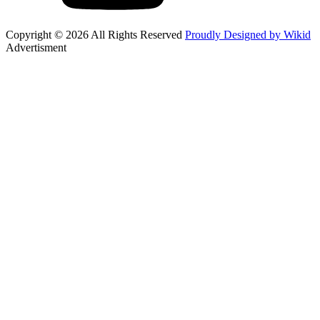
Copyright © 2026 All Rights Reserved
Proudly Designed by Wikid
Advertisment