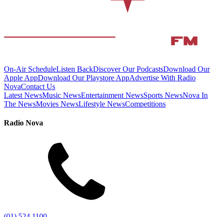
On-Air Schedule
Listen Back
Discover Our Podcasts
Download Our
Apple App
Download Our Playstore App
Advertise With Radio
Nova
Contact Us
Latest News
Music News
Entertainment News
Sports News
Nova In
The News
Movies News
Lifestyle News
Competitions
Radio Nova
(01) 524 1100