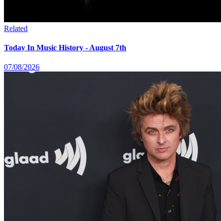
Related
Today In Music History - August 7th
07/08/2026