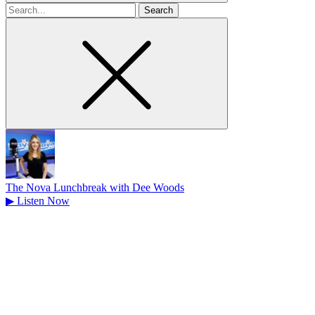
Search
for
The Nova Lunchbreak with Dee Woods
▶
Listen Now