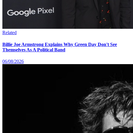
Related
Billie Joe Armstrong Explains Why Green Day Don't See
Themselves As A Political Band
06/08/2026