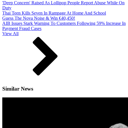
'Deep Concern' Raised As Lollipop People Report Abuse While On
Duty
Thai Teen Kills Seven In Rampage At Home And School
Guess The Nova Noise & Win €40,450!
AIB Issues Stark Warning To Customers Following 59% Increase In
Payment Fraud Cases
View All
Similar News