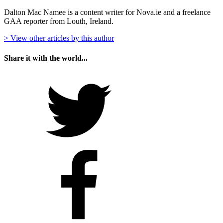
Dalton Mac Namee is a content writer for Nova.ie and a freelance
GAA reporter from Louth, Ireland.
> View other articles by this author
Share it with the world...