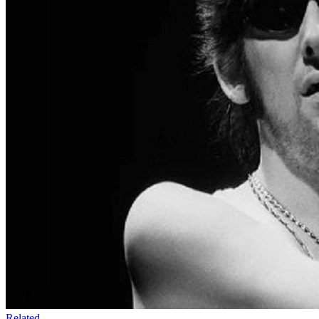
Related