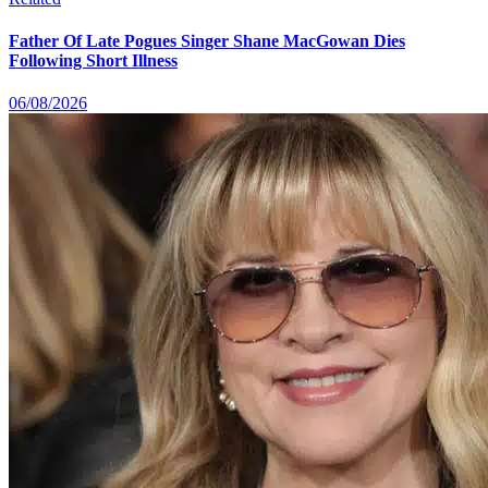
Father Of Late Pogues Singer Shane MacGowan Dies
Following Short Illness
06/08/2026