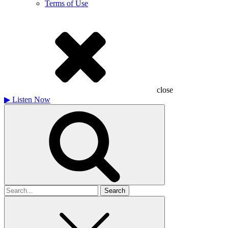
Terms of Use
close
▶
Listen Now
Search
for