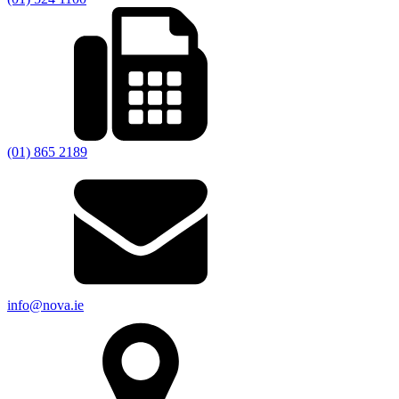
(01) 865 2189
info@nova.ie