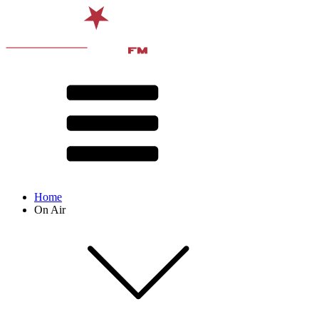
Home
On Air