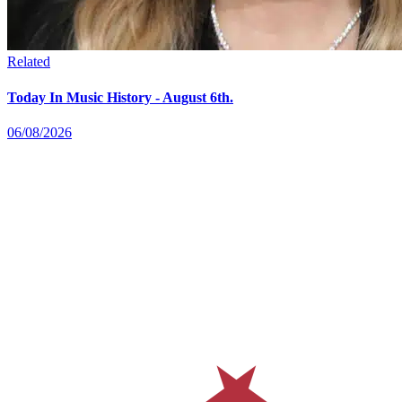
Related
Today In Music History - August 6th.
06/08/2026