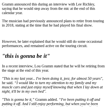
Gramm announced this during an interview with Lee Richley,
saying that he would step away from the mic at the end of this
calendar year.
The musician had previously announced plans to retire from touring
in 2018, stating at the time that he had played his final show.
However, he later explained that he would still do some occasional
performances, and remained active on the touring circuit.
"this is gonna be it"
In a recent interview, Lou Gramm stated that he will be retiring from
the stage at the end of this year.
"This is my last year... I've been doing it, jeez, for almost 50 years"
,
he said.
“I would like to turn my attention to my family and my
muscle cars and just enjoy myself knowing that when I lay down at
night, it'll be in my own bed".
"This is gonna be it,”
Gramm added.
“I've been putting it off and
putting it off. And I still enjoy performing, but when you've been