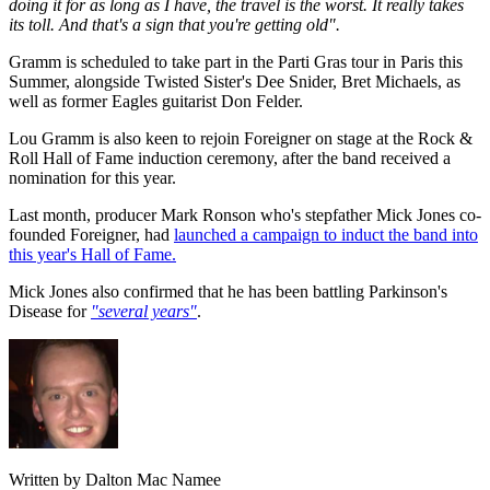
doing it for as long as I have, the travel is the worst. It really takes
its toll. And that's a sign that you're getting old".
Gramm is scheduled to take part in the Parti Gras tour in Paris this
Summer, alongside Twisted Sister's Dee Snider, Bret Michaels, as
well as former Eagles guitarist Don Felder.
Lou Gramm is also keen to rejoin Foreigner on stage at the Rock &
Roll Hall of Fame induction ceremony, after the band received a
nomination for this year.
Last month, producer Mark Ronson who's stepfather Mick Jones co-
founded Foreigner, had
launched a campaign to induct the band into
this year's Hall of Fame.
Mick Jones also confirmed that he has been battling Parkinson's
Disease for
"several years"
.
Written by Dalton Mac Namee