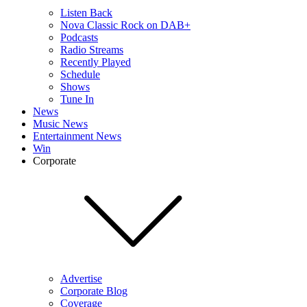
Listen Back
Nova Classic Rock on DAB+
Podcasts
Radio Streams
Recently Played
Schedule
Shows
Tune In
News
Music News
Entertainment News
Win
Corporate
Advertise
Corporate Blog
Coverage