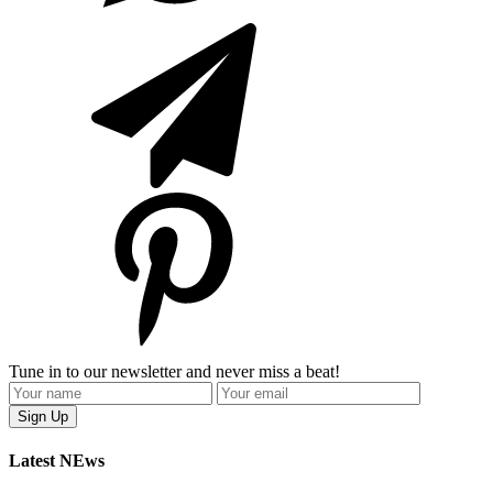
Tune in to our newsletter and never miss a beat!
Latest NEws