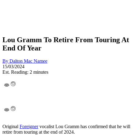
Lou Gramm To Retire From Touring At
End Of Year
By
Dalton Mac Namee
15/03/2024
Est. Reading: 2 minutes
Original
Foreigner
vocalist Lou Gramm has confirmed that he will
retire from touring at the end of 2024.