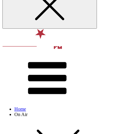
Home
On Air