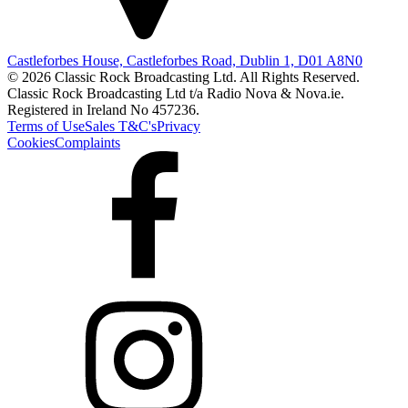
Castleforbes House, Castleforbes Road, Dublin 1, D01 A8N0
© 2026 Classic Rock Broadcasting Ltd. All Rights Reserved.
Classic Rock Broadcasting Ltd t/a Radio Nova & Nova.ie.
Registered in Ireland No 457236.
Terms of Use
Sales T&C's
Privacy
Cookies
Complaints