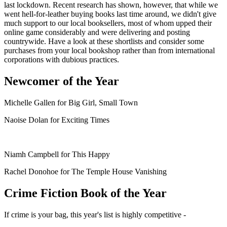
last lockdown. Recent research has shown, however, that while we
went hell-for-leather buying books last time around, we didn't give
much support to our local booksellers, most of whom upped their
online game considerably and were delivering and posting
countrywide. Have a look at these shortlists and consider some
purchases from your local bookshop rather than from international
corporations with dubious practices.
Newcomer of the Year
Michelle Gallen for Big Girl, Small Town
Naoise Dolan for Exciting Times
Niamh Campbell for This Happy
Rachel Donohoe for The Temple House Vanishing
Crime Fiction Book of the Year
If crime is your bag, this year's list is highly competitive -