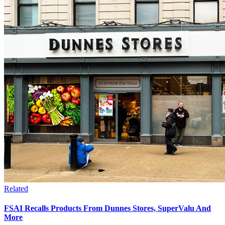
Related
FSAI Recalls Products From Dunnes Stores, SuperValu And
More