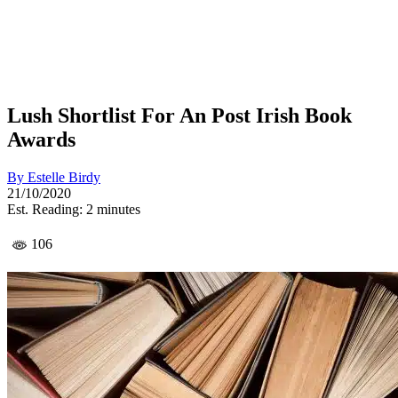
Lush Shortlist For An Post Irish Book
Awards
By
Estelle Birdy
21/10/2020
Est. Reading: 2 minutes
106