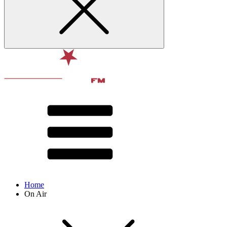
Home
On Air