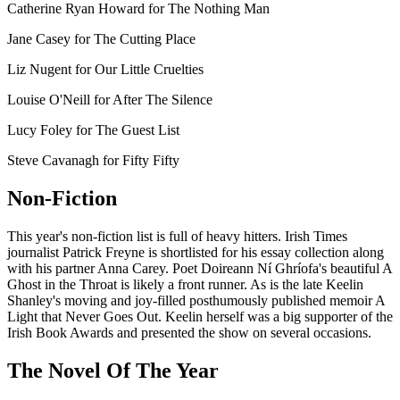
Catherine Ryan Howard for The Nothing Man
Jane Casey for The Cutting Place
Liz Nugent for Our Little Cruelties
Louise O'Neill for After The Silence
Lucy Foley for The Guest List
Steve Cavanagh for Fifty Fifty
Non-Fiction
This year's non-fiction list is full of heavy hitters. Irish Times
journalist Patrick Freyne is shortlisted for his essay collection along
with his partner Anna Carey. Poet Doireann Ní Ghríofa's beautiful A
Ghost in the Throat is likely a front runner. As is the late Keelin
Shanley's moving and joy-filled posthumously published memoir A
Light that Never Goes Out. Keelin herself was a big supporter of the
Irish Book Awards and presented the show on several occasions.
The Novel Of The Year