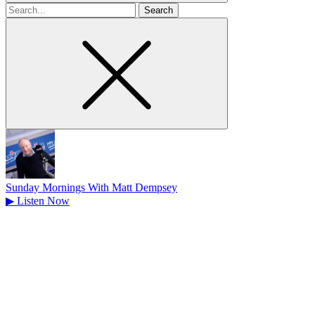
Search
for
Sunday Mornings With Matt Dempsey
▶
Listen Now