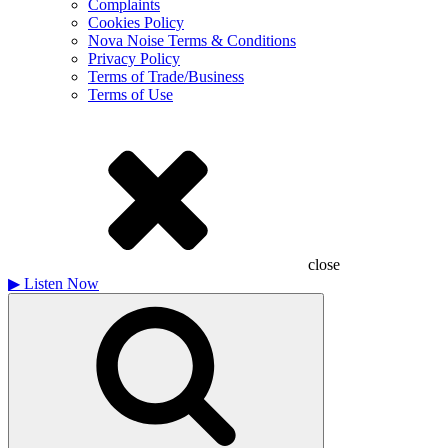
Complaints
Cookies Policy
Nova Noise Terms & Conditions
Privacy Policy
Terms of Trade/Business
Terms of Use
close
▶
Listen Now