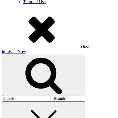
Terms of Use
close
▶
Listen Now
Search
for