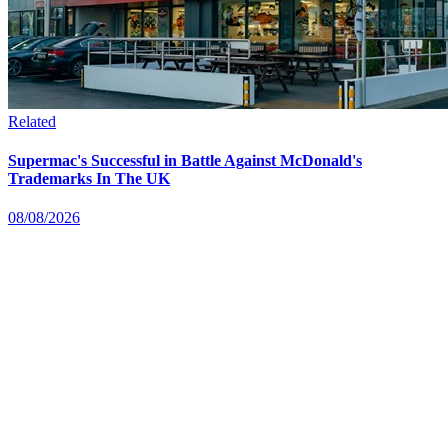
Related
Supermac's Successful in Battle Against McDonald's
Trademarks In The UK
08/08/2026