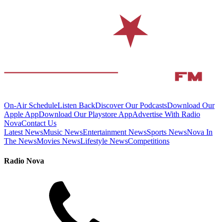
On-Air Schedule
Listen Back
Discover Our Podcasts
Download Our
Apple App
Download Our Playstore App
Advertise With Radio
Nova
Contact Us
Latest News
Music News
Entertainment News
Sports News
Nova In
The News
Movies News
Lifestyle News
Competitions
Radio Nova