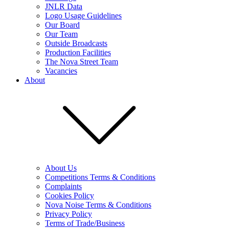
JNLR Data
Logo Usage Guidelines
Our Board
Our Team
Outside Broadcasts
Production Facilities
The Nova Street Team
Vacancies
About
About Us
Competitions Terms & Conditions
Complaints
Cookies Policy
Nova Noise Terms & Conditions
Privacy Policy
Terms of Trade/Business