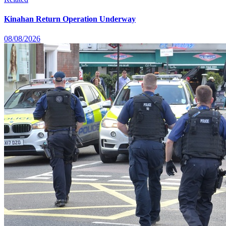
Kinahan Return Operation Underway
08/08/2026