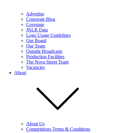
Advertise
Corporate Blog
Coverage
JNLR Data
Logo Usage Guidelines
Our Board
Our Team
Outside Broadcasts
Production Facilities
The Nova Street Team
Vacancies
About
About Us
Competitions Terms & Conditions