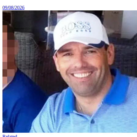
09/08/2026
Related