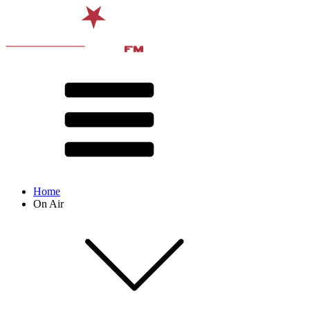
Home
On Air