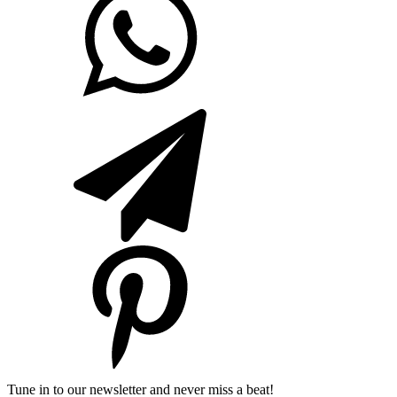
Tune in to our newsletter and never miss a beat!