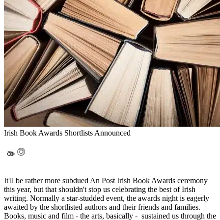
Irish Book Awards Shortlists Announced
It'll be rather more subdued An Post Irish Book Awards ceremony
this year, but that shouldn't stop us celebrating the best of Irish
writing. Normally a star-studded event, the awards night is eagerly
awaited by the shortlisted authors and their friends and families.
Books, music and film - the arts, basically - sustained us through the