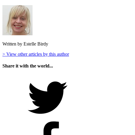
Written by Estelle Birdy
> View other articles by this author
Share it with the world...