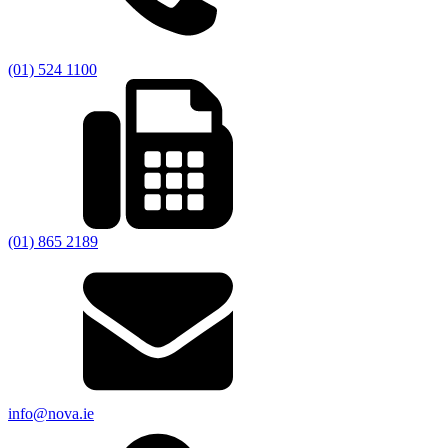
(01) 524 1100
(01) 865 2189
info@nova.ie