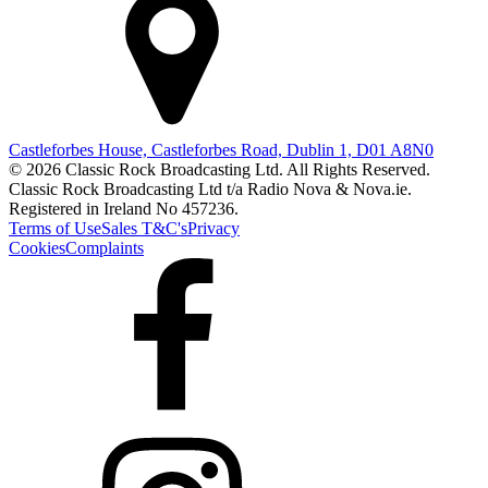
Castleforbes House, Castleforbes Road, Dublin 1, D01 A8N0
© 2026 Classic Rock Broadcasting Ltd. All Rights Reserved.
Classic Rock Broadcasting Ltd t/a Radio Nova & Nova.ie.
Registered in Ireland No 457236.
Terms of Use
Sales T&C's
Privacy
Cookies
Complaints