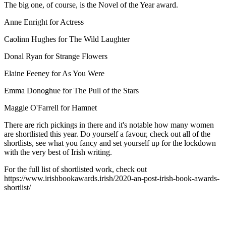
The big one, of course, is the Novel of the Year award.
Anne Enright for Actress
Caolinn Hughes for The Wild Laughter
Donal Ryan for Strange Flowers
Elaine Feeney for As You Were
Emma Donoghue for The Pull of the Stars
Maggie O'Farrell for Hamnet
There are rich pickings in there and it's notable how many women
are shortlisted this year. Do yourself a favour, check out all of the
shortlists, see what you fancy and set yourself up for the lockdown
with the very best of Irish writing.
For the full list of shortlisted work, check out
https://www.irishbookawards.irish/2020-an-post-irish-book-awards-
shortlist/