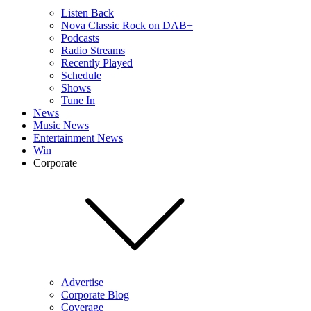
Listen Back
Nova Classic Rock on DAB+
Podcasts
Radio Streams
Recently Played
Schedule
Shows
Tune In
News
Music News
Entertainment News
Win
Corporate
Advertise
Corporate Blog
Coverage