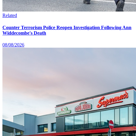
Related
Counter Terrorism Police Reopen Investigation Following Ann
Widdecombe's Death
08/08/2026