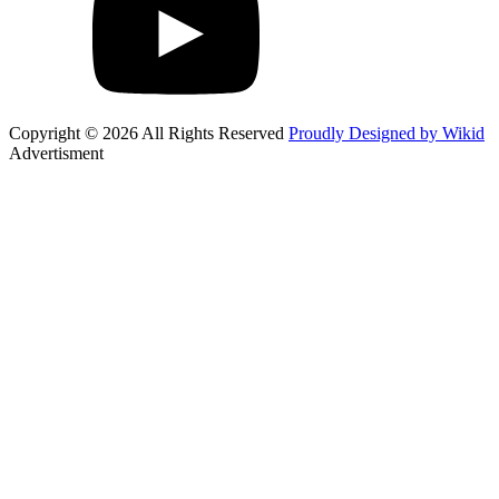
Copyright © 2026 All Rights Reserved
Proudly Designed by Wikid
Advertisment