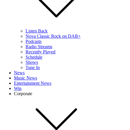
Listen Back
Nova Classic Rock on DAB+
Podcasts
Radio Streams
Recently Played
Schedule
Shows
Tune In
News
Music News
Entertainment News
Win
Corporate