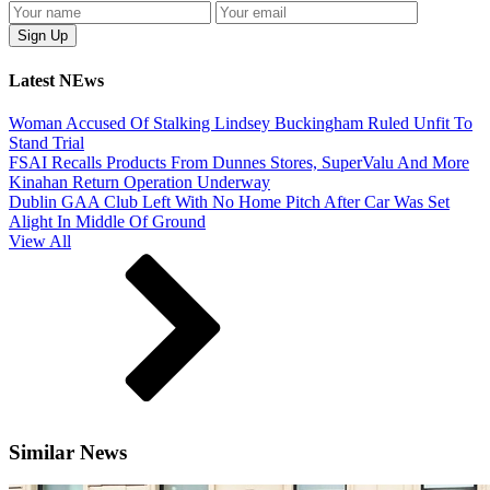
Latest NEws
Woman Accused Of Stalking Lindsey Buckingham Ruled Unfit To
Stand Trial
FSAI Recalls Products From Dunnes Stores, SuperValu And More
Kinahan Return Operation Underway
Dublin GAA Club Left With No Home Pitch After Car Was Set
Alight In Middle Of Ground
View All
Similar News