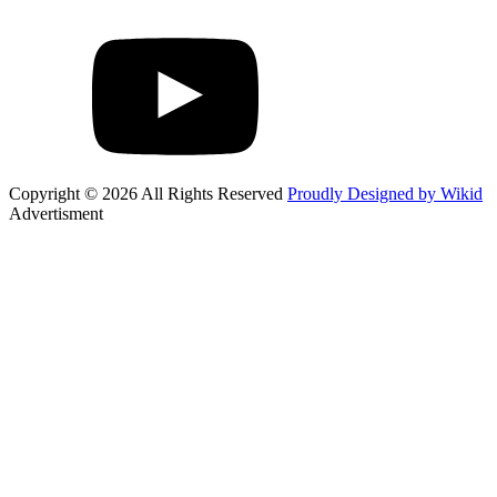
Copyright © 2026 All Rights Reserved
Proudly Designed by Wikid
Advertisment