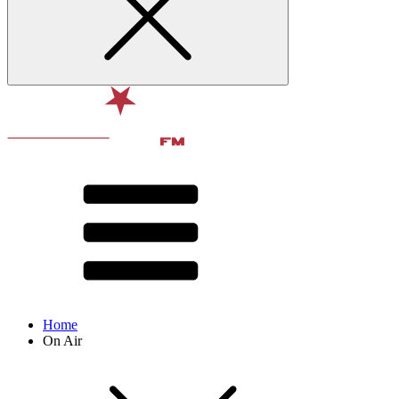
Home
On Air