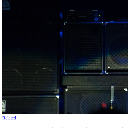
Related