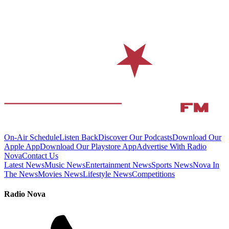
On-Air Schedule
Listen Back
Discover Our Podcasts
Download Our
Apple App
Download Our Playstore App
Advertise With Radio
Nova
Contact Us
Latest News
Music News
Entertainment News
Sports News
Nova In
The News
Movies News
Lifestyle News
Competitions
Radio Nova