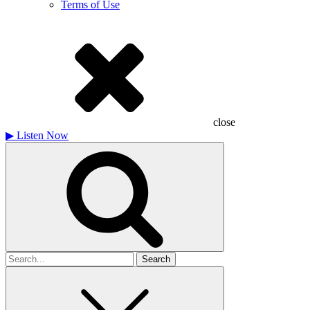
Terms of Use
close
▶
Listen Now
Search
for