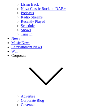
Listen Back
Nova Classic Rock on DAB+
Podcasts
Radio Streams
Recently Played
Schedule
Shows
Tune In
News
Music News
Entertainment News
Win
Corporate
Advertise
Corporate Blog
Coverage