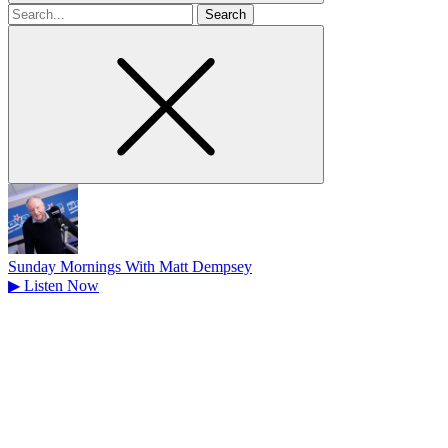
Search
for
Sunday Mornings With Matt Dempsey
▶
Listen Now