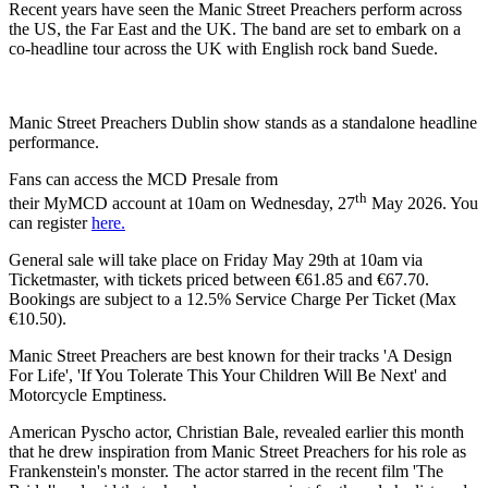
Recent years have seen the Manic Street Preachers perform across
the US, the Far East and the UK. The band are set to embark on a
co-headline tour across the UK with English rock band Suede.
Manic Street Preachers Dublin show stands as a standalone headline
performance.
Fans can access the MCD Presale from
th
their MyMCD account at 10am on Wednesday, 27
May 2026. You
can register
here.
General sale will take place on Friday May 29th at 10am via
Ticketmaster, with tickets priced between €61.85 and €67.70.
Bookings are subject to a 12.5% Service Charge Per Ticket (Max
€10.50).
Manic Street Preachers are best known for their tracks 'A Design
For Life', 'If You Tolerate This Your Children Will Be Next' and
Motorcycle Emptiness.
American Pyscho actor, Christian Bale, revealed earlier this month
that he drew inspiration from Manic Street Preachers for his role as
Frankenstein's monster. The actor starred in the recent film 'The