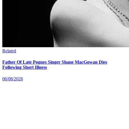
Related
Father Of Late Pogues Singer Shane MacGowan Dies
Following Short Illness
06/08/2026