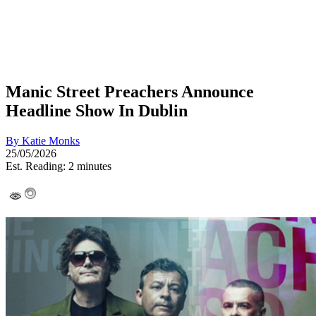
Manic Street Preachers Announce
Headline Show In Dublin
By
Katie Monks
25/05/2026
Est. Reading: 2 minutes