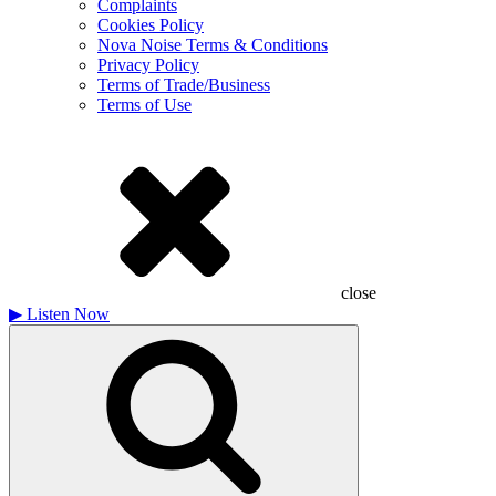
Complaints
Cookies Policy
Nova Noise Terms & Conditions
Privacy Policy
Terms of Trade/Business
Terms of Use
close
▶
Listen Now