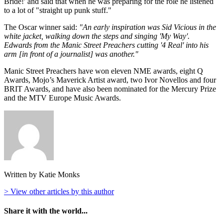
Bride!' and said that when he was preparing for the role he listened
to a lot of "straight up punk stuff."
The Oscar winner said:
"An early inspiration was Sid Vicious in the
white jacket, walking down the steps and singing 'My Way'.
Edwards from the Manic Street Preachers cutting '4 Real' into his
arm [in front of a journalist] was another."
Manic Street Preachers have won eleven NME awards, eight Q
Awards, Mojo’s Maverick Artist award, two Ivor Novellos and four
BRIT Awards, and have also been nominated for the Mercury Prize
and the MTV Europe Music Awards.
Written by Katie Monks
> View other articles by this author
Share it with the world...