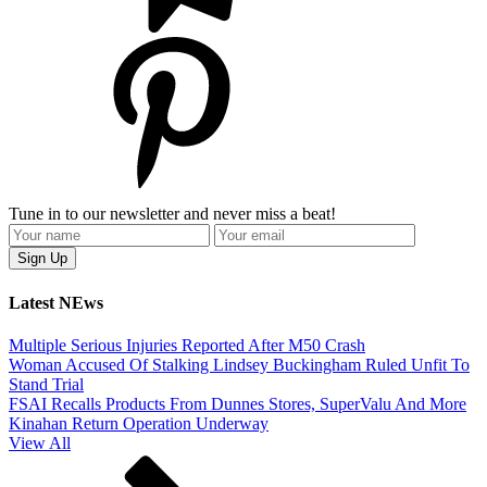
Tune in to our newsletter and never miss a beat!
Latest NEws
Multiple Serious Injuries Reported After M50 Crash
Woman Accused Of Stalking Lindsey Buckingham Ruled Unfit To
Stand Trial
FSAI Recalls Products From Dunnes Stores, SuperValu And More
Kinahan Return Operation Underway
View All