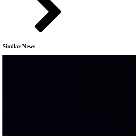
Similar News