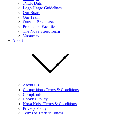
JNLR Data
Logo Usage Guidelines
Our Board
Our Team
Outside Broadcasts
Production Facilities
The Nova Street Team
Vacancies
About
About Us
Competitions Terms & Conditions
Complaints
Cookies Policy
Nova Noise Terms & Conditions
Privacy Policy
Terms of Trade/Business