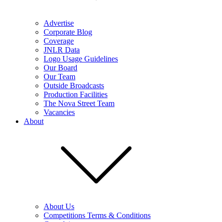
Advertise
Corporate Blog
Coverage
JNLR Data
Logo Usage Guidelines
Our Board
Our Team
Outside Broadcasts
Production Facilities
The Nova Street Team
Vacancies
About
About Us
Competitions Terms & Conditions