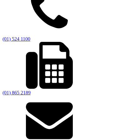
(01) 524 1100
(01) 865 2189