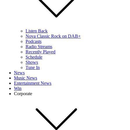
Listen Back
Nova Classic Rock on DAB+
Podcasts
Radio Streams
Recently Played
Schedule
Shows
Tune In
News
Music News
Entertainment News
Win
Corporate