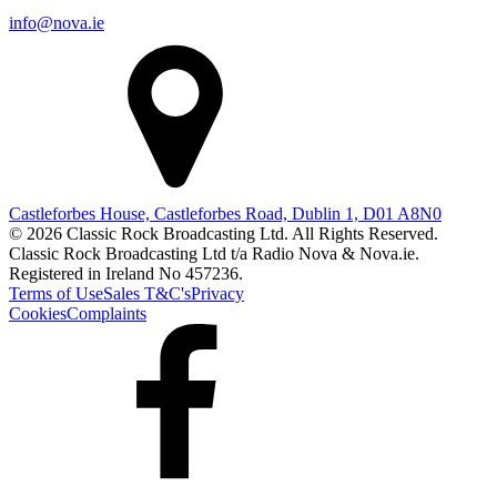
info@nova.ie
Castleforbes House, Castleforbes Road, Dublin 1, D01 A8N0
© 2026 Classic Rock Broadcasting Ltd. All Rights Reserved.
Classic Rock Broadcasting Ltd t/a Radio Nova & Nova.ie.
Registered in Ireland No 457236.
Terms of Use
Sales T&C's
Privacy
Cookies
Complaints