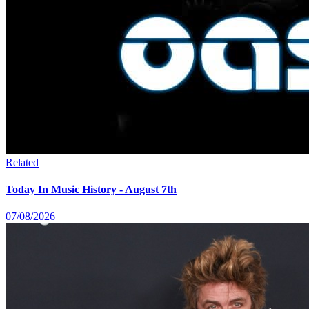
Related
Today In Music History - August 7th
07/08/2026