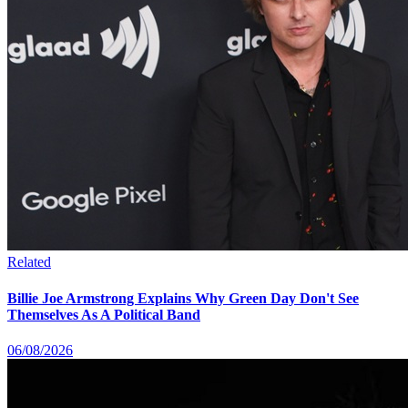
Related
Billie Joe Armstrong Explains Why Green Day Don't See
Themselves As A Political Band
06/08/2026