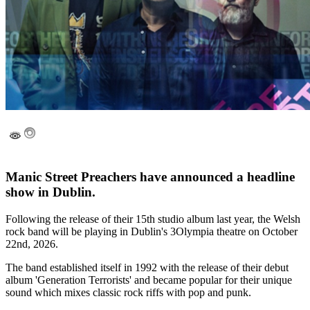
Manic Street Preachers have announced a headline
show in Dublin.
Following the release of their 15th studio album last year, the Welsh
rock band will be playing in Dublin's 3Olympia theatre on October
22nd, 2026.
The band established itself in 1992 with the release of their debut
album 'Generation Terrorists' and became popular for their unique
sound which mixes classic rock riffs with pop and punk.