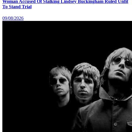
Woman Accused Of Stalking Lindsey Buckingham Ruled Unfit
To Stand Trial
09/08/2026