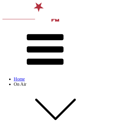
Home
On Air