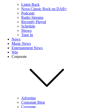
Listen Back
Nova Classic Rock on DAB+
Podcasts
Radio Streams
Recently Played
Schedule
Shows
Tune In
News
Music News
Entertainment News
Win
Corporate
Advertise
Corporate Blog
Coverage