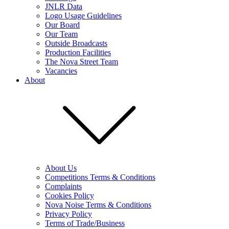
JNLR Data
Logo Usage Guidelines
Our Board
Our Team
Outside Broadcasts
Production Facilities
The Nova Street Team
Vacancies
About
About Us
Competitions Terms & Conditions
Complaints
Cookies Policy
Nova Noise Terms & Conditions
Privacy Policy
Terms of Trade/Business