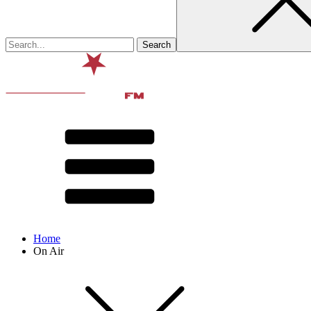
Home
On Air