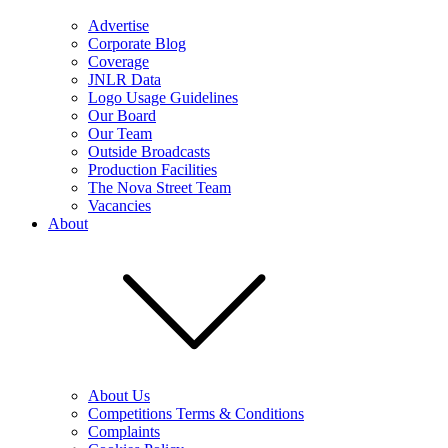
Advertise
Corporate Blog
Coverage
JNLR Data
Logo Usage Guidelines
Our Board
Our Team
Outside Broadcasts
Production Facilities
The Nova Street Team
Vacancies
About
About Us
Competitions Terms & Conditions
Complaints