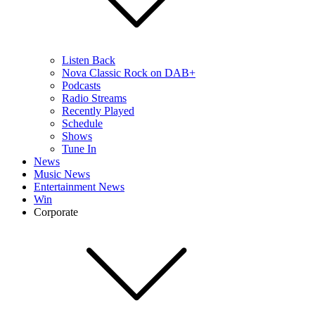
Listen Back
Nova Classic Rock on DAB+
Podcasts
Radio Streams
Recently Played
Schedule
Shows
Tune In
News
Music News
Entertainment News
Win
Corporate