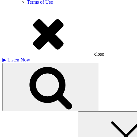
Terms of Use
close
▶
Listen Now
Search
for