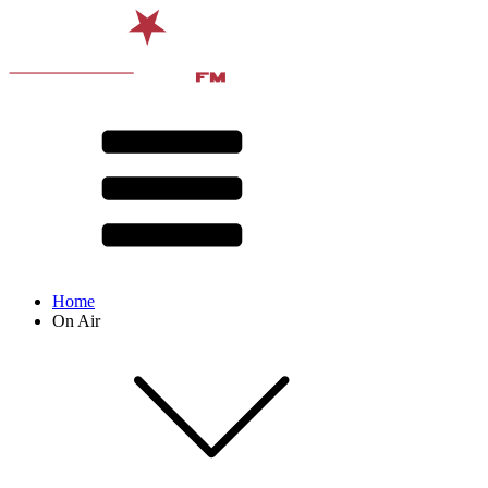
Home
On Air