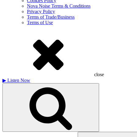
Cookies Policy
Nova Noise Terms & Conditions
Privacy Policy
Terms of Trade/Business
Terms of Use
close
▶
Listen Now
Search