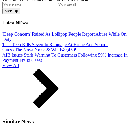
Latest NEws
'Deep Concern' Raised As Lollipop People Report Abuse While On
Duty
Thai Teen Kills Seven In Rampage At Home And School
Guess The Nova Noise & Win €40,450!
AIB Issues Stark Warning To Customers Following 59% Increase In
Payment Fraud Cases
View All
Similar News