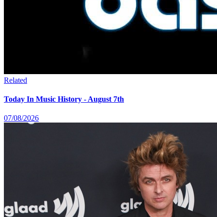
Related
Today In Music History - August 7th
07/08/2026