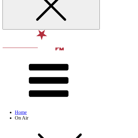
Home
On Air