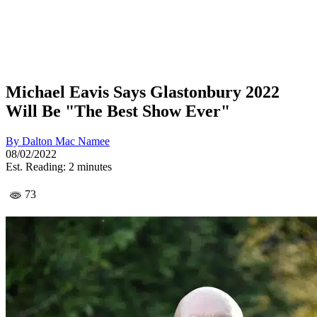
Michael Eavis Says Glastonbury 2022
Will Be "The Best Show Ever"
By
Dalton Mac Namee
08/02/2022
Est. Reading: 2 minutes
73