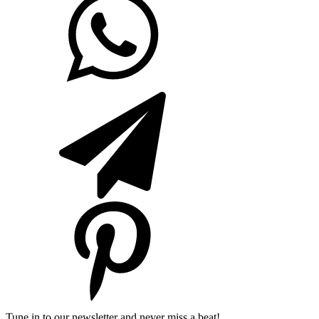
Tune in to our newsletter and never miss a beat!