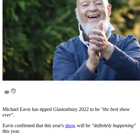
Michael Eavis has tipped Glastonbury 2022 to be
"the best show
ever"
.
Eavis confirmed that this year's
show
will be
"definitely happening"
this year.