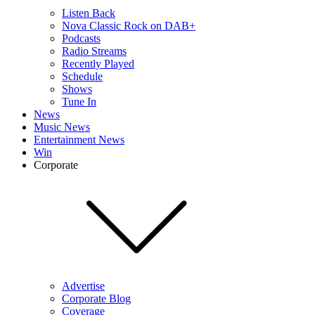
Listen Back
Nova Classic Rock on DAB+
Podcasts
Radio Streams
Recently Played
Schedule
Shows
Tune In
News
Music News
Entertainment News
Win
Corporate
Advertise
Corporate Blog
Coverage