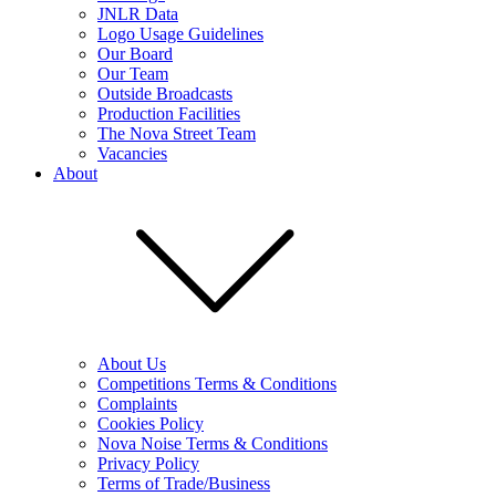
JNLR Data
Logo Usage Guidelines
Our Board
Our Team
Outside Broadcasts
Production Facilities
The Nova Street Team
Vacancies
About
About Us
Competitions Terms & Conditions
Complaints
Cookies Policy
Nova Noise Terms & Conditions
Privacy Policy
Terms of Trade/Business