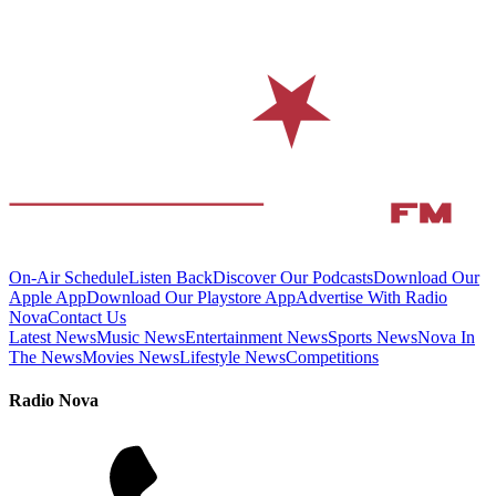
On-Air Schedule
Listen Back
Discover Our Podcasts
Download Our
Apple App
Download Our Playstore App
Advertise With Radio
Nova
Contact Us
Latest News
Music News
Entertainment News
Sports News
Nova In
The News
Movies News
Lifestyle News
Competitions
Radio Nova