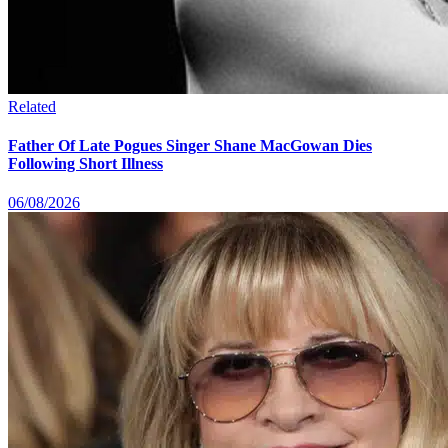
Related
Father Of Late Pogues Singer Shane MacGowan Dies
Following Short Illness
06/08/2026