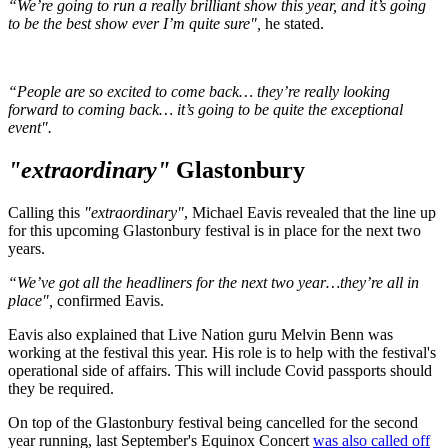
“We’re going to run a really brilliant show this year, and it’s going
to be the best show ever I’m quite sure",
he stated.
“People are so excited to come back… they’re really looking
forward to coming back… it’s going to be quite the exceptional
event".
"extraordinary"
Glastonbury
Calling this
"extraordinary"
, Michael Eavis revealed that the line up
for this upcoming Glastonbury festival is in place for the next two
years.
“We’ve got all the headliners for the next two year…they’re all in
place",
confirmed Eavis.
Eavis also explained that Live Nation guru Melvin Benn was
working at the festival this year. His role is to help with the festival's
operational side of affairs. This will include Covid passports should
they be required.
On top of the Glastonbury festival being cancelled for the second
year running, last September's Equinox Concert
was also called off