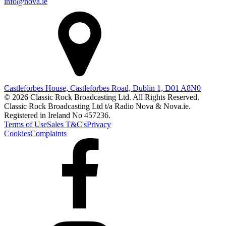
info@nova.ie
Castleforbes House, Castleforbes Road, Dublin 1, D01 A8N0
© 2026 Classic Rock Broadcasting Ltd. All Rights Reserved.
Classic Rock Broadcasting Ltd t/a Radio Nova & Nova.ie.
Registered in Ireland No 457236.
Terms of Use
Sales T&C's
Privacy
Cookies
Complaints