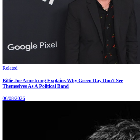
Related
Billie Joe Armstrong Explains Why Green Day Don't See
Themselves As A Political Band
06/08/2026