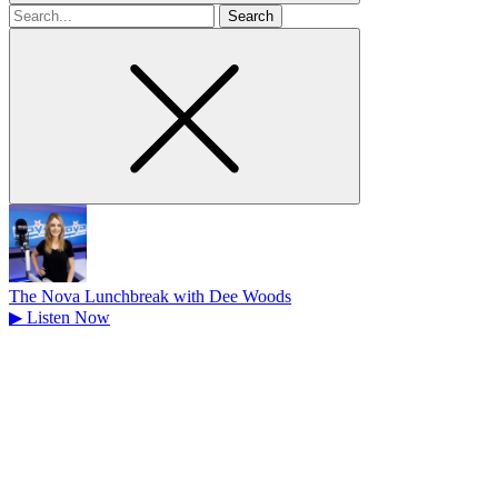
Search
for
The Nova Lunchbreak with Dee Woods
▶
Listen Now