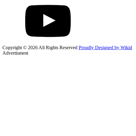
Copyright © 2026 All Rights Reserved
Proudly Designed by Wikid
Advertisment