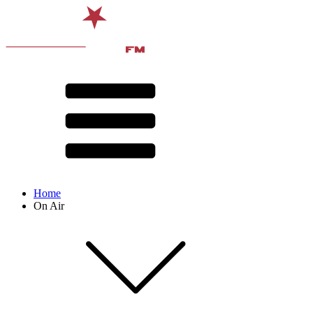
Home
On Air