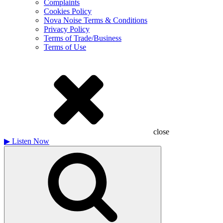
Complaints
Cookies Policy
Nova Noise Terms & Conditions
Privacy Policy
Terms of Trade/Business
Terms of Use
close
▶
Listen Now