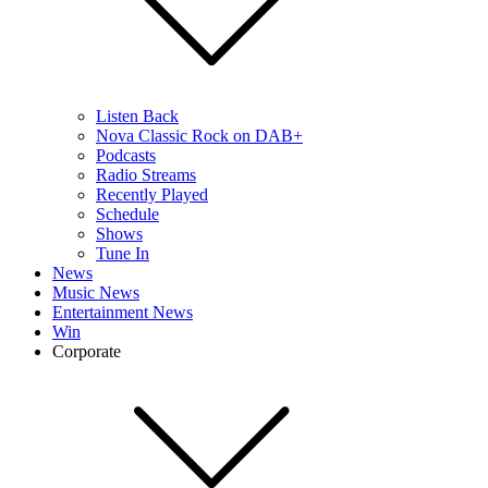
Listen Back
Nova Classic Rock on DAB+
Podcasts
Radio Streams
Recently Played
Schedule
Shows
Tune In
News
Music News
Entertainment News
Win
Corporate