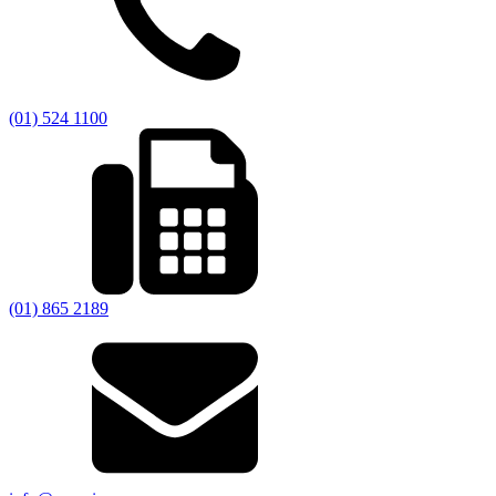
(01) 524 1100
(01) 865 2189