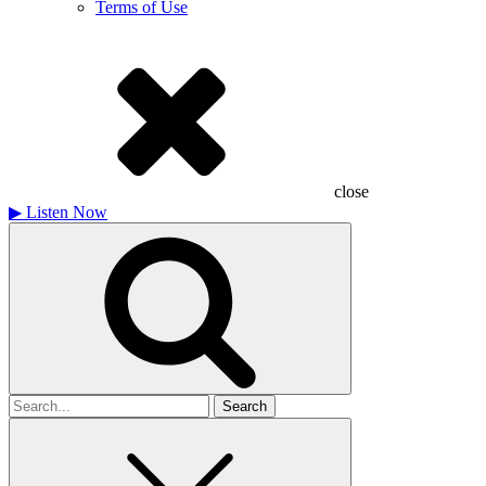
Terms of Use
close
▶
Listen Now
Search
for