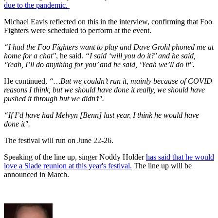
due to the pandemic.
Michael Eavis reflected on this in the interview, confirming that Foo
Fighters were scheduled to perform at the event.
“I had the Foo Fighters want to play and Dave Grohl phoned me at
home for a chat"
, he said.
“I said ‘will you do it?’ and he said,
‘Yeah, I’ll do anything for you’ and he said, ‘Yeah we’ll do it".
He continued,
“…But we couldn’t run it, mainly because of COVID
reasons I think, but we should have done it really, we should have
pushed it through but we didn’t".
“If I’d have had Melvyn [Benn] last year, I think he would have
done it".
The festival will run on June 22-26.
Speaking of the line up, singer Noddy Holder
has said that he would
love a Slade reunion at this year's festival.
The line up will be
announced in March.