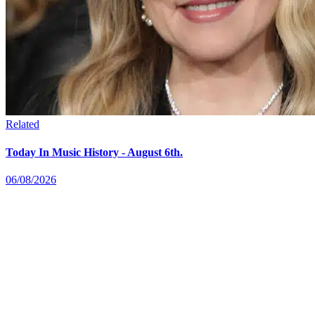
Related
Today In Music History - August 6th.
06/08/2026