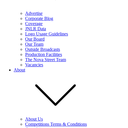
Advertise
Corporate Blog
Coverage
JNLR Data
Logo Usage Guidelines
Our Board
Our Team
Outside Broadcasts
Production Facilities
The Nova Street Team
Vacancies
About
About Us
Competitions Terms & Conditions