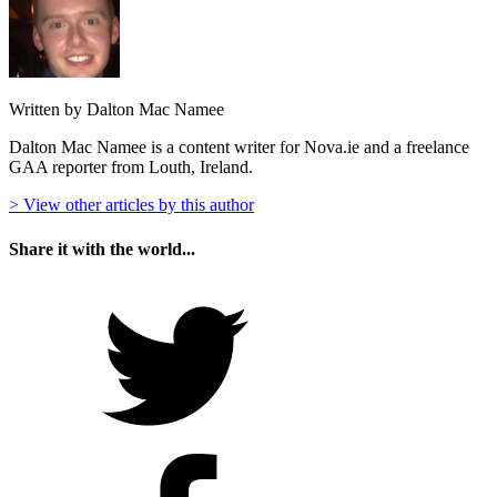
Written by Dalton Mac Namee
Dalton Mac Namee is a content writer for Nova.ie and a freelance
GAA reporter from Louth, Ireland.
> View other articles by this author
Share it with the world...