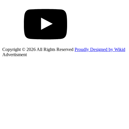
Copyright © 2026 All Rights Reserved
Proudly Designed by Wikid
Advertisment