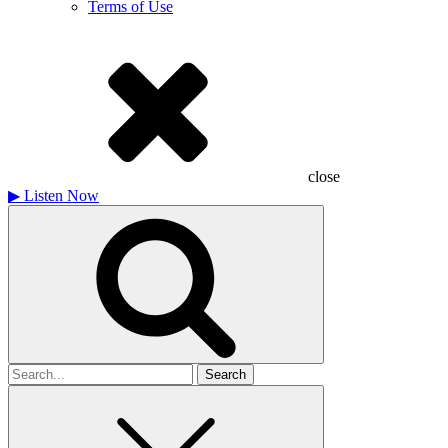
Terms of Use
close
▶
Listen Now
Search
for