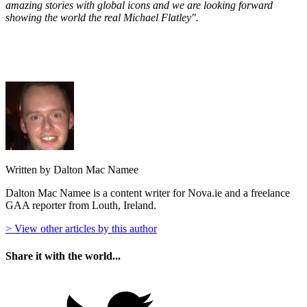
amazing stories with global icons and we are looking forward
showing the world the real Michael Flatley".
Written by Dalton Mac Namee
Dalton Mac Namee is a content writer for Nova.ie and a freelance
GAA reporter from Louth, Ireland.
> View other articles by this author
Share it with the world...