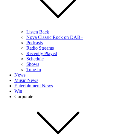
Listen Back
Nova Classic Rock on DAB+
Podcasts
Radio Streams
Recently Played
Schedule
Shows
Tune In
News
Music News
Entertainment News
Win
Corporate