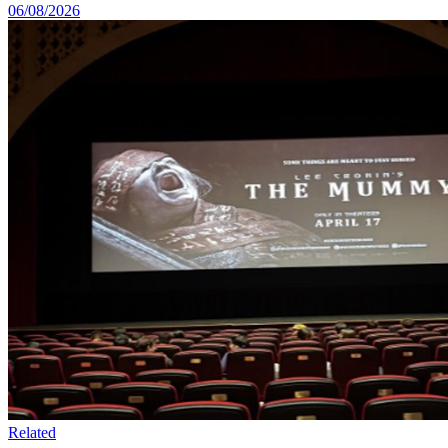
06/08/2026
Related