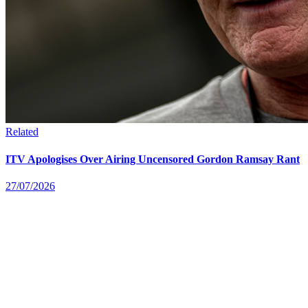
Related
ITV Apologises Over Airing Uncensored Gordon Ramsay Rant
27/07/2026