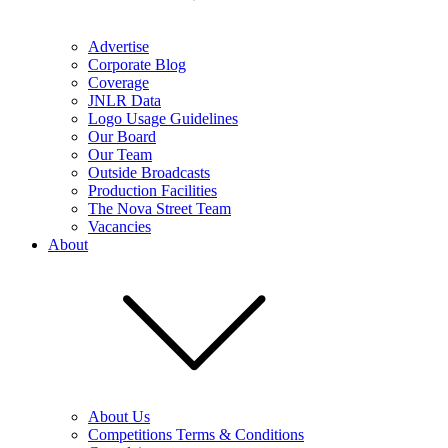
Advertise
Corporate Blog
Coverage
JNLR Data
Logo Usage Guidelines
Our Board
Our Team
Outside Broadcasts
Production Facilities
The Nova Street Team
Vacancies
About
About Us
Competitions Terms & Conditions