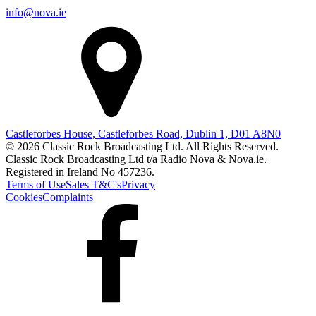
info@nova.ie
Castleforbes House, Castleforbes Road, Dublin 1, D01 A8N0
© 2026 Classic Rock Broadcasting Ltd. All Rights Reserved.
Classic Rock Broadcasting Ltd t/a Radio Nova & Nova.ie.
Registered in Ireland No 457236.
Terms of Use
Sales T&C's
Privacy
Cookies
Complaints