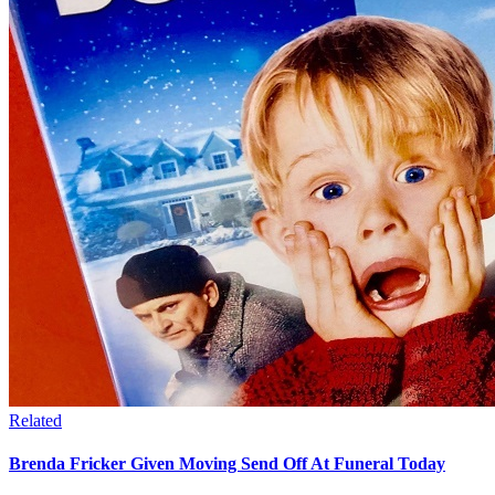
Related
Brenda Fricker Given Moving Send Off At Funeral Today