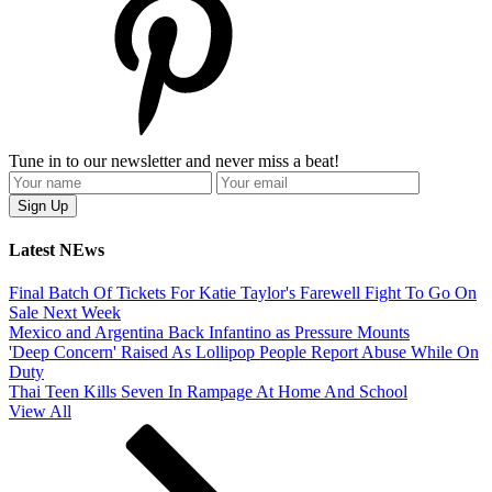
Tune in to our newsletter and never miss a beat!
Latest NEws
Final Batch Of Tickets For Katie Taylor's Farewell Fight To Go On
Sale Next Week
Mexico and Argentina Back Infantino as Pressure Mounts
'Deep Concern' Raised As Lollipop People Report Abuse While On
Duty
Thai Teen Kills Seven In Rampage At Home And School
View All