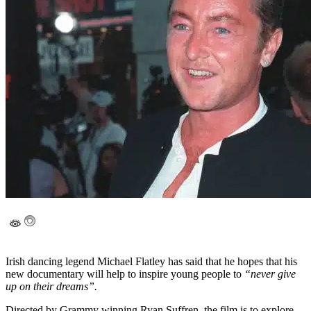
Irish dancing legend Michael Flatley has said that he hopes that his
new documentary will help to inspire young people to
“never give
up on their dreams”.
Directed by Grammy winning Ryan Suffren, the film is to explore