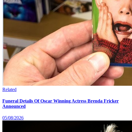
Related
Funeral Details Of Oscar Winning Actress Brenda Fricker
Announced
05/08/2026