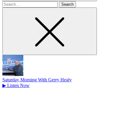
Search
for
Saturday Morning With Gerry Healy
▶
Listen Now