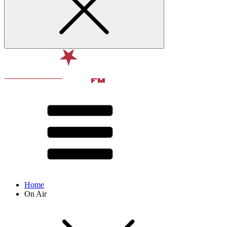
Home
On Air