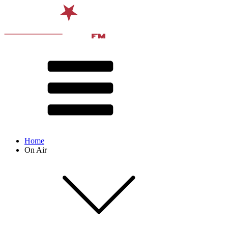
Home
On Air