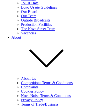
JNLR Data
Logo Usage Guidelines
Our Board
Our Team
Outside Broadcasts
Production Facilities
The Nova Street Team
Vacancies
About
About Us
Competitions Terms & Conditions
Complaints
Cookies Policy
Nova Noise Terms & Conditions
Privacy Policy
Terms of Trade/Business