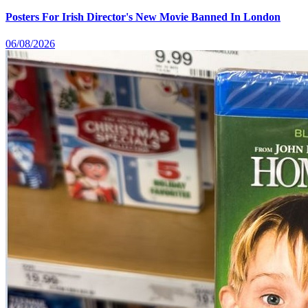
Posters For Irish Director's New Movie Banned In London
06/08/2026