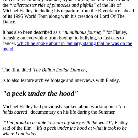
the
“rollercoaster ride of pinnacles and pitfalls”
of the life of
Michael Flatley, including his departure from the Riverdance, ahead
of its 1995 World Tour, along with his creation of Lord Of The
Dance.
It has also been described as a
“tumultuous journey”
for Flatley,
focusing on everything from boxing, to bullying, to fast cars to
cancer,
which he spoke about in January, stating that he was on the
mend.
The film, titled
'The Billion Dollar Dancer',
is to also feature archive footage and interviews with Flatley.
"a peek under the hood"
Michael Flatley had previously spoken about working on a
"no
holds barred"
documentary on his life during the Summer.
“I’m proud to be able to share my story with the world"
, Flatley
said of the film.
“It’s a peek under the hood at what it took to be
where I am today".