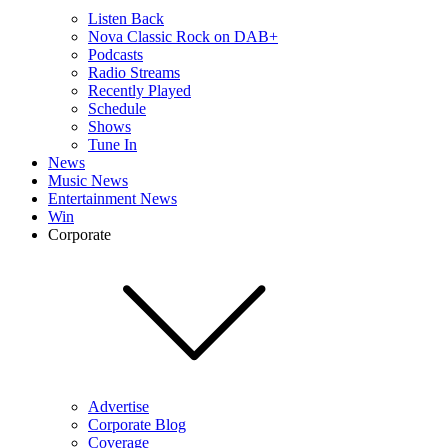
Listen Back
Nova Classic Rock on DAB+
Podcasts
Radio Streams
Recently Played
Schedule
Shows
Tune In
News
Music News
Entertainment News
Win
Corporate
Advertise
Corporate Blog
Coverage