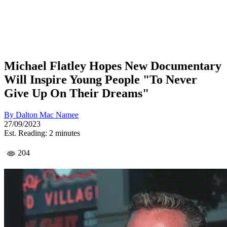
Michael Flatley Hopes New Documentary
Will Inspire Young People "To Never
Give Up On Their Dreams"
By
Dalton Mac Namee
27/09/2023
Est. Reading: 2 minutes
204