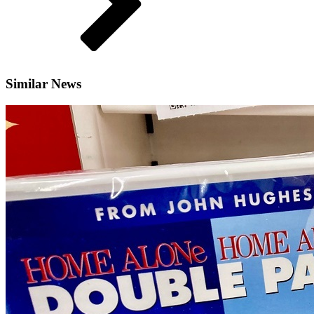
Similar News