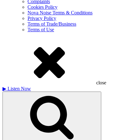
Complaints
Cookies Policy
Nova Noise Terms & Conditions
Privacy Policy
Terms of Trade/Business
Terms of Use
close
▶
Listen Now