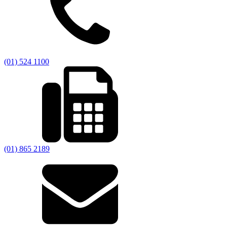
(01) 524 1100
(01) 865 2189