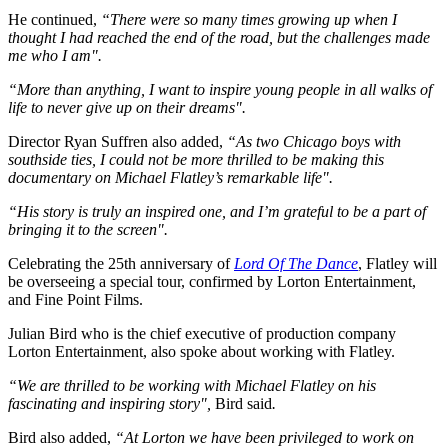
He continued,
“There were so many times growing up when I
thought I had reached the end of the road, but the challenges made
me who I am".
“More than anything, I want to inspire young people in all walks of
life to never give up on their dreams".
Director Ryan Suffren also added,
“As two Chicago boys with
southside ties, I could not be more thrilled to be making this
documentary on Michael Flatley’s remarkable life".
“His story is truly an inspired one, and I’m grateful to be a part of
bringing it to the screen".
Celebrating the 25th anniversary of
Lord Of The Dance
, Flatley will
be overseeing a special tour, confirmed by Lorton Entertainment,
and Fine Point Films.
Julian Bird who is the chief executive of production company
Lorton Entertainment, also spoke about working with Flatley.
“We are thrilled to be working with Michael Flatley on his
fascinating and inspiring story",
Bird said
.
Bird also added,
“At Lorton we have been privileged to work on