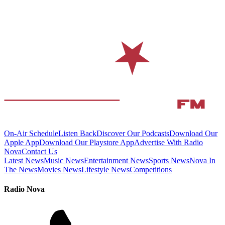
On-Air Schedule
Listen Back
Discover Our Podcasts
Download Our
Apple App
Download Our Playstore App
Advertise With Radio
Nova
Contact Us
Latest News
Music News
Entertainment News
Sports News
Nova In
The News
Movies News
Lifestyle News
Competitions
Radio Nova