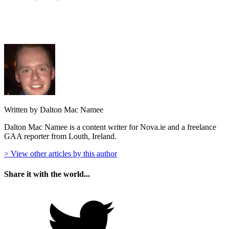
Written by Dalton Mac Namee
Dalton Mac Namee is a content writer for Nova.ie and a freelance
GAA reporter from Louth, Ireland.
> View other articles by this author
Share it with the world...