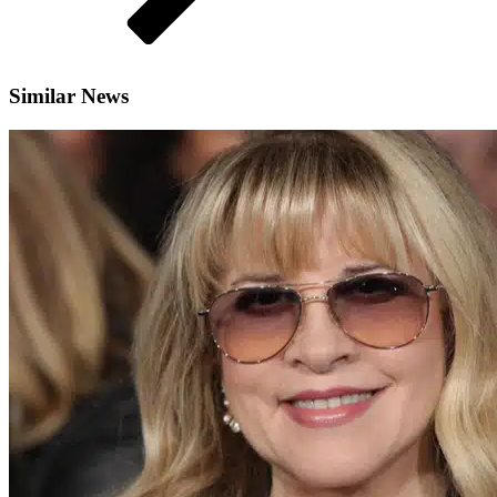
Similar News