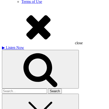
Terms of Use
close
▶
Listen Now
Search
for