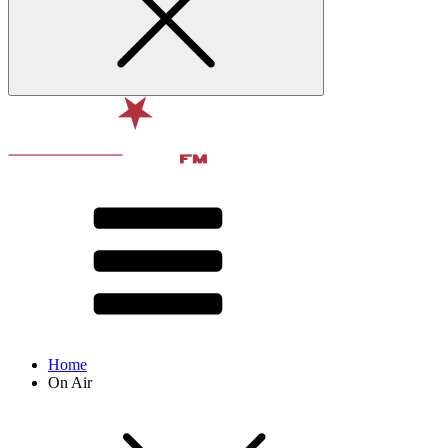
Home
On Air