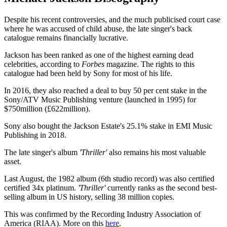
Despite his recent controversies, and the much publicised court case
where he was accused of child abuse, the late singer's back
catalogue remains financially lucrative.
Jackson has been ranked as one of the highest earning dead
celebrities, according to
Forbes
magazine. The rights to this
catalogue had been held by Sony for most of his life.
In 2016, they also reached a deal to buy 50 per cent stake in the
Sony/ATV Music Publishing venture (launched in 1995) for
$750million (£622million).
Sony also bought the Jackson Estate's 25.1% stake in EMI Music
Publishing in 2018.
The late singer's album
'Thriller'
also remains his most valuable
asset.
Last August, the 1982 album (6th studio record) was also certified
certified 34x platinum.
'Thriller'
currently ranks as the second best-
selling album in US history, selling 38 million copies.
This was confirmed by the Recording Industry Association of
America (RIAA). More on this
here
.