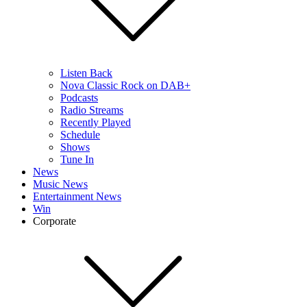
Listen Back
Nova Classic Rock on DAB+
Podcasts
Radio Streams
Recently Played
Schedule
Shows
Tune In
News
Music News
Entertainment News
Win
Corporate