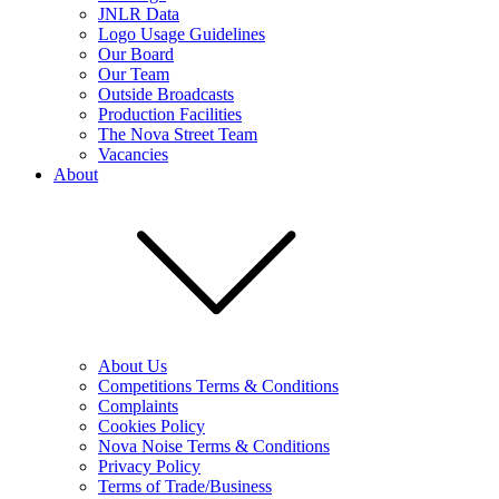
JNLR Data
Logo Usage Guidelines
Our Board
Our Team
Outside Broadcasts
Production Facilities
The Nova Street Team
Vacancies
About
About Us
Competitions Terms & Conditions
Complaints
Cookies Policy
Nova Noise Terms & Conditions
Privacy Policy
Terms of Trade/Business