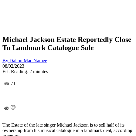
Michael Jackson Estate Reportedly Close
To Landmark Catalogue Sale
By
Dalton Mac Namee
08/02/2023
Est. Reading: 2 minutes
71
The Estate of the late singer Michael Jackson is to sell half of its
ownership from his musical catalogue in a landmark deal, according
to reports.