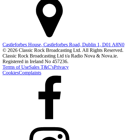
Castleforbes House, Castleforbes Road, Dublin 1, D01 A8N0
© 2026 Classic Rock Broadcasting Ltd. All Rights Reserved.
Classic Rock Broadcasting Ltd t/a Radio Nova & Nova.ie.
Registered in Ireland No 457236.
Terms of Use
Sales T&C's
Privacy
Cookies
Complaints