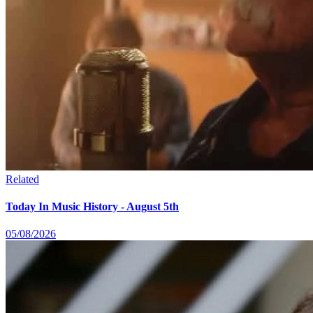
Related
Today In Music History - August 5th
05/08/2026