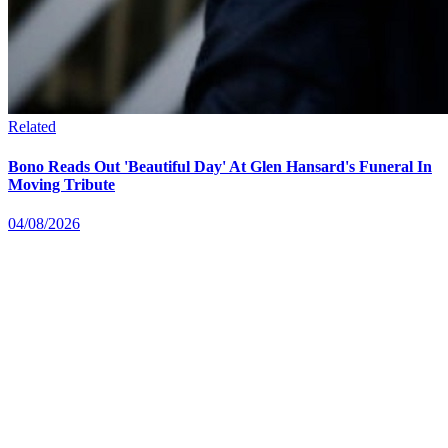
Related
Bono Reads Out 'Beautiful Day' At Glen Hansard's Funeral In
Moving Tribute
04/08/2026