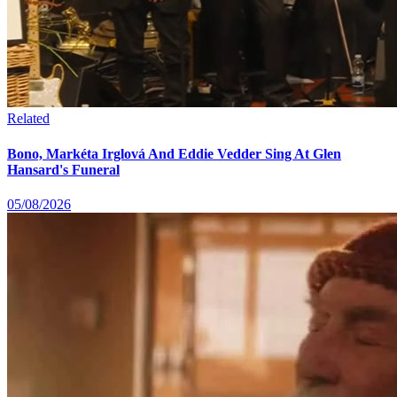
Related
Bono, Markéta Irglová And Eddie Vedder Sing At Glen
Hansard's Funeral
05/08/2026