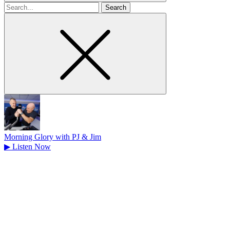
Search
for
Morning Glory with PJ & Jim
▶
Listen Now