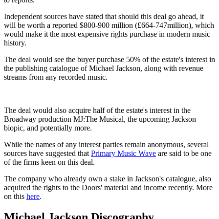
Independent sources have stated that should this deal go ahead, it
will be worth a reported $800-900 million (£664-747million), which
would make it the most expensive rights purchase in modern music
history.
The deal would see the buyer purchase 50% of the estate's interest in
the publishing catalogue of Michael Jackson, along with revenue
streams from any recorded music.
The deal would also acquire half of the estate's interest in the
Broadway production MJ:The Musical, the upcoming Jackson
biopic, and potentially more.
While the names of any interest parties remain anonymous, several
sources have suggested that
Primary Music Wave
are said to be one
of the firms keen on this deal.
The company who already own a stake in Jackson's catalogue, also
acquired the rights to the Doors' material and income recently. More
on this
here
.
Michael Jackson Discography