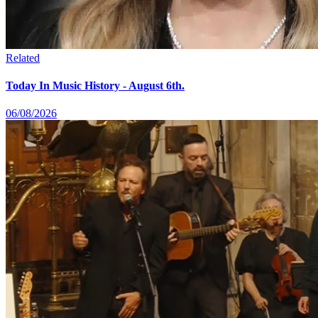
Related
Today In Music History - August 6th.
06/08/2026