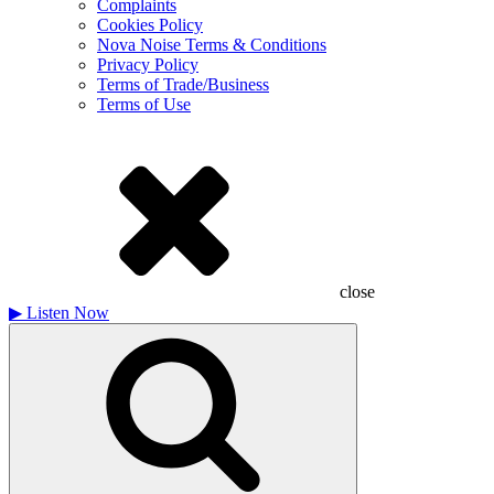
Complaints
Cookies Policy
Nova Noise Terms & Conditions
Privacy Policy
Terms of Trade/Business
Terms of Use
close
▶
Listen Now