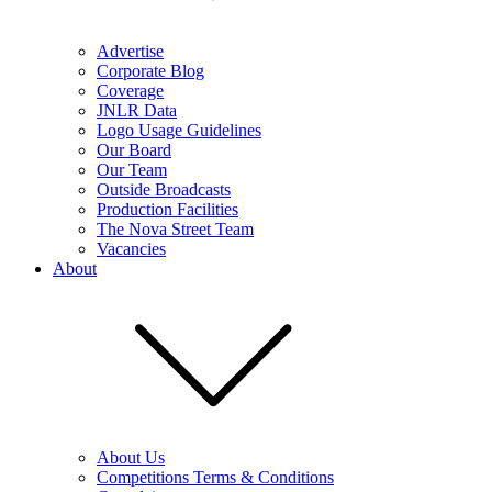
Advertise
Corporate Blog
Coverage
JNLR Data
Logo Usage Guidelines
Our Board
Our Team
Outside Broadcasts
Production Facilities
The Nova Street Team
Vacancies
About
About Us
Competitions Terms & Conditions