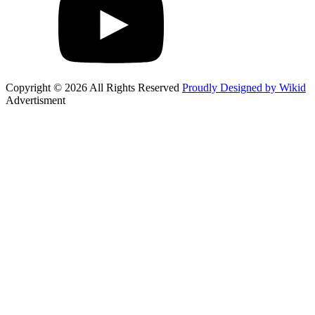
Copyright © 2026 All Rights Reserved
Proudly Designed by Wikid
Advertisment