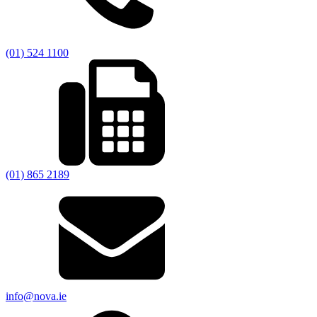
(01) 524 1100
(01) 865 2189
info@nova.ie