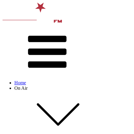
Home
On Air