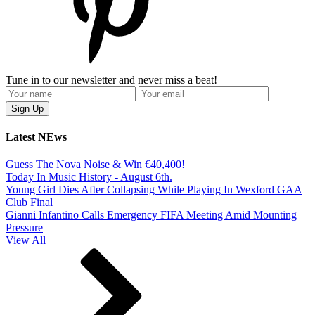
Tune in to our newsletter and never miss a beat!
Latest NEws
Guess The Nova Noise & Win €40,400!
Today In Music History - August 6th.
Young Girl Dies After Collapsing While Playing In Wexford GAA
Club Final
Gianni Infantino Calls Emergency FIFA Meeting Amid Mounting
Pressure
View All