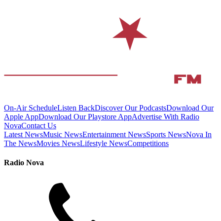
On-Air Schedule
Listen Back
Discover Our Podcasts
Download Our
Apple App
Download Our Playstore App
Advertise With Radio
Nova
Contact Us
Latest News
Music News
Entertainment News
Sports News
Nova In
The News
Movies News
Lifestyle News
Competitions
Radio Nova