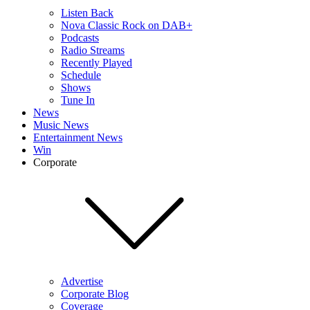
Listen Back
Nova Classic Rock on DAB+
Podcasts
Radio Streams
Recently Played
Schedule
Shows
Tune In
News
Music News
Entertainment News
Win
Corporate
Advertise
Corporate Blog
Coverage