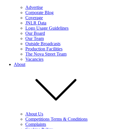
Advertise
Corporate Blog
Coverage
JNLR Data
Logo Usage Guidelines
Our Board
Our Team
Outside Broadcasts
Production Facilities
The Nova Street Team
Vacancies
About
About Us
Competitions Terms & Conditions
Complaints