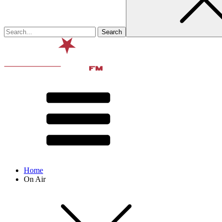
Home
On Air