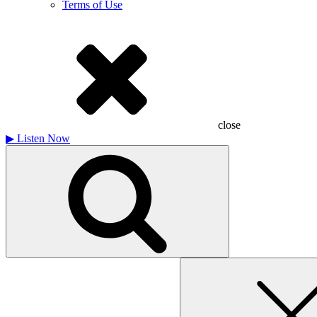
Terms of Use
close
▶
Listen Now
Search
for