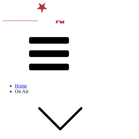
Home
On Air