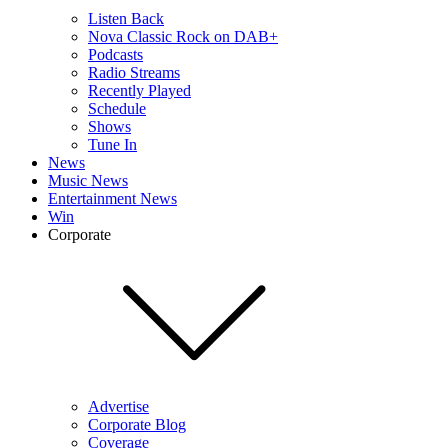
Listen Back
Nova Classic Rock on DAB+
Podcasts
Radio Streams
Recently Played
Schedule
Shows
Tune In
News
Music News
Entertainment News
Win
Corporate
Advertise
Corporate Blog
Coverage