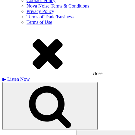
Cookies Policy
Nova Noise Terms & Conditions
Privacy Policy
Terms of Trade/Business
Terms of Use
close
▶
Listen Now
Search