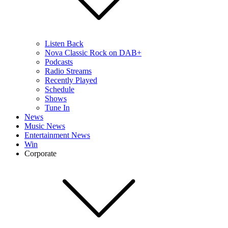
Listen Back
Nova Classic Rock on DAB+
Podcasts
Radio Streams
Recently Played
Schedule
Shows
Tune In
News
Music News
Entertainment News
Win
Corporate