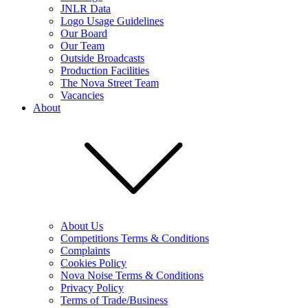
JNLR Data
Logo Usage Guidelines
Our Board
Our Team
Outside Broadcasts
Production Facilities
The Nova Street Team
Vacancies
About
About Us
Competitions Terms & Conditions
Complaints
Cookies Policy
Nova Noise Terms & Conditions
Privacy Policy
Terms of Trade/Business